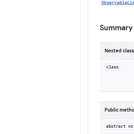
ObservableLi
Summary
Nested clas
class
Public meth
abstract vo