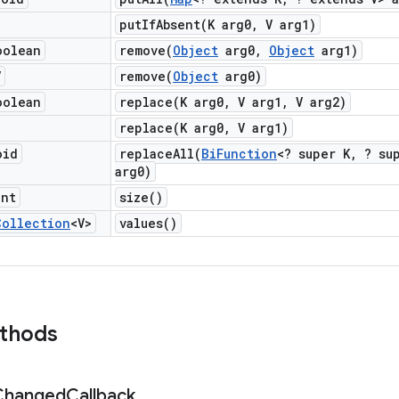
putIfAbsent(
K arg0
,
V arg1)
oolean
remove(
Object
arg0
,
Object
arg1)
V
remove(
Object
arg0)
oolean
replace(
K arg0
,
V arg1
,
V arg2)
replace(
K arg0
,
V arg1)
oid
replaceAll(
Bi
Function
<? super K
,
? sup
arg0)
int
size(
)
Collection
<V>
values(
)
ethods
Changed
Callback