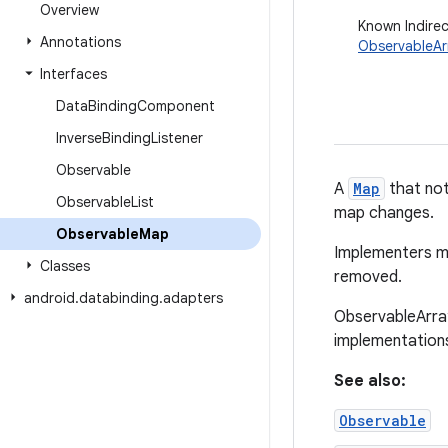
Overview
Known Indire
Annotations
ObservableA
Interfaces
Data
Binding
Component
Inverse
Binding
Listener
Observable
A
Map
that not
Observable
List
map changes.
Observable
Map
Implementers m
Classes
removed.
android
.
databinding
.
adapters
ObservableArra
implementation
See also:
Observable