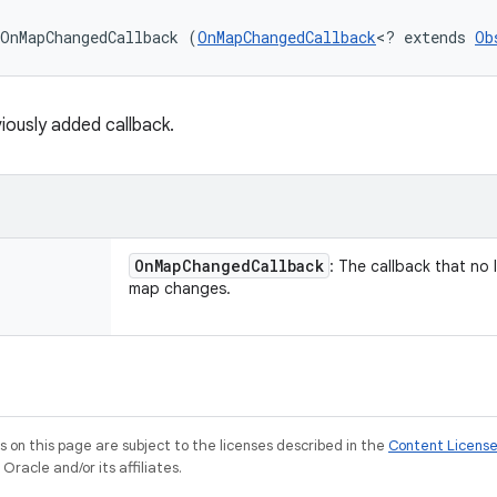
OnMapChangedCallback (
OnMapChangedCallback
<? extends 
Ob
ously added callback.
On
Map
Changed
Callback
: The callback that no
map changes.
on this page are subject to the licenses described in the
Content Licens
racle and/or its affiliates.