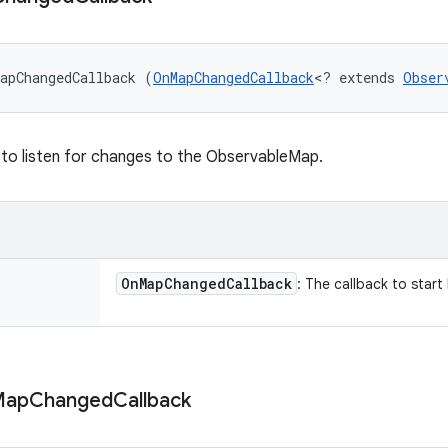
apChangedCallback (
OnMapChangedCallback
<? extends 
Obser
 to listen for changes to the ObservableMap.
On
Map
Changed
Callback
: The callback to start 
Map
Changed
Callback