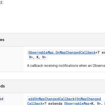
st
ses
Observable
Map
.
On
Map
Changed
Callback
<T e
V>
,
K
,
V>
A callback receiving notifications when an Obse
ods
id
add
On
Map
Changed
Callback
(
On
Map
Changed
Callback
<? extends
Observable
Map
<K
,
V>
,