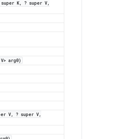
 super K
,
? super V
,
V> arg0)
per V
,
? super V
,
rg0)