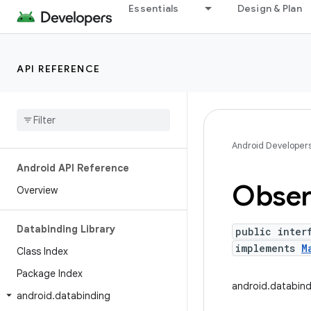
Essentials
Design & Plan
API REFERENCE
Android Developer
Android API Reference
Obser
Overview
Databinding Library
public inter
implements
M
Class Index
Package Index
android.databin
android
.
databinding