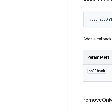
void addOnM
Adds a callback
Parameters
callback
remove
On