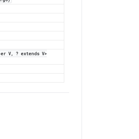
er V
,
? extends V>