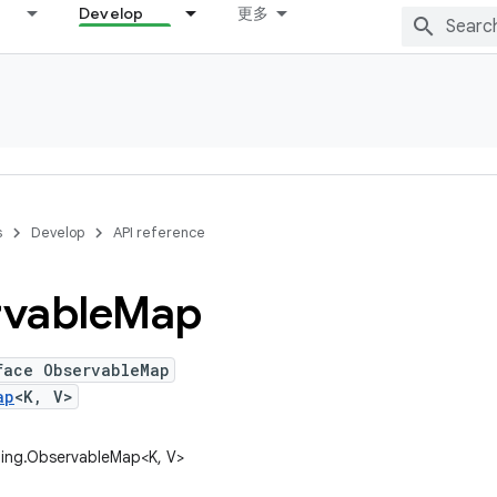
Develop
更多
s
Develop
API reference
vable
Map
face ObservableMap
ap
<K, V>
ding.ObservableMap<K, V>