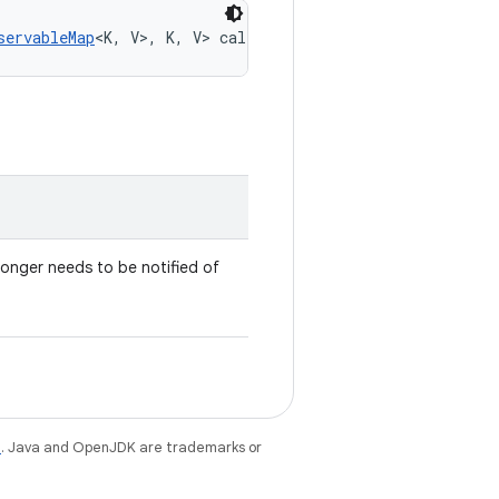
servableMap
<K, V>, K, V> callback)
 longer needs to be notified of
e
. Java and OpenJDK are trademarks or