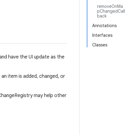
removeOnMa
pChangedCall
back
Annotations
Interfaces
Classes
and have the UI update as the
an item is added, changed, or
ChangeRegistry may help other