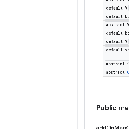
default V
default b
abstract 
default b
default V
default v
abstract 
abstract
Public m
add
On
Map