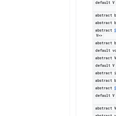
default V
abstract 
abstract 
abstract
V>>
abstract 
default v
abstract 
default V
abstract 
abstract 
abstract
default V
abstract 
abstract 