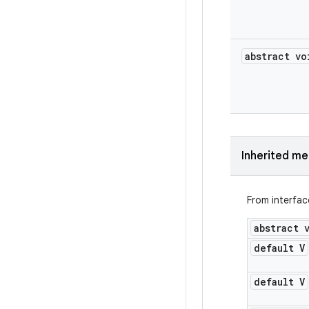
abstract vo
Inherited m
From interfa
abstract 
default V
default V