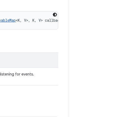
vableMap
<K, V>, K, V> callback)
listening for events.