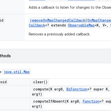
Adds a callback to listen for changes to the Obs
id
remove
On
Map
Changed
Callback
(
On
Map
Chang
Callback
<? extends
Observable
Map
<K
,
V>
,
Removes a previously added callback.
ethods
java
.
util
.
Map
ce
void
clear(
)
compute(
K arg0
,
Bi
Function
<? super K
,
arg1)
computeIfAbsent(
K arg0
,
Function
<? su
arg1)