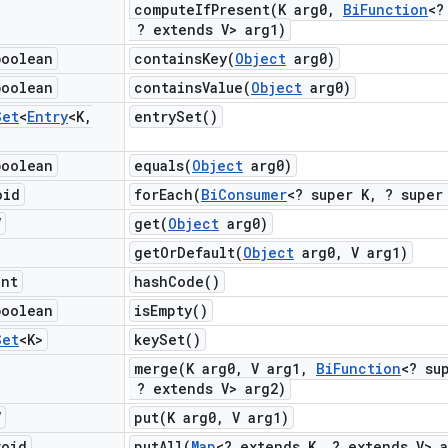
computeIfPresent(
K arg0
,
Bi
Function
<?
? extends V> arg1)
boolean
containsKey(
Object
arg0)
boolean
containsValue(
Object
arg0)
Set
<
Entry
<K
,
entry
Set(
)
boolean
equals(
Object
arg0)
oid
forEach(
Bi
Consumer
<? super K
,
? super 
V
get(
Object
arg0)
getOrDefault(
Object
arg0
,
V arg1)
int
hash
Code(
)
boolean
is
Empty(
)
Set
<K>
key
Set(
)
merge(
K arg0
,
V arg1
,
Bi
Function
<? su
? extends V> arg2)
V
put(
K arg0
,
V arg1)
void
putAll(
Map
<? extends K
,
? extends V> a