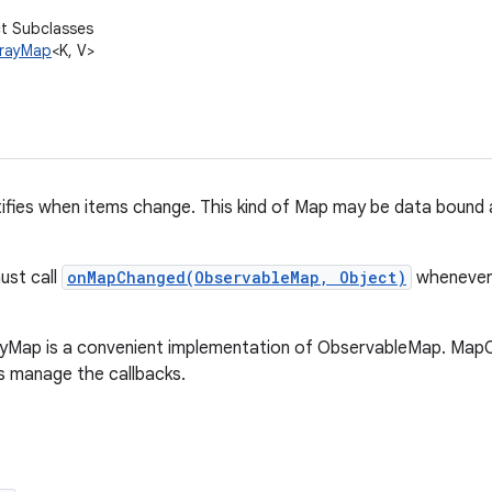
ct Subclasses
rrayMap
<K, V>
ifies when items change. This kind of Map may be data bound 
ust call
onMapChanged(ObservableMap, Object)
whenever 
yMap is a convenient implementation of ObservableMap. Map
s manage the callbacks.