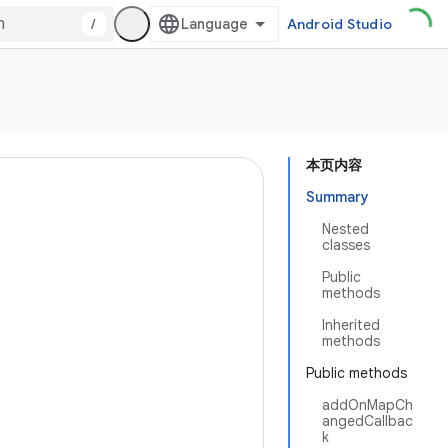
/
Android Studio
本页内容
Summary
Nested
classes
Public
methods
Inherited
methods
Public methods
addOnMapCh
angedCallbac
k