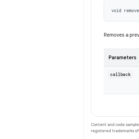
void remove
Removes a previ
Parameters
callback
Content and code samples 
registered trademarks of O