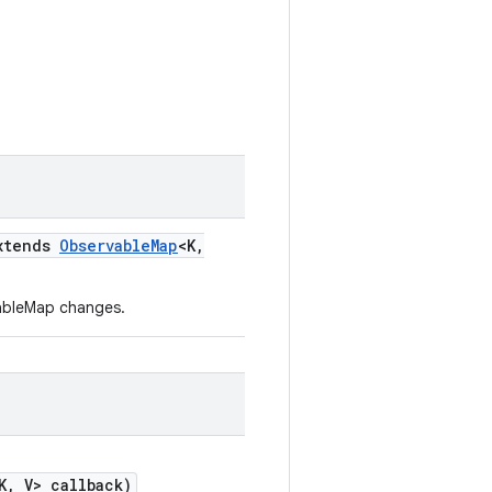
xtends
Observable
Map
<K
,
rvableMap changes.
K
,
V> callback)