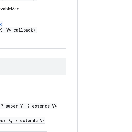
ervableMap.
ed
K
,
V> callback)
? super V
,
? extends V>
per K
,
? extends V>