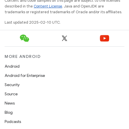
Content and code samples on this page are subject to the licenses
described in the
Content License
. Java and OpenJDK are
trademarks or registered trademarks of Oracle and/or its affiliates.
Last updated 2025-02-10 UTC.
MORE ANDROID
Android
Android for Enterprise
Security
Source
News
Blog
Podcasts