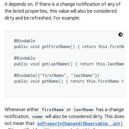
it depends on. If there is a change notification of any of
the listed properties, this value will also be considered
dirty and be refreshed. For example:
@Bindable

 public void getFirstName() { return this.firstName
 @Bindable

 public void getLastName() { return this.lastName; 
 @Bindable({"firstName", "lastName"}}

 public void getName() { return this.firstName + '
Whenever either
firstName
or
lastName
has a change
notification,
name
will also be considered dirty. This does
not mean that
onPropertyChanged(Observable, int)