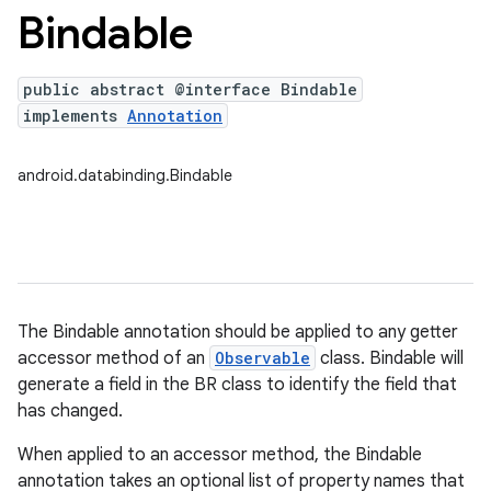
Bindable
public abstract @interface Bindable
implements
Annotation
android.databinding.Bindable
The Bindable annotation should be applied to any getter
accessor method of an
Observable
class. Bindable will
generate a field in the BR class to identify the field that
has changed.
When applied to an accessor method, the Bindable
annotation takes an optional list of property names that