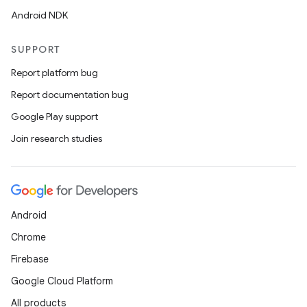
Android NDK
SUPPORT
Report platform bug
Report documentation bug
Google Play support
Join research studies
Android
Chrome
Firebase
Google Cloud Platform
All products