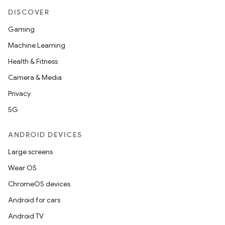
DISCOVER
Gaming
Machine Learning
Health & Fitness
Camera & Media
Privacy
5G
ANDROID DEVICES
Large screens
Wear OS
ChromeOS devices
Android for cars
Android TV