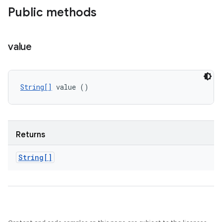
Public methods
value
String[]
 value ()
Returns
String[]