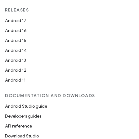
RELEASES
Android 17
Android 16
Android 15
Android 14
Android 13
Android 12
Android 11
DOCUMENTATION AND DOWNLOADS
Android Studio guide
Developers guides
API reference
Download Studio