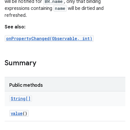
will be notified for
BR.name
, only that binding
expressions containing
name
will be dirtied and
refreshed.
See also:
onPropertyChanged(Observable, int)
Summary
Public methods
String[]
value
()