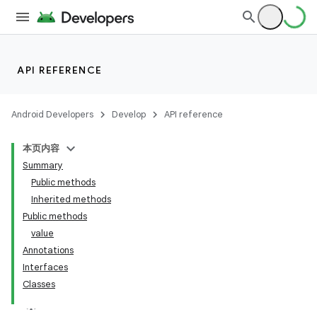
API REFERENCE
Android Developers
Develop
API reference
本页内容
Summary
Public methods
Inherited methods
Public methods
value
Annotations
Interfaces
Classes