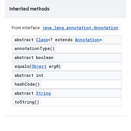
Inherited methods
java
.
lang
.
annotation
.
Annotation
From interface
abstract
Class
<? extends
Annotation
>
annotation
Type(
)
abstract boolean
equals(
Object
arg0)
abstract int
hash
Code(
)
abstract
String
to
String(
)