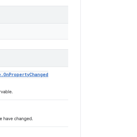
e
.
On
Property
Changed
rvable.
nce have changed.