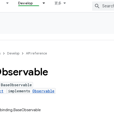
Develop
更多
s
Develop
API reference
bservable
 BaseObservable
ct
implements
Observable
abinding.BaseObservable