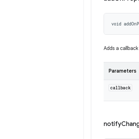
void addOnP
Adds a callback
Parameters
callback
notify
Chan