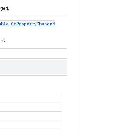
nged.
able
.
On
Property
Changed
es.