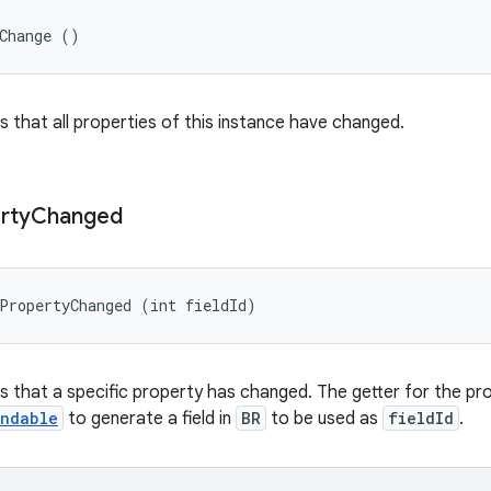
yChange ()
rs that all properties of this instance have changed.
rty
Changed
PropertyChanged (int fieldId)
ers that a specific property has changed. The getter for the p
indable
to generate a field in
BR
to be used as
fieldId
.