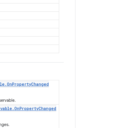
le
.
On
Property
Changed
servable.
rvable
.
On
Property
Changed
nges.