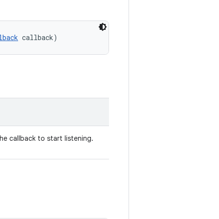
lback
 callback)
The callback to start listening.