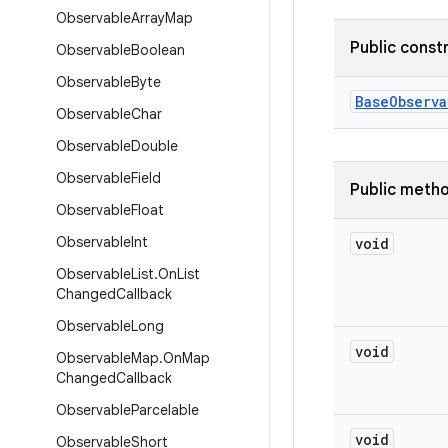
Observable
Array
Map
Public const
Observable
Boolean
Observable
Byte
Base
Observa
Observable
Char
Observable
Double
Observable
Field
Public meth
Observable
Float
Observable
Int
void
Observable
List
.
On
List
Changed
Callback
Observable
Long
void
Observable
Map
.
On
Map
Changed
Callback
Observable
Parcelable
void
Observable
Short