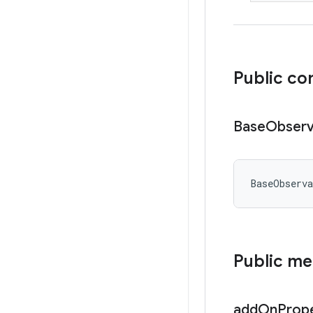
Public co
Base
Observ
BaseObserv
Public m
add
On
Prop