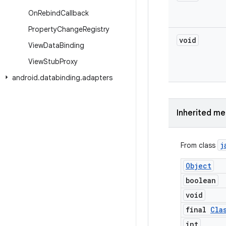
On
Rebind
Callback
Property
Change
Registry
void
View
Data
Binding
View
Stub
Proxy
android
.
databinding
.
adapters
Inherited m
j
From class
Object
boolean
void
final
Cla
int