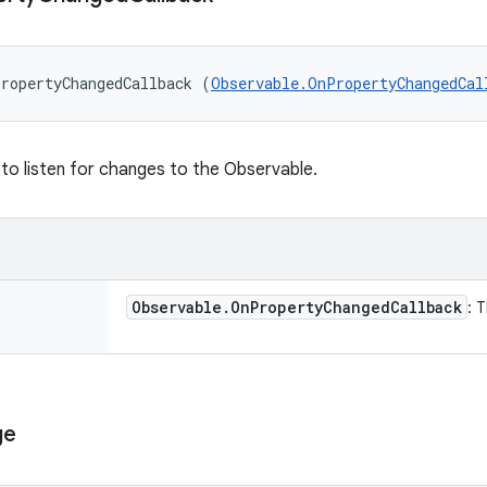
ropertyChangedCallback (
Observable.OnPropertyChangedCal
 to listen for changes to the Observable.
Observable
.
On
Property
Changed
Callback
: 
ge