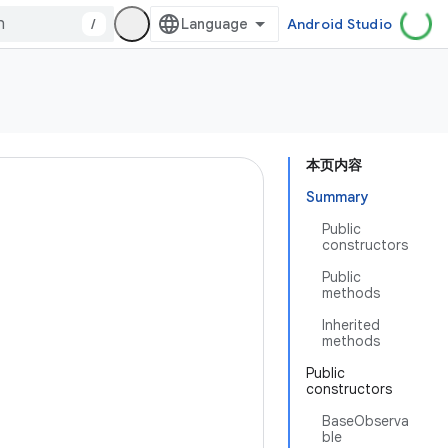
/
Android Studio
本页内容
Summary
Public
constructors
Public
methods
Inherited
methods
Public
constructors
BaseObserva
ble