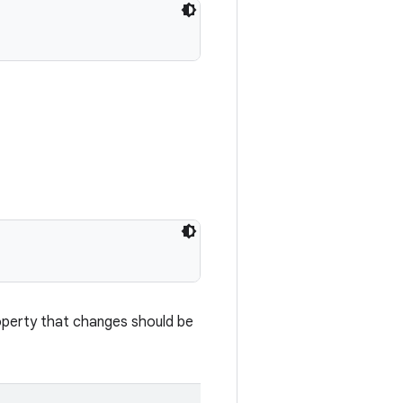
roperty that changes should be