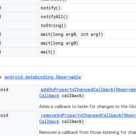
d
notify(
)
d
notify
All(
)
to
String(
)
d
wait(
long arg0
,
int arg1)
d
wait(
long arg0)
d
wait(
)
android
.
databinding
.
Observable
ce
void
add
On
Property
Changed
Callback
(
Observab
Callback
callback)
Adds a callback to listen for changes to the Ob
void
remove
On
Property
Changed
Callback
(
Obse
Callback
callback)
Removes a callback from those listening for cha