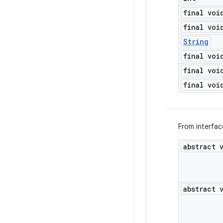
final voi
final voi
String
final voi
final voi
final voi
From interfa
abstract 
abstract 