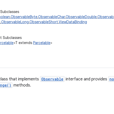
 Subclasses
oolean
,
ObservableByte
,
ObservableChar
,
ObservableDouble
,
Observabl
t
,
ObservableLong
,
ObservableShort
,
ViewDataBinding
ct Subclasses
rcelable
<T extends
Parcelable
>
class that implements
Observable
interface and provides
no
ange()
methods.