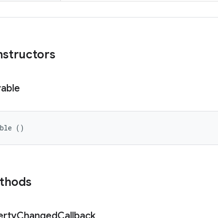
nstructors
able
able ()
ethods
erty
Changed
Callback