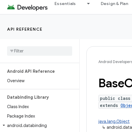
Essentials
Design & Plan
API REFERENCE
Android Developer
Android API Reference
Base
O
Overview
Databinding Library
public class
extends
Obje
Class Index
Package Index
java.lang.Object
android
.
databinding
↳
android.dat