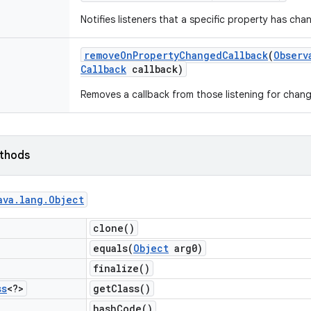
Notifies listeners that a specific property has cha
remove
On
Property
Changed
Callback
(
Observ
Callback
callback)
Removes a callback from those listening for chang
ethods
ava
.
lang
.
Object
clone(
)
equals(
Object
arg0)
finalize(
)
ss
<?>
get
Class(
)
hash
Code(
)