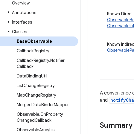
Overview
Annotations
Known Direct
ObservableB
Interfaces
ObservableIn
Classes
Base
Observable
Known Indire
ObservablePa
Callback
Registry
Callback
Registry
.
Notifier
Callback
Data
Binding
Util
List
Change
Registry
A convenience 
Map
Change
Registry
and
notifyCh
Merged
Data
Binder
Mapper
Observable
.
On
Property
Changed
Callback
Summary
Observable
Array
List