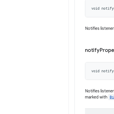
void notif
Notifies listene
notify
Prope
void notify
Notifies listen
marked with
B