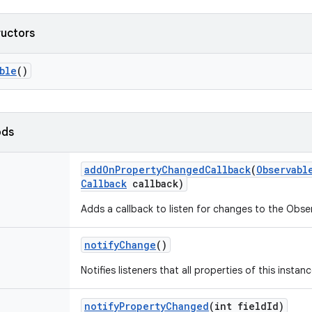
ructors
ble
()
ods
add
On
Property
Changed
Callback
(
Observabl
Callback
callback)
Adds a callback to listen for changes to the Obse
notify
Change
()
Notifies listeners that all properties of this insta
notify
Property
Changed
(int field
Id)