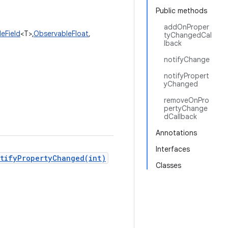
Public methods
addOnProper
eField
<T>,
ObservableFloat
,
tyChangedCal
lback
notifyChange
notifyPropert
yChanged
removeOnPro
pertyChange
dCallback
Annotations
Interfaces
tifyPropertyChanged(int)
Classes