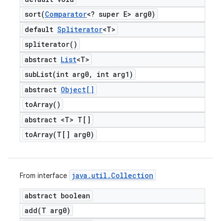
sort(
Comparator
<? super E> arg0)
default
Spliterator
<T>
spliterator(
)
abstract
List
<T>
subList(
int arg0
,
int arg1)
abstract
Object[]
to
Array(
)
abstract <T> T[]
toArray(
T[] arg0)
java
.
util
.
Collection
From interface
abstract boolean
add(
T arg0)