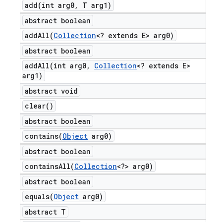
add(
int arg0
,
T arg1)
abstract boolean
addAll(
Collection
<? extends E> arg0)
abstract boolean
addAll(
int arg0
,
Collection
<? extends E>
arg1)
abstract void
clear(
)
abstract boolean
contains(
Object
arg0)
abstract boolean
containsAll(
Collection
<?> arg0)
abstract boolean
equals(
Object
arg0)
abstract T