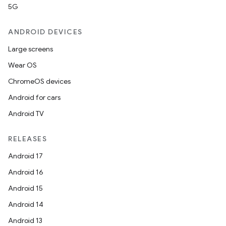
5G
ANDROID DEVICES
Large screens
Wear OS
ChromeOS devices
Android for cars
Android TV
RELEASES
Android 17
Android 16
Android 15
Android 14
Android 13