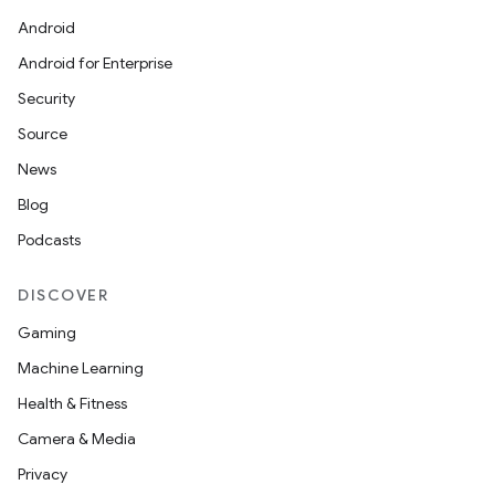
Android
Android for Enterprise
Security
Source
News
Blog
Podcasts
DISCOVER
Gaming
Machine Learning
Health & Fitness
Camera & Media
Privacy