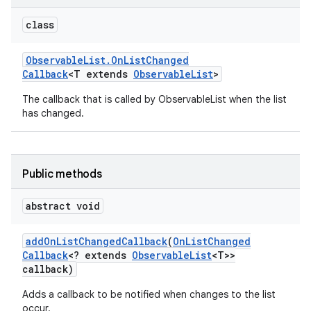
class
Observable
List
.
On
List
Changed
Callback
<T extends
Observable
List
>
The callback that is called by ObservableList when the list
has changed.
Public methods
abstract void
add
On
List
Changed
Callback
(
On
List
Changed
Callback
<? extends
Observable
List
<T>>
callback)
Adds a callback to be notified when changes to the list
occur.