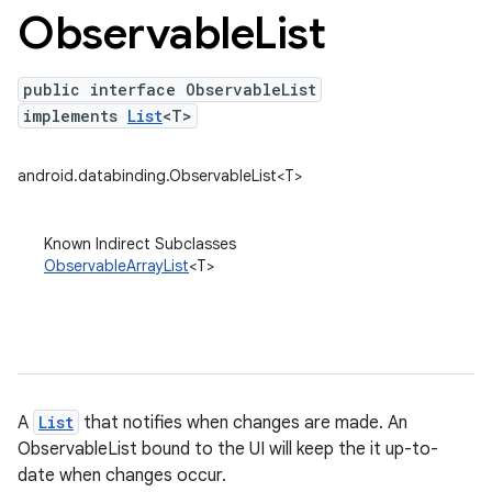
Observable
List
public interface ObservableList
implements
List
<T>
android.databinding.ObservableList<T>
Known Indirect Subclasses
ObservableArrayList
<T>
A
List
that notifies when changes are made. An
ObservableList bound to the UI will keep the it up-to-
date when changes occur.