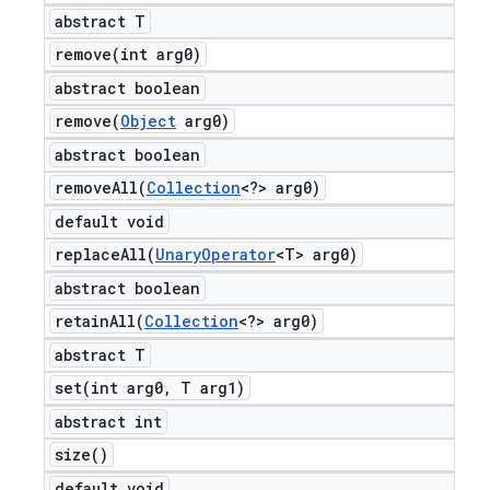
abstract T
remove(
int arg0)
abstract boolean
remove(
Object
arg0)
abstract boolean
removeAll(
Collection
<?> arg0)
default void
replaceAll(
Unary
Operator
<T> arg0)
abstract boolean
retainAll(
Collection
<?> arg0)
abstract T
set(
int arg0
,
T arg1)
abstract int
size(
)
default void