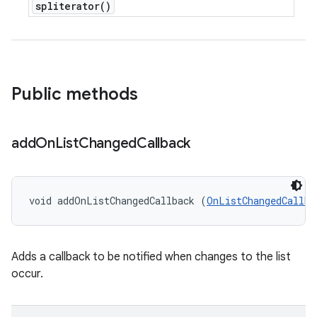
spliterator(
)
Public methods
add
On
List
Changed
Callback
void addOnListChangedCallback (
OnListChangedCallba
Adds a callback to be notified when changes to the list
occur.