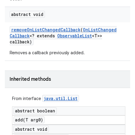
abstract void
remove
On
List
Changed
Callback
(
On
List
Changed
Callback
<? extends
Observable
List
<T>>
callback)
Removes a callback previously added.
Inherited methods
java
.
util
.
List
From interface
abstract boolean
add(
T arg0)
abstract void