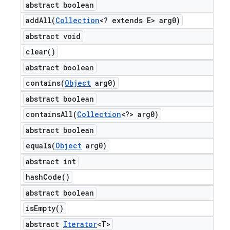
abstract boolean
addAll(
Collection
<? extends E> arg0)
abstract void
clear(
)
abstract boolean
contains(
Object
arg0)
abstract boolean
containsAll(
Collection
<?> arg0)
abstract boolean
equals(
Object
arg0)
abstract int
hash
Code(
)
abstract boolean
is
Empty(
)
abstract
Iterator
<T>