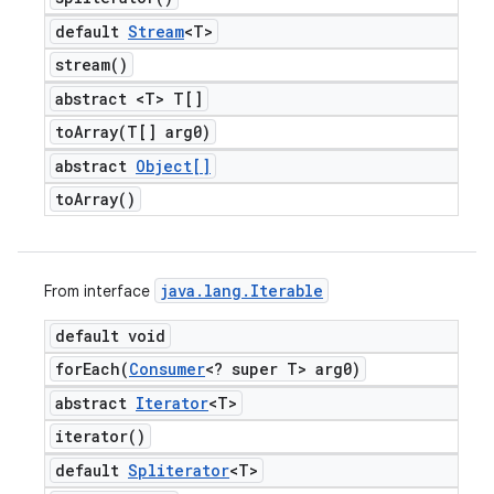
default
Stream
<T>
stream(
)
abstract <T> T[]
toArray(
T[] arg0)
abstract
Object[]
to
Array(
)
java
.
lang
.
Iterable
From interface
default void
forEach(
Consumer
<? super T> arg0)
abstract
Iterator
<T>
iterator(
)
default
Spliterator
<T>