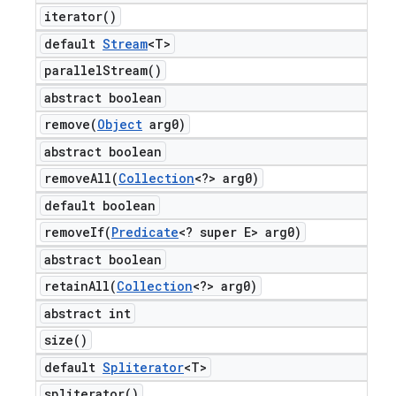
iterator(
)
default
Stream
<T>
parallel
Stream(
)
abstract boolean
remove(
Object
arg0)
abstract boolean
removeAll(
Collection
<?> arg0)
default boolean
removeIf(
Predicate
<? super E> arg0)
abstract boolean
retainAll(
Collection
<?> arg0)
abstract int
size(
)
default
Spliterator
<T>
spliterator(
)