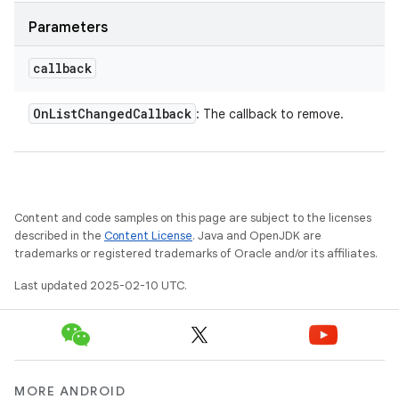
Parameters
callback
On
List
Changed
Callback
: The callback to remove.
Content and code samples on this page are subject to the licenses
described in the
Content License
. Java and OpenJDK are
trademarks or registered trademarks of Oracle and/or its affiliates.
Last updated 2025-02-10 UTC.
MORE ANDROID