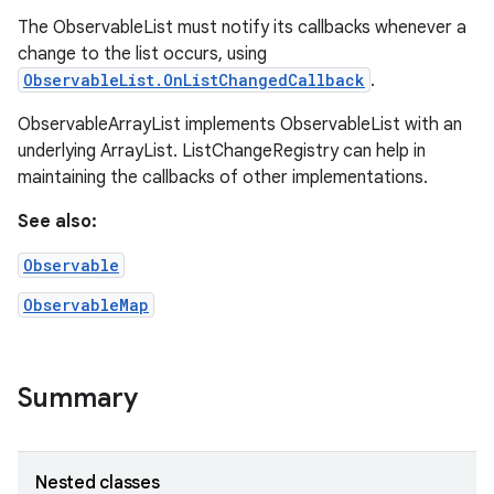
The ObservableList must notify its callbacks whenever a
change to the list occurs, using
ObservableList.OnListChangedCallback
.
ObservableArrayList implements ObservableList with an
underlying ArrayList. ListChangeRegistry can help in
maintaining the callbacks of other implementations.
See also:
Observable
ObservableMap
Summary
Nested classes