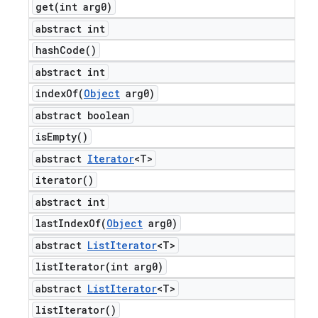
get(
int arg0)
abstract int
hash
Code(
)
abstract int
indexOf(
Object
arg0)
abstract boolean
is
Empty(
)
abstract
Iterator
<T>
iterator(
)
abstract int
lastIndexOf(
Object
arg0)
abstract
List
Iterator
<T>
listIterator(
int arg0)
abstract
List
Iterator
<T>
list
Iterator(
)