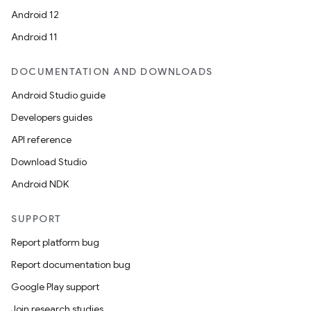
Android 12
Android 11
DOCUMENTATION AND DOWNLOADS
Android Studio guide
Developers guides
API reference
Download Studio
Android NDK
SUPPORT
Report platform bug
Report documentation bug
Google Play support
Join research studies