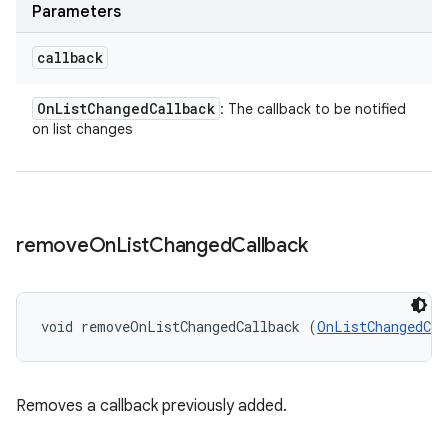
Parameters
callback
On
List
Changed
Callback
: The callback to be notified
on list changes
remove
On
List
Changed
Callback
void removeOnListChangedCallback (
OnListChangedCal
Removes a callback previously added.