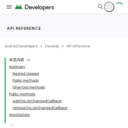
API REFERENCE
Android Developers
Develop
API reference
本页内容
Summary
Nested classes
Public methods
Inherited methods
Public methods
addOnListChangedCallback
removeOnListChangedCallback
Annotations