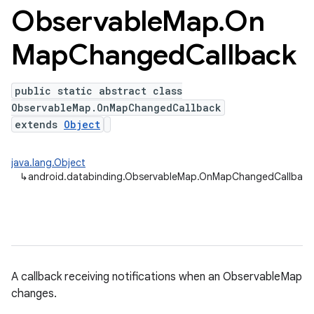
Observable
Map
.
On
Map
Changed
Callback
public static abstract class
ObservableMap.OnMapChangedCallback
extends
Object
java.lang.Object
↳
android.databinding.ObservableMap.OnMapChangedCallbac
A callback receiving notifications when an ObservableMap
changes.