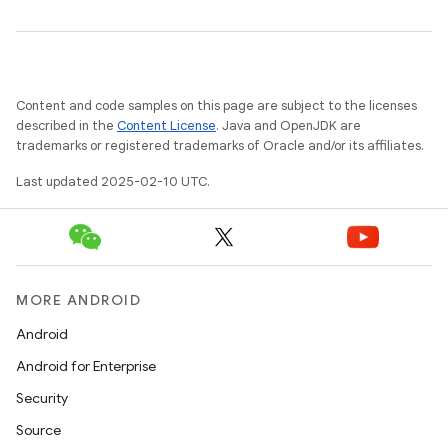
Content and code samples on this page are subject to the licenses
described in the
Content License
. Java and OpenJDK are
trademarks or registered trademarks of Oracle and/or its affiliates.
Last updated 2025-02-10 UTC.
MORE ANDROID
Android
Android for Enterprise
Security
Source