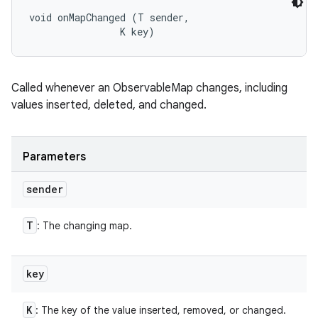
void onMapChanged (T sender, 

                K key)
Called whenever an ObservableMap changes, including
values inserted, deleted, and changed.
Parameters
sender
T
: The changing map.
key
K
: The key of the value inserted, removed, or changed.