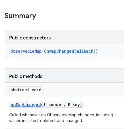
Summary
Public constructors
Observable
Map
.
On
Map
Changed
Callback
()
Public methods
abstract void
on
Map
Changed
(T sender
,
K key)
Called whenever an ObservableMap changes, including
values inserted, deleted, and changed.