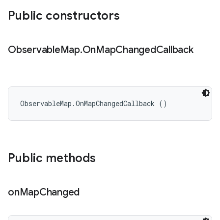
Public constructors
Observable
Map
.
On
Map
Changed
Callback
ObservableMap.OnMapChangedCallback ()
Public methods
on
Map
Changed