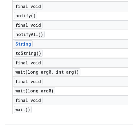
final void
notify(
)
final void
notify
All(
)
String
to
String(
)
final void
wait(
long arg0
,
int arg1)
final void
wait(
long arg0)
final void
wait(
)