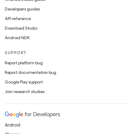
Developers guides
API reference
Download Studio
Android NDK
SUPPORT
Report platform bug
Report documentation bug
Google Play support
Join research studies
Android