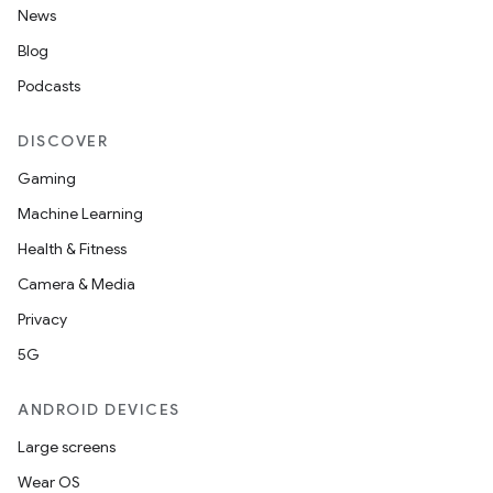
News
Blog
Podcasts
DISCOVER
Gaming
Machine Learning
Health & Fitness
Camera & Media
Privacy
5G
ANDROID DEVICES
Large screens
Wear OS