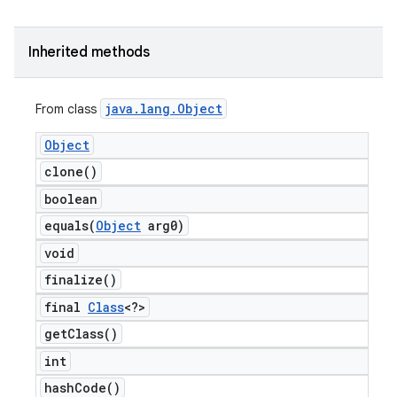
Inherited methods
java
.
lang
.
Object
From class
Object
clone(
)
boolean
equals(
Object
arg0)
void
finalize(
)
final
Class
<?>
get
Class(
)
int
hash
Code(
)