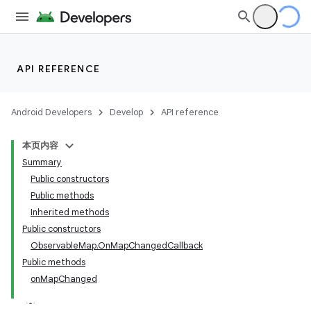
API REFERENCE
Android Developers
Develop
API reference
本页内容
Summary
Public constructors
Public methods
Inherited methods
Public constructors
ObservableMap.OnMapChangedCallback
Public methods
onMapChanged