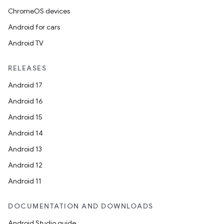
ChromeOS devices
Android for cars
Android TV
RELEASES
Android 17
Android 16
Android 15
Android 14
Android 13
Android 12
Android 11
DOCUMENTATION AND DOWNLOADS
Android Studio guide