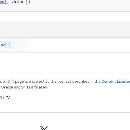
od[]
 value ()
hod[]
on this page are subject to the licenses described in the
Content Licens
racle and/or its affiliates.
0 UTC.