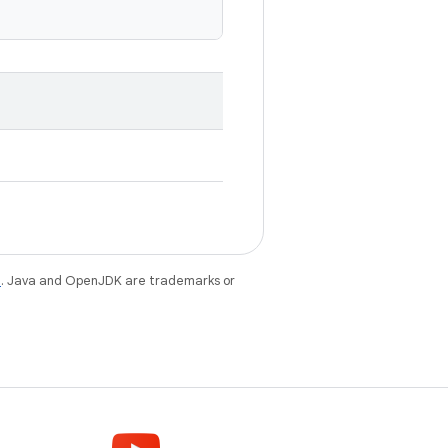
e
. Java and OpenJDK are trademarks or