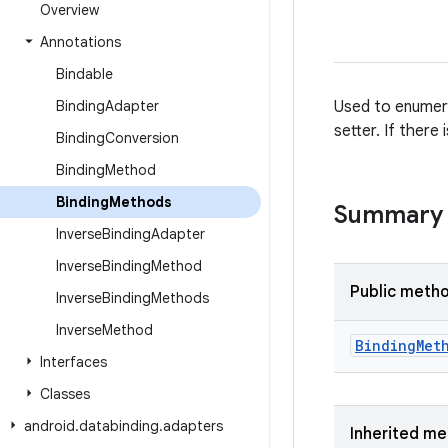
Overview
Annotations
Bindable
Binding
Adapter
Used to enumera
setter. If ther
Binding
Conversion
Binding
Method
Binding
Methods
Summary
Inverse
Binding
Adapter
Inverse
Binding
Method
Public meth
Inverse
Binding
Methods
Inverse
Method
Binding
Met
Interfaces
Classes
android
.
databinding
.
adapters
Inherited m