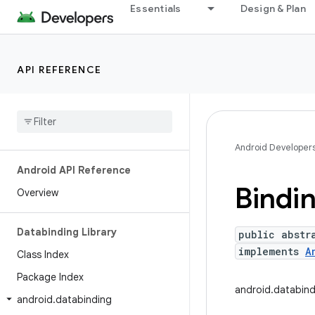
Essentials
Design & Plan
API REFERENCE
Android Developer
Android API Reference
Bindi
Overview
Databinding Library
public abstr
implements
A
Class Index
Package Index
android.databin
android
.
databinding