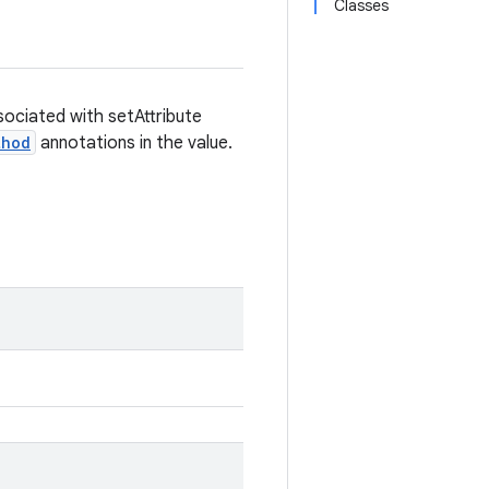
Classes
sociated with setAttribute
thod
annotations in the value.