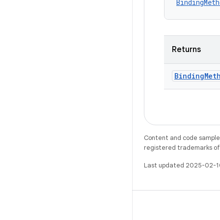
BindingMeth
Returns
Binding
Met
Content and code samples 
registered trademarks of O
Last updated 2025-02-1