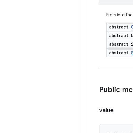
From interfa
abstract
abstract 
abstract 
abstract
Public m
value