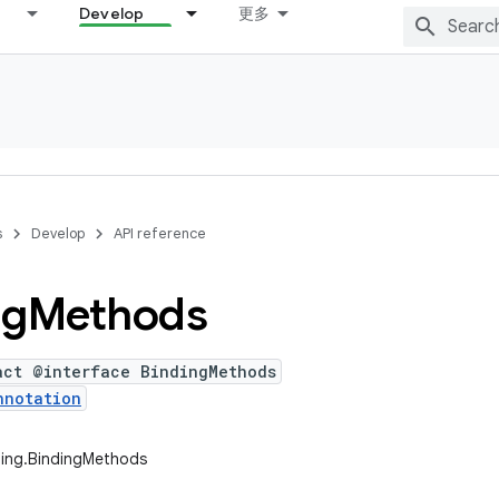
Develop
更多
s
Develop
API reference
ng
Methods
act @interface BindingMethods
nnotation
ding.BindingMethods