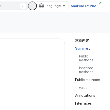
/
Android Studio
本页内容
Summary
Public
methods
Inherited
methods
Public methods
value
Annotations
Interfaces