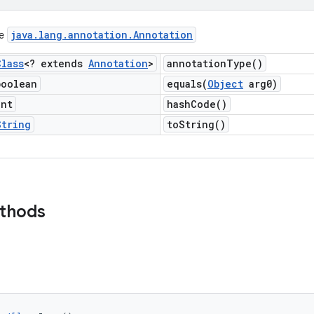
java
.
lang
.
annotation
.
Annotation
ce
Class
<? extends
Annotation
>
annotation
Type(
)
boolean
equals(
Object
arg0)
int
hash
Code(
)
String
to
String(
)
ethods