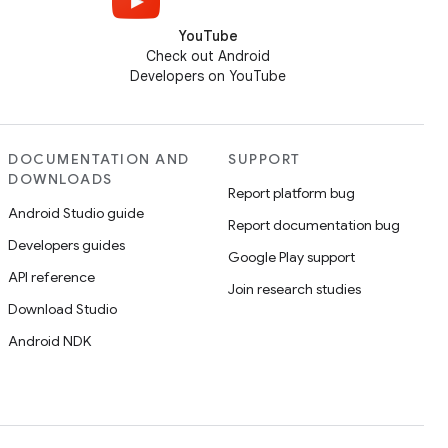
YouTube
Check out Android
Developers on YouTube
DOCUMENTATION AND
SUPPORT
DOWNLOADS
Report platform bug
Android Studio guide
Report documentation bug
Developers guides
Google Play support
API reference
Join research studies
Download Studio
Android NDK