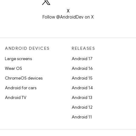
X
Follow @AndroidDev on X
ANDROID DEVICES
RELEASES
Large screens
Android 17
Wear OS
Android 16
ChromeOS devices
Android 15
Android for cars
Android 14
Android TV
Android 13
Android 12
Android 11