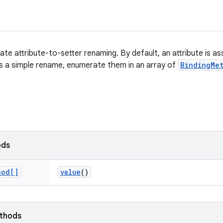
te attribute-to-setter renaming. By default, an attribute is as
e is a simple rename, enumerate them in an array of
BindingMe
ods
hod[]
value
()
ethods