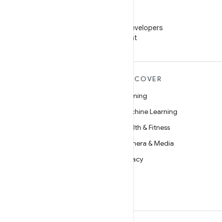
WeChat
Follow Android Developers
on WeChat
MORE ANDROID
DISCOVER
Android
Gaming
Android for Enterprise
Machine Learning
Security
Health & Fitness
Source
Camera & Media
News
Privacy
Blog
5G
Podcasts