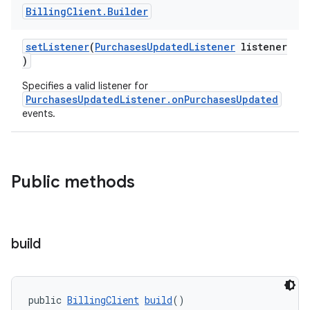
Billing
Client
.
Builder
setListener
(
PurchasesUpdatedListener
listener
)
Specifies a valid listener for
PurchasesUpdatedListener.onPurchasesUpdated
events.
Public methods
build
public 
BillingClient
build
()