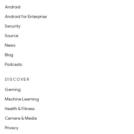
Android
Android for Enterprise
Security
Source
News
Blog
Podcasts
DISCOVER
Gaming
Machine Learning
Health & Fitness
Camera & Media
Privacy