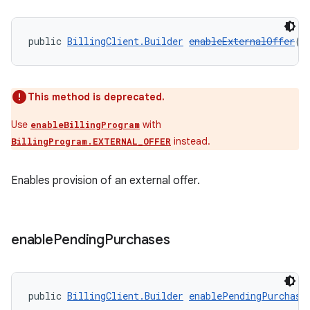
public 
BillingClient.Builder
enableExternalOffer
()
This method is deprecated.
Use
with
enableBillingProgram
instead.
BillingProgram.EXTERNAL_OFFER
Enables provision of an external offer.
enable
Pending
Purchases
public 
BillingClient.Builder
enablePendingPurchase