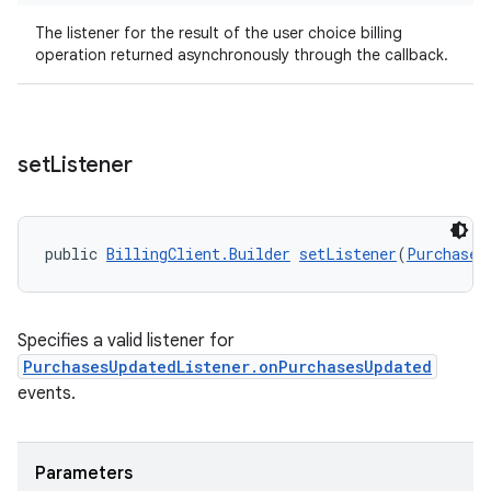
The listener for the result of the user choice billing
operation returned asynchronously through the callback.
set
Listener
public 
BillingClient.Builder
setListener
(
Purchases
Specifies a valid listener for
PurchasesUpdatedListener.onPurchasesUpdated
events.
Parameters