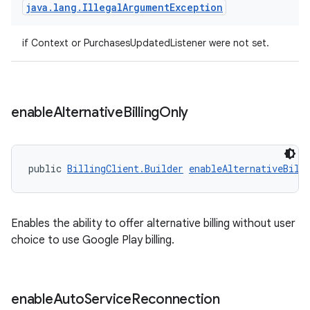
java
.
lang
.
Illegal
Argument
Exception
if Context or PurchasesUpdatedListener were not set.
enable
Alternative
Billing
Only
public 
BillingClient.Builder
enableAlternativeBill
Enables the ability to offer alternative billing without user
choice to use Google Play billing.
enable
Auto
Service
Reconnection