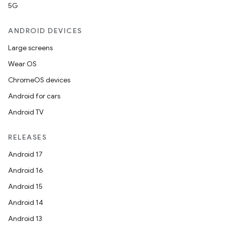
5G
ANDROID DEVICES
Large screens
Wear OS
ChromeOS devices
Android for cars
Android TV
RELEASES
Android 17
Android 16
Android 15
Android 14
Android 13