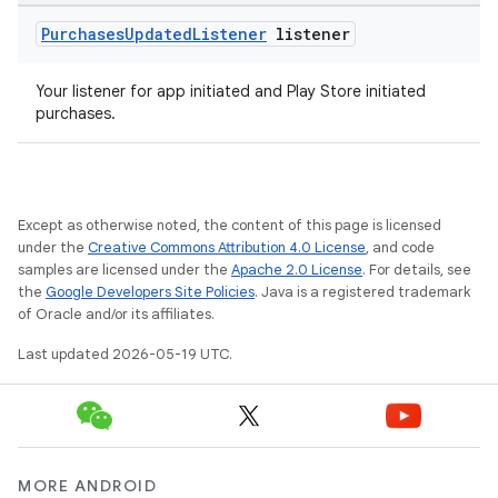
Purchases
Updated
Listener
listener
Your listener for app initiated and Play Store initiated
purchases.
Except as otherwise noted, the content of this page is licensed
under the
Creative Commons Attribution 4.0 License
, and code
samples are licensed under the
Apache 2.0 License
. For details, see
the
Google Developers Site Policies
. Java is a registered trademark
of Oracle and/or its affiliates.
Last updated 2026-05-19 UTC.
MORE ANDROID