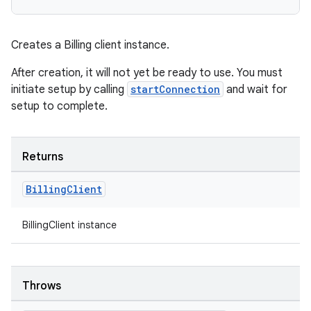
Creates a Billing client instance.
After creation, it will not yet be ready to use. You must
initiate setup by calling
startConnection
and wait for
setup to complete.
Returns
Billing
Client
BillingClient instance
Throws