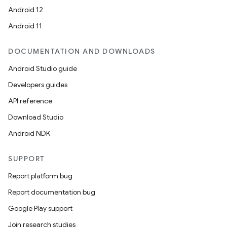
Android 12
Android 11
DOCUMENTATION AND DOWNLOADS
Android Studio guide
Developers guides
API reference
Download Studio
Android NDK
SUPPORT
Report platform bug
Report documentation bug
Google Play support
Join research studies