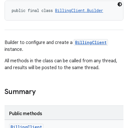
public final class 
BillingClient.Builder
Builder to configure and create a
BillingClient
instance.
All methods in the class can be called from any thread,
and results will be posted to the same thread.
Summary
Public methods
Billing
Client