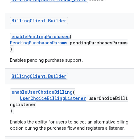
Billing
Client
.
Builder
enablePendingPurchases
(
PendingPurchasesParams
pendingPurchasesParams
)
Enables pending purchase support.
Billing
Client
.
Builder
enableUserChoiceBilling
(
UserChoiceBillingListener
userChoiceBilli
ngListener
)
Enables the ability for users to select an alternative billing
option during the purchase flow and registers a listener.