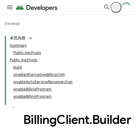
Develop
本页内容
Summary
Public methods
Public methods
build
enableAlternativeBillingOnly
enableAutoServiceReconnection
enableBillingProgram
enableBillingProgram
Billing
Client
.
Builder