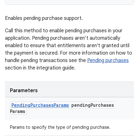
Enables pending purchase support.
Call this method to enable pending purchases in your
application. Pending purchases aren’t automatically
enabled to ensure that entitlements aren't granted until
the payment is secured. For more information on how to
handle pending transactions see the
Pending purchases
section in the integration guide.
Parameters
Pending
Purchases
Params
pending
Purchases
Params
Params to specify the type of pending purchase.