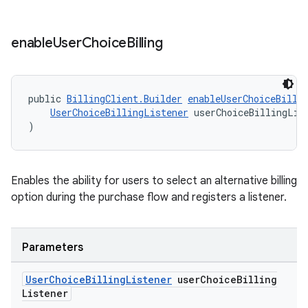
enable
User
Choice
Billing
public 
BillingClient.Builder
enableUserChoiceBilli
UserChoiceBillingListener
 userChoiceBillingLis
)
Enables the ability for users to select an alternative billing
option during the purchase flow and registers a listener.
Parameters
User
Choice
Billing
Listener
user
Choice
Billing
Listener