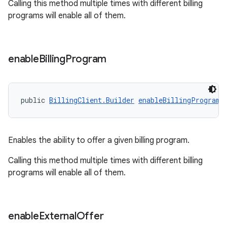
Calling this method multiple times with different billing
programs will enable all of them.
enable
Billing
Program
public 
BillingClient.Builder
enableBillingProgram
(
Enables the ability to offer a given billing program.
Calling this method multiple times with different billing
programs will enable all of them.
enable
External
Offer