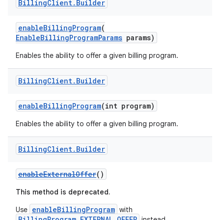
Billing
Client
.
Builder
enableBillingProgram
(
EnableBillingProgramParams
params)
Enables the ability to offer a given billing program.
Billing
Client
.
Builder
enableBillingProgram
(int program)
Enables the ability to offer a given billing program.
Billing
Client
.
Builder
enableExternalOffer
()
This method is deprecated.
enableBillingProgram
Use
with
BillingProgram.EXTERNAL_OFFER
instead.