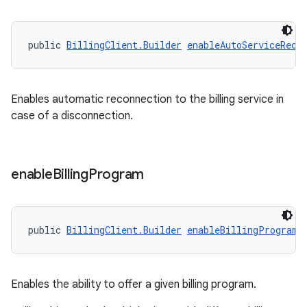
public 
BillingClient.Builder
enableAutoServiceReco
Enables automatic reconnection to the billing service in
case of a disconnection.
enable
Billing
Program
public 
BillingClient.Builder
enableBillingProgram
(
Enables the ability to offer a given billing program.