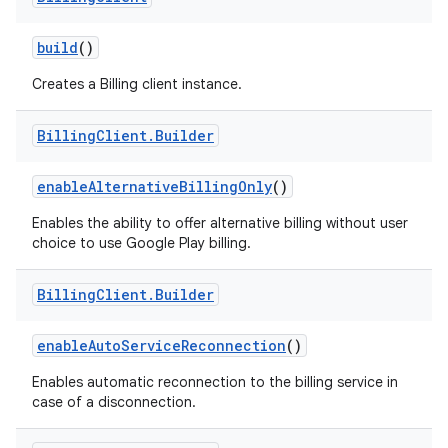
build
()
Creates a Billing client instance.
Billing
Client
.
Builder
enableAlternativeBillingOnly
()
Enables the ability to offer alternative billing without user
choice to use Google Play billing.
Billing
Client
.
Builder
enableAutoServiceReconnection
()
Enables automatic reconnection to the billing service in
case of a disconnection.