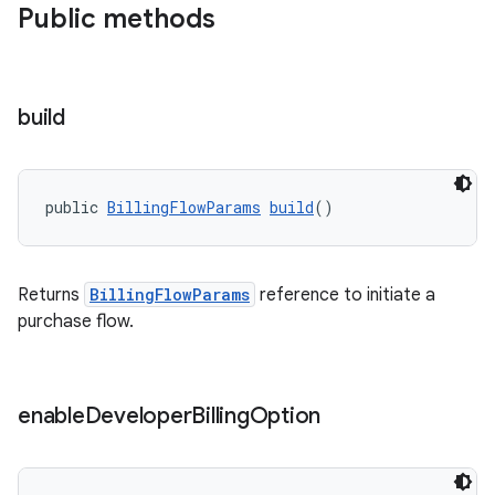
Public methods
build
public 
BillingFlowParams
build
()
Returns
BillingFlowParams
reference to initiate a
purchase flow.
enable
Developer
Billing
Option