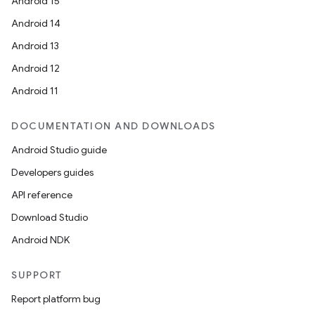
Android 15
Android 14
Android 13
Android 12
Android 11
DOCUMENTATION AND DOWNLOADS
Android Studio guide
Developers guides
API reference
Download Studio
Android NDK
SUPPORT
Report platform bug