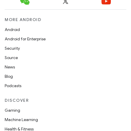
MORE ANDROID
Android
Android for Enterprise
Security
Source
News
Blog
Podcasts
DISCOVER
Gaming
Machine Learning
Health & Fitness