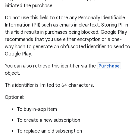
initiated the purchase.
Do not use this field to store any Personally Identifiable
Information (PII) such as emails in cleartext. Storing PII in
this field results in purchases being blocked. Google Play
recommends that you use either encryption or a one-
way hash to generate an obfuscated identifier to send to
Google Play.
You can also retrieve this identifier via the
Purchase
object.
This identifier is limited to 64 characters.
Optional:
To buy in-app item
To create a new subscription
To replace an old subscription