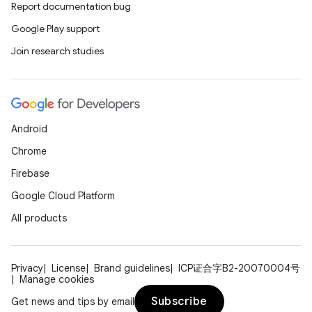
Report documentation bug
Google Play support
Join research studies
Android
Chrome
Firebase
Google Cloud Platform
All products
Privacy
License
Brand guidelines
ICP证合字B2-20070004号
Manage cookies
Subscribe
Get news and tips by email