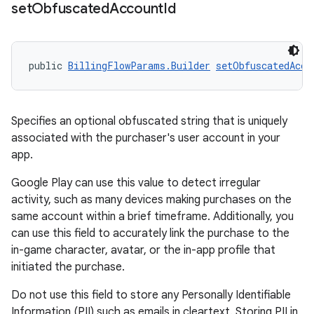
set
Obfuscated
Account
Id
public 
BillingFlowParams.Builder
setObfuscatedAcco
Specifies an optional obfuscated string that is uniquely
associated with the purchaser's user account in your
app.
Google Play can use this value to detect irregular
activity, such as many devices making purchases on the
same account within a brief timeframe. Additionally, you
can use this field to accurately link the purchase to the
in-game character, avatar, or the in-app profile that
initiated the purchase.
Do not use this field to store any Personally Identifiable
Information (PII) such as emails in cleartext. Storing PII in