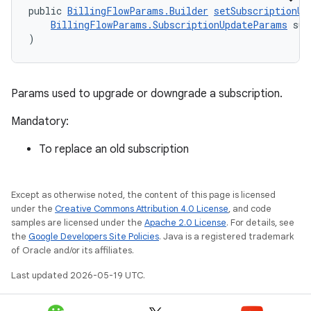
public 
BillingFlowParams.Builder
setSubscriptionUp
BillingFlowParams.SubscriptionUpdateParams
 sub
)
Params used to upgrade or downgrade a subscription.
Mandatory:
To replace an old subscription
Except as otherwise noted, the content of this page is licensed
under the
Creative Commons Attribution 4.0 License
, and code
samples are licensed under the
Apache 2.0 License
. For details, see
the
Google Developers Site Policies
. Java is a registered trademark
of Oracle and/or its affiliates.
Last updated 2026-05-19 UTC.