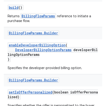
build
()
BillingFlowParams
Returns
reference to initiate a
purchase flow.
Billing
Flow
Params
.
Builder
enableDeveloperBillingOption
(
DeveloperBillingOptionParams
developerBil
lingOptionParams
)
Specifies the developer-provided billing option.
Billing
Flow
Params
.
Builder
setIsOfferPersonalized
(boolean isOfferPersona
lized)
Specifies whether the offer is personalized to the buyer.