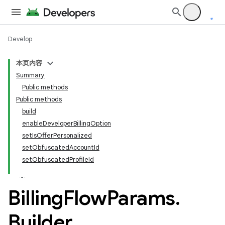
Develop
本页内容
Summary
Public methods
Public methods
build
enableDeveloperBillingOption
setIsOfferPersonalized
setObfuscatedAccountId
setObfuscatedProfileId
Billing
Flow
Params
.
Builder