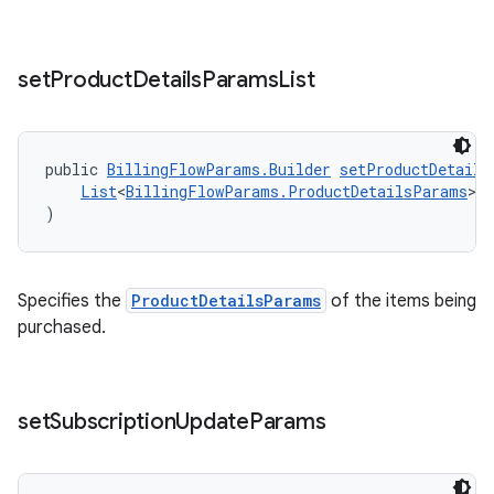
set
Product
Details
Params
List
public 
BillingFlowParams.Builder
setProductDetails
List
<
BillingFlowParams.ProductDetailsParams
> 
)
Specifies the
ProductDetailsParams
of the items being
purchased.
set
Subscription
Update
Params