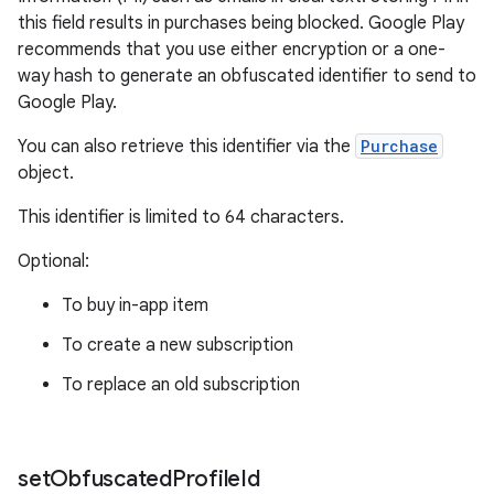
this field results in purchases being blocked. Google Play
recommends that you use either encryption or a one-
way hash to generate an obfuscated identifier to send to
Google Play.
You can also retrieve this identifier via the
Purchase
object.
This identifier is limited to 64 characters.
Optional:
To buy in-app item
To create a new subscription
To replace an old subscription
set
Obfuscated
Profile
Id