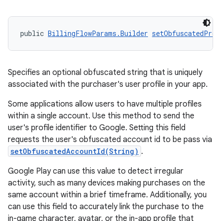
public 
BillingFlowParams.Builder
setObfuscatedProf
Specifies an optional obfuscated string that is uniquely
associated with the purchaser's user profile in your app.
Some applications allow users to have multiple profiles
within a single account. Use this method to send the
user's profile identifier to Google. Setting this field
requests the user's obfuscated account id to be pass via
setObfuscatedAccountId(String)
.
Google Play can use this value to detect irregular
activity, such as many devices making purchases on the
same account within a brief timeframe. Additionally, you
can use this field to accurately link the purchase to the
in-game character, avatar, or the in-app profile that