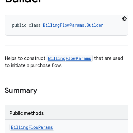
public class 
BillingFlowParams.Builder
Helps to construct
BillingFlowParams
that are used
to initiate a purchase flow.
Summary
Public methods
Billing
Flow
Params