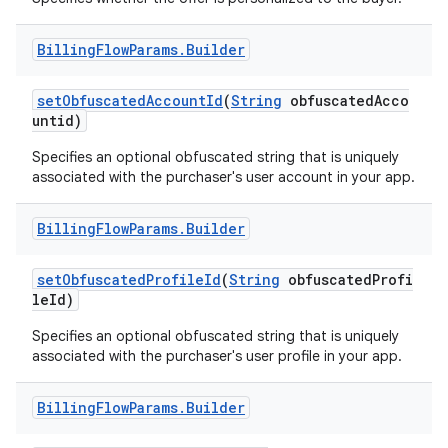
Billing
Flow
Params
.
Builder
setObfuscatedAccountId
(
String
obfuscatedAcco
untid)
Specifies an optional obfuscated string that is uniquely
associated with the purchaser's user account in your app.
Billing
Flow
Params
.
Builder
setObfuscatedProfileId
(
String
obfuscatedProfi
leId)
Specifies an optional obfuscated string that is uniquely
associated with the purchaser's user profile in your app.
Billing
Flow
Params
.
Builder