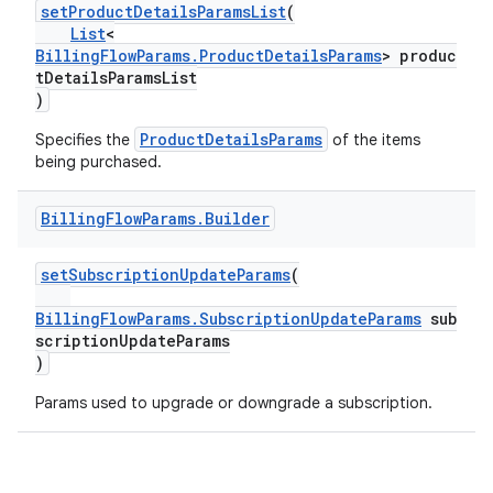
setProductDetailsParamsList
(
List
<
BillingFlowParams.ProductDetailsParams
> produc
tDetailsParamsList
)
ProductDetailsParams
Specifies the
of the items
being purchased.
Billing
Flow
Params
.
Builder
setSubscriptionUpdateParams
(
BillingFlowParams.SubscriptionUpdateParams
sub
scriptionUpdateParams
)
Params used to upgrade or downgrade a subscription.