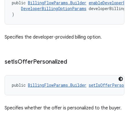
public 
BillingFlowParams.Builder
enableDeveloperBi
DeveloperBillingOptionParams
 developerBillingO
)
Specifies the developer-provided billing option.
set
Is
Offer
Personalized
public 
BillingFlowParams.Builder
setIsOfferPersona
Specifies whether the offer is personalized to the buyer.