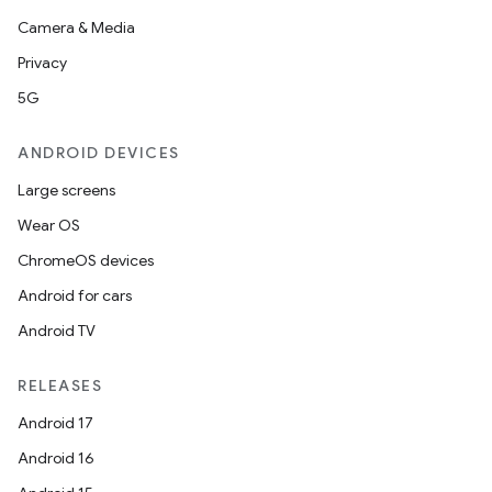
Camera & Media
Privacy
5G
ANDROID DEVICES
Large screens
Wear OS
ChromeOS devices
Android for cars
Android TV
RELEASES
Android 17
Android 16