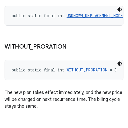
public static final int 
UNKNOWN_REPLACEMENT_MODE
 =
WITHOUT
_
PRORATION
public static final int 
WITHOUT_PRORATION
 = 3
The new plan takes effect immediately, and the new price
will be charged on next recurrence time. The billing cycle
stays the same.