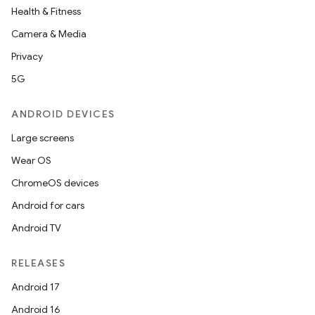
Health & Fitness
Camera & Media
Privacy
5G
ANDROID DEVICES
Large screens
Wear OS
ChromeOS devices
Android for cars
Android TV
RELEASES
Android 17
Android 16