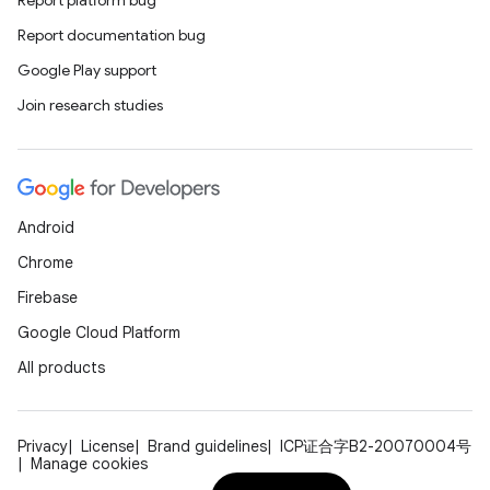
Report platform bug
Report documentation bug
Google Play support
Join research studies
Android
Chrome
Firebase
Google Cloud Platform
All products
Privacy
License
Brand guidelines
ICP证合字B2-20070004号
Manage cookies