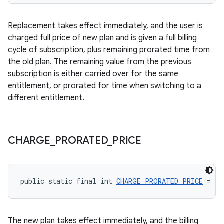
Replacement takes effect immediately, and the user is
charged full price of new plan and is given a full billing
cycle of subscription, plus remaining prorated time from
the old plan. The remaining value from the previous
subscription is either carried over for the same
entitlement, or prorated for time when switching to a
different entitlement.
CHARGE
_
PRORATED
_
PRICE
public static final int 
CHARGE_PRORATED_PRICE
 = 2
The new plan takes effect immediately, and the billing