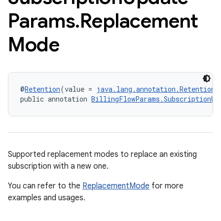
Params
.
Replacement
Mode
@
Retention
(value = 
java.lang.annotation.RetentionP
public annotation 
BillingFlowParams.SubscriptionUp
Supported replacement modes to replace an existing
subscription with a new one.
You can refer to the
ReplacementMode
for more
examples and usages.