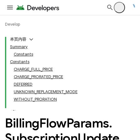
Develop
本页内容
Summary
Constants
Constants
CHARGE_FULL_PRICE
CHARGE_PRORATED_PRICE
DEFERRED
UNKNOWN_REPLACEMENT_MODE
WITHOUT_PRORATION
Billing
Flow
Params
.
Subscription
Update