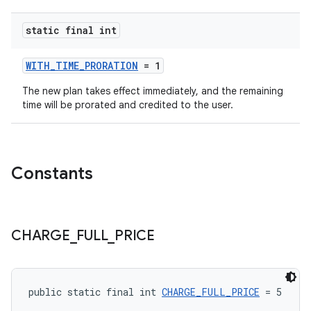
static final int
WITH_TIME_PRORATION
= 1
The new plan takes effect immediately, and the remaining
time will be prorated and credited to the user.
Constants
CHARGE
_
FULL
_
PRICE
public static final int 
CHARGE_FULL_PRICE
 = 5