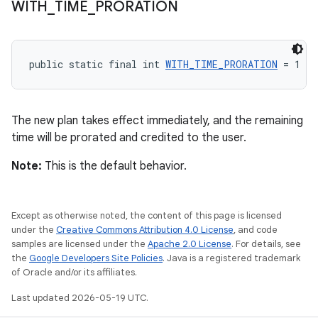
WITH
_
TIME
_
PRORATION
public static final int 
WITH_TIME_PRORATION
 = 1
The new plan takes effect immediately, and the remaining
time will be prorated and credited to the user.
Note:
This is the default behavior.
Except as otherwise noted, the content of this page is licensed
under the
Creative Commons Attribution 4.0 License
, and code
samples are licensed under the
Apache 2.0 License
. For details, see
the
Google Developers Site Policies
. Java is a registered trademark
of Oracle and/or its affiliates.
Last updated 2026-05-19 UTC.