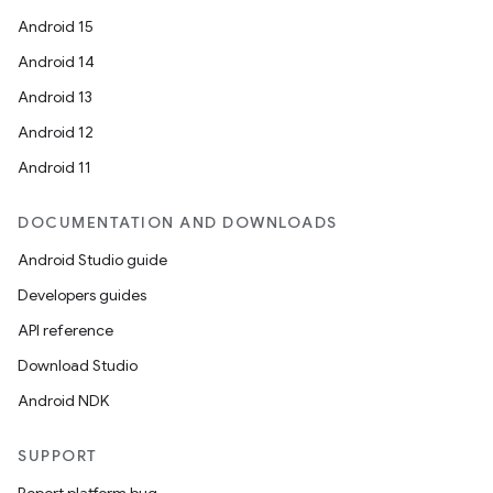
Android 15
Android 14
Android 13
Android 12
Android 11
DOCUMENTATION AND DOWNLOADS
Android Studio guide
Developers guides
API reference
Download Studio
Android NDK
SUPPORT