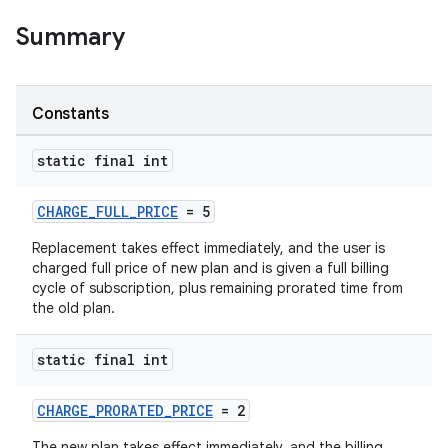
Summary
Constants
static final int
CHARGE_FULL_PRICE
= 5
Replacement takes effect immediately, and the user is
charged full price of new plan and is given a full billing
cycle of subscription, plus remaining prorated time from
the old plan.
static final int
CHARGE_PRORATED_PRICE
= 2
The new plan takes effect immediately, and the billing