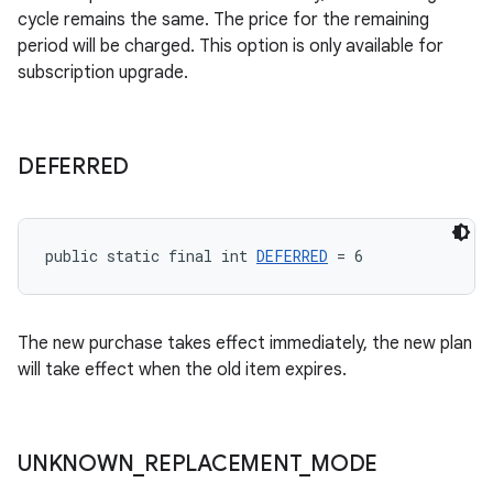
cycle remains the same. The price for the remaining
period will be charged. This option is only available for
subscription upgrade.
DEFERRED
public static final int 
DEFERRED
 = 6
The new purchase takes effect immediately, the new plan
will take effect when the old item expires.
UNKNOWN
_
REPLACEMENT
_
MODE