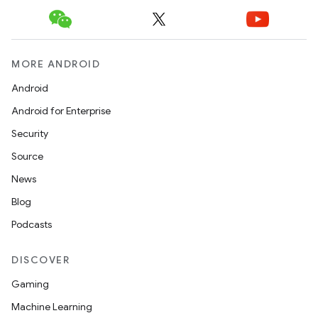
MORE ANDROID
Android
Android for Enterprise
Security
Source
News
Blog
Podcasts
DISCOVER
Gaming
Machine Learning