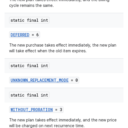
cycle remains the same.
static final int
DEFERRED
= 6
The new purchase takes effect immediately, the new plan
will take effect when the old item expires.
static final int
UNKNOWN_REPLACEMENT_MODE
= 0
static final int
WITHOUT_PRORATION
= 3
The new plan takes effect immediately, and the new price
will be charged on next recurrence time.