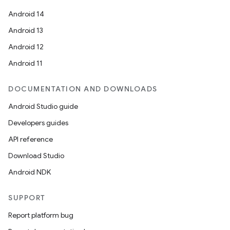
Android 14
Android 13
Android 12
Android 11
DOCUMENTATION AND DOWNLOADS
Android Studio guide
Developers guides
API reference
Download Studio
Android NDK
SUPPORT
Report platform bug