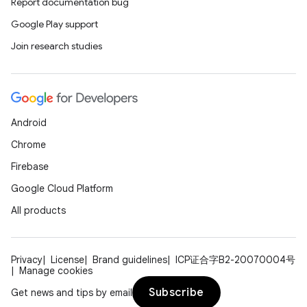
Report documentation bug
Google Play support
Join research studies
Android
Chrome
Firebase
Google Cloud Platform
All products
Privacy
License
Brand guidelines
ICP证合字B2-20070004号
Manage cookies
Subscribe
Get news and tips by email