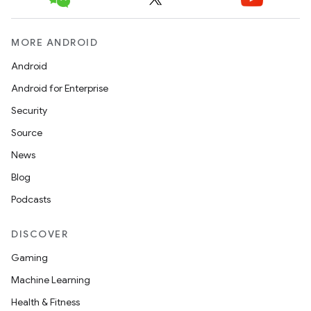
MORE ANDROID
Android
Android for Enterprise
Security
Source
News
Blog
Podcasts
DISCOVER
Gaming
Machine Learning
Health & Fitness