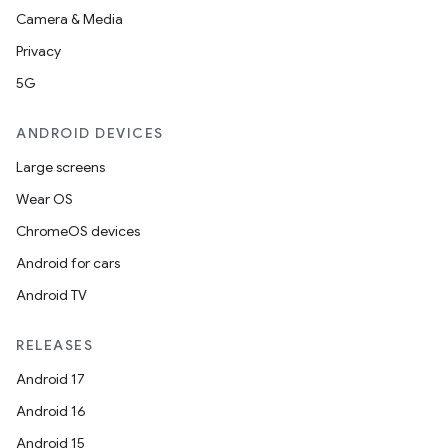
Camera & Media
Privacy
5G
ANDROID DEVICES
Large screens
Wear OS
ChromeOS devices
Android for cars
Android TV
RELEASES
Android 17
Android 16
Android 15