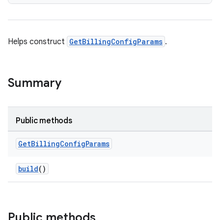
Helps construct
GetBillingConfigParams
.
Summary
Public methods
Get
Billing
Config
Params
build
()
Public methods