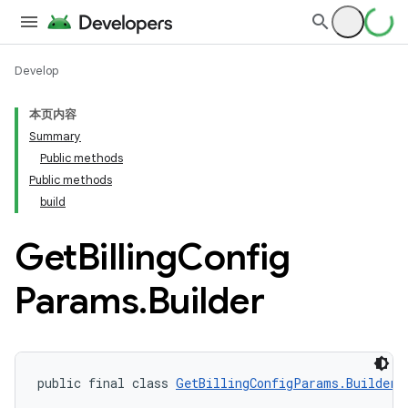
Develop
本页内容
Summary
Public methods
Public methods
build
Get
Billing
Config
Params
.
Builder
public final class 
GetBillingConfigParams.Builder