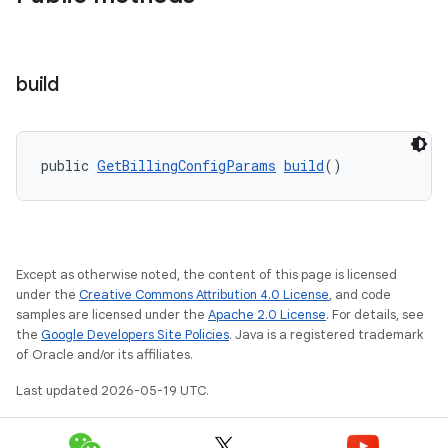
build
public 
GetBillingConfigParams
build
()
Except as otherwise noted, the content of this page is licensed
under the
Creative Commons Attribution 4.0 License
, and code
samples are licensed under the
Apache 2.0 License
. For details, see
the
Google Developers Site Policies
. Java is a registered trademark
of Oracle and/or its affiliates.
Last updated 2026-05-19 UTC.