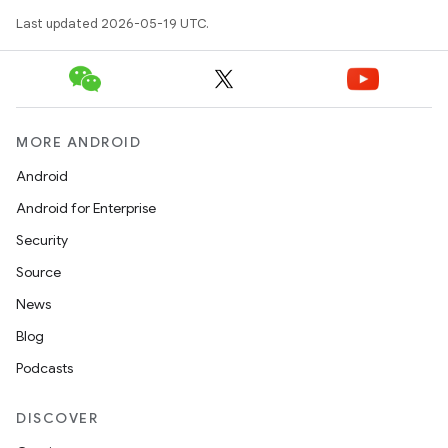
Last updated 2026-05-19 UTC.
MORE ANDROID
Android
Android for Enterprise
Security
Source
News
Blog
Podcasts
DISCOVER