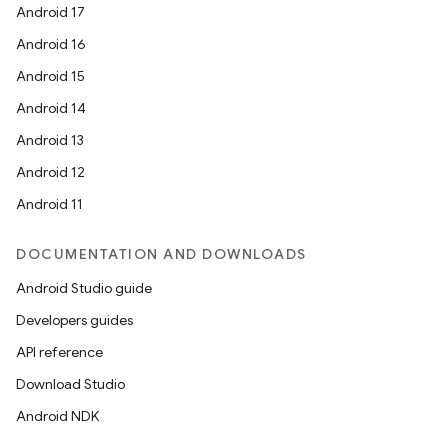
Android 17
Android 16
Android 15
Android 14
Android 13
Android 12
Android 11
DOCUMENTATION AND DOWNLOADS
Android Studio guide
Developers guides
API reference
Download Studio
Android NDK