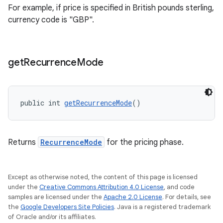
For example, if price is specified in British pounds sterling,
currency code is "GBP".
get
Recurrence
Mode
public int 
getRecurrenceMode
()
Returns
RecurrenceMode
for the pricing phase.
Except as otherwise noted, the content of this page is licensed
under the
Creative Commons Attribution 4.0 License
, and code
samples are licensed under the
Apache 2.0 License
. For details, see
the
Google Developers Site Policies
. Java is a registered trademark
of Oracle and/or its affiliates.