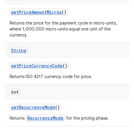
getPriceAmountMicros
()
Returns the price for the payment cycle in micro-units,
where 1,000,000 micro-units equal one unit of the
currency.
String
getPriceCurrencyCode
()
Returns ISO 4217 currency code for price.
int
getRecurrenceMode
()
RecurrenceMode
Returns
for the pricing phase.