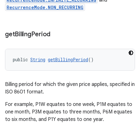
and
RecurrenceMode.NON_RECURRING
get
Billing
Period
public 
String
getBillingPeriod
()
Billing period for which the given price applies, specified in
ISO 8601 format.
For example, P1W equates to one week, P1M equates to
one month, P3M equates to three months, P6M equates
to six months, and P1Y equates to one year.