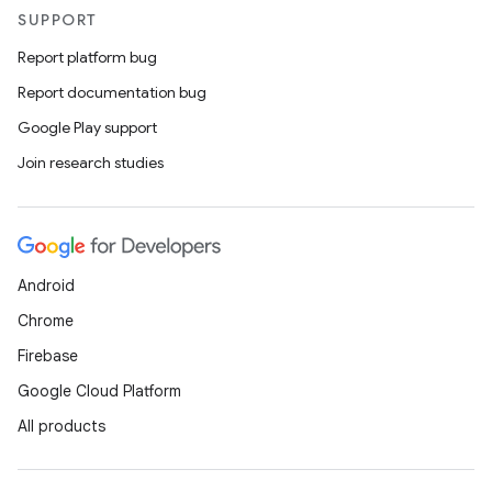
SUPPORT
Report platform bug
Report documentation bug
Google Play support
Join research studies
Android
Chrome
Firebase
Google Cloud Platform
All products