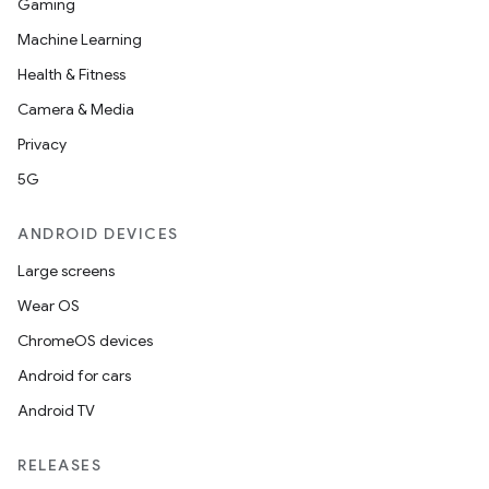
Gaming
Machine Learning
Health & Fitness
Camera & Media
Privacy
5G
ANDROID DEVICES
Large screens
Wear OS
ChromeOS devices
Android for cars
Android TV
RELEASES