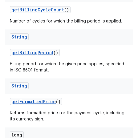
getBillingCycleCount
()
Number of cycles for which the billing period is applied.
String
getBillingPeriod
()
Billing period for which the given price applies, specified
in ISO 8601 format.
String
getFormattedPrice
()
Returns formatted price for the payment cycle, including
its currency sign.
long