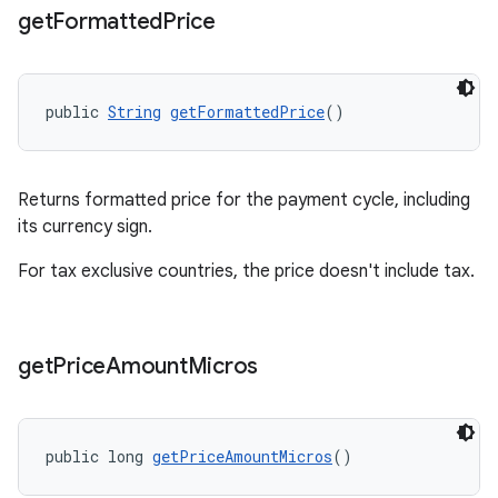
get
Formatted
Price
public 
String
getFormattedPrice
()
Returns formatted price for the payment cycle, including
its currency sign.
For tax exclusive countries, the price doesn't include tax.
get
Price
Amount
Micros
public long 
getPriceAmountMicros
()