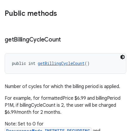
Public methods
get
Billing
Cycle
Count
public int 
getBillingCycleCount
()
Number of cycles for which the billing period is applied.
For example, for formattedPrice $6.99 and billingPeriod
P1M, if billingCycleCount is 2, the user will be charged
$6.99/month for 2 months.
Note: Set to 0 for
RecurrenceMode.INFINITE_RECURRING