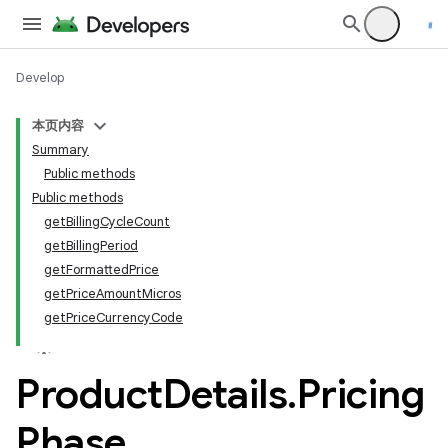
Develop
本页内容
Summary
Public methods
Public methods
getBillingCycleCount
getBillingPeriod
getFormattedPrice
getPriceAmountMicros
getPriceCurrencyCode
Product
Details
.
Pricing
Phase