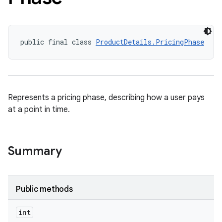
public final class 
ProductDetails.PricingPhase
Represents a pricing phase, describing how a user pays
at a point in time.
Summary
Public methods
int