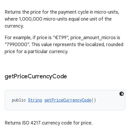
Returns the price for the payment cycle in micro-units,
where 1,000,000 micro-units equal one unit of the
currency.
For example, if price is "€7.99", price_amount_micros is
"7990000". This value represents the localized, rounded
price for a particular currency.
get
Price
Currency
Code
public 
String
getPriceCurrencyCode
()
Returns ISO 4217 currency code for price.