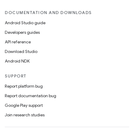
DOCUMENTATION AND DOWNLOADS
Android Studio guide
Developers guides
API reference
Download Studio
Android NDK
SUPPORT
Report platform bug
Report documentation bug
Google Play support
Join research studies