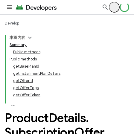
Develop
本页内容
Summary
Public methods
Public methods
getBasePlanId
getInstallmentPlanDetails
getOfferId
getOfferTags
getOfferToken
Product
Details
.
Subscription
Offer