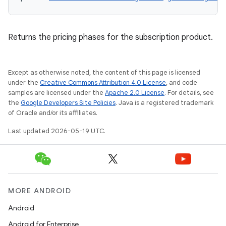
Returns the pricing phases for the subscription product.
Except as otherwise noted, the content of this page is licensed
under the
Creative Commons Attribution 4.0 License
, and code
samples are licensed under the
Apache 2.0 License
. For details, see
the
Google Developers Site Policies
. Java is a registered trademark
of Oracle and/or its affiliates.
Last updated 2026-05-19 UTC.
MORE ANDROID
Android
Android for Enterprise