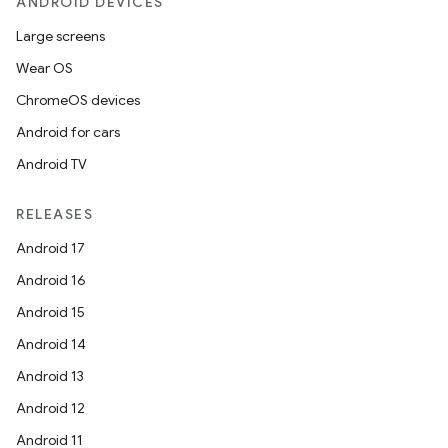
ANDROID DEVICES
Large screens
Wear OS
ChromeOS devices
Android for cars
Android TV
RELEASES
Android 17
Android 16
Android 15
Android 14
Android 13
Android 12
Android 11