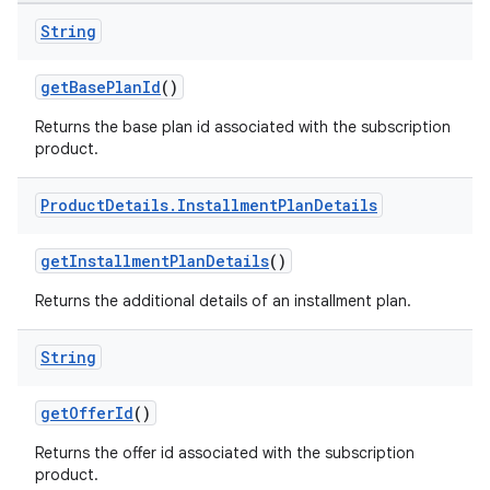
String
getBasePlanId
()
Returns the base plan id associated with the subscription
product.
Product
Details
.
Installment
Plan
Details
getInstallmentPlanDetails
()
Returns the additional details of an installment plan.
String
getOfferId
()
Returns the offer id associated with the subscription
product.