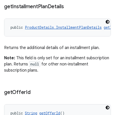
get
Installment
Plan
Details
public 
ProductDetails.InstallmentPlanDetails
getIn
Returns the additional details of an installment plan.
Note:
This field is only set for an installment subscription
plan. Returns
null
for other non-installment
subscription plans.
get
Offer
Id
public 
String
getOfferId
()