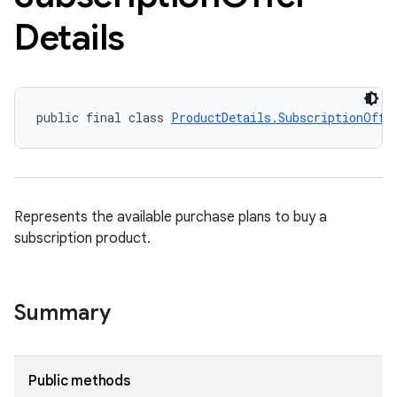
Details
public final class 
ProductDetails.SubscriptionOffe
Represents the available purchase plans to buy a
subscription product.
Summary
Public methods