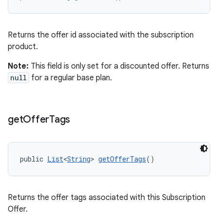
Returns the offer id associated with the subscription
product.
Note:
This field is only set for a discounted offer. Returns
null
for a regular base plan.
get
Offer
Tags
public 
List
<
String
> 
getOfferTags
()
Returns the offer tags associated with this Subscription
Offer.