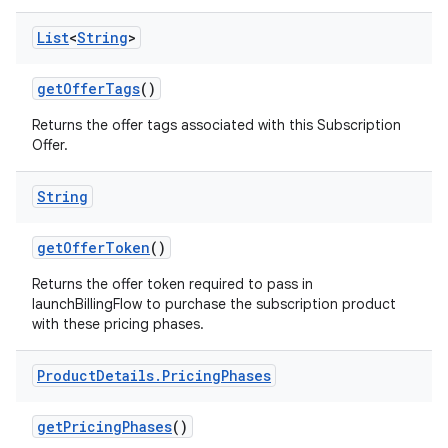
List
<
String
>
getOfferTags
()
Returns the offer tags associated with this Subscription
Offer.
String
getOfferToken
()
Returns the offer token required to pass in
launchBillingFlow to purchase the subscription product
with these pricing phases.
Product
Details
.
Pricing
Phases
getPricingPhases
()