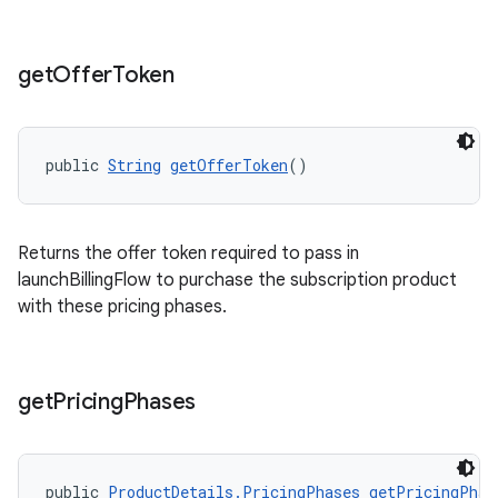
get
Offer
Token
public 
String
getOfferToken
()
Returns the offer token required to pass in
launchBillingFlow to purchase the subscription product
with these pricing phases.
get
Pricing
Phases
public 
ProductDetails.PricingPhases
getPricingPhas