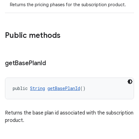
Returns the pricing phases for the subscription product.
Public methods
get
Base
Plan
Id
public 
String
getBasePlanId
()
Returns the base plan id associated with the subscription
product.