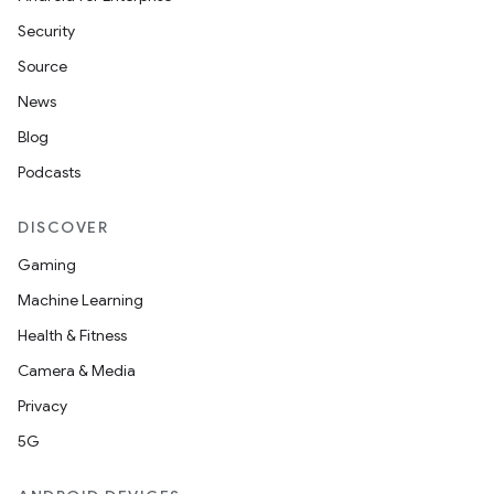
Security
Source
News
Blog
Podcasts
DISCOVER
Gaming
Machine Learning
Health & Fitness
Camera & Media
Privacy
5G