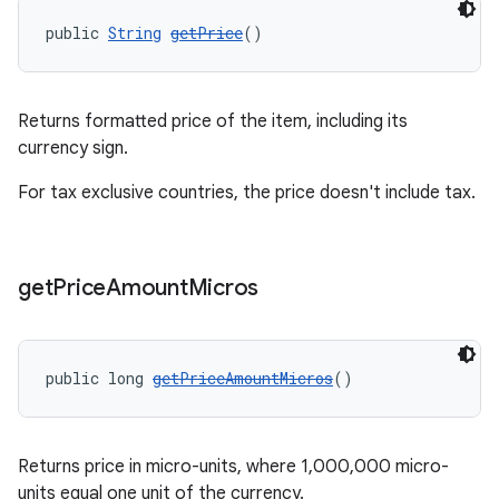
public 
String
getPrice
()
Returns formatted price of the item, including its
currency sign.
For tax exclusive countries, the price doesn't include tax.
get
Price
Amount
Micros
public long 
getPriceAmountMicros
()
Returns price in micro-units, where 1,000,000 micro-
units equal one unit of the currency.