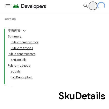
Develop
本页内容
Summary
Public constructors
Public methods
Public constructors
SkuDetails
Public methods
equals
getDescription
Sku
Details