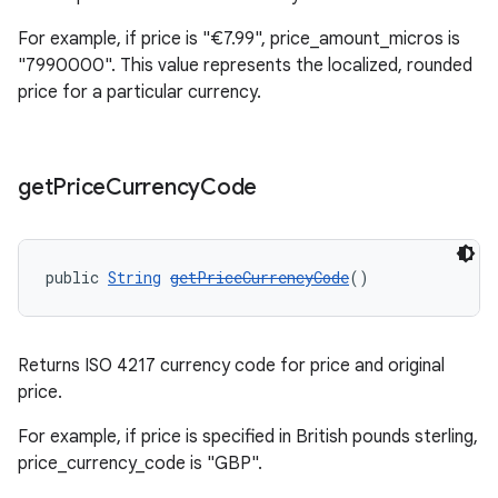
For example, if price is "€7.99", price_amount_micros is
"7990000". This value represents the localized, rounded
price for a particular currency.
get
Price
Currency
Code
public 
String
getPriceCurrencyCode
()
Returns ISO 4217 currency code for price and original
price.
For example, if price is specified in British pounds sterling,
price_currency_code is "GBP".