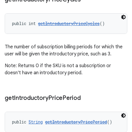
public int 
getIntroductoryPriceCycles
()
The number of subscription billing periods for which the
user will be given the introductory price, such as 3.
Note: Returns 0 if the SKU is not a subscription or
doesn't have an introductory period.
get
Introductory
Price
Period
public 
String
getIntroductoryPricePeriod
()