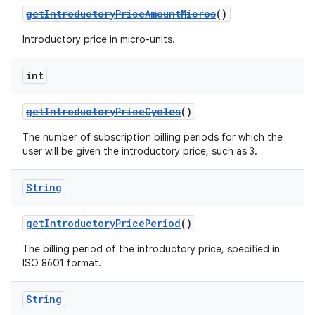
getIntroductoryPriceAmountMicros
()
Introductory price in micro-units.
int
getIntroductoryPriceCycles
()
The number of subscription billing periods for which the
user will be given the introductory price, such as 3.
String
getIntroductoryPricePeriod
()
The billing period of the introductory price, specified in
ISO 8601 format.
String