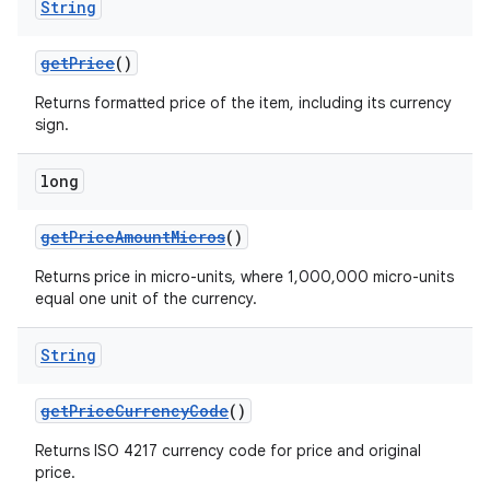
String
getPrice
()
Returns formatted price of the item, including its currency
sign.
long
getPriceAmountMicros
()
Returns price in micro-units, where 1,000,000 micro-units
equal one unit of the currency.
String
getPriceCurrencyCode
()
Returns ISO 4217 currency code for price and original
price.