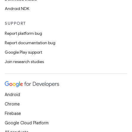
Android NDK
SUPPORT
Report platform bug
Report documentation bug
Google Play support
Join research studies
Android
Chrome
Firebase
Google Cloud Platform