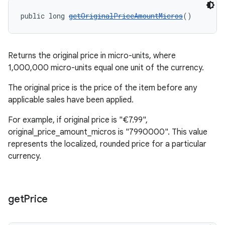
public long 
getOriginalPriceAmountMicros
()
Returns the original price in micro-units, where
1,000,000 micro-units equal one unit of the currency.
The original price is the price of the item before any
applicable sales have been applied.
For example, if original price is "€7.99",
original_price_amount_micros is "7990000". This value
represents the localized, rounded price for a particular
currency.
get
Price