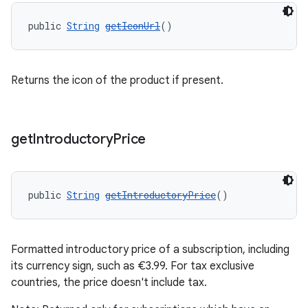
public 
String
getIconUrl
()
Returns the icon of the product if present.
get
Introductory
Price
public 
String
getIntroductoryPrice
()
Formatted introductory price of a subscription, including
its currency sign, such as €3.99. For tax exclusive
countries, the price doesn't include tax.