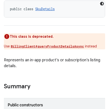
public class 
SkuDetails
This class is deprecated.
Use
instead
BillingClient#queryProductDetailsAsync
Represents an in-app product's or subscription's listing
details.
Summary
Public constructors