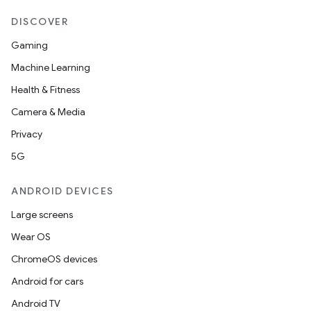
DISCOVER
Gaming
Machine Learning
Health & Fitness
Camera & Media
Privacy
5G
ANDROID DEVICES
Large screens
Wear OS
ChromeOS devices
Android for cars
Android TV