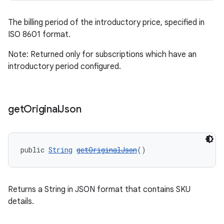
The billing period of the introductory price, specified in
ISO 8601 format.
Note: Returned only for subscriptions which have an
introductory period configured.
get
Original
Json
public 
String
getOriginalJson
()
Returns a String in JSON format that contains SKU
details.