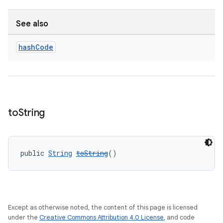
See also
hash
Code
to
String
public 
String
toString
()
Except as otherwise noted, the content of this page is licensed
under the
Creative Commons Attribution 4.0 License
, and code