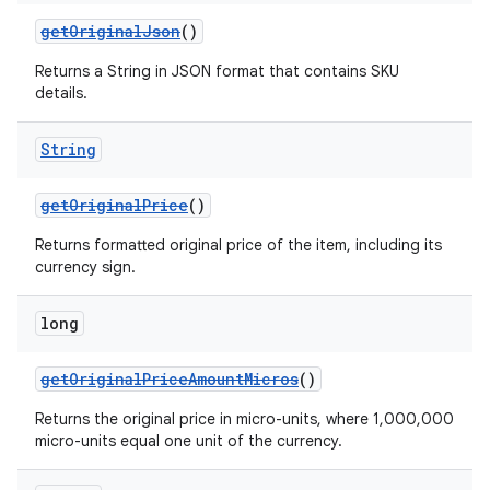
getOriginalJson
()
Returns a String in JSON format that contains SKU
details.
String
getOriginalPrice
()
Returns formatted original price of the item, including its
currency sign.
long
getOriginalPriceAmountMicros
()
Returns the original price in micro-units, where 1,000,000
micro-units equal one unit of the currency.