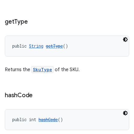
get
Type
public 
String
getType
()
Returns the
SkuType
of the SKU.
hash
Code
public int 
hashCode
()