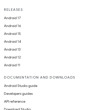
RELEASES
Android 17
Android 16
Android 15
Android 14
Android 13
Android 12
Android 11
DOCUMENTATION AND DOWNLOADS
Android Studio guide
Developers guides
API reference
Download Studio