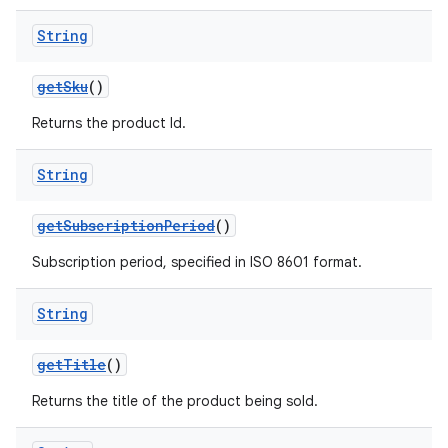
String
getSku
()
Returns the product Id.
String
getSubscriptionPeriod
()
Subscription period, specified in ISO 8601 format.
String
getTitle
()
Returns the title of the product being sold.