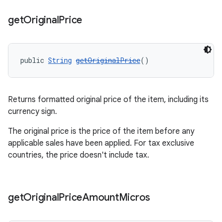
get
Original
Price
public 
String
getOriginalPrice
()
Returns formatted original price of the item, including its
currency sign.
The original price is the price of the item before any
applicable sales have been applied. For tax exclusive
countries, the price doesn't include tax.
get
Original
Price
Amount
Micros