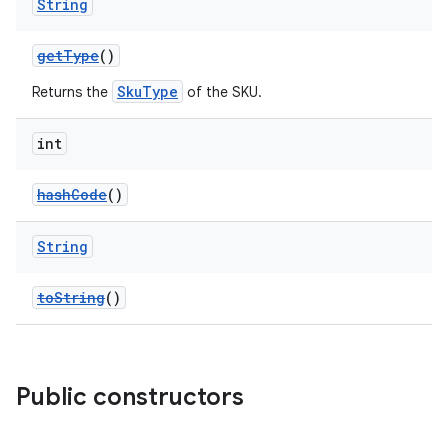
String
getType
()
SkuType
Returns the
of the SKU.
int
hashCode
()
String
toString
()
Public constructors