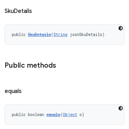
Sku
Details
public 
SkuDetails
(
String
 jsonSkuDetails)
Public methods
equals
public boolean 
equals
(
Object
 o)