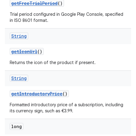
getFreeTrialPeriod
()
Trial period configured in Google Play Console, specified
in ISO 8601 format.
String
getIconUrl
()
Returns the icon of the product if present.
String
getIntroductoryPrice
()
Formatted introductory price of a subscription, including
its currency sign, such as €3.99.
long