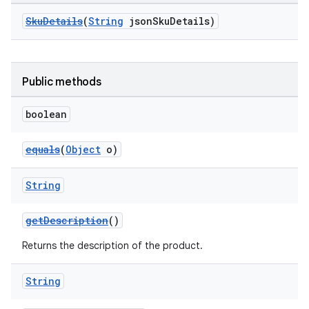
SkuDetails
(
String
jsonSkuDetails)
Public methods
boolean
equals
(
Object
o)
String
getDescription
()
Returns the description of the product.
String