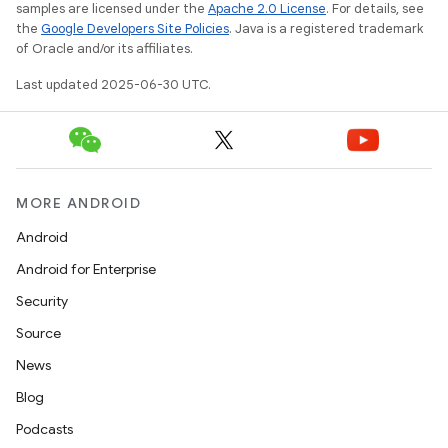
samples are licensed under the
Apache 2.0 License
. For details, see
the
Google Developers Site Policies
. Java is a registered trademark
of Oracle and/or its affiliates.
Last updated 2025-06-30 UTC.
MORE ANDROID
Android
Android for Enterprise
Security
Source
News
Blog
Podcasts