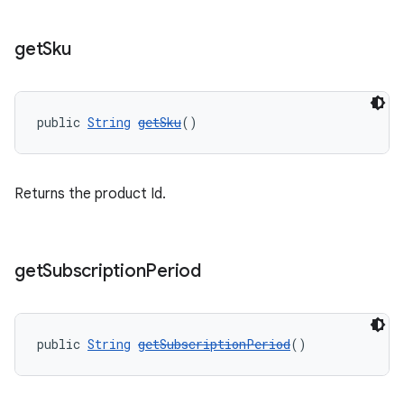
get
Sku
public 
String
getSku
()
Returns the product Id.
get
Subscription
Period
public 
String
getSubscriptionPeriod
()