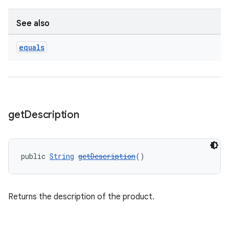
See also
equals
get
Description
public 
String
getDescription
()
Returns the description of the product.