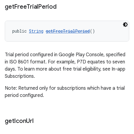
get
Free
Trial
Period
public 
String
getFreeTrialPeriod
()
Trial period configured in Google Play Console, specified
in ISO 8601 format. For example, P7D equates to seven
days. To learn more about free trial eligibility, see In-app
Subscriptions.
Note: Returned only for subscriptions which have a trial
period configured.
get
Icon
Url