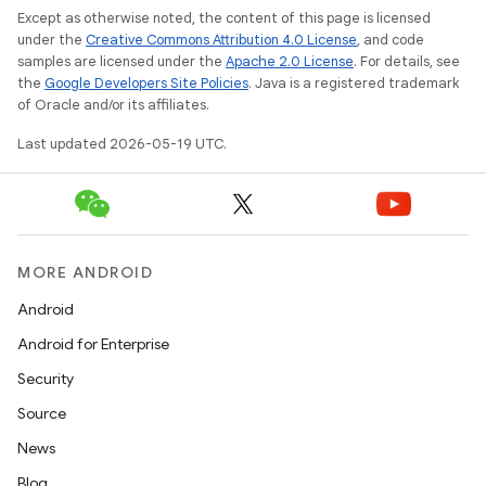
Except as otherwise noted, the content of this page is licensed
under the
Creative Commons Attribution 4.0 License
, and code
samples are licensed under the
Apache 2.0 License
. For details, see
the
Google Developers Site Policies
. Java is a registered trademark
of Oracle and/or its affiliates.
Last updated 2026-05-19 UTC.
MORE ANDROID
Android
Android for Enterprise
Security
Source
News
Blog