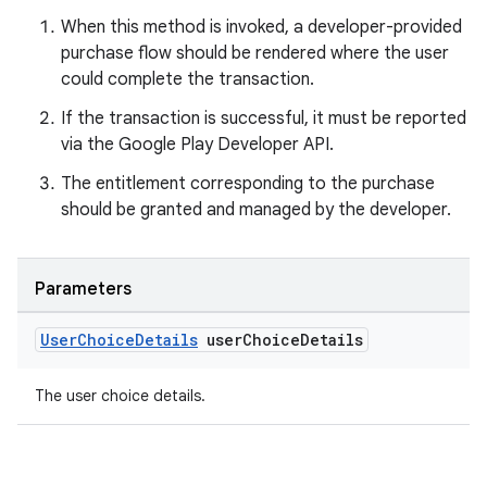
When this method is invoked, a developer-provided
purchase flow should be rendered where the user
could complete the transaction.
If the transaction is successful, it must be reported
via the Google Play Developer API.
The entitlement corresponding to the purchase
should be granted and managed by the developer.
Parameters
User
Choice
Details
user
Choice
Details
The user choice details.