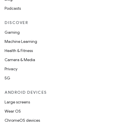
Podcasts
DISCOVER
Gaming
Machine Learning
Health & Fitness
Camera & Media
Privacy
5G
ANDROID DEVICES
Large screens
Wear OS
ChromeOS devices