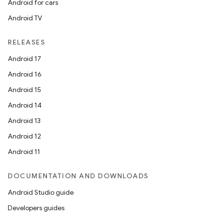
Android for cars
Android TV
RELEASES
Android 17
Android 16
Android 15
Android 14
Android 13
Android 12
Android 11
DOCUMENTATION AND DOWNLOADS
Android Studio guide
Developers guides