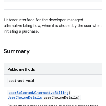
Listener interface for the developer-managed
alternative billing flow, when it is chosen by the user when
initiating a purchase.
Summary
Public methods
abstract void
userSelectedAlternativeBilling
(
UserChoiceDetails
userChoiceDetails)