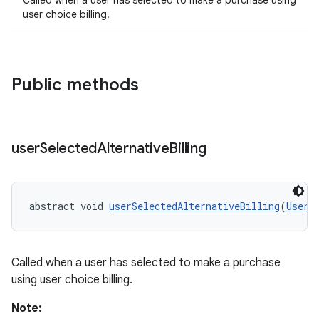
Called when a user has selected to make a purchase using
user choice billing.
Public methods
user
Selected
Alternative
Billing
abstract void 
userSelectedAlternativeBilling
(
UserC
Called when a user has selected to make a purchase
using user choice billing.
Note: