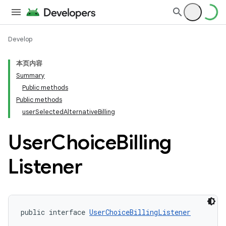
Develop
本页内容
Summary
Public methods
Public methods
userSelectedAlternativeBilling
User
Choice
Billing
Listener
public interface 
UserChoiceBillingListener