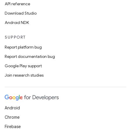
API reference
Download Studio
Android NDK
SUPPORT
Report platform bug
Report documentation bug
Google Play support
Join research studies
Android
Chrome
Firebase