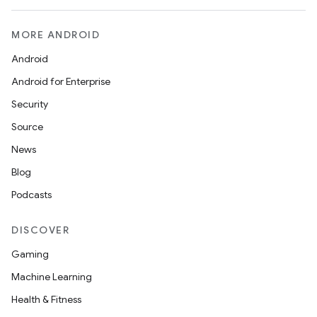
MORE ANDROID
Android
Android for Enterprise
Security
Source
News
Blog
Podcasts
DISCOVER
Gaming
Machine Learning
Health & Fitness