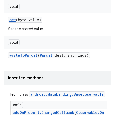
void
set
(byte value)
Set the stored value.
void
write
To
Parcel
(
Parcel
dest
,
int flags)
Inherited methods
android
.
databinding
.
Base
Observable
From class
void
add
On
Property
Changed
Callback
(
Observable
.
On