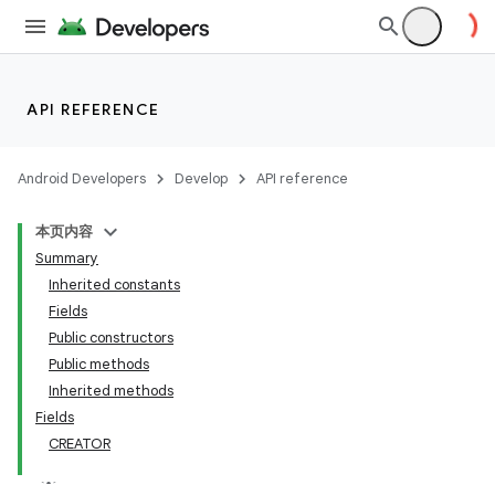
API REFERENCE
Android Developers
Develop
API reference
本页内容
Summary
Inherited constants
Fields
Public constructors
Public methods
Inherited methods
Fields
CREATOR