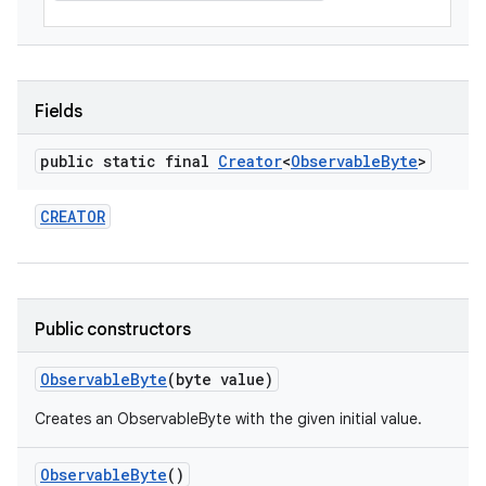
Fields
public static final
Creator
<
Observable
Byte
>
CREATOR
Public constructors
Observable
Byte
(byte value)
Creates an ObservableByte with the given initial value.
Observable
Byte
()