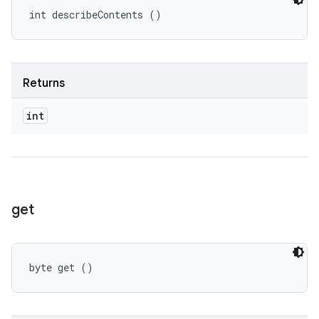
int describeContents ()
Returns
int
get
byte get ()