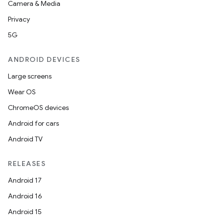
Camera & Media
Privacy
5G
ANDROID DEVICES
Large screens
Wear OS
ChromeOS devices
Android for cars
Android TV
RELEASES
Android 17
Android 16
Android 15