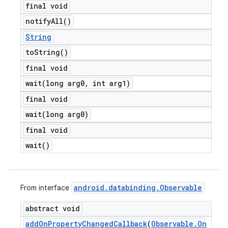
final void
notify
All(
)
String
to
String(
)
final void
wait(
long arg0
,
int arg1)
final void
wait(
long arg0)
final void
wait(
)
android
.
databinding
.
Observable
From interface
abstract void
add
On
Property
Changed
Callback
(
Observable
.
On