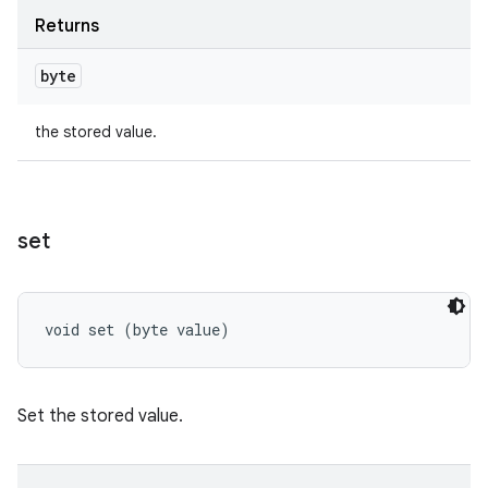
Returns
byte
the stored value.
set
void set (byte value)
Set the stored value.