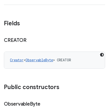
Fields
CREATOR
Creator
<
ObservableByte
> CREATOR
Public constructors
Observable
Byte