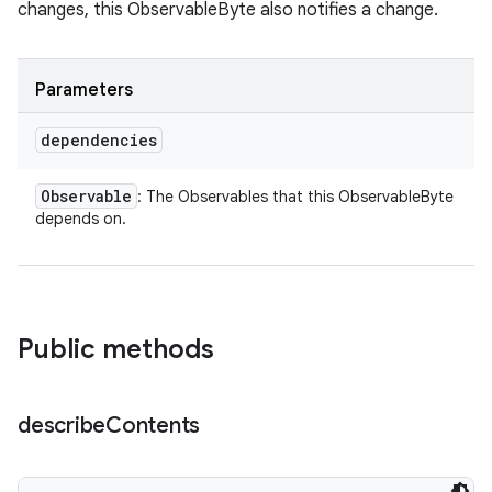
changes, this ObservableByte also notifies a change.
Parameters
dependencies
Observable
: The Observables that this ObservableByte
depends on.
Public methods
describe
Contents