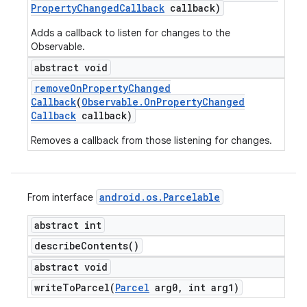
Property
Changed
Callback
callback)
Adds a callback to listen for changes to the
Observable.
abstract void
remove
On
Property
Changed
Callback
(
Observable
.
On
Property
Changed
Callback
callback)
Removes a callback from those listening for changes.
android
.
os
.
Parcelable
From interface
abstract int
describe
Contents(
)
abstract void
writeToParcel(
Parcel
arg0
,
int arg1)