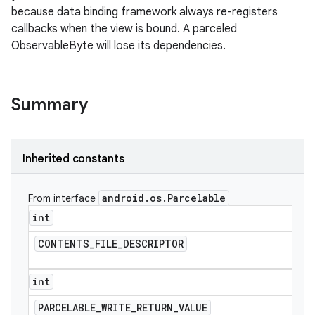
because data binding framework always re-registers
callbacks when the view is bound. A parceled
ObservableByte will lose its dependencies.
Summary
Inherited constants
android
.
os
.
Parcelable
From interface
int
CONTENTS
_
FILE
_
DESCRIPTOR
int
PARCELABLE
_
WRITE
_
RETURN
_
VALUE