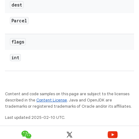
dest
Parcel
flags
int
Content and code samples on this page are subject to the licenses
described in the
Content License
. Java and OpenJDK are
trademarks or registered trademarks of Oracle and/or its affiliates.
Last updated 2025-02-10 UTC.