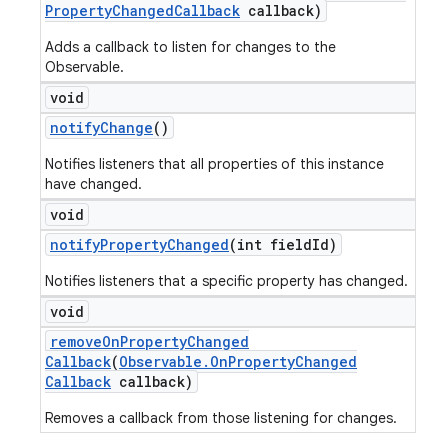
Property
Changed
Callback
callback)
Adds a callback to listen for changes to the
Observable.
void
notify
Change
()
Notifies listeners that all properties of this instance
have changed.
void
notify
Property
Changed
(int field
Id)
Notifies listeners that a specific property has changed.
void
remove
On
Property
Changed
Callback
(
Observable
.
On
Property
Changed
Callback
callback)
Removes a callback from those listening for changes.