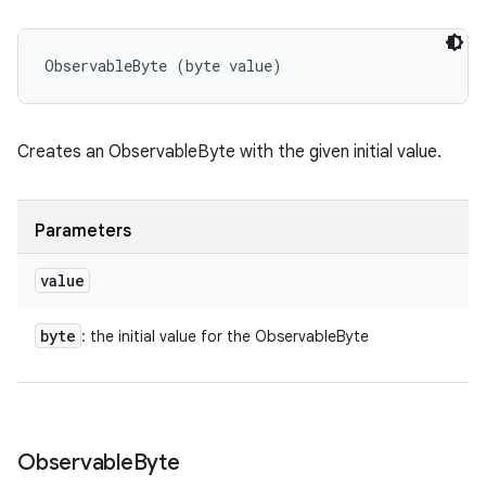
ObservableByte (byte value)
Creates an ObservableByte with the given initial value.
Parameters
value
byte
: the initial value for the ObservableByte
Observable
Byte