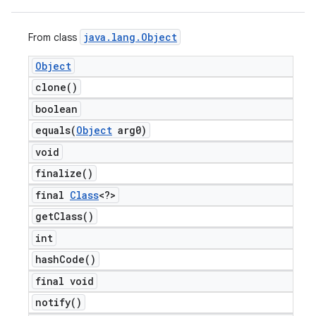
java
.
lang
.
Object
From class
Object
clone(
)
boolean
equals(
Object
arg0)
void
finalize(
)
final
Class
<?>
get
Class(
)
int
hash
Code(
)
final void
notify(
)