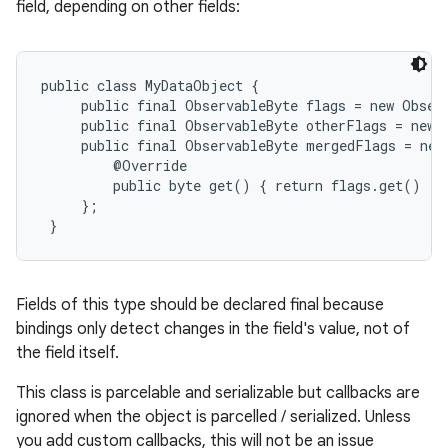
field, depending on other fields:
public class MyDataObject {

     public final ObservableByte flags = new Observ
     public final ObservableByte otherFlags = new O
     public final ObservableByte mergedFlags = new
         @Override

         public byte get() { return flags.get() | 
     };

 }
Fields of this type should be declared final because
bindings only detect changes in the field's value, not of
the field itself.
This class is parcelable and serializable but callbacks are
ignored when the object is parcelled / serialized. Unless
you add custom callbacks, this will not be an issue