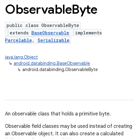
Observable
Byte
public class ObservableByte
extends
BaseObservable
implements
Parcelable
,
Serializable
java.lang.Object
↳
android.databinding.BaseObservable
↳
android.databinding.ObservableByte
An observable class that holds a primitive byte.
Observable field classes may be used instead of creating
an Observable object. It can also create a calculated