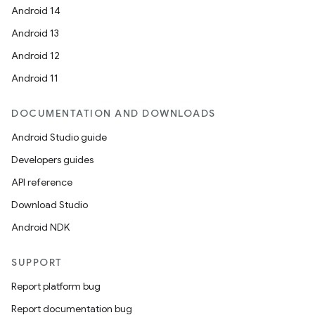
Android 14
Android 13
Android 12
Android 11
DOCUMENTATION AND DOWNLOADS
Android Studio guide
Developers guides
API reference
Download Studio
Android NDK
SUPPORT
Report platform bug
Report documentation bug