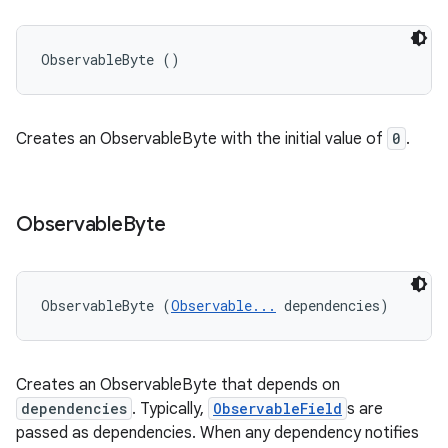
ObservableByte ()
Creates an ObservableByte with the initial value of
0
.
Observable
Byte
ObservableByte (
Observable...
 dependencies)
Creates an ObservableByte that depends on
dependencies
. Typically,
ObservableField
s are
passed as dependencies. When any dependency notifies