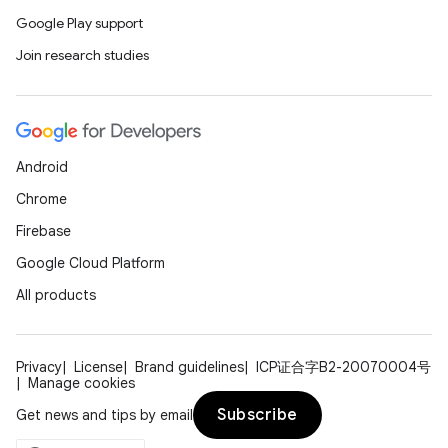
Google Play support
Join research studies
Android
Chrome
Firebase
Google Cloud Platform
All products
Privacy
License
Brand guidelines
ICP证合字B2-20070004号
Manage cookies
Subscribe
Get news and tips by email