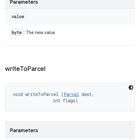
Parameters
value
byte
: The new value
write
To
Parcel
void writeToParcel (
Parcel
 dest, 

                int flags)
Parameters