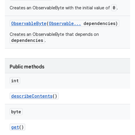
0
Creates an ObservableByte with the initial value of
.
Observable
Byte
(
Observable
.
.
.
dependencies)
Creates an ObservableByte that depends on
dependencies
.
Public methods
int
describe
Contents
()
byte
get
()