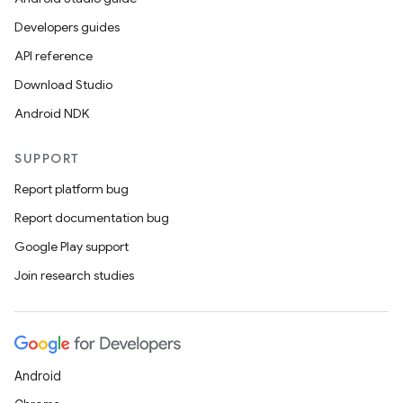
Developers guides
API reference
Download Studio
Android NDK
SUPPORT
Report platform bug
Report documentation bug
Google Play support
Join research studies
Android