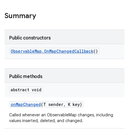
Summary
Public constructors
Observable
Map
.
On
Map
Changed
Callback
()
Public methods
abstract void
on
Map
Changed
(T sender
,
K key)
Called whenever an ObservableMap changes, including
values inserted, deleted, and changed.