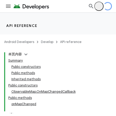
API REFERENCE
Android Developers
Develop
API reference
本页内容
Summary
Public constructors
Public methods
Inherited methods
Public constructors
ObservableMap.OnMapChangedCallback
Public methods
onMapChanged