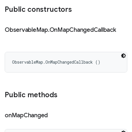
Public constructors
Observable
Map
.
On
Map
Changed
Callback
ObservableMap.OnMapChangedCallback ()
Public methods
on
Map
Changed