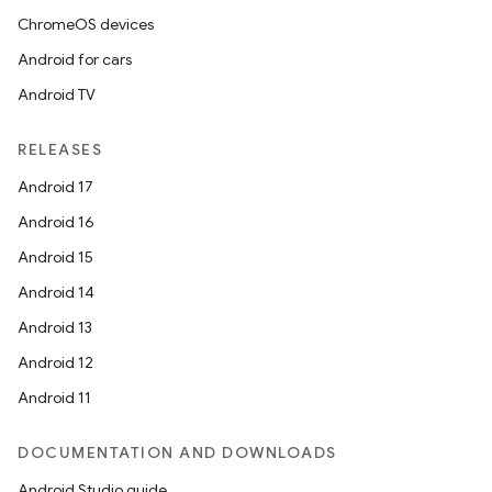
ChromeOS devices
Android for cars
Android TV
RELEASES
Android 17
Android 16
Android 15
Android 14
Android 13
Android 12
Android 11
DOCUMENTATION AND DOWNLOADS
Android Studio guide