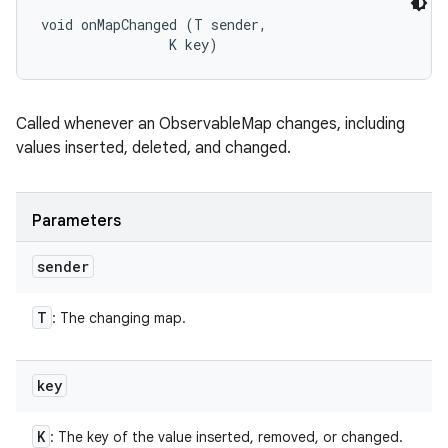
void onMapChanged (T sender, 

                K key)
Called whenever an ObservableMap changes, including
values inserted, deleted, and changed.
Parameters
sender
T
: The changing map.
key
K
: The key of the value inserted, removed, or changed.