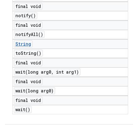
final void
notify(
)
final void
notify
All(
)
String
to
String(
)
final void
wait(
long arg0
,
int arg1)
final void
wait(
long arg0)
final void
wait(
)