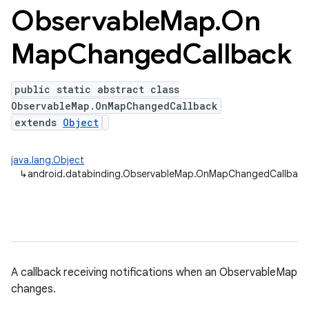
Observable
Map
.
On
Map
Changed
Callback
public static abstract class
ObservableMap.OnMapChangedCallback
extends
Object
java.lang.Object
↳
android.databinding.ObservableMap.OnMapChangedCallbac
A callback receiving notifications when an ObservableMap
changes.