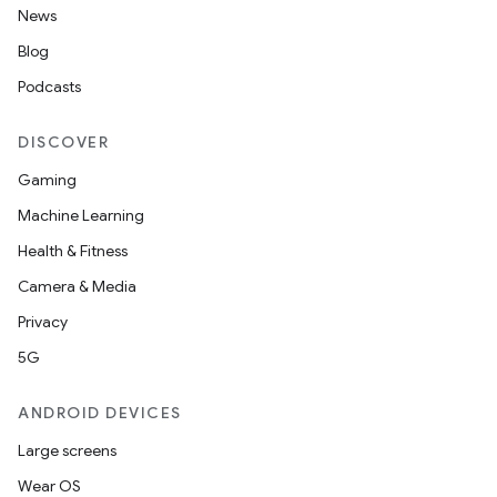
News
Blog
Podcasts
DISCOVER
Gaming
Machine Learning
Health & Fitness
Camera & Media
Privacy
5G
ANDROID DEVICES
Large screens
Wear OS