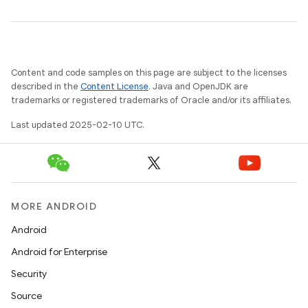
Content and code samples on this page are subject to the licenses
described in the
Content License
. Java and OpenJDK are
trademarks or registered trademarks of Oracle and/or its affiliates.
Last updated 2025-02-10 UTC.
MORE ANDROID
Android
Android for Enterprise
Security
Source