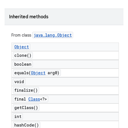
Inherited methods
java
.
lang
.
Object
From class
Object
clone(
)
boolean
equals(
Object
arg0)
void
finalize(
)
final
Class
<?>
get
Class(
)
int
hash
Code(
)