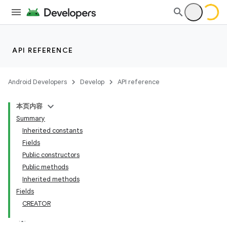
API REFERENCE
Android Developers
Develop
API reference
本页内容
Summary
Inherited constants
Fields
Public constructors
Public methods
Inherited methods
Fields
CREATOR