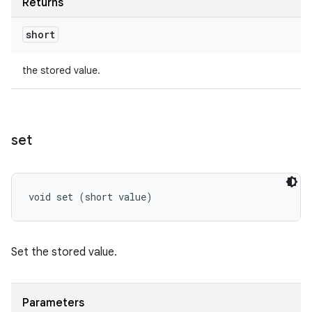
Returns
short
the stored value.
set
void set (short value)
Set the stored value.
Parameters