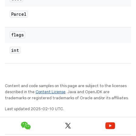
Parcel
flags
int
Content and code samples on this page are subject to the licenses
described in the
Content License
. Java and OpenJDK are
trademarks or registered trademarks of Oracle and/or its affiliates.
Last updated 2025-02-10 UTC.