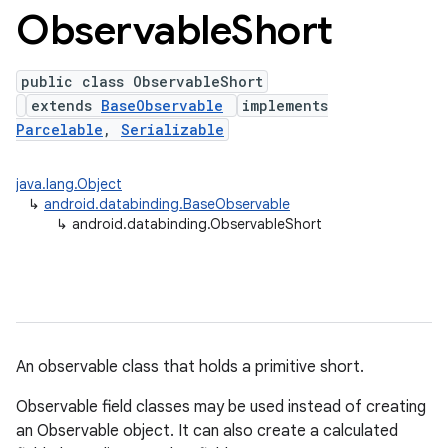
Observable
Short
public class ObservableShort
extends
BaseObservable
implements
Parcelable
,
Serializable
java.lang.Object
↳
android.databinding.BaseObservable
↳
android.databinding.ObservableShort
An observable class that holds a primitive short.
Observable field classes may be used instead of creating
an Observable object. It can also create a calculated