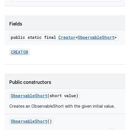
Fields
public static final
Creator
<
Observable
Short
>
CREATOR
Public constructors
Observable
Short
(short value)
Creates an ObservableShort with the given initial value.
Observable
Short
()