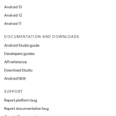
Android 13
Android 12
Android 11
DOCUMENTATION AND DOWNLOADS
Android Studio guide
Developers guides
API reference
Download Studio
Android NDK
SUPPORT
Report platform bug
Report documentation bug