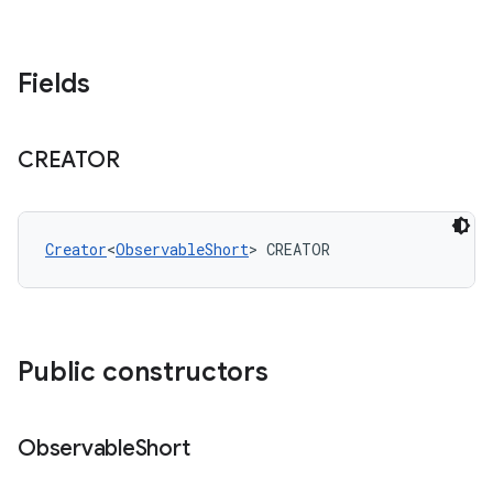
Fields
CREATOR
Creator
<
ObservableShort
> CREATOR
Public constructors
Observable
Short