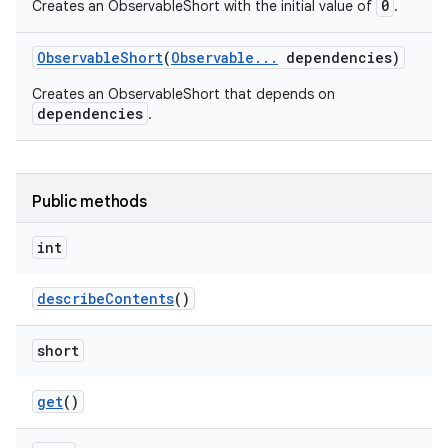
0
Creates an ObservableShort with the initial value of
.
Observable
Short
(
Observable
.
.
.
dependencies)
Creates an ObservableShort that depends on
dependencies
.
Public methods
int
describe
Contents
()
short
get
()