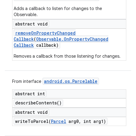
Adds a callback to listen for changes to the
Observable.
abstract void
remove
On
Property
Changed
Callback
(
Observable
.
On
Property
Changed
Callback
callback)
Removes a callback from those listening for changes.
android
.
os
.
Parcelable
From interface
abstract int
describe
Contents(
)
abstract void
writeToParcel(
Parcel
arg0
,
int arg1)