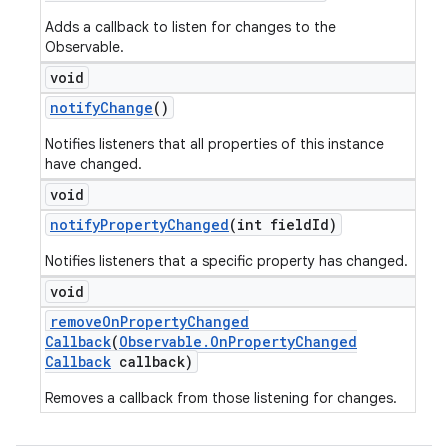
Adds a callback to listen for changes to the
Observable.
void
notify
Change
()
Notifies listeners that all properties of this instance
have changed.
void
notify
Property
Changed
(int field
Id)
Notifies listeners that a specific property has changed.
void
remove
On
Property
Changed
Callback
(
Observable
.
On
Property
Changed
Callback
callback)
Removes a callback from those listening for changes.