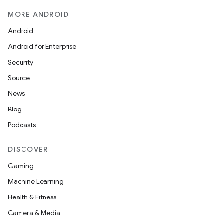
MORE ANDROID
Android
Android for Enterprise
Security
Source
News
Blog
Podcasts
DISCOVER
Gaming
Machine Learning
Health & Fitness
Camera & Media