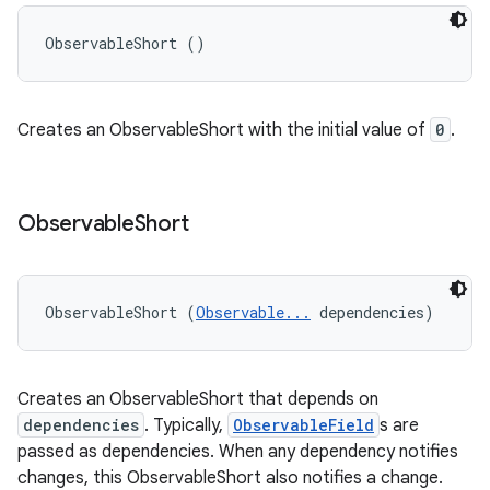
ObservableShort ()
Creates an ObservableShort with the initial value of
0
.
Observable
Short
ObservableShort (
Observable...
 dependencies)
Creates an ObservableShort that depends on
dependencies
. Typically,
ObservableField
s are
passed as dependencies. When any dependency notifies
changes, this ObservableShort also notifies a change.