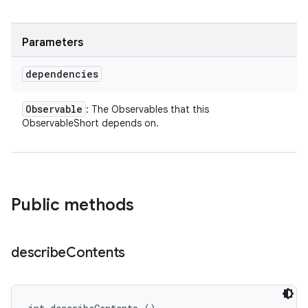
Parameters
dependencies
Observable
: The Observables that this
ObservableShort depends on.
Public methods
describe
Contents