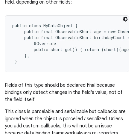
field, depending on other fields:
public class MyDataObject {

     public final ObservableShort age = new Observa
     public final ObservableShort birthdayCount = n
         @Override

         public short get() { return (short)(age.g
     };

 }
Fields of this type should be declared final because
bindings only detect changes in the field's value, not of
the field itself.
This class is parcelable and serializable but callbacks are
ignored when the object is parcelled / serialized. Unless
you add custom callbacks, this will not be an issue
because data binding framework always re-registers