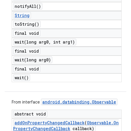
notify
All(
)
String
to
String(
)
final void
wait(
long arg0
,
int arg1)
final void
wait(
long arg0)
final void
wait(
)
android
.
databinding
.
Observable
From interface
abstract void
add
On
Property
Changed
Callback
(
Observable
.
On
Property
Changed
Callback
callback)