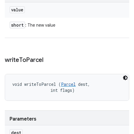
value
short
: The new value
write
To
Parcel
void writeToParcel (
Parcel
 dest, 

                int flags)
Parameters
dest