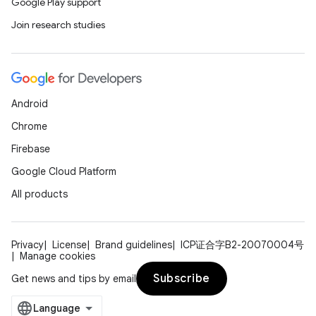
Google Play support
Join research studies
Android
Chrome
Firebase
Google Cloud Platform
All products
Privacy
License
Brand guidelines
ICP证合字B2-20070004号
Manage cookies
Subscribe
Get news and tips by email