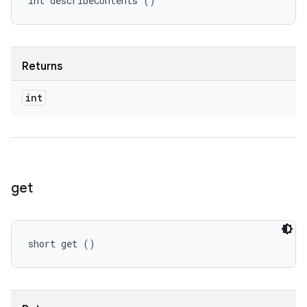
int describeContents ()
Returns
int
get
short get ()