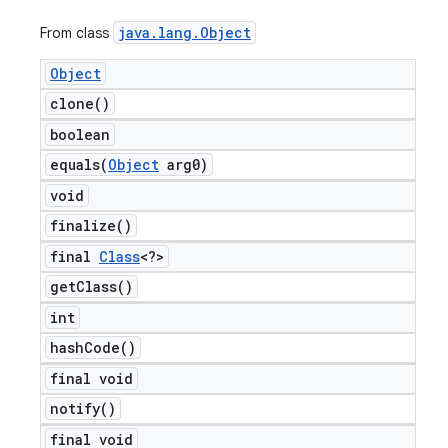
java
.
lang
.
Object
From class
Object
clone(
)
boolean
equals(
Object
arg0)
void
finalize(
)
final
Class
<?>
get
Class(
)
int
hash
Code(
)
final void
notify(
)
final void