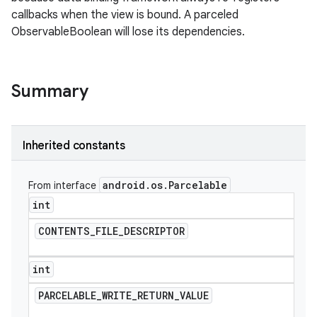
callbacks when the view is bound. A parceled
ObservableBoolean will lose its dependencies.
Summary
Inherited constants
android
.
os
.
Parcelable
From interface
int
CONTENTS
_
FILE
_
DESCRIPTOR
int
PARCELABLE
_
WRITE
_
RETURN
_
VALUE