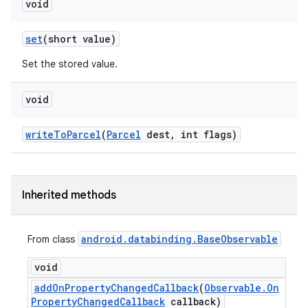
void
set
(short value)
Set the stored value.
void
write
To
Parcel
(
Parcel
dest
,
int flags)
Inherited methods
android
.
databinding
.
Base
Observable
From class
void
add
On
Property
Changed
Callback
(
Observable
.
On
Property
Changed
Callback
callback)