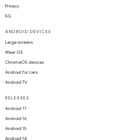
Privacy
5G
ANDROID DEVICES
Large screens
Wear OS
ChromeOS devices
Android for cars
Android TV
RELEASES
Android 17
Android 16
Android 15
Android 14