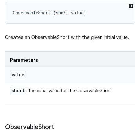
ObservableShort (short value)
Creates an ObservableShort with the given initial value.
Parameters
value
short
: the initial value for the ObservableShort
Observable
Short