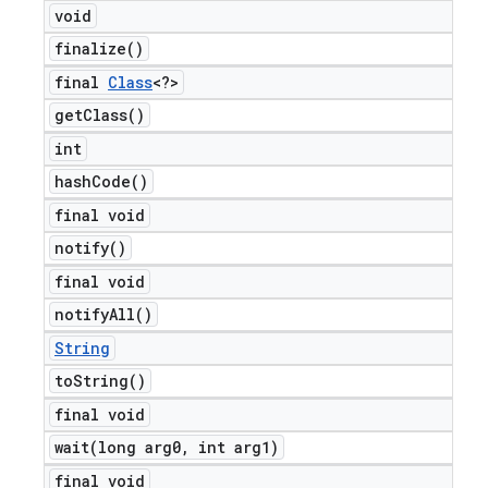
void
finalize(
)
final
Class
<?>
get
Class(
)
int
hash
Code(
)
final void
notify(
)
final void
notify
All(
)
String
to
String(
)
final void
wait(
long arg0
,
int arg1)
final void