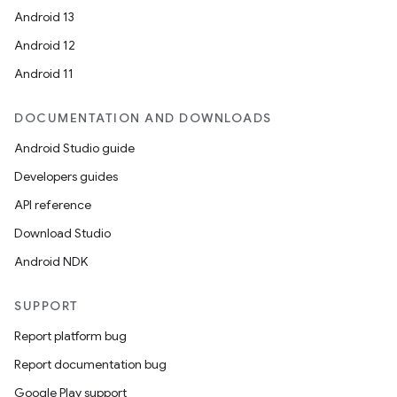
Android 13
Android 12
Android 11
DOCUMENTATION AND DOWNLOADS
Android Studio guide
Developers guides
API reference
Download Studio
Android NDK
SUPPORT
Report platform bug
Report documentation bug
Google Play support