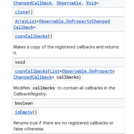
Changed
Callback
,
Observable
,
Void
>
clone
()
Array
List
<
Observable
.
On
Property
Changed
Callback
>
copy
Callbacks
()
Makes a copy of the registered callbacks and returns
it.
void
copy
Callbacks
(
List
<
Observable
.
On
Property
Changed
Callback
> callbacks)
callbacks
Modifies
to contain all callbacks in the
CallbackRegistry.
boolean
is
Empty
()
Returns true if there are no registered callbacks or
false otherwise.