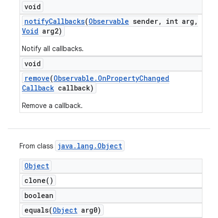
void
notify
Callbacks
(
Observable
sender
,
int arg
,
Void
arg2)
Notify all callbacks.
void
remove
(
Observable
.
On
Property
Changed
Callback
callback)
Remove a callback.
java
.
lang
.
Object
From class
Object
clone(
)
boolean
equals(
Object
arg0)