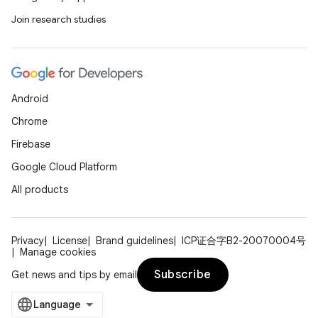
Join research studies
Android
Chrome
Firebase
Google Cloud Platform
All products
Privacy
License
Brand guidelines
ICP证合字B2-20070004号
Manage cookies
Subscribe
Get news and tips by email