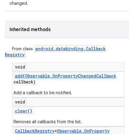
changed.
Inherited methods
android
.
databinding
.
Callback
From class
Registry
void
add
(
Observable
.
On
Property
Changed
Callback
callback)
Add a callback to be notified.
void
clear
()
Removes all callbacks from the list.
Callback
Registry
<
Observable
.
On
Property