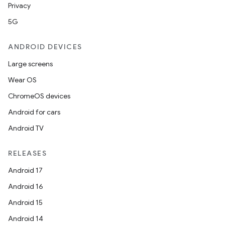
Privacy
5G
ANDROID DEVICES
Large screens
Wear OS
ChromeOS devices
Android for cars
Android TV
RELEASES
Android 17
Android 16
Android 15
Android 14