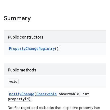
Summary
Public constructors
Property
Change
Registry
()
Public methods
void
notify
Change
(
Observable
observable
,
int
property
Id)
Notifies registered callbacks that a specific property has