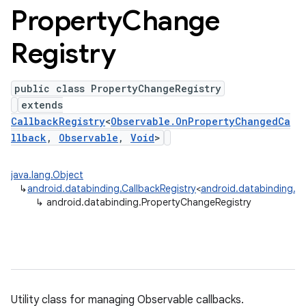
Property
Change
Registry
public class PropertyChangeRegistry
extends
CallbackRegistry
<
Observable.OnPropertyChangedCa
llback
,
Observable
,
Void
>
java.lang.Object
↳
android.databinding.CallbackRegistry
<
android.databinding.O
↳
android.databinding.PropertyChangeRegistry
Utility class for managing Observable callbacks.