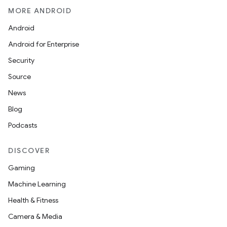
MORE ANDROID
Android
Android for Enterprise
Security
Source
News
Blog
Podcasts
DISCOVER
Gaming
Machine Learning
Health & Fitness
Camera & Media