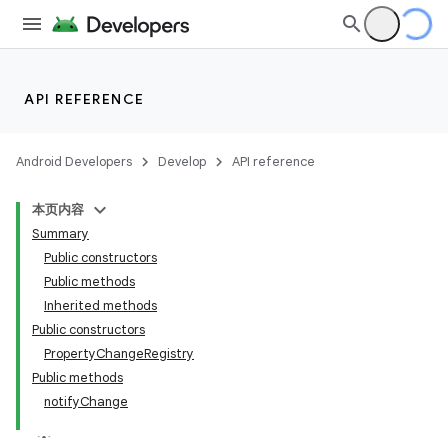
API REFERENCE
Android Developers
Develop
API reference
本页内容
Summary
Public constructors
Public methods
Inherited methods
Public constructors
PropertyChangeRegistry
Public methods
notifyChange