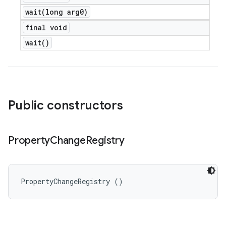
wait(
long arg0)
final void
wait(
)
Public constructors
Property
Change
Registry
PropertyChangeRegistry ()