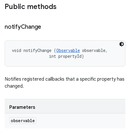
Public methods
notify
Change
void notifyChange (
Observable
 observable, 

                int propertyId)
Notifies registered callbacks that a specific property has
changed.
Parameters
observable