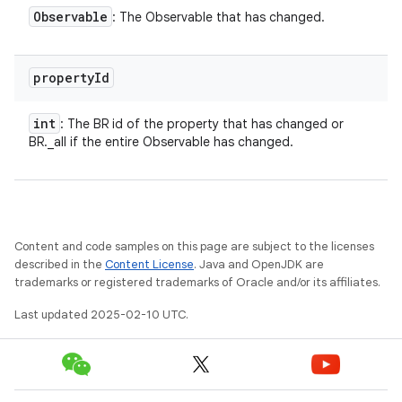
Observable
: The Observable that has changed.
property
Id
int
: The BR id of the property that has changed or
BR._all if the entire Observable has changed.
Content and code samples on this page are subject to the licenses
described in the
Content License
. Java and OpenJDK are
trademarks or registered trademarks of Oracle and/or its affiliates.
Last updated 2025-02-10 UTC.