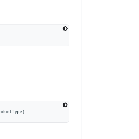
oductType)