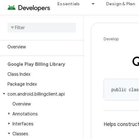
Essentials
Design & Plan
Android API Reference
Develop
Overview
Google Play Billing Library
Class Index
Package Index
public clas
com
.
android
.
billingclient
.
api
Overview
Annotations
Interfaces
Helps construc
Classes