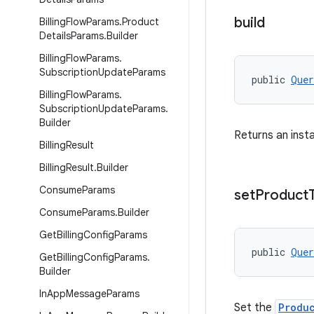
build
Billing
Flow
Params
.
Product
Details
Params
.
Builder
Billing
Flow
Params
.
Subscription
Update
Params
public 
Quer
Billing
Flow
Params
.
Subscription
Update
Params
.
Builder
Returns an inst
Billing
Result
Billing
Result
.
Builder
Consume
Params
set
Product
Consume
Params
.
Builder
Get
Billing
Config
Params
public 
Quer
Get
Billing
Config
Params
.
Builder
In
App
Message
Params
Set the
Produ