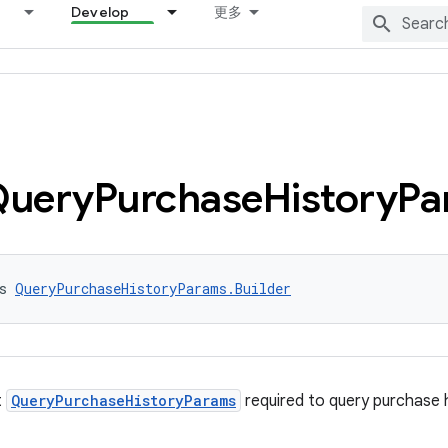
Develop
更多
Query
Purchase
History
Pa
s 
QueryPurchaseHistoryParams.Builder
t
QueryPurchaseHistoryParams
required to query purchase h