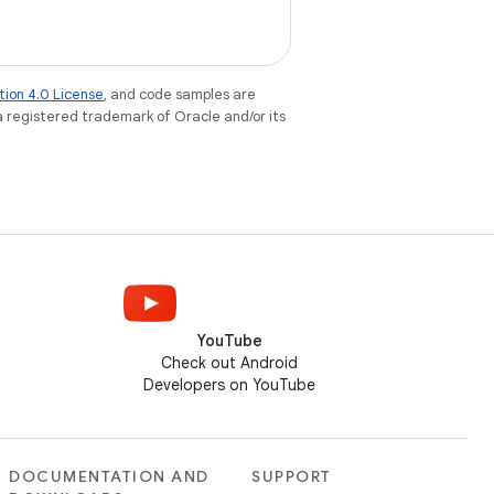
tion 4.0 License
, and code samples are
 a registered trademark of Oracle and/or its
YouTube
Check out Android
Developers on YouTube
DOCUMENTATION AND
SUPPORT