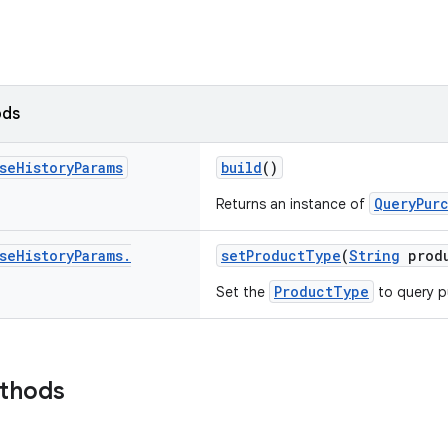
ods
se
History
Params
build
()
QueryPur
Returns an instance of
se
History
Params
.
setProductType
(
String
produ
ProductType
Set the
to query p
ethods