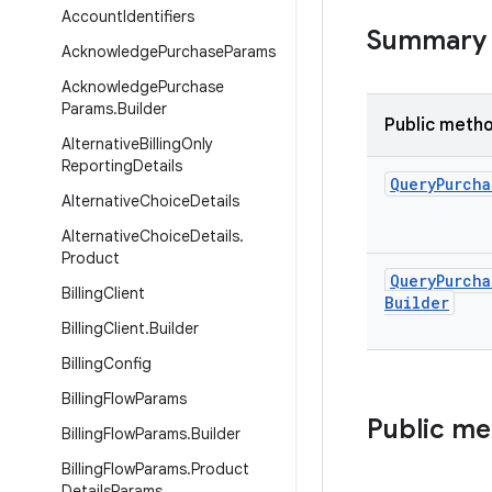
Account
Identifiers
Summary
Acknowledge
Purchase
Params
Acknowledge
Purchase
Params
.
Builder
Public meth
Alternative
Billing
Only
Reporting
Details
Query
Purcha
Alternative
Choice
Details
Alternative
Choice
Details
.
Product
Query
Purcha
Billing
Client
Builder
Billing
Client
.
Builder
Billing
Config
Billing
Flow
Params
Public m
Billing
Flow
Params
.
Builder
Billing
Flow
Params
.
Product
Details
Params