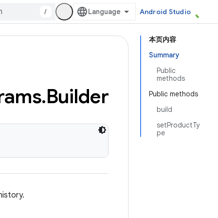
/
Android Studio
本页内容
Summary
Public
methods
rams
.
Builder
Public methods
build
setProductTy
pe
istory.