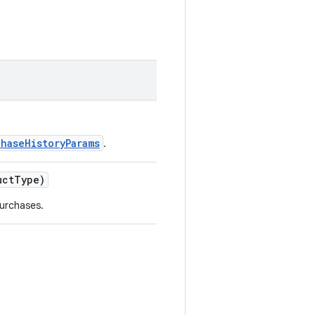
chaseHistoryParams
.
ctType)
urchases.