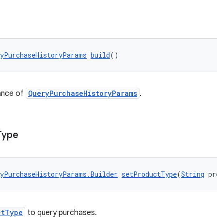
yPurchaseHistoryParams
build
()
ance of
QueryPurchaseHistoryParams
.
Type
yPurchaseHistoryParams.Builder
setProductType
(
String
 pr
ctType
to query purchases.