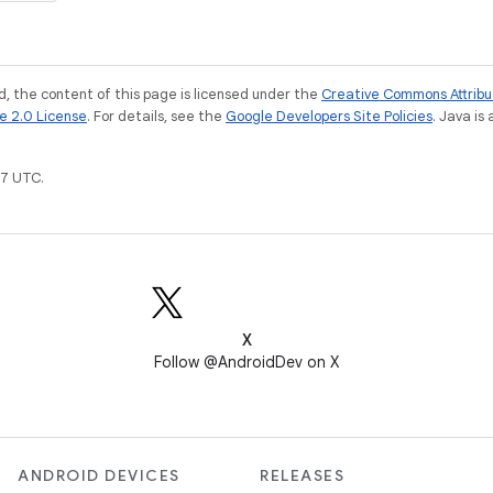
, the content of this page is licensed under the
Creative Commons Attribu
e 2.0 License
. For details, see the
Google Developers Site Policies
. Java is
7 UTC.
X
Follow @AndroidDev on X
ANDROID DEVICES
RELEASES