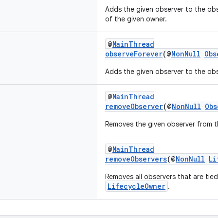
Adds the given observer to the obse
of the given owner.
@
MainThread
observeForever
(@
NonNull
Obs
Adds the given observer to the obse
@
MainThread
removeObserver
(@
NonNull
Obs
Removes the given observer from th
@
MainThread
removeObservers
(@
NonNull
Li
Removes all observers that are tied
LifecycleOwner
.