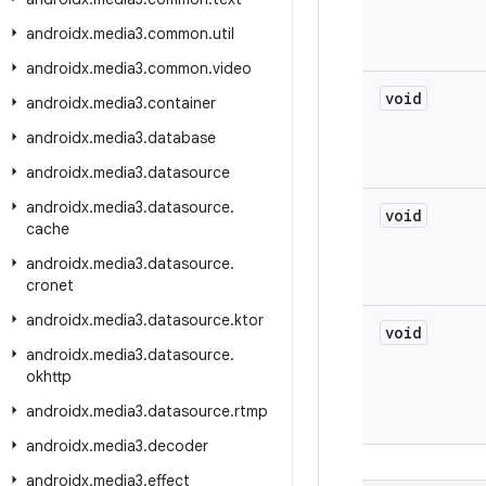
androidx
.
media3
.
common
.
util
androidx
.
media3
.
common
.
video
void
androidx
.
media3
.
container
androidx
.
media3
.
database
androidx
.
media3
.
datasource
androidx
.
media3
.
datasource
.
void
cache
androidx
.
media3
.
datasource
.
cronet
androidx
.
media3
.
datasource
.
ktor
void
androidx
.
media3
.
datasource
.
okhttp
androidx
.
media3
.
datasource
.
rtmp
androidx
.
media3
.
decoder
androidx
.
media3
.
effect