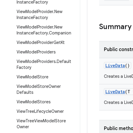
Instance
Factory
View
Model
Provider
.
New
Instance
Factory
Summary
View
Model
Provider
.
New
Instance
Factory
.
Companion
View
Model
Provider
Get
Kt
Public const
View
Model
Providers
View
Model
Providers
.
Default
LiveData
()
Factory
Creates a Live
View
Model
Store
View
Model
Store
Owner
LiveData
(T 
Defaults
View
Model
Stores
Creates a LiveD
View
Tree
Lifecycle
Owner
View
Tree
View
Model
Store
Owner
Public meth