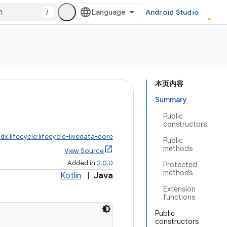
/
Android Studio
本页内容
Summary
Public
constructors
dx.lifecycle:lifecycle-livedata-core
Public
methods
View Source
Added in
2.0.0
Protected
methods
Kotlin
|
Java
Extension
functions
Public
constructors