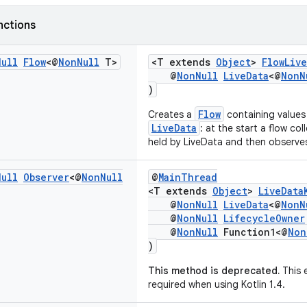
nctions
Null
Flow
<@
Non
Null
T>
<T extends
Object
>
FlowLiv
@
NonNull
LiveData
<@
NonN
)
Flow
Creates a
containing values
LiveData
: at the start a flow col
held by LiveData and then observe
Null
Observer
<@
Non
Null
@
MainThread
<T extends
Object
>
LiveData
@
NonNull
LiveData
<@
NonN
@
NonNull
LifecycleOwner
@
NonNull
Function1<@
Non
)
This method is deprecated.
This 
required when using Kotlin 1.4.