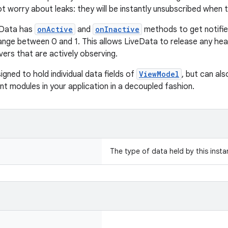
t worry about leaks: they will be instantly unsubscribed when 
veData has
onActive
and
onInactive
methods to get notifi
ange between 0 and 1. This allows LiveData to release any he
ers that are actively observing.
signed to hold individual data fields of
ViewModel
, but can al
nt modules in your application in a decoupled fashion.
The type of data held by this inst