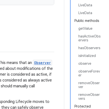
LiveData
LiveData
Public methods
getValue
hasActiveObs
ervers
hasObservers
isInitialized
 This means that an
Observer
observe
ified about modifications of the
observeForev
er is considered as active, if
er
s considered as always active
removeObser
 should manually call
ver
removeObser
vers
esponding Lifecycle moves to
Protected
e they can safely observe