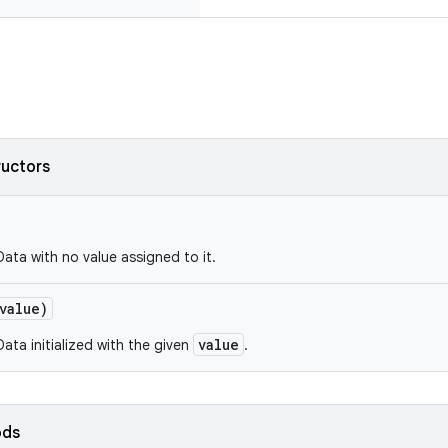
ructors
Data with no value assigned to it.
value)
value
ata initialized with the given
.
ods