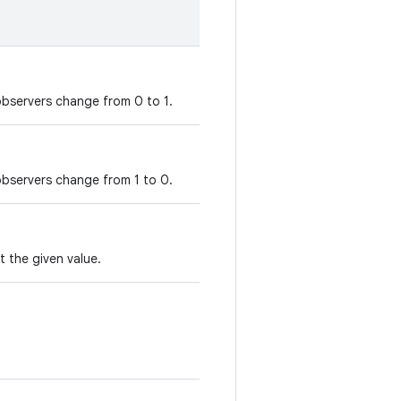
observers change from 0 to 1.
observers change from 1 to 0.
t the given value.