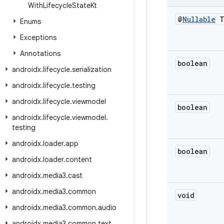
With
Lifecycle
State
Kt
@
Nullable
Enums
Exceptions
Annotations
boolean
androidx
.
lifecycle
.
serialization
androidx
.
lifecycle
.
testing
androidx
.
lifecycle
.
viewmodel
boolean
androidx
.
lifecycle
.
viewmodel
.
testing
androidx
.
loader
.
app
boolean
androidx
.
loader
.
content
androidx
.
media3
.
cast
androidx
.
media3
.
common
void
androidx
.
media3
.
common
.
audio
androidx
.
media3
.
common
.
text