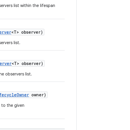
rvers list within the lifespan
erver
<T> observer)
rvers list.
erver
<T> observer)
e observers list.
fecycleOwner
owner)
 to the given