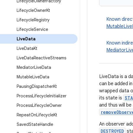
Lifecycle
Owner
Factory
Lifecycle
Owner
Kt
Known direc
Lifecycle
Registry
MutableLiv
Lifecycle
Service
Live
Data
Known indir
Live
Data
Kt
MediatorLi
Live
Data
Reactive
Streams
Mediator
Live
Data
LiveData is a d
Mutable
Live
Data
can be added in
Pausing
Dispatcher
Kt
wrapped data onl
Process
Lifecycle
Initializer
its state is
STA
and thus will be
Process
Lifecycle
Owner
removeObserv
Repeat
On
Lifecycle
Kt
An observer add
Saved
State
Handle
DESTROYED
sta