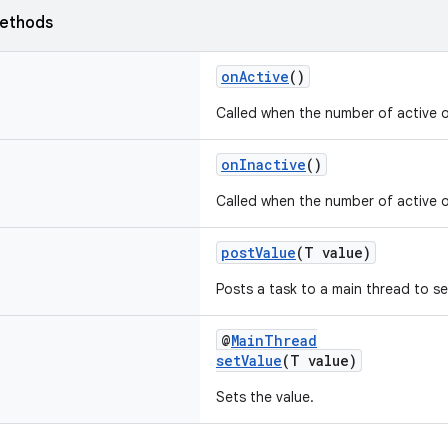
ethods
onActive
()
Called when the number of active 
onInactive
()
Called when the number of active 
postValue
(T value)
Posts a task to a main thread to se
@
MainThread
setValue
(T value)
Sets the value.