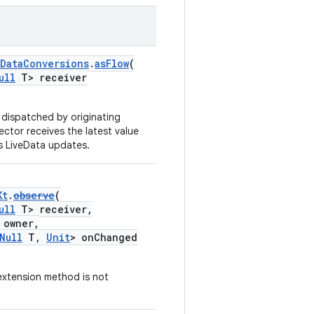
eDataConversions
.
asFlow
(
ull
T> receiver
 dispatched by originating
lector receives the latest value
s LiveData updates.
Kt
.
observe
(
ull
T> receiver,
owner,
Null
T,
Unit
> onChanged
extension method is not