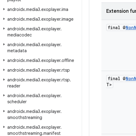
androidx
.
media3
.
exoplayer
.
ima
Extension fu
androidx
.
media3
.
exoplayer
.
image
final @
Non
androidx
.
media3
.
exoplayer
.
mediacodec
androidx
.
media3
.
exoplayer
.
metadata
androidx
.
media3
.
exoplayer
.
offline
androidx
.
media3
.
exoplayer
.
rtsp
final @
Non
androidx
.
media3
.
exoplayer
.
rtsp
.
T>
reader
androidx
.
media3
.
exoplayer
.
scheduler
androidx
.
media3
.
exoplayer
.
smoothstreaming
androidx
.
media3
.
exoplayer
.
smoothstreaming
.
manifest