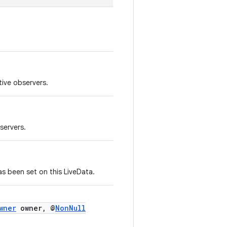
tive observers.
servers.
as been set on this LiveData.
wner
owner, @
NonNull