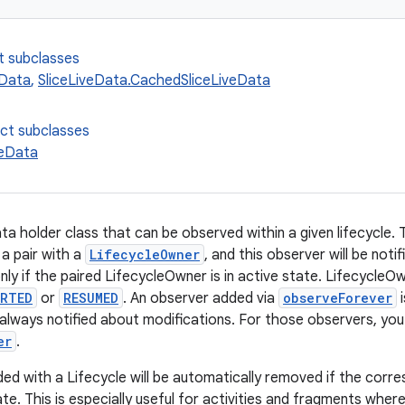
t subclasses
eData
,
SliceLiveData.CachedSliceLiveData
ect subclasses
veData
ata holder class that can be observed within a given lifecycle.
 a pair with a
LifecycleOwner
, and this observer will be not
y if the paired LifecycleOwner is in active state. LifecycleOwn
RTED
or
RESUMED
. An observer added via
observeForever
i
 always notified about modifications. For those observers, you
er
.
ed with a Lifecycle will be automatically removed if the corr
te. This is especially useful for activities and fragments wher