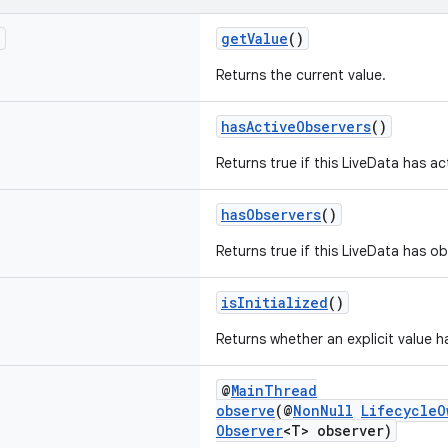
T
getValue
()
Returns the current value.
hasActiveObservers
()
Returns true if this LiveData has ac
hasObservers
()
Returns true if this LiveData has ob
isInitialized
()
Returns whether an explicit value h
@
MainThread
observe
(@
NonNull
LifecycleO
Observer
<T> observer)