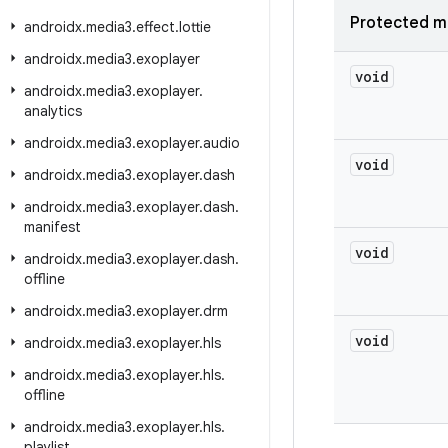
Protected m
androidx
.
media3
.
effect
.
lottie
androidx
.
media3
.
exoplayer
void
androidx
.
media3
.
exoplayer
.
analytics
androidx
.
media3
.
exoplayer
.
audio
void
androidx
.
media3
.
exoplayer
.
dash
androidx
.
media3
.
exoplayer
.
dash
.
manifest
void
androidx
.
media3
.
exoplayer
.
dash
.
offline
androidx
.
media3
.
exoplayer
.
drm
void
androidx
.
media3
.
exoplayer
.
hls
androidx
.
media3
.
exoplayer
.
hls
.
offline
androidx
.
media3
.
exoplayer
.
hls
.
playlist