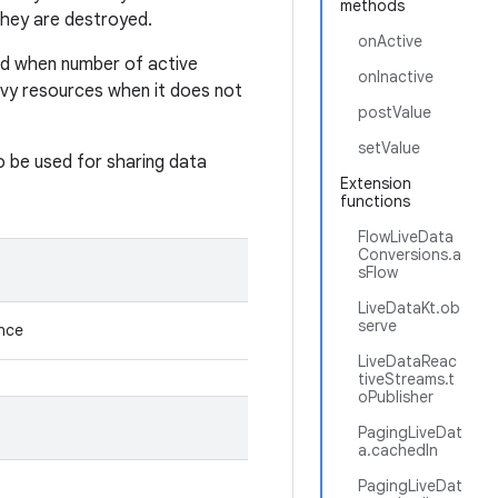
methods
they are destroyed.
onActive
ed when number of active
onInactive
avy resources when it does not
postValue
setValue
so be used for sharing data
Extension
functions
FlowLiveData
Conversions.a
sFlow
LiveDataKt.ob
serve
ance
LiveDataReac
tiveStreams.t
oPublisher
PagingLiveDat
a.cachedIn
PagingLiveDat