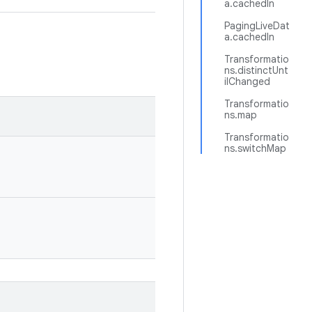
a.cachedIn
PagingLiveDat
a.cachedIn
Transformatio
ns.distinctUnt
ilChanged
Transformatio
ns.map
Transformatio
ns.switchMap