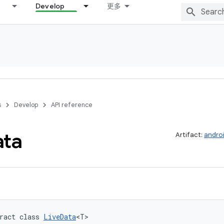
Develop
更多
s
Develop
API reference
ata
Artifact:
androi
ract class 
LiveData
<T>