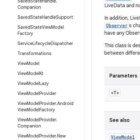
Saved
State
Handle
.
LiveData and no
Companion
Saved
State
Handle
Support
In addition, Li
Observer
s ch
Saved
State
View
Model
have any Observ
Factory
Service
Lifecycle
Dispatcher
This class is de
between differe
Transformations
View
Model
View
Model
Kt
Parameters
View
Model
Lazy
<T>
View
Model
Provider
View
Model
Provider
.
Android
View
Model
Factory
View
Model
Provider
.
See also
Companion
View
Model
Provider
.
New
View
Model