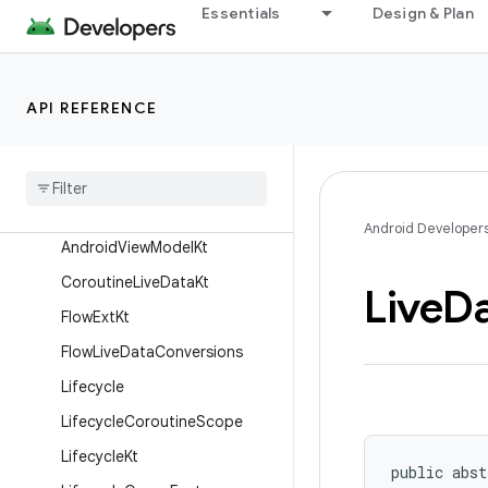
Essentials
Design & Plan
androidx.lifecycle
Overview
Interfaces
API REFERENCE
Classes
Abstract
Saved
State
View
Model
Factory
Android
View
Model
Android Developer
Android
View
Model
Kt
Coroutine
Live
Data
Kt
Live
D
Flow
Ext
Kt
Flow
Live
Data
Conversions
Lifecycle
Lifecycle
Coroutine
Scope
Lifecycle
Kt
public abst