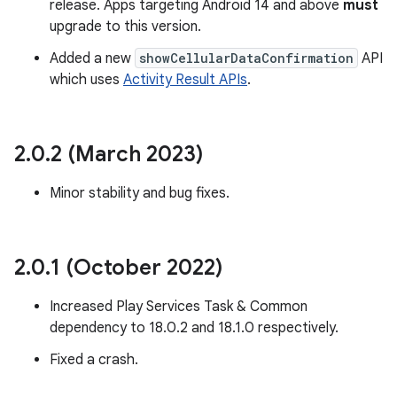
release. Apps targeting Android 14 and above
must
upgrade to this version.
Added a new
showCellularDataConfirmation
API
which uses
Activity Result APIs
.
eviceprompt
eviceprompt.model
2
.
0
.
2 (March 2023)
Minor stability and bug fixes.
2
.
0
.
1 (October 2022)
eviceprompt
Increased Play Services Task & Common
eviceprompt.model
dependency to 18.0.2 and 18.1.0 respectively.
Fixed a crash.