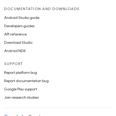
DOCUMENTATION AND DOWNLOADS
Android Studio guide
Developers guides
API reference
Download Studio
Android NDK
SUPPORT
Report platform bug
Report documentation bug
Google Play support
Join research studies