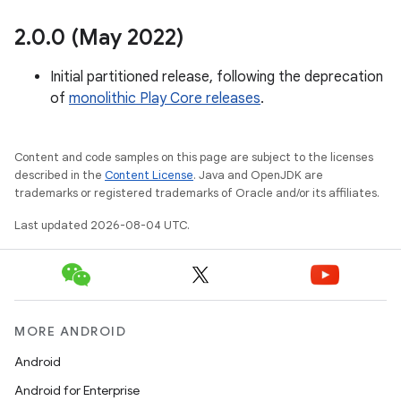
2
.
0
.
0 (May 2022)
Initial partitioned release, following the deprecation
of
monolithic Play Core releases
.
rvice
Content and code samples on this page are subject to the licenses
described in the
Content License
. Java and OpenJDK are
trademarks or registered trademarks of Oracle and/or its affiliates.
Last updated 2026-08-04 UTC.
n
MORE ANDROID
Android
Android for Enterprise