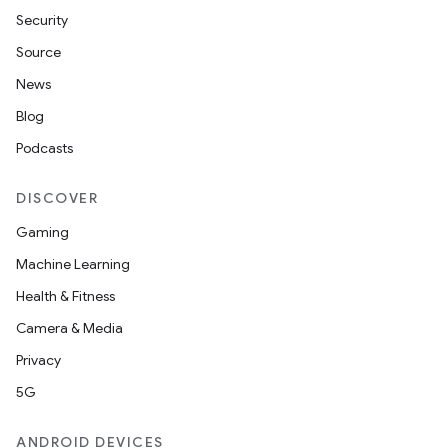
Security
Source
News
ate
Blog
te.testing
Podcasts
cks
DISCOVER
cks.model
Gaming
n
Machine Learning
Health & Fitness
odel
Camera & Media
Privacy
plits
5G
model
ANDROID DEVICES