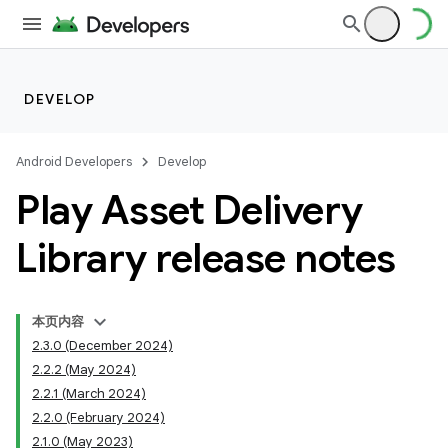
DEVELOP
Android Developers
Develop
Play Asset Delivery
Library release notes
cks
本页内容
cks.model
2.3.0 (December 2024)
2.2.2 (May 2024)
2.2.1 (March 2024)
2.2.0 (February 2024)
2.1.0 (May 2023)