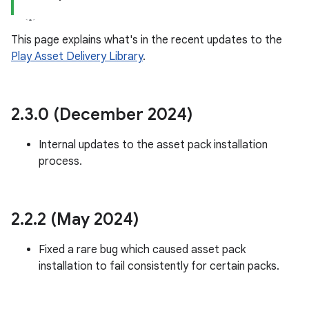
This page explains what's in the recent updates to the
Play Asset Delivery Library
.
plits
mpat
ll
2
.
3
.
0 (December 2024)
all.model
Internal updates to the asset pack installation
ll.testing
process.
2
.
2
.
2 (May 2024)
Fixed a rare bug which caused asset pack
installation to fail consistently for certain packs.
ate