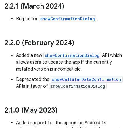
te.testing
2
.
2
.
1 (March 2024)
Bug fix for
showConfirmationDialog
.
odel
2
.
2
.
0 (February 2024)
Added a new
showConfirmationDialog
API which
allows users to update the app if the currently
installed version is incompatible.
Deprecated the
showCellularDataConfirmation
APIs in favor of
showConfirmationDialog
.
model
esting
2
.
1
.
0 (May 2023)
Added support for the upcoming Android 14