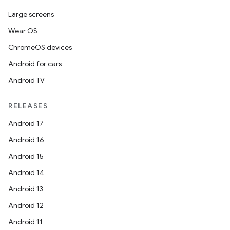
esting
Large screens
mpat
Wear OS
ll
ChromeOS devices
all.model
Android for cars
ll.testing
Android TV
RELEASES
Android 17
Android 16
Android 15
Android 14
Android 13
Android 12
Android 11