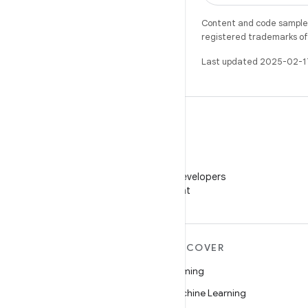
Content and code samples 
registered trademarks of O
Last updated 2025-02-1
WeChat
Follow Android Developers
on WeChat
MORE ANDROID
DISCOVER
Android
Gaming
Android for Enterprise
Machine Learning