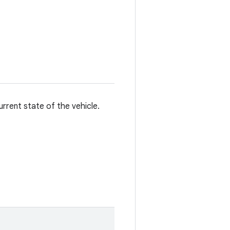
rrent state of the vehicle.