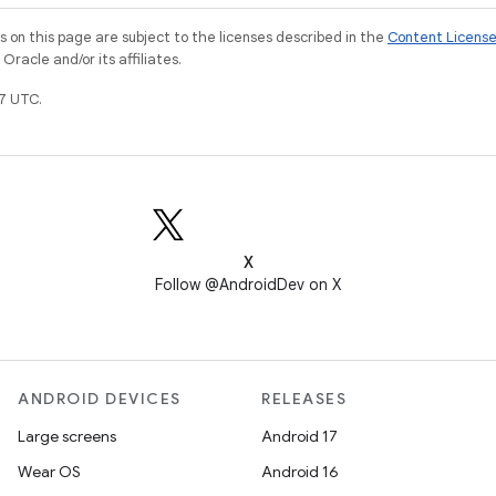
on this page are subject to the licenses described in the
Content Licens
racle and/or its affiliates.
7 UTC.
X
Follow @AndroidDev on X
ANDROID DEVICES
RELEASES
Large screens
Android 17
Wear OS
Android 16