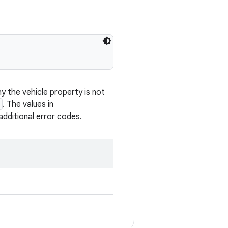
 the vehicle property is not
. The values in
additional error codes.