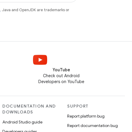
e
. Java and OpenJDK are trademarks or
YouTube
Check out Android
Developers on YouTube
DOCUMENTATION AND
SUPPORT
DOWNLOADS
Report platform bug
Android Studio guide
Report documentation bug
Developers guides