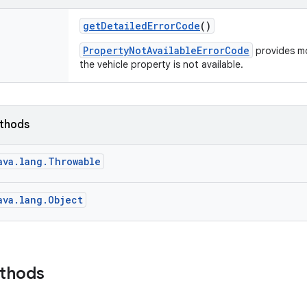
get
Detailed
Error
Code
()
PropertyNotAvailableErrorCode
provides mo
the vehicle property is not available.
ethods
ava.lang.Throwable
ava.lang.Object
ethods