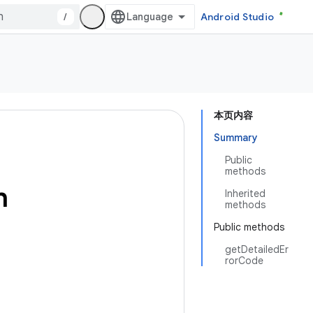
/
Android Studio
本页内容
Summary
Public
methods
n
Inherited
methods
Public methods
getDetailedEr
rorCode