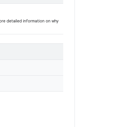
re detailed information on why