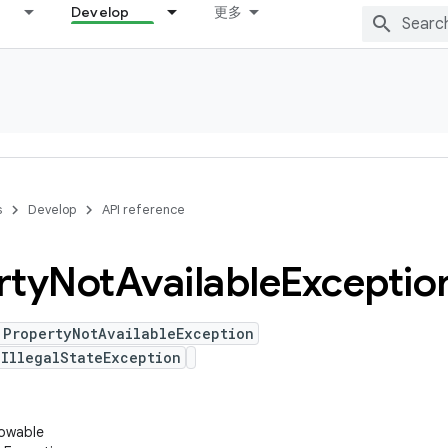
Develop
更多
s
Develop
API reference
rty
Not
Available
Exceptio
 PropertyNotAvailableException
IllegalStateException
rowable