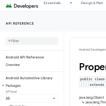
Essentials
Design & Plan
API REFERENCE
Android Developer
Android API Reference
Prope
Overview
Android Automotive Library
public class
extends 
Packages
API level
java.lang.Object
↳
java.lang.Th