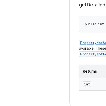
get
Detailed
public int 
PropertyNotA
available. Thes
PropertyNotA
Returns
int