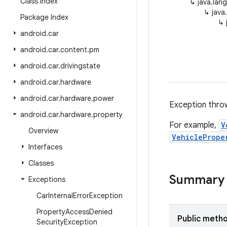
Class Index
↳
java.lan
↳
java
Package Index
↳
android
.
car
android
.
car
.
content
.
pm
android
.
car
.
drivingstate
android
.
car
.
hardware
android
.
car
.
hardware
.
power
Exception throw
android
.
car
.
hardware
.
property
For example,
V
Overview
VehiclePrope
Interfaces
Classes
Summary
Exceptions
Car
Internal
Error
Exception
Property
Access
Denied
Public meth
Security
Exception