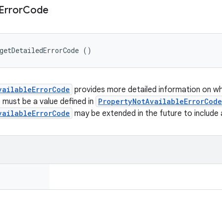
Error
Code
getDetailedErrorCode ()
vailableErrorCode
provides more detailed information on why
e must be a value defined in
PropertyNotAvailableErrorCode
vailableErrorCode
may be extended in the future to include 