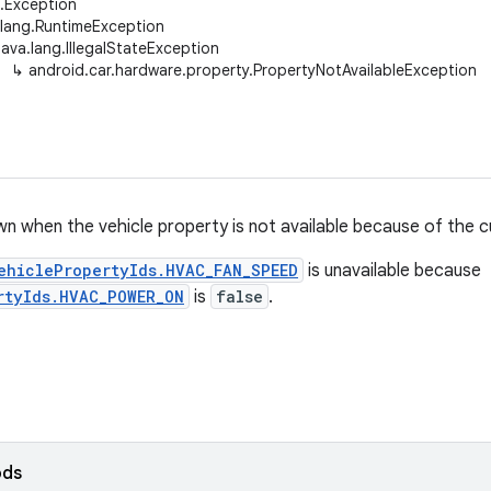
g.Exception
.lang.RuntimeException
java.lang.IllegalStateException
↳
android.car.hardware.property.PropertyNotAvailableException
n when the vehicle property is not available because of the cu
ehiclePropertyIds.HVAC_FAN_SPEED
is unavailable because
rtyIds.HVAC_POWER_ON
is
false
.
ods