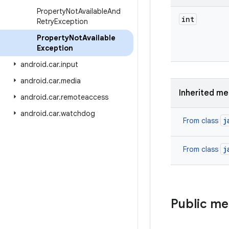
Property
Not
Available
And
int
Retry
Exception
Property
Not
Available
Exception
android
.
car
.
input
android
.
car
.
media
Inherited m
android
.
car
.
remoteaccess
android
.
car
.
watchdog
j
From class
j
From class
Public m