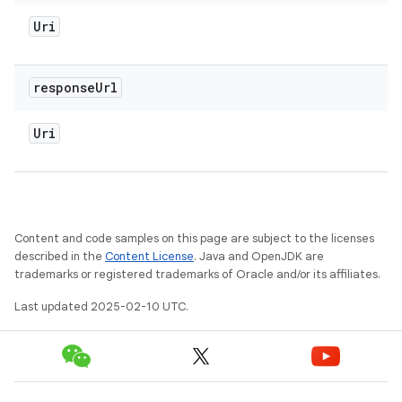
Uri
response
Url
Uri
Content and code samples on this page are subject to the licenses
described in the
Content License
. Java and OpenJDK are
trademarks or registered trademarks of Oracle and/or its affiliates.
Last updated 2025-02-10 UTC.