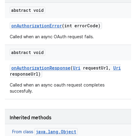
abstract void
on
Authorization
Error
(int error
Code)
Called when an async OAuth request fails.
abstract void
on
Authorization
Response
(
Uri
request
Url
,
Uri
response
Url)
Called when an async oauth request completes
succesfully.
Inherited methods
java.lang.Object
From class