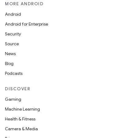
MORE ANDROID
Android
Android for Enterprise
Security
Source
News
Blog
Podcasts
DISCOVER
Gaming
Machine Learning
Health & Fitness
Camera & Media