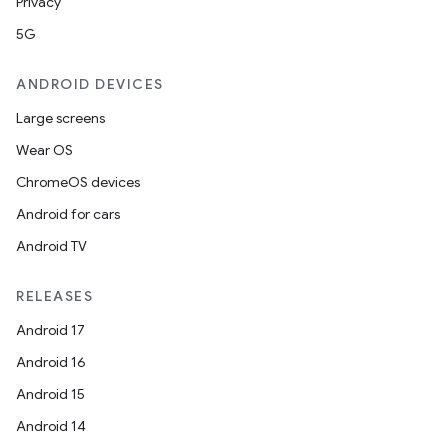
Privacy
5G
ANDROID DEVICES
Large screens
Wear OS
ChromeOS devices
Android for cars
Android TV
RELEASES
Android 17
Android 16
Android 15
Android 14