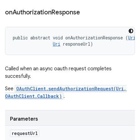
on
Authorization
Response
public abstract void onAuthorizationResponse (
Uri
 
Uri
 responseUrl)
Called when an async oauth request completes
succesfully.
See
OAuthClient.sendAuthorizationRequest(Uri,
OAuthClient.Callback)
.
Parameters
request
Url