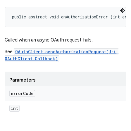
public abstract void onAuthorizationError (int err
Called when an async OAuth request fails.
See
OAuthClient.sendAuthorizationRequest(Uri,
OAuthClient.Callback)
.
Parameters
error
Code
int