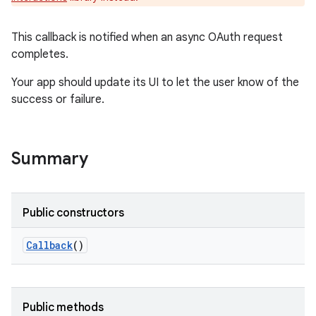
e
This callback is notified when an async OAuth request
completes.
Your app should update its UI to let the user know of the
success or failure.
Summary
Public constructors
Callback
()
Public methods