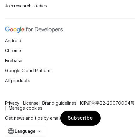
Join research studies
Android
Chrome
Firebase
Google Cloud Platform
All products
Privacy
License
Brand guidelines
ICP证合字B2-20070004号
Manage cookies
Subscribe
Get news and tips by email