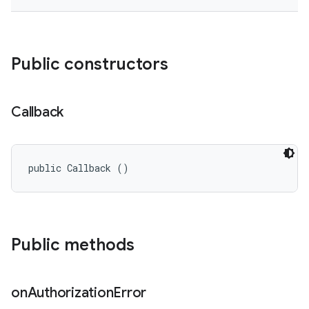
Public constructors
Callback
public Callback ()
Public methods
on
Authorization
Error