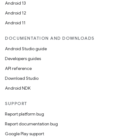
Android 13
Android 12
Android 11
DOCUMENTATION AND DOWNLOADS
Android Studio guide
Developers guides
API reference
Download Studio
Android NDK
SUPPORT
Report platform bug
Report documentation bug
Google Play support