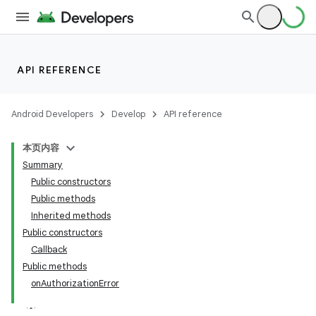
API REFERENCE
Android Developers
Develop
API reference
本页内容
Summary
Public constructors
Public methods
Inherited methods
ion
Public constructors
Callback
Public methods
onAuthorizationError