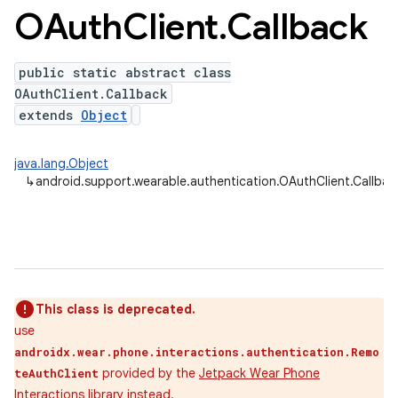
OAuth
Client
.
Callback
public static abstract class
ns
OAuthClient.Callback
s.rendering
extends
Object
java.lang.Object
↳
android.support.wearable.authentication.OAuthClient.Callbac
This class is deprecated.
use
androidx.wear.phone.interactions.authentication.Remo
provided by the
Jetpack Wear Phone
teAuthClient
Interactions
library instead.