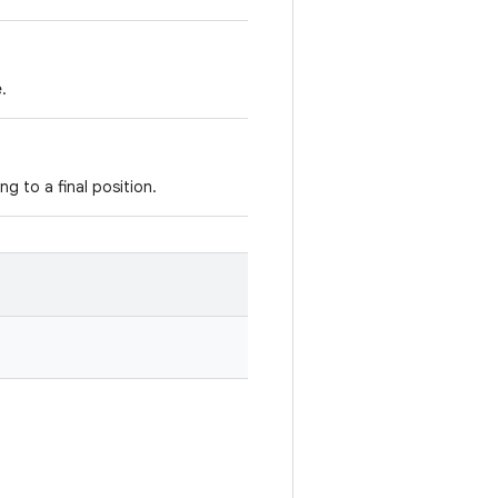
.
ng to a final position.