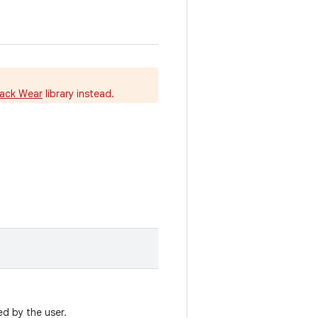
ack Wear
library instead.
ed by the user.