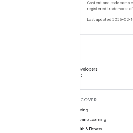
Content and code samples 
registered trademarks of O
Last updated 2025-02-1
WeChat
Follow Android Developers
on WeChat
MORE ANDROID
DISCOVER
Android
Gaming
Android for Enterprise
Machine Learning
Security
Health & Fitness