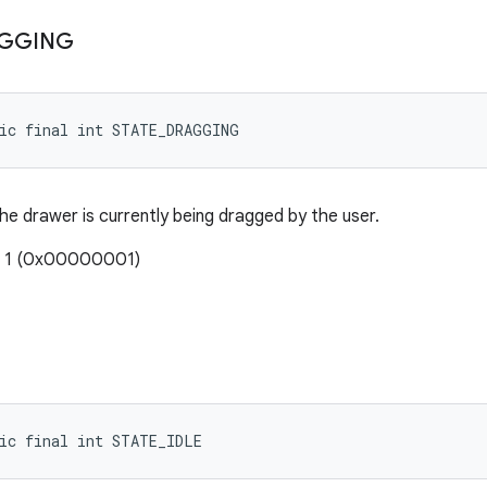
GGING
tic final int STATE_DRAGGING
he drawer is currently being dragged by the user.
: 1 (0x00000001)
ic final int STATE_IDLE