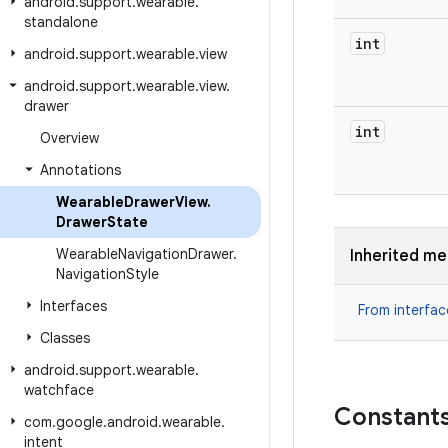
android
.
support
.
wearable
.
standalone
int
android
.
support
.
wearable
.
view
android
.
support
.
wearable
.
view
.
drawer
int
Overview
Annotations
Wearable
Drawer
View
.
Drawer
State
Wearable
Navigation
Drawer
.
Inherited m
Navigation
Style
Interfaces
From interfa
Classes
android
.
support
.
wearable
.
watchface
Constant
com
.
google
.
android
.
wearable
.
intent