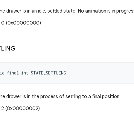
he drawer is in an idle, settled state. No animation is in progres
e: 0 (0x00000000)
TLING
tic final int STATE_SETTLING
he drawer is in the process of settling to a final position.
e: 2 (0x00000002)