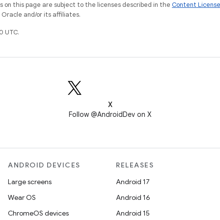
on this page are subject to the licenses described in the
Content Licens
racle and/or its affiliates.
0 UTC.
X
Follow @AndroidDev on X
ANDROID DEVICES
RELEASES
Large screens
Android 17
Wear OS
Android 16
ChromeOS devices
Android 15