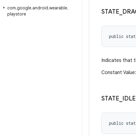
com
.
google
.
android
.
wearable
.
STATE
_
DRA
playstore
public sta
Indicates that t
Constant Value
STATE
_
IDLE
public stat