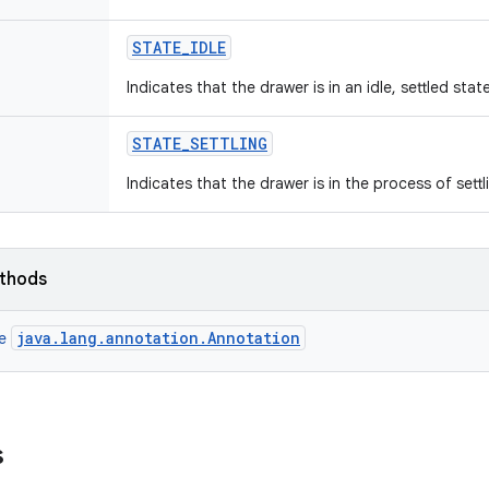
STATE
_
IDLE
Indicates that the drawer is in an idle, settled state
STATE
_
SETTLING
Indicates that the drawer is in the process of settli
ethods
java.lang.annotation.Annotation
ce
s