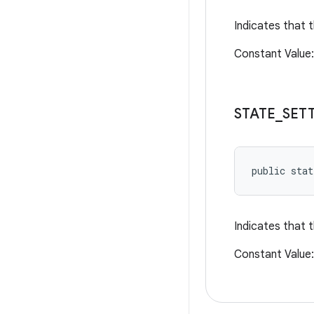
Indicates that t
Constant Valu
STATE
_
SET
public sta
Indicates that t
Constant Valu