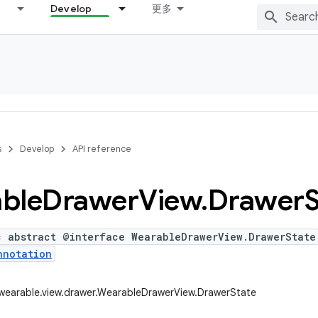
Develop
更多
s
Develop
API reference
ble
Drawer
View
.
Drawer
S
c abstract @interface WearableDrawerView.DrawerState
nnotation
wearable.view.drawer.WearableDrawerView.DrawerState