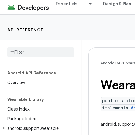
Essentials
Design & Plan
API REFERENCE
Android Developer
Android API Reference
Weara
Overview
Wearable Library
public stati
implements
A
Class Index
Package Index
android.support.
android
.
support
.
wearable