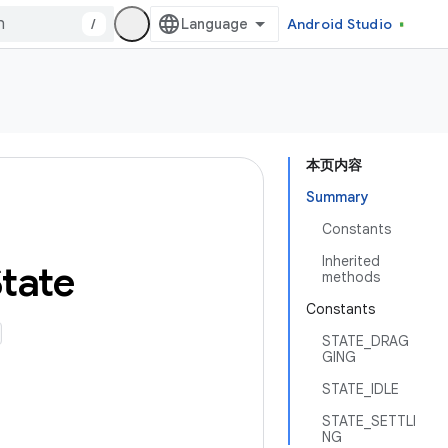
/
Android Studio
本页内容
Summary
Constants
Inherited
tate
methods
Constants
STATE_DRAG
GING
STATE_IDLE
STATE_SETTLI
NG