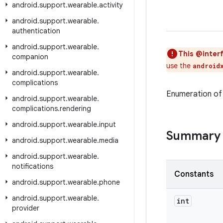
android
.
support
.
wearable
.
activity
android
.
support
.
wearable
.
authentication
android
.
support
.
wearable
.
This @interf
companion
use the
android
android
.
support
.
wearable
.
complications
Enumeration of 
android
.
support
.
wearable
.
complications
.
rendering
android
.
support
.
wearable
.
input
Summary
android
.
support
.
wearable
.
media
android
.
support
.
wearable
.
notifications
Constants
android
.
support
.
wearable
.
phone
android
.
support
.
wearable
.
int
provider