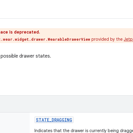
ace is deprecated.
provided by the
Jetp
x.wear.widget.drawer.WearableDrawerView
possible drawer states.
STATE
_
DRAGGING
Indicates that the drawer is currently being dragg