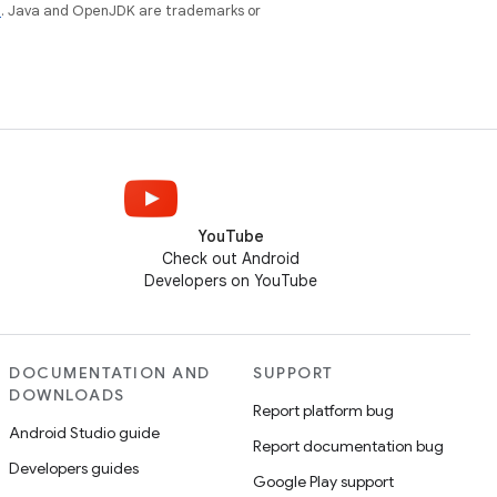
e
. Java and OpenJDK are trademarks or
YouTube
Check out Android
Developers on YouTube
DOCUMENTATION AND
SUPPORT
DOWNLOADS
Report platform bug
Android Studio guide
Report documentation bug
Developers guides
Google Play support