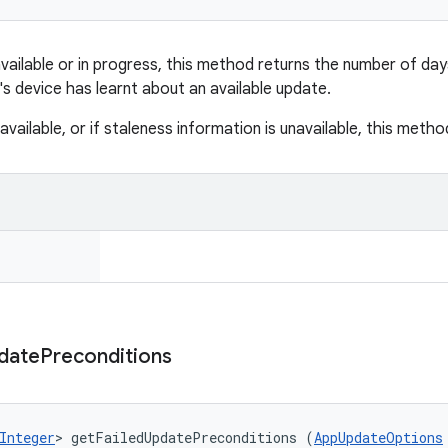
 available or in progress, this method returns the number of da
's device has learnt about an available update.
 available, or if staleness information is unavailable, this meth
date
Preconditions
Integer
> getFailedUpdatePreconditions (
AppUpdateOptions