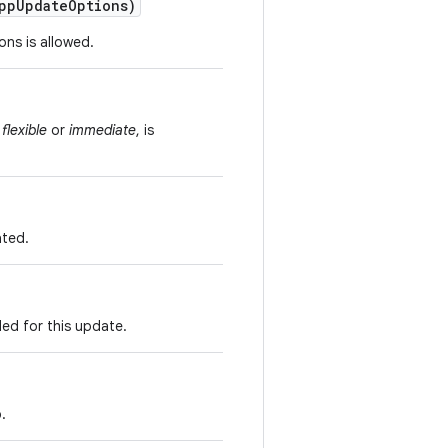
pp
Update
Options)
ns is allowed.
s
flexible
or
immediate
, is
ated.
ed for this update.
.