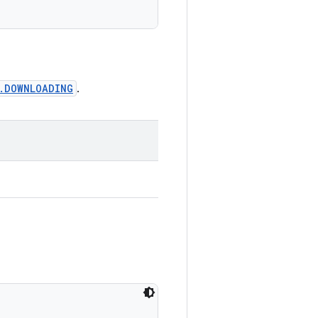
s.DOWNLOADING
.