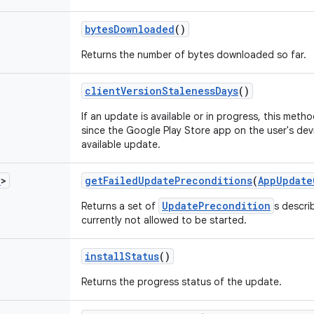
bytes
Downloaded
()
Returns the number of bytes downloaded so far.
client
Version
Staleness
Days
()
If an update is available or in progress, this met
since the Google Play Store app on the user's dev
available update.
r
>
get
Failed
Update
Preconditions
(
App
Update
UpdatePrecondition
Returns a set of
s descri
currently not allowed to be started.
install
Status
()
Returns the progress status of the update.