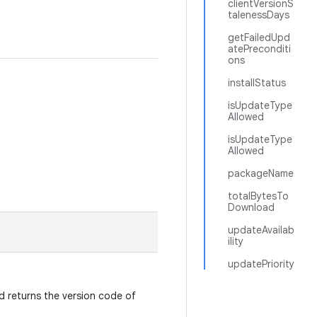
clientVersionS
talenessDays
getFailedUpd
atePreconditi
ons
installStatus
isUpdateType
Allowed
isUpdateType
Allowed
packageName
totalBytesTo
Download
updateAvailab
ility
updatePriority
od returns the version code of