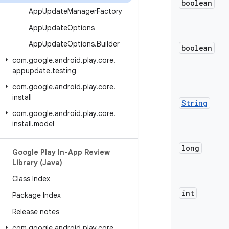
boolean
App
Update
Manager
Factory
App
Update
Options
App
Update
Options
.
Builder
boolean
com
.
google
.
android
.
play
.
core
.
appupdate
.
testing
com
.
google
.
android
.
play
.
core
.
install
String
com
.
google
.
android
.
play
.
core
.
install
.
model
long
Google Play In-App Review
Library (Java)
Class Index
int
Package Index
Release notes
com
.
google
.
android
.
play
.
core
.