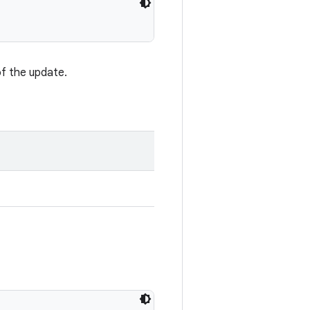
of the update.