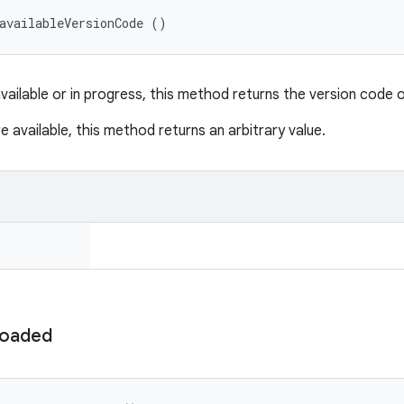
availableVersionCode ()
available or in progress, this method returns the version code 
e available, this method returns an arbitrary value.
oaded