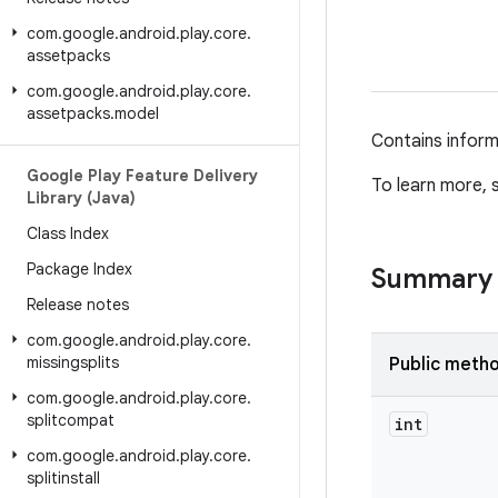
com
.
google
.
android
.
play
.
core
.
assetpacks
com
.
google
.
android
.
play
.
core
.
assetpacks
.
model
Contains inform
Google Play Feature Delivery
To learn more,
Library (Java)
Class Index
Package Index
Summary
Release notes
com
.
google
.
android
.
play
.
core
.
missingsplits
Public meth
com
.
google
.
android
.
play
.
core
.
splitcompat
int
com
.
google
.
android
.
play
.
core
.
splitinstall