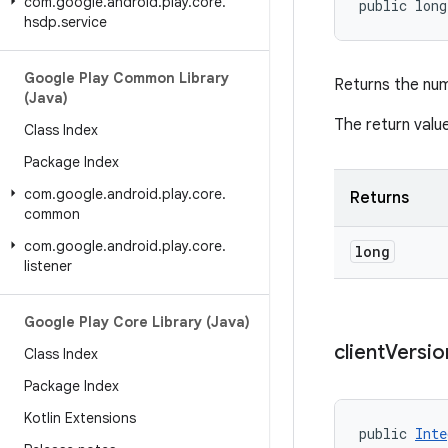
com
.
google
.
android
.
play
.
core
.
public long
hsdp
.
service
Google Play Common Library
Returns the nu
(Java)
The return value
Class Index
Package Index
com
.
google
.
android
.
play
.
core
.
Returns
common
com
.
google
.
android
.
play
.
core
.
long
listener
Google Play Core Library (Java)
client
Versio
Class Index
Package Index
Kotlin Extensions
public 
Inte