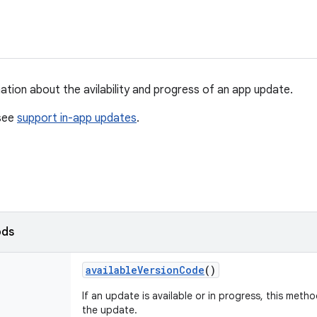
ation about the avilability and progress of an app update.
 see
support in-app updates
.
ods
available
Version
Code
()
If an update is available or in progress, this meth
the update.