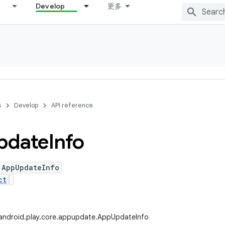
Develop
更多
s
Develop
API reference
pdate
Info
 AppUpdateInfo
ct
android.play.core.appupdate.AppUpdateInfo