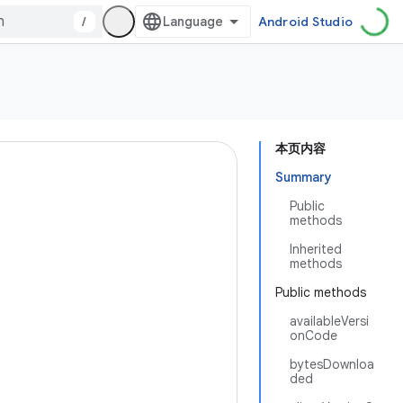
/
Android Studio
本页内容
Summary
Public
methods
Inherited
methods
Public methods
availableVersi
onCode
bytesDownloa
ded