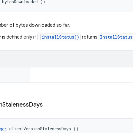
 bytesDownloaded ()
mber of bytes downloaded so far.
 is defined only if
installStatus()
returns
InstallStatu
n
Staleness
Days
ger
 clientVersionStalenessDays ()