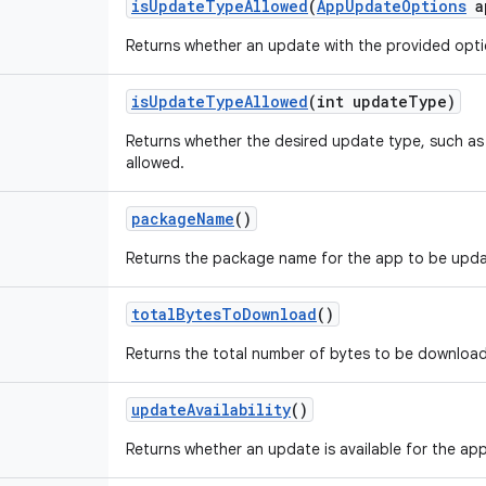
is
Update
Type
Allowed
(
App
Update
Options
a
Returns whether an update with the provided optio
is
Update
Type
Allowed
(int update
Type)
Returns whether the desired update type, such a
allowed.
package
Name
()
Returns the package name for the app to be upd
total
Bytes
To
Download
()
Returns the total number of bytes to be download
update
Availability
()
Returns whether an update is available for the app