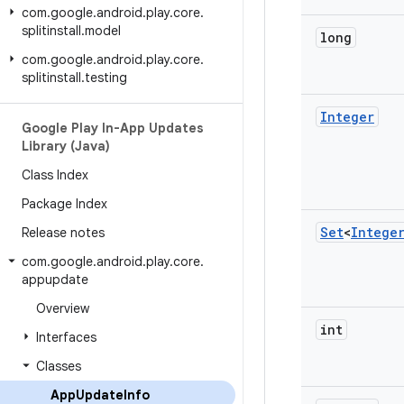
com
.
google
.
android
.
play
.
core
.
splitinstall
.
model
long
com
.
google
.
android
.
play
.
core
.
splitinstall
.
testing
Integer
Google Play In-App Updates
Library (Java)
Class Index
Package Index
Set
<
Intege
Release notes
com
.
google
.
android
.
play
.
core
.
appupdate
Overview
int
Interfaces
Classes
App
Update
Info