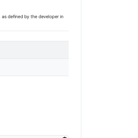
, as defined by the developer in