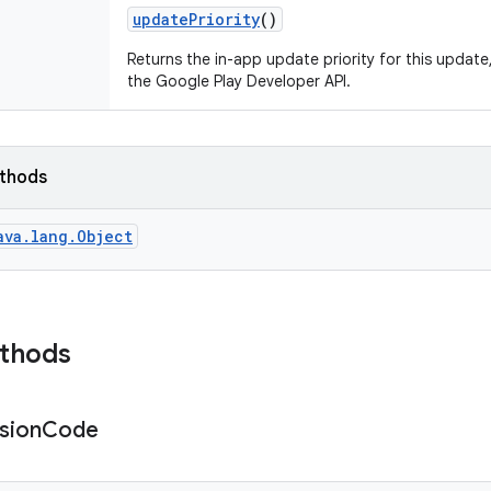
update
Priority
()
Returns the in-app update priority for this update
the Google Play Developer API.
ethods
ava.lang.Object
ethods
sion
Code