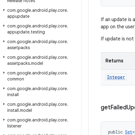
Release notes
com
.
google
.
android
.
play
.
core
.
appupdate
If an update is
com
.
google
.
android
.
play
.
core
.
app on the user
appupdate
.
testing
If update is not
com
.
google
.
android
.
play
.
core
.
assetpacks
com
.
google
.
android
.
play
.
core
.
Returns
assetpacks
.
model
com
.
google
.
android
.
play
.
core
.
Integer
common
com
.
google
.
android
.
play
.
core
.
install
com
.
google
.
android
.
play
.
core
.
get
Failed
Up
install
.
model
com
.
google
.
android
.
play
.
core
.
listener
public 
Set
<