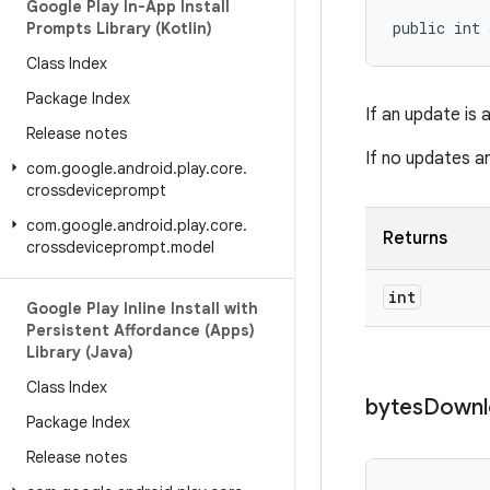
Google Play In-App Install
public int 
Prompts Library (Kotlin)
Class Index
Package Index
If an update is 
Release notes
If no updates ar
com
.
google
.
android
.
play
.
core
.
crossdeviceprompt
com
.
google
.
android
.
play
.
core
.
Returns
crossdeviceprompt
.
model
int
Google Play Inline Install with
Persistent Affordance (Apps)
Library (Java)
Class Index
bytes
Downl
Package Index
Release notes