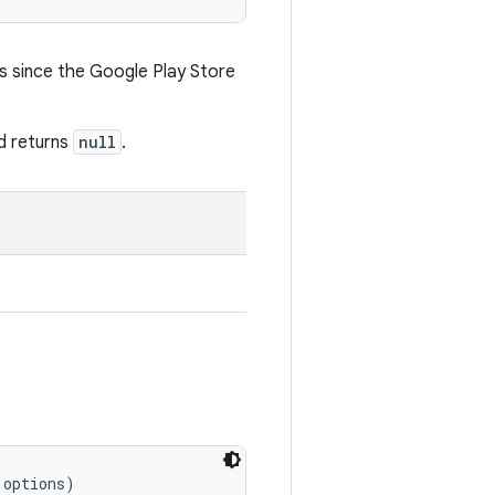
ys since the Google Play Store
od returns
null
.
 options)