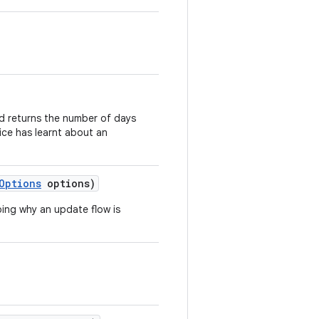
hod returns the number of days
ice has learnt about an
Options
options)
bing why an update flow is