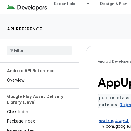
Essentials
Design & Plan
API REFERENCE
Android Developer
Android API Reference
App
U
Overview
Google Play Asset Delivery
public class
Library (Java)
extends
Obje
Class Index
java.lang.Object
Package Index
↳
com.google.
Release notes