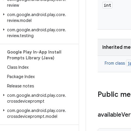
int
review
com
.
google
.
android
.
play
.
core
.
review
.
model
com
.
google
.
android
.
play
.
core
.
review
.
testing
Inherited m
Google Play In-App Install
Prompts Library (Java)
j
From class
Class Index
Package Index
Release notes
Public m
com
.
google
.
android
.
play
.
core
.
crossdeviceprompt
com
.
google
.
android
.
play
.
core
.
available
Ver
crossdeviceprompt
.
model