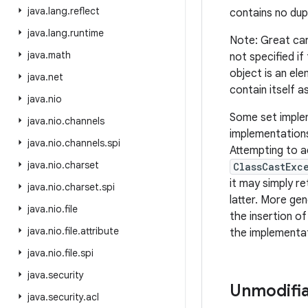
java
.
lang
.
reflect
contains no dup
java
.
lang
.
runtime
Note: Great car
java
.
math
not specified if
object is an ele
java
.
net
contain itself a
java
.
nio
Some set implem
java
.
nio
.
channels
implementations
java
.
nio
.
channels
.
spi
Attempting to a
java
.
nio
.
charset
ClassCastExc
it may simply re
java
.
nio
.
charset
.
spi
latter. More gen
java
.
nio
.
file
the insertion o
java
.
nio
.
file
.
attribute
the implementat
java
.
nio
.
file
.
spi
java
.
security
Unmodifia
java
.
security
.
acl