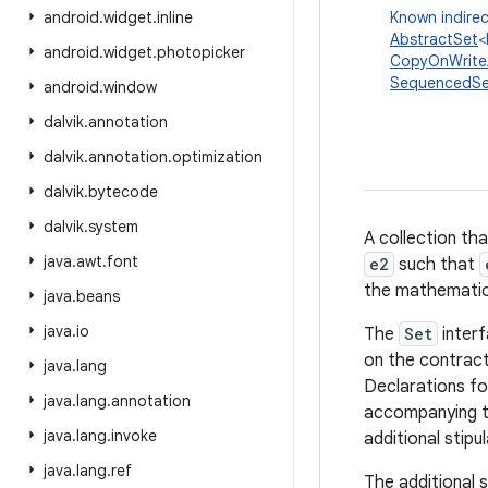
android
.
widget
.
inline
Known indirec
AbstractSet
<
android
.
widget
.
photopicker
CopyOnWrite
SequencedSe
android
.
window
dalvik
.
annotation
dalvik
.
annotation
.
optimization
dalvik
.
bytecode
dalvik
.
system
A collection th
java
.
awt
.
font
e2
such that
the mathemati
java
.
beans
java
.
io
The
Set
interf
on the contract
java
.
lang
Declarations fo
java
.
lang
.
annotation
accompanying t
java
.
lang
.
invoke
additional stipul
java
.
lang
.
ref
The additional s