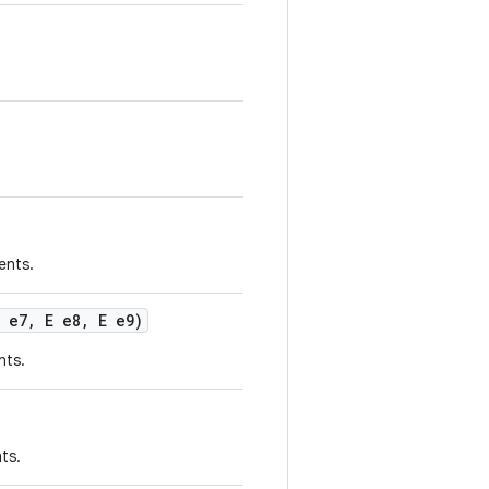
ents.
 e7
,
E e8
,
E e9)
nts.
ts.