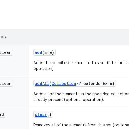
ods
olean
add
(E e)
Adds the specified element to this set if it is not 
operation).
olean
add
All
(
Collection
<? extends E> c)
Adds all of the elements in the specified collection
already present (optional operation).
id
clear
()
Removes all of the elements from this set (optiona