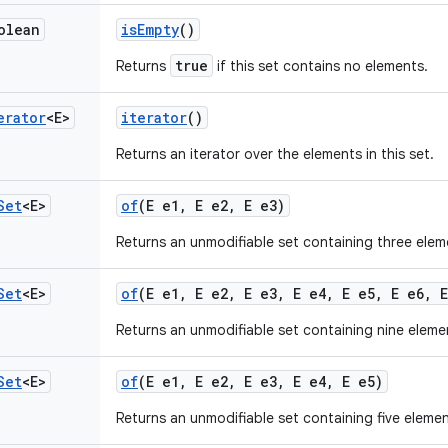
olean
is
Empty
()
true
Returns
if this set contains no elements.
erator
<E>
iterator
()
Returns an iterator over the elements in this set.
Set
<E>
of
(E e1
,
E e2
,
E e3)
Returns an unmodifiable set containing three elem
Set
<E>
of
(E e1
,
E e2
,
E e3
,
E e4
,
E e5
,
E e6
,
E
Returns an unmodifiable set containing nine eleme
Set
<E>
of
(E e1
,
E e2
,
E e3
,
E e4
,
E e5)
Returns an unmodifiable set containing five elemen