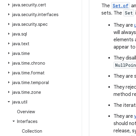
java
.
security
.
cert
The
Set.of
a
sets. The
Set
java
.
security
.
interfaces
java
.
security
.
spec
They are
will alway
java
.
sql
elements a
java
.
text
appear to
java
.
time
They disa
java
.
time
.
chrono
NullPoin
java
.
time
.
format
They are se
java
.
time
.
temporal
They rejec
java
.
time
.
zone
method re
java
.
util
The iterat
Overview
They are
Interfaces
should not
release, s
Collection