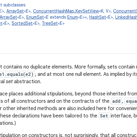
t subclasses
E>,
ArraySet
<E>,
ConcurrentHashMap.KeySetView
<K, V>,
Concurrent
ArraySet
<E>,
EnumSet
<E extends
Enum
<E>>,
HashSet
<E>,
LinkedHas
t
<E>,
SortedSet
<E>,
TreeSet
<E>
at contains no duplicate elements. More formally, sets contain
e1.equals(e2)
, and at most one null element. As implied by i
cal
set
abstraction.
ace places additional stipulations, beyond those inherited fr
s of all constructors and on the contracts of the
add
,
equa
r other inherited methods are also included here for convenie
hese declarations have been tailored to the
Set
interface, b
ations.)
tipulation on constructors is, not surprisingly, that all constr