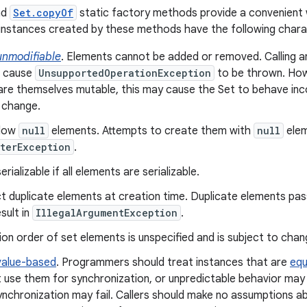
nd
Set.copyOf
static factory methods provide a convenient 
instances created by these methods have the following charac
unmodifiable
. Elements cannot be added or removed. Calling 
s cause
UnsupportedOperationException
to be thrown. How
re themselves mutable, this may cause the Set to behave inco
 change.
llow
null
elements. Attempts to create them with
null
elem
terException
.
rializable if all elements are serializable.
t duplicate elements at creation time. Duplicate elements pas
sult in
IllegalArgumentException
.
ion order of set elements is unspecified and is subject to chan
value-based
. Programmers should treat instances that are
equ
 use them for synchronization, or unpredictable behavior may 
ynchronization may fail. Callers should make no assumptions ab