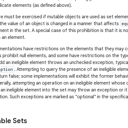
licate elements (as defined above).
e must be exercised if mutable objects are used as set elemen
 the value of an object is changed in a manner that affects
eq
ment in the set. A special case of this prohibition is that it is n
s an element.
entations have restrictions on the elements that they may c
 prohibit null elements, and some have restrictions on the typ
dd an ineligible element throws an unchecked exception, typica
eption
. Attempting to query the presence of an ineligible ele
turn false; some implementations will exhibit the former behavi
erally, attempting an operation on an ineligible element whose 
f an ineligible element into the set may throw an exception or 
ion. Such exceptions are marked as "optional" in the specificat
ble Sets