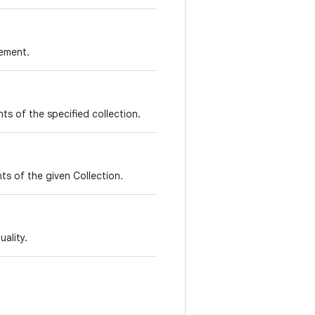
lement.
nts of the specified collection.
ts of the given Collection.
ality.