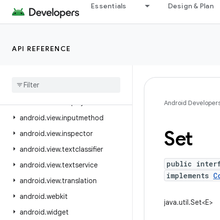
Essentials
Design & Plan
android.util.proto
android.view
android.view.accessibility
API REFERENCE
android.view.animation
android
.
view
.
autofill
android
.
view
.
contentcapture
android
.
view
.
displayhash
Android Developer
android
.
view
.
inputmethod
Set
android
.
view
.
inspector
android
.
view
.
textclassifier
public inter
android
.
view
.
textservice
implements
C
android
.
view
.
translation
android
.
webkit
java.util.Set<E>
android
.
widget