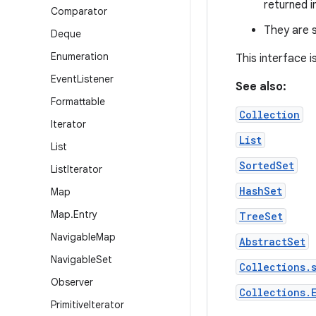
returned i
Comparator
They are s
Deque
Enumeration
This interface 
Event
Listener
See also:
Formattable
Collection
Iterator
List
List
SortedSet
List
Iterator
HashSet
Map
Map
.
Entry
TreeSet
Navigable
Map
AbstractSet
Navigable
Set
Collections.
Observer
Collections.
Primitive
Iterator