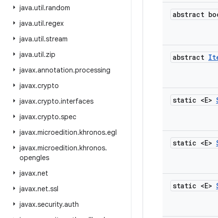
java
.
util
.
random
abstract bo
java
.
util
.
regex
java
.
util
.
stream
java
.
util
.
zip
abstract
It
javax
.
annotation
.
processing
javax
.
crypto
static <E>
javax
.
crypto
.
interfaces
javax
.
crypto
.
spec
javax
.
microedition
.
khronos
.
egl
static <E>
javax
.
microedition
.
khronos
.
opengles
javax
.
net
static <E>
javax
.
net
.
ssl
javax
.
security
.
auth