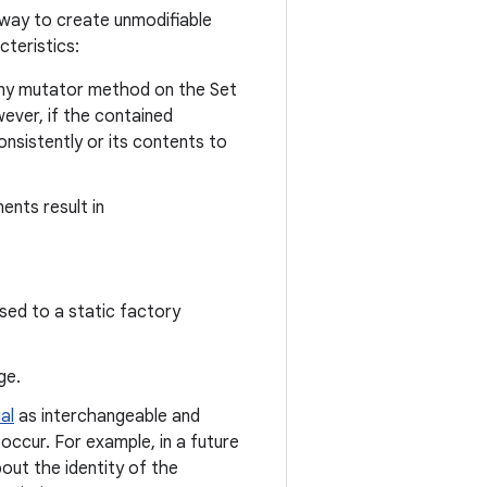
way to create unmodifiable
teristics:
any mutator method on the Set
ever, if the contained
nsistently or its contents to
ents result in
sed to a static factory
ge.
al
as interchangeable and
occur. For example, in a future
out the identity of the