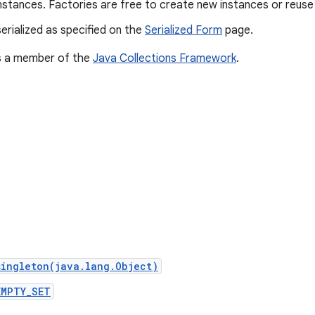
nstances. Factories are free to create new instances or reuse 
erialized as specified on the
Serialized Form
page.
is a member of the
Java Collections Framework
.
singleton(java.lang.Object)
EMPTY_SET