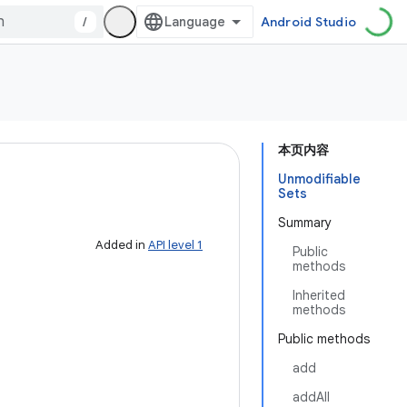
/
Android Studio
本页内容
Unmodifiable
Sets
Summary
Added in
API level 1
Public
methods
Inherited
methods
Public methods
add
addAll