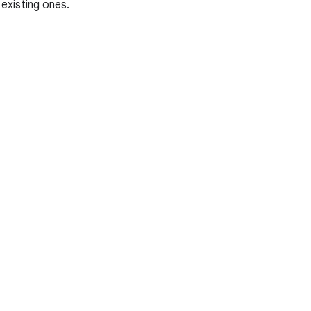
existing ones.