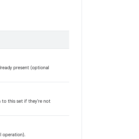
already present (optional
 to this set if they're not
l operation).