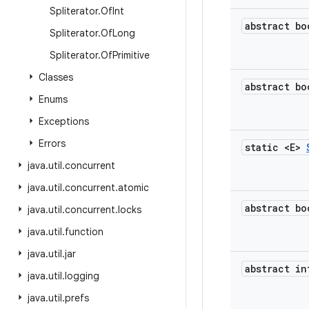
Spliterator
.
Of
Int
abstract bo
Spliterator
.
Of
Long
Spliterator
.
Of
Primitive
Classes
abstract bo
Enums
Exceptions
Errors
static <E>
java
.
util
.
concurrent
java
.
util
.
concurrent
.
atomic
abstract bo
java
.
util
.
concurrent
.
locks
java
.
util
.
function
java
.
util
.
jar
abstract in
java
.
util
.
logging
java
.
util
.
prefs