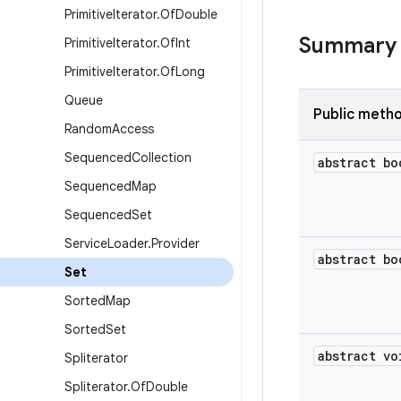
Primitive
Iterator
.
Of
Double
Summary
Primitive
Iterator
.
Of
Int
Primitive
Iterator
.
Of
Long
Queue
Public meth
Random
Access
Sequenced
Collection
abstract bo
Sequenced
Map
Sequenced
Set
Service
Loader
.
Provider
abstract bo
Set
Sorted
Map
Sorted
Set
abstract vo
Spliterator
Spliterator
.
Of
Double