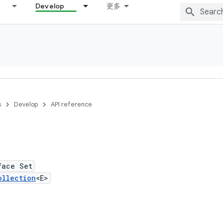
Develop
更多
s
Develop
API reference
face Set
ollection
<E>