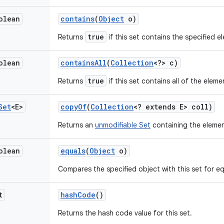
olean
contains
(
Object
o)
true
Returns
if this set contains the specified e
olean
contains
All
(
Collection
<?> c)
true
Returns
if this set contains all of the eleme
Set
<E>
copy
Of
(
Collection
<? extends E> coll)
Returns an
unmodifiable Set
containing the elemen
olean
equals
(
Object
o)
Compares the specified object with this set for equ
t
hash
Code
()
Returns the hash code value for this set.