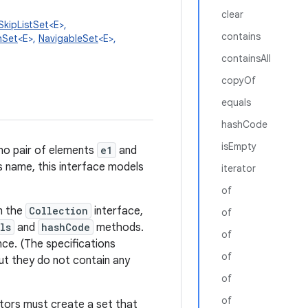
clear
SkipListSet
<E>,
contains
hSet
<E>,
NavigableSet
<E>,
containsAll
copyOf
equals
hashCode
isEmpty
 no pair of elements
e1
and
ts name, this interface models
iterator
of
om the
Collection
interface,
of
ls
and
hashCode
methods.
of
nce. (The specifications
of
ut they do not contain any
of
of
uctors must create a set that