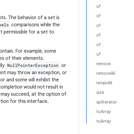
of
of
ts. The behavior of a set is
uals
comparisons while the
of
ot permissible for a set to
of
of
ontain. For example, some
of
es of their elements.
remove
lly
NullPointerException
or
ment may throw an exception, or
removeAll
or and some will exhibit the
retainAll
completion would not result in
size
it may succeed, at the option of
ion for this interface.
spliterator
toArray
toArray