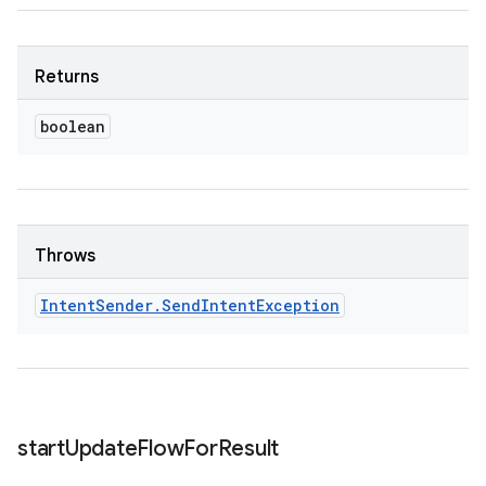
Returns
boolean
Throws
Intent
Sender
.
Send
Intent
Exception
start
Update
Flow
For
Result