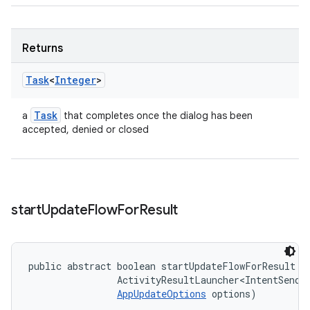
Returns
Task
<
Integer
>
Task
a
that completes once the dialog has been
accepted, denied or closed
start
Update
Flow
For
Result
public abstract boolean startUpdateFlowForResult (
                ActivityResultLauncher<IntentSender
AppUpdateOptions
 options)