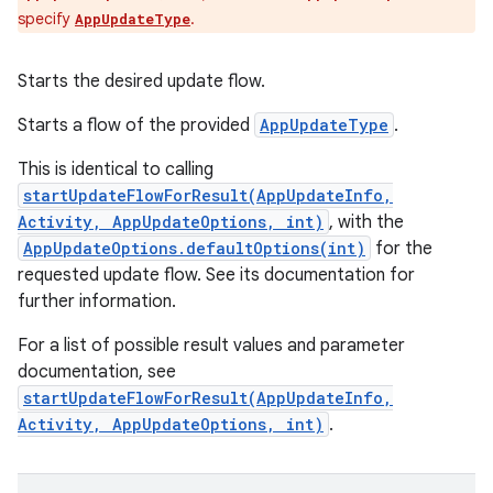
specify
.
AppUpdateType
Starts the desired update flow.
Starts a flow of the provided
AppUpdateType
.
This is identical to calling
startUpdateFlowForResult(AppUpdateInfo,
Activity, AppUpdateOptions, int)
, with the
AppUpdateOptions.defaultOptions(int)
for the
requested update flow. See its documentation for
further information.
For a list of possible result values and parameter
documentation, see
startUpdateFlowForResult(AppUpdateInfo,
Activity, AppUpdateOptions, int)
.