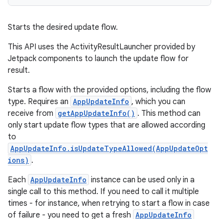
Starts the desired update flow.
This API uses the ActivityResultLauncher provided by
Jetpack components to launch the update flow for
result.
Starts a flow with the provided options, including the flow
type. Requires an
AppUpdateInfo
, which you can
receive from
getAppUpdateInfo()
. This method can
only start update flow types that are allowed according
to
AppUpdateInfo.isUpdateTypeAllowed(AppUpdateOpt
ions)
.
Each
AppUpdateInfo
instance can be used only in a
single call to this method. If you need to call it multiple
times - for instance, when retrying to start a flow in case
of failure - you need to get a fresh
AppUpdateInfo