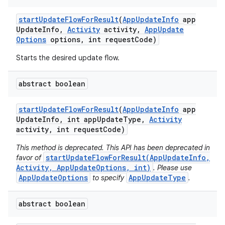
start
Update
Flow
For
Result
(
App
Update
Info
app
Update
Info
,
Activity
activity
,
App
Update
Options
options
,
int request
Code)
Starts the desired update flow.
abstract boolean
start
Update
Flow
For
Result
(
App
Update
Info
app
ate
Update
Info
,
int app
Update
Type
,
Activity
activity
,
int request
Code)
te.testing
This method is deprecated. This API has been deprecated in
cks
startUpdateFlowForResult(AppUpdateInfo,
favor of
cks.model
Activity, AppUpdateOptions, int)
. Please use
AppUpdateOptions
AppUpdateType
to specify
.
n
abstract boolean
odel