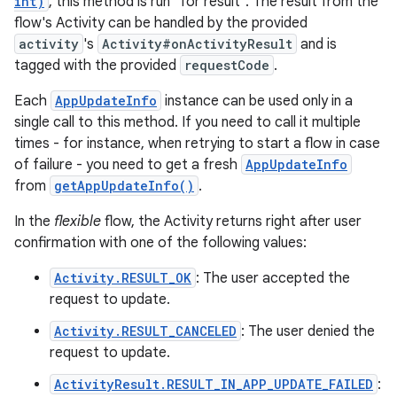
int)
, this method is run "for result". The result from the
flow's Activity can be handled by the provided
activity
's
Activity#onActivityResult
and is
tagged with the provided
requestCode
.
Each
AppUpdateInfo
instance can be used only in a
single call to this method. If you need to call it multiple
times - for instance, when retrying to start a flow in case
of failure - you need to get a fresh
AppUpdateInfo
from
getAppUpdateInfo()
.
In the
flexible
flow, the Activity returns right after user
confirmation with one of the following values:
Activity.RESULT_OK
: The user accepted the
request to update.
Activity.RESULT_CANCELED
: The user denied the
request to update.
ActivityResult.RESULT_IN_APP_UPDATE_FAILED
: