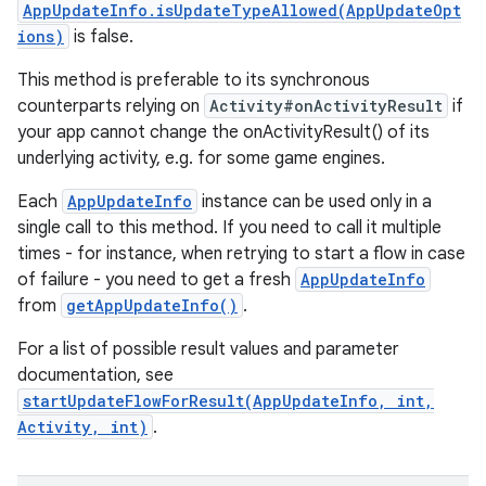
AppUpdateInfo.isUpdateTypeAllowed(AppUpdateOpt
ions)
is false.
This method is preferable to its synchronous
counterparts relying on
Activity#onActivityResult
if
your app cannot change the onActivityResult() of its
underlying activity, e.g. for some game engines.
Each
AppUpdateInfo
instance can be used only in a
single call to this method. If you need to call it multiple
times - for instance, when retrying to start a flow in case
of failure - you need to get a fresh
AppUpdateInfo
from
getAppUpdateInfo()
.
For a list of possible result values and parameter
documentation, see
startUpdateFlowForResult(AppUpdateInfo, int,
Activity, int)
.