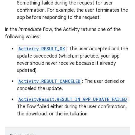
Something failed during the request for user
confirmation. For example, the user terminates the
app before responding to the request.
In the
immediate
flow, the Activity returns one of the
following values:
Activity.RESULT_OK
: The user accepted and the
update succeeded (which, in practice, your app
never should never receive because it already
updated).
Activity.RESULT_CANCELED
: The user denied or
canceled the update.
ActivityResult.RESULT_IN_APP_UPDATE_FAILED
:
The flow failed either during the user confirmation,
the download, or the installation.