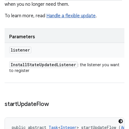
when you no longer need them.
To learn more, read
Handle a flexible update
.
Parameters
listener
Install
State
Updated
Listener
: the listener you want
to register
start
Update
Flow
public abstract 
Task
<
Integer
> startUpdateFlow (
App