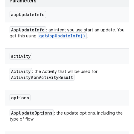
Parameters
app
Update
Info
App
Update
Info
: an intent you use start an update. You
get
App
Update
Info(
)
get this using
.
activity
Activity
: the Activity that will be used for
Activity#on
Activity
Result
options
App
Update
Options
: the update options, including the
type of flow