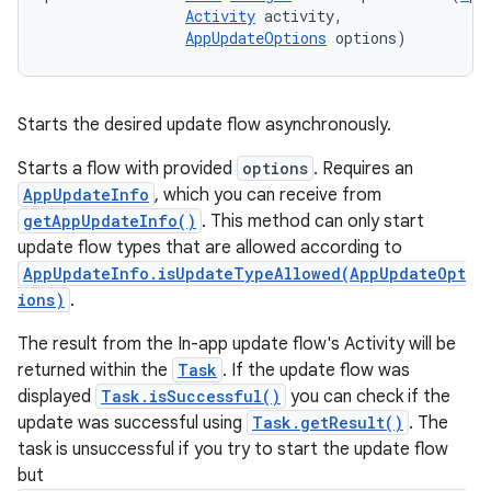
Activity
 activity, 

AppUpdateOptions
 options)
Starts the desired update flow asynchronously.
Starts a flow with provided
options
. Requires an
AppUpdateInfo
, which you can receive from
getAppUpdateInfo()
. This method can only start
update flow types that are allowed according to
AppUpdateInfo.isUpdateTypeAllowed(AppUpdateOpt
ions)
.
The result from the In-app update flow's Activity will be
returned within the
Task
. If the update flow was
displayed
Task.isSuccessful()
you can check if the
update was successful using
Task.getResult()
. The
task is unsuccessful if you try to start the update flow
but