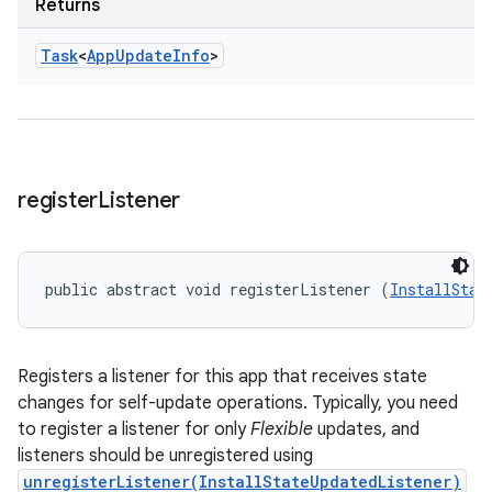
Returns
Task
<
App
Update
Info
>
register
Listener
public abstract void registerListener (
InstallStat
Registers a listener for this app that receives state
changes for self-update operations. Typically, you need
to register a listener for only
Flexible
updates, and
listeners should be unregistered using
unregisterListener(InstallStateUpdatedListener)