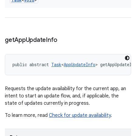
get
App
Update
Info
public abstract 
Task
<
AppUpdateInfo
> getAppUpdateIn
Requests the update availability for the current app, an
intent to start an update flow, and, if applicable, the
state of updates currently in progress.
To learn more, read
Check for update availability
.