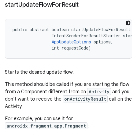
start
Update
Flow
For
Result
public abstract boolean startUpdateFlowForResult (
                IntentSenderForResultStarter starte
AppUpdateOptions
 options, 

                int requestCode)
Starts the desired update flow.
This method should be called if you are starting the flow
from a Component different from an
Activity
and you
don't want to receive the
onActivityResult
call on the
Activity.
For example, you can use it for
androidx.fragment.app.Fragment
: