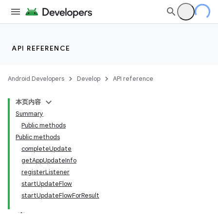
API REFERENCE
Android Developers
Develop
API reference
本页内容
Summary
Public methods
Public methods
cks
completeUpdate
getAppUpdateInfo
cks.model
registerListener
startUpdateFlow
startUpdateFlowForResult