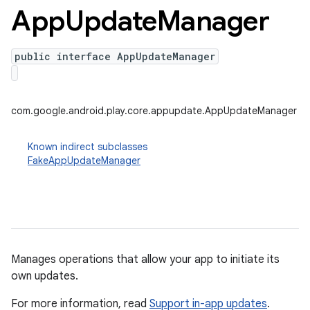
App
Update
Manager
public interface AppUpdateManager
plits
mpat
ll
com.google.android.play.core.appupdate.AppUpdateManager
all.model
Known indirect subclasses
ll.testing
FakeAppUpdateManager
Manages operations that allow your app to initiate its
own updates.
ate
For more information, read
Support in-app updates
.