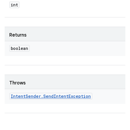
int
Returns
boolean
Throws
Intent
Sender
.
Send
Intent
Exception