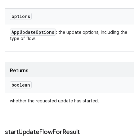
options
App
Update
Options
: the update options, including the
type of flow.
Returns
boolean
whether the requested update has started.
start
Update
Flow
For
Result