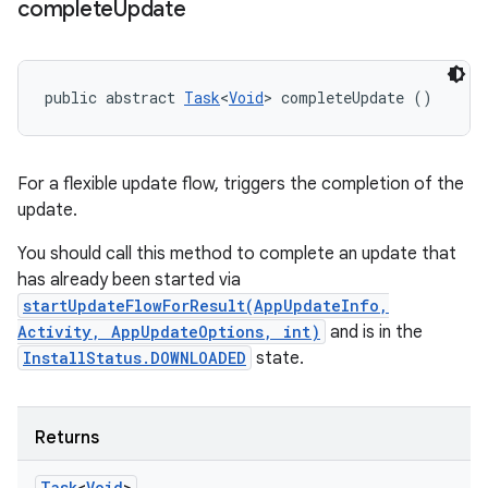
complete
Update
public abstract 
Task
<
Void
> completeUpdate ()
For a flexible update flow, triggers the completion of the
update.
You should call this method to complete an update that
has already been started via
startUpdateFlowForResult(AppUpdateInfo,
Activity, AppUpdateOptions, int)
and is in the
InstallStatus.DOWNLOADED
state.
Returns
Task
<
Void
>