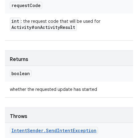
request
Code
int
: the request code that will be used for
Activity#on
Activity
Result
Returns
boolean
whether the requested update has started
Throws
Intent
Sender
.
Send
Intent
Exception