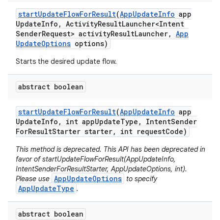
eviceprompt
start
Update
Flow
For
Result
(
App
Update
Info
app
eviceprompt.model
Update
Info
,
Activity
Result
Launcher<Intent
Sender
Request> activity
Result
Launcher
,
App
Update
Options
options)
Starts the desired update flow.
abstract boolean
start
Update
Flow
For
Result
(
App
Update
Info
app
Update
Info
,
int app
Update
Type
,
Intent
Sender
rvice
For
Result
Starter starter
,
int request
Code)
This method is deprecated. This API has been deprecated in
favor of startUpdateFlowForResult(AppUpdateInfo,
IntentSenderForResultStarter, AppUpdateOptions, int).
AppUpdateOptions
Please use
to specify
AppUpdateType
.
abstract boolean
n