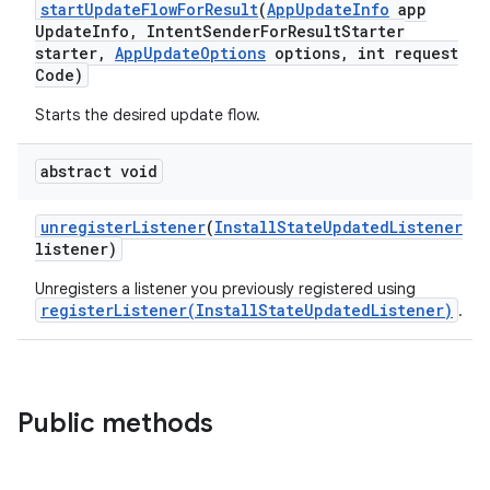
start
Update
Flow
For
Result
(
App
Update
Info
app
Update
Info
,
Intent
Sender
For
Result
Starter
plits
starter
,
App
Update
Options
options
,
int request
Code)
Starts the desired update flow.
model
esting
abstract void
mpat
ll
unregister
Listener
(
Install
State
Updated
Listener
listener)
all.model
Unregisters a listener you previously registered using
ll.testing
registerListener(InstallStateUpdatedListener)
.
Public methods