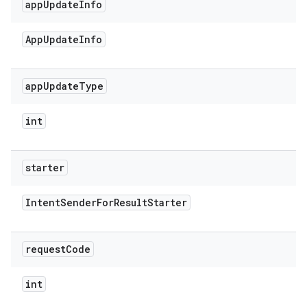
app
Update
Info
App
Update
Info
app
Update
Type
int
starter
Intent
Sender
For
Result
Starter
request
Code
int