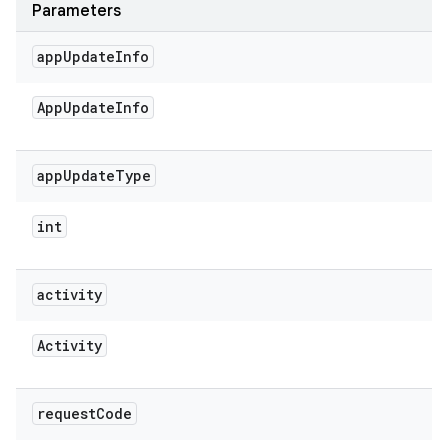
Parameters
app
Update
Info
App
Update
Info
app
Update
Type
int
activity
Activity
request
Code