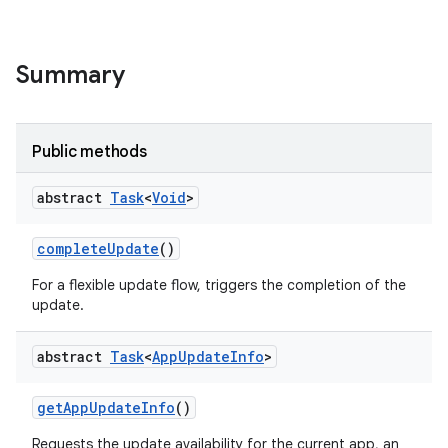
Summary
te.testing
Public methods
odel
abstract
Task
<
Void
>
complete
Update
()
For a flexible update flow, triggers the completion of the
update.
abstract
Task
<
App
Update
Info
>
get
App
Update
Info
()
model
Requests the update availability for the current app, an