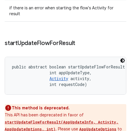
if there is an error when starting the flow's Activity for
result
start
Update
Flow
For
Result
public abstract boolean startUpdateFlowForResult (
                int appUpdateType, 

Activity
 activity, 

                int requestCode)
This method is deprecated.
This API has been deprecated in favor of
startUpdateFlowForResult(AppUpdateInfo, Activity,
. Please use
to
AppUpdateOptions, int)
AppUpdateOptions