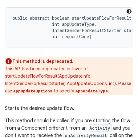
public abstract boolean startUpdateFlowForResult (
                int appUpdateType, 

                IntentSenderForResultStarter starte
                int requestCode)
This method is deprecated.
This API has been deprecated in favor of
startUpdateFlowForResult(AppUpdateInfo,
IntentSenderForResultStarter, AppUpdateOptions, int). Please
use
to specify
.
AppUpdateOptions
AppUpdateType
Starts the desired update flow.
This method should be called if you are starting the flow
from a Component different from an
Activity
and you
don't want to receive the
onActivityResult
call on the