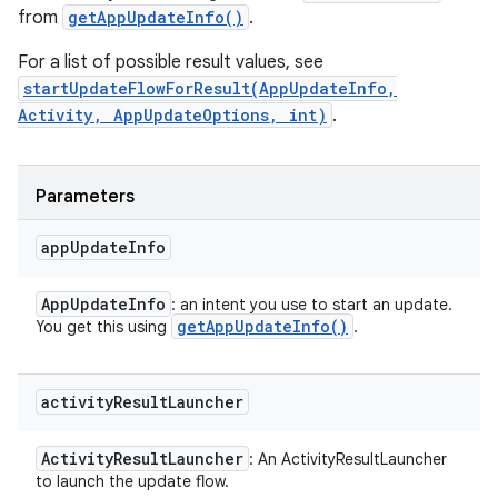
from
getAppUpdateInfo()
.
For a list of possible result values, see
startUpdateFlowForResult(AppUpdateInfo,
Activity, AppUpdateOptions, int)
.
Parameters
app
Update
Info
App
Update
Info
: an intent you use to start an update.
get
App
Update
Info(
)
You get this using
.
activity
Result
Launcher
Activity
Result
Launcher
: An ActivityResultLauncher
to launch the update flow.