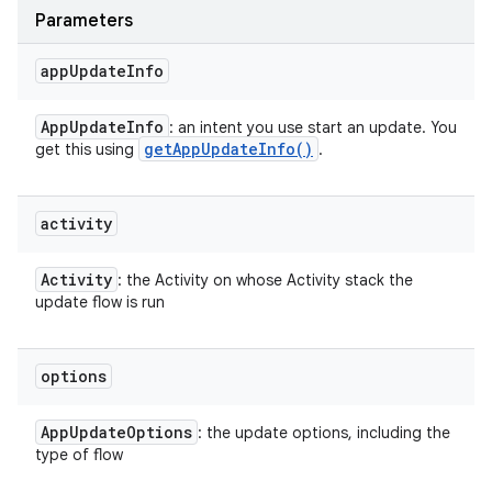
Parameters
app
Update
Info
App
Update
Info
: an intent you use start an update. You
get
App
Update
Info(
)
get this using
.
activity
Activity
: the Activity on whose Activity stack the
update flow is run
options
App
Update
Options
: the update options, including the
type of flow