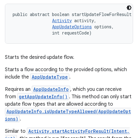
public abstract boolean startUpdateFlowForResult (
Activity
 activity, 

AppUpdateOptions
 options, 

                int requestCode)
Starts the desired update flow.
Starts a flow according to the provided options, which
include the
AppUpdateType
.
Requires an
AppUpdateInfo
, which you can receive
from
getAppUpdateInfo()
. This method can only start
update flow types that are allowed according to
AppUpdateInfo.isUpdateTypeAllowed(AppUpdateOpt
ions)
.
Similar to
Activity.startActivityForResult(Intent,