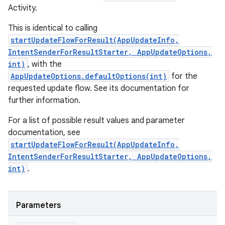
Activity.
This is identical to calling
startUpdateFlowForResult(AppUpdateInfo,
IntentSenderForResultStarter, AppUpdateOptions,
int)
, with the
AppUpdateOptions.defaultOptions(int)
for the
requested update flow. See its documentation for
further information.
For a list of possible result values and parameter
documentation, see
startUpdateFlowForResult(AppUpdateInfo,
IntentSenderForResultStarter, AppUpdateOptions,
int)
.
Parameters