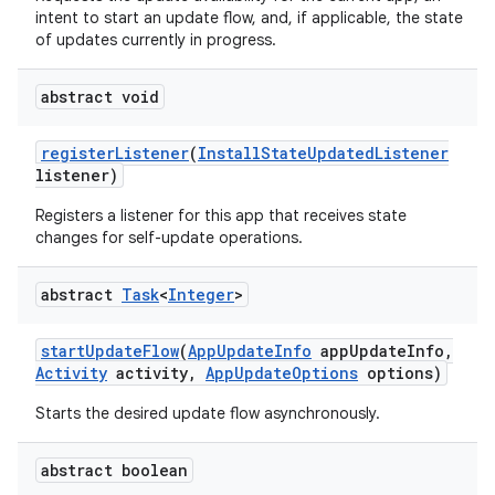
intent to start an update flow, and, if applicable, the state
esting
of updates currently in progress.
abstract void
register
Listener
(
Install
State
Updated
Listener
listener)
Registers a listener for this app that receives state
changes for self-update operations.
eviceprompt
eviceprompt.model
abstract
Task
<
Integer
>
start
Update
Flow
(
App
Update
Info
app
Update
Info
,
Activity
activity
,
App
Update
Options
options)
Starts the desired update flow asynchronously.
abstract boolean