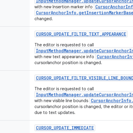
InputMethodManager.updateCursorAnchorI
CursorAnchorInf
with new Insertion marker info
CursorAnchorInfo.getInsertionMarkerBas
changed.
CURSOR
_
UPDATE
_
FILTER
_
TEXT
_
APPEARANCE
The editor is requested to call
InputMethodManager.updateCursorAnchorI
CursorAnchorIn
with new text appearance info
cursor/anchor position is changed.
CURSOR
_
UPDATE
_
FILTER
_
VISIBLE
_
LINE
_
BOUN
The editor is requested to call
InputMethodManager.updateCursorAnchorI
CursorAnchorInfo
with new visible line bounds
cursor/anchor position is changed, the editor or i
due to text updates.
CURSOR
_
UPDATE
_
IMMEDIATE