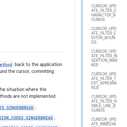
CURSOR_UPD
ATE_FILTER_C
HARACTER_B
OUNDS
CURSOR_UPD
ATE_FILTER_E
DITOR_BOUN
DS
CURSOR_UPD
ATE_FILTER_IN
SERTION_MAR
ethod
back to the application
KER
round the cursor, committing
CURSOR_UPD
ATE_FILTER_T
EXT_APPEARA
NCE
the situation where the
methods are not implemented.
CURSOR_UPD
ATE_FILTER_VI
SIBLE_LINE_B
ES.GINGERBREAD
.
OUNDS
SION_CODES.GINGERBREAD
.
CURSOR_UPD
ATE_IMMEDIA