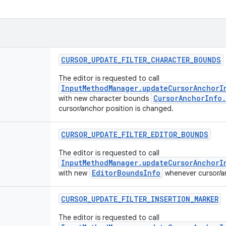
CURSOR
_
UPDATE
_
FILTER
_
CHARACTER
_
BOUNDS
The editor is requested to call
InputMethodManager.updateCursorAnchorI
CursorAnchorInfo
with new character bounds
cursor/anchor position is changed.
CURSOR
_
UPDATE
_
FILTER
_
EDITOR
_
BOUNDS
The editor is requested to call
InputMethodManager.updateCursorAnchorI
EditorBoundsInfo
with new
whenever cursor/an
CURSOR
_
UPDATE
_
FILTER
_
INSERTION
_
MARKER
The editor is requested to call