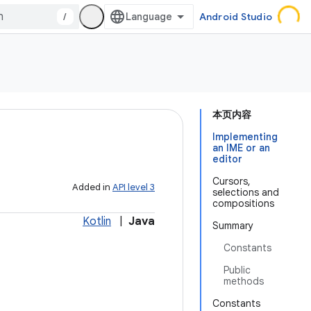
/
Android Studio
本页内容
Implementing
an IME or an
editor
Cursors,
Added in
API level 3
selections and
compositions
Kotlin
|
Java
Summary
Constants
Public
methods
Constants