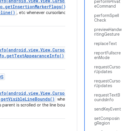
nfo(android.view.View,CursorAnchorInfo)
performPrivat
eCommand
o.getInsertionMarkerFlags()
,
eline()
, etc whenever cursor/anchor position is
performSpell
Check
previewHandw
ritingGesture
replaceText
nfo(android.view.View,CursorAnchorInfo)
reportFullscre
fo.getTextAppearanceInfo()
} whenever
enMode
requestCurso
rUpdates
DS
requestCurso
rUpdates
nfo(android.view.View,CursorAnchorInfo)
requestTextB
.getVisibleLineBounds()
whenever
oundsInfo
ts parent is scrolled or the line bounds changed
sendKeyEvent
setComposin
gRegion