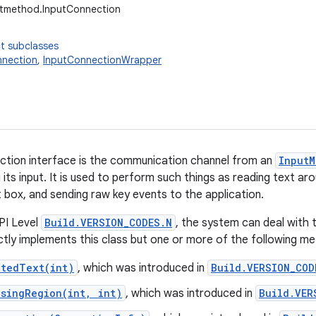
utmethod.InputConnection
t subclasses
nnection
,
InputConnectionWrapper
ction interface is the communication channel from an
InputM
g its input. It is used to perform such things as reading text a
t box, and sending raw key events to the application.
PI Level
Build.VERSION_CODES.N
, the system can deal with 
ectly implements this class but one or more of the following 
ctedText(int)
, which was introduced in
Build.VERSION_COD
osingRegion(int, int)
, which was introduced in
Build.VER