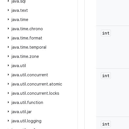
java
.
sql
java
.
text
java
.
time
java
.
time
.
chrono
int
java
.
time
.
format
java
.
time
.
temporal
java
.
time
.
zone
java
.
util
java
.
util
.
concurrent
int
java
.
util
.
concurrent
.
atomic
java
.
util
.
concurrent
.
locks
java
.
util
.
function
java
.
util
.
jar
java
.
util
.
logging
int