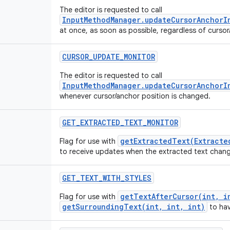
The editor is requested to call
InputMethodManager.updateCursorAnchorI
at once, as soon as possible, regardless of curso
CURSOR
_
UPDATE
_
MONITOR
The editor is requested to call
InputMethodManager.updateCursorAnchorI
whenever cursor/anchor position is changed.
GET
_
EXTRACTED
_
TEXT
_
MONITOR
getExtractedText(Extracte
Flag for use with
to receive updates when the extracted text chan
GET
_
TEXT
_
WITH
_
STYLES
getTextAfterCursor(int, i
Flag for use with
getSurroundingText(int, int, int)
to hav