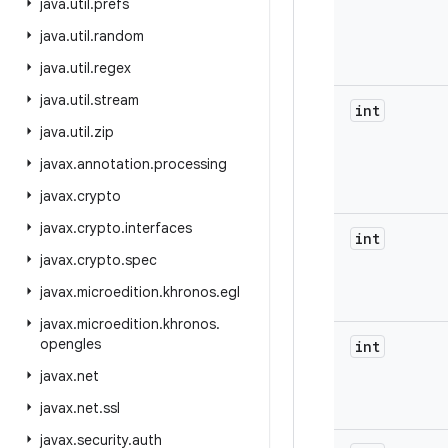
java
.
util
.
prefs
java
.
util
.
random
java
.
util
.
regex
java
.
util
.
stream
int
java
.
util
.
zip
javax
.
annotation
.
processing
javax
.
crypto
javax
.
crypto
.
interfaces
int
javax
.
crypto
.
spec
javax
.
microedition
.
khronos
.
egl
javax
.
microedition
.
khronos
.
opengles
int
javax
.
net
javax
.
net
.
ssl
javax
.
security
.
auth