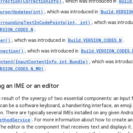
rrection(CorrectionInfo)
, which was introduced in
Build
ursorUpdates(int)
, which was introduced in
Build.VERSIO
urroundingTextInCodePoints(int, int)
, which was introdu
RSION_CODES.N
.
ler()
, which was introduced in
Build.VERSION_CODES.N
.
nnection()
, which was introduced in
Build.VERSION_CODES.
ontent(InputContentInfo,int,Bundle)
, which was introduc
ERSION_CODES.N_MR1
.
g an IME or an editor
he result of the synergy of two essential components: an Input
 can be a software keyboard, a handwriting interface, an emoji
n. There are typically several IMEs installed on any given Andro
ethodService
. For more information about how to create an
he editor is the component that receives text and displays it. T