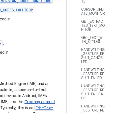
.VERSION_CODES.HONEYCOMB
.
TE
CURSOR_UPD
N_CODES.LOLLIPOP
.
ATE_MONITOR
ced in
GET_EXTRAC
TED_TEXT_MO
NITOR
GET_TEXT_WI
TH_STYLES
N
.
HANDWRITING
ed in
_GESTURE_RE
SULT_CANCEL
LED
HANDWRITING
_GESTURE_RE
SULT_FAILED
 Method Engine (IME) and an
HANDWRITING
 palette, a speech-to-text
_GESTURE_RE
SULT_FALLBA
id device. In Android, IMEs
CK
 IME, see the
Creating an input
HANDWRITING
ypically, this is an
EditText
_GESTURE_RE