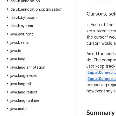
dalvik
.
annotation
dalvik
.
annotation
.
optimization
Cursors
,
sel
dalvik
.
bytecode
In Android, the 
dalvik
.
system
zero-sized sele
java
.
awt
.
font
the cursor" wou
java
.
beans
cursor" would a
java
.
io
An editor needs
java
.
lang
do. The composi
user keep track 
java
.
lang
.
annotation
InputConnect
java
.
lang
.
invoke
InputConnect
java
.
lang
.
ref
composing regio
however they se
java
.
lang
.
reflect
java
.
lang
.
runtime
java
.
math
Summary