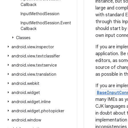
instance, but s
Callback
large and compl
Input
Method
Session
with standard E
through this I
Input
Method
Session
.
Event
should start by
Callback
own input conne
Classes
If you are imple
android
.
view
.
inspector
application. Be 
android
.
view
.
textclassifier
editors, as som
android
.
view
.
textservice
source of chang
as possible in t
android
.
view
.
translation
android
.
webkit
If you are impl
BaseInputCon
android
.
widget
many IMEs as you
android
.
widget
.
inline
CJK languages a
android
.
widget
.
photopicker
in doubt about 
implementation i
android
.
window
inconsistencies 