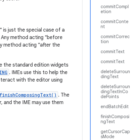
commitCompl
etion
commitConte
nt
 is just the special case of a
commitCorrec
. Any method acting "before
tion
ny method acting "after the
commitText
commitText
ke the standard edition widgets
deleteSurroun
ING
. IMEs use this to help the
dingText
nteract with the editor using
deleteSurroun
dingTextInCo
finishComposingText()
. The
dePoints
r, and the IME may use them
endBatchEdit
finishComposi
ngText
getCursorCap
sMode