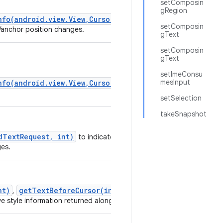
setComposin
gRegion
nfo(android.view.View,CursorAnchorInfo)
setComposin
r/anchor position changes.
gText
setComposin
gText
setImeConsu
mesInput
nfo(android.view.View,CursorAnchorInfo)
setSelection
takeSnapshot
dTextRequest, int)
to indicate you would like
ges.
nt)
getTextBeforeCursor(int, int)
,
and
e style information returned along with the text.