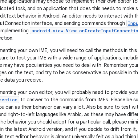
ome applications may choose to implement their own editor for 
icated task, and an application that does this needs to make s
ditText behavior in Android. An editor needs to interact with
nputConnection interface, and sending commands through
Inp
 implementing
android.view.View.onCreateInputConnectio
ction.
menting your own IME, you will need to call the methods in this
sure to test your IME with a wide range of applications, includ
e may have peculiarities you need to deal with. Remember you
es on the text, and try to be as conservative as possible in th
he data you receive.
ementing your own editor, you will probably need to provide yo
nection
to answer to the commands from IMEs. Please be sur
 can as their behavior can vary a lot. Also be sure to test wit
nd right-to-left languages like Arabic, as these may have diff
the behavior you should adopt for a particular call, please mim
n the latest Android version, and if you decide to drift from it
in text editor behavior is almost universally felt as a bad thing