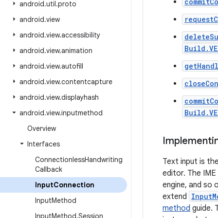
commitCo
android
.
util
.
proto
requestC
android
.
view
android
.
view
.
accessibility
deleteS
Build.VE
android
.
view
.
animation
getHand
android
.
view
.
autofill
android
.
view
.
contentcapture
closeCo
android
.
view
.
displayhash
commitC
Build.V
android
.
view
.
inputmethod
Overview
Implementin
Interfaces
Connectionless
Handwriting
Text input is t
Callback
editor. The IME
engine, and so o
Input
Connection
extend
InputM
Input
Method
method
guide. T
Input
Method
.
Session