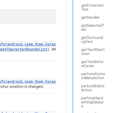
getExtracted
Text
getHandler
getSelectedT
ext
getSurroundi
ngText
nfo(android.view.View,CursorAnchorInfo)
.getCharacterBounds(int)
whenever
getTextAfterC
ursor
getTextBefor
eCursor
performConte
xtMenuAction
nfo(android.view.View,CursorAnchorInfo)
performEditor
chor position is changed.
Action
performHand
writingGestur
e