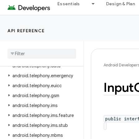
Essentials
Design & Plan
android.speech
android.speech.tts
android.system
API REFERENCE
android.telecom
android
.
telephony
android
.
telephony
.
cdma
Android Developer
android
.
telephony
.
data
android
.
telephony
.
emergency
Input
android
.
telephony
.
euicc
android
.
telephony
.
gsm
android
.
telephony
.
ims
android
.
telephony
.
ims
.
feature
public inter
android
.
telephony
.
ims
.
stub
android
.
telephony
.
mbms