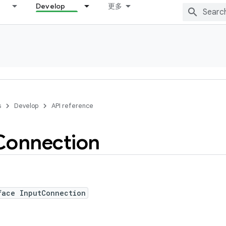
Develop
更多
s
Develop
API reference
Connection
face InputConnection