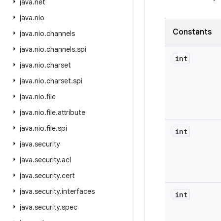
java
.
net
java
.
nio
Constants
java
.
nio
.
channels
java
.
nio
.
channels
.
spi
int
java
.
nio
.
charset
java
.
nio
.
charset
.
spi
java
.
nio
.
file
java
.
nio
.
file
.
attribute
java
.
nio
.
file
.
spi
int
java
.
security
java
.
security
.
acl
java
.
security
.
cert
java
.
security
.
interfaces
int
java
.
security
.
spec