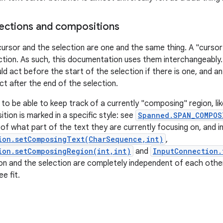
ections and compositions
cursor and the selection are one and the same thing. A "cursor"
ction. As such, this documentation uses them interchangeably
ld act before the start of the selection if there is one, and a
ct after the end of the selection.
 to be able to keep track of a currently "composing" region, li
tion is marked in a specific style: see
Spanned.SPAN_COMPOS
of what part of the text they are currently focusing on, and i
ion.setComposingText(CharSequence,int)
,
ion.setComposingRegion(int,int)
and
InputConnection.
n and the selection are completely independent of each othe
e fit.