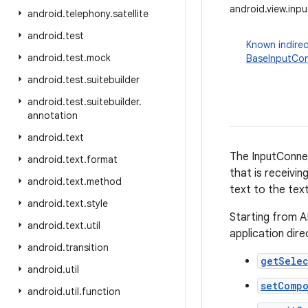
android.view.inp
android
.
telephony
.
satellite
android
.
test
Known indirec
android
.
test
.
mock
BaseInputCo
android
.
test
.
suitebuilder
android
.
test
.
suitebuilder
.
annotation
android
.
text
The InputConne
android
.
text
.
format
that is receivin
android
.
text
.
method
text to the tex
android
.
text
.
style
Starting from A
android
.
text
.
util
application dir
android
.
transition
getSele
android
.
util
setComp
android
.
util
.
function