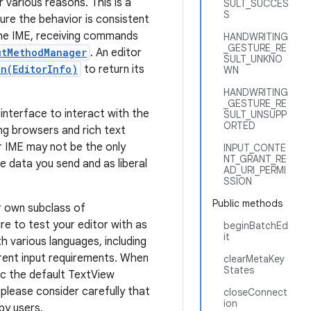
various reasons. This is a
SULT_SUCCES
S
ure the behavior is consistent
 the IME, receiving commands
HANDWRITING
_GESTURE_RE
utMethodManager
. An editor
SULT_UNKNO
n(EditorInfo)
to return its
WN
HANDWRITING
_GESTURE_RE
 interface to interact with the
SULT_UNSUPP
ORTED
ing browsers and rich text
r IME may not be the only
INPUT_CONTE
NT_GRANT_RE
e data you send and as liberal
AD_URI_PERMI
SSION
Public methods
ur own subclass of
e to test your editor with as
beginBatchEd
it
h various languages, including
erent input requirements. When
clearMetaKey
States
ic the default TextView
, please consider carefully that
closeConnect
ion
 by users.