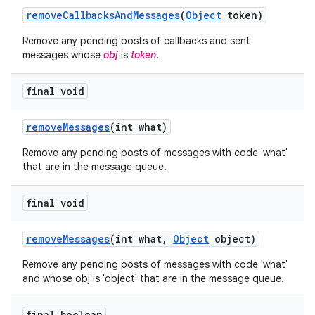
remove
Callbacks
And
Messages
(
Object
token)
Remove any pending posts of callbacks and sent
messages whose
obj
is
token
.
final void
ces
remove
Messages
(int what)
ets
Remove any pending posts of messages with code 'what'
that are in the message queue.
final void
remove
Messages
(int what
,
Object
object)
Remove any pending posts of messages with code 'what'
and whose obj is 'object' that are in the message queue.
final boolean