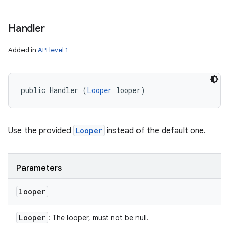
Handler
Added in
API level 1
public Handler (
Looper
 looper)
Use the provided
Looper
instead of the default one.
Parameters
looper
Looper
: The looper, must not be null.