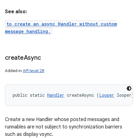
See also:
to create an async Handler without custom
message handling.
create
Async
Added in
API level 28
public static 
Handler
 createAsync (
Looper
 looper)
Create a new Handler whose posted messages and
runnables are not subject to synchronization barriers
such as display vsync.