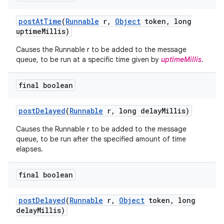
post
At
Time
(
Runnable
r
,
Object
token
,
long
uptime
Millis)
Causes the Runnable r to be added to the message
queue, to be run at a specific time given by
uptimeMillis
.
final boolean
post
Delayed
(
Runnable
r
,
long delay
Millis)
Causes the Runnable r to be added to the message
queue, to be run after the specified amount of time
elapses.
final boolean
post
Delayed
(
Runnable
r
,
Object
token
,
long
delay
Millis)