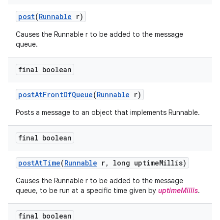
post
(
Runnable
r)
Causes the Runnable r to be added to the message
queue.
final boolean
post
At
Front
Of
Queue
(
Runnable
r)
Posts a message to an object that implements Runnable.
final boolean
post
At
Time
(
Runnable
r
,
long uptime
Millis)
Causes the Runnable r to be added to the message
queue, to be run at a specific time given by
uptimeMillis
.
final boolean