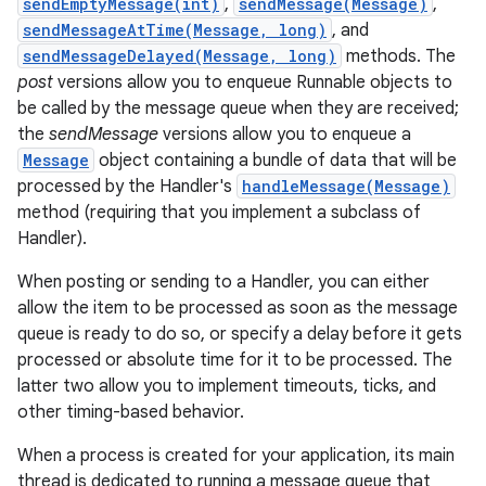
sendEmptyMessage(int)
,
sendMessage(Message)
,
sendMessageAtTime(Message, long)
, and
r
sendMessageDelayed(Message, long)
methods. The
post
versions allow you to enqueue Runnable objects to
be called by the message queue when they are received;
the
sendMessage
versions allow you to enqueue a
Message
object containing a bundle of data that will be
processed by the Handler's
handleMessage(Message)
method (requiring that you implement a subclass of
Handler).
When posting or sending to a Handler, you can either
allow the item to be processed as soon as the message
queue is ready to do so, or specify a delay before it gets
processed or absolute time for it to be processed. The
latter two allow you to implement timeouts, ticks, and
other timing-based behavior.
When a process is created for your application, its main
thread is dedicated to running a message queue that