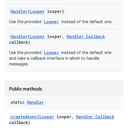
Handler
(
Looper
looper)
Looper
Use the provided
instead of the default one.
Handler
(
Looper
looper
,
Handler
.
Callback
callback)
Looper
Use the provided
instead of the default one
and take a callback interface in which to handle
messages.
Public methods
static
Handler
create
Async
(
Looper
looper
,
Handler
.
Callback
callback)