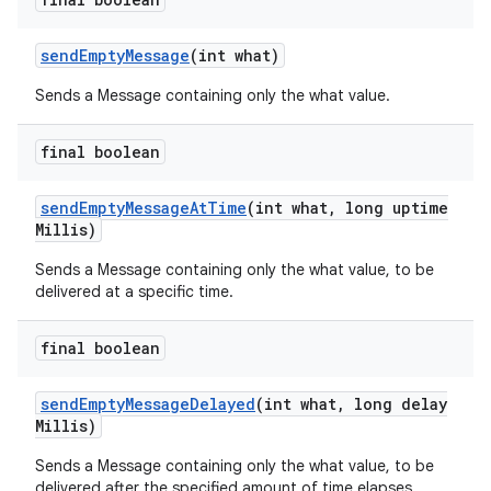
send
Empty
Message
(int what)
Sends a Message containing only the what value.
final boolean
send
Empty
Message
At
Time
(int what
,
long uptime
Millis)
Sends a Message containing only the what value, to be
delivered at a specific time.
final boolean
send
Empty
Message
Delayed
(int what
,
long delay
Millis)
n
Sends a Message containing only the what value, to be
y
delivered after the specified amount of time elapses.