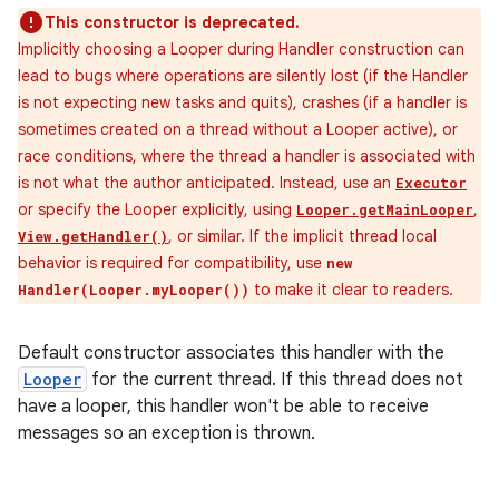
This constructor is deprecated.
Implicitly choosing a Looper during Handler construction can
lead to bugs where operations are silently lost (if the Handler
is not expecting new tasks and quits), crashes (if a handler is
sometimes created on a thread without a Looper active), or
race conditions, where the thread a handler is associated with
is not what the author anticipated. Instead, use an
Executor
or specify the Looper explicitly, using
,
Looper.getMainLooper
, or similar. If the implicit thread local
View.getHandler()
behavior is required for compatibility, use
new
to make it clear to readers.
Handler(Looper.myLooper())
Default constructor associates this handler with the
Looper
for the current thread. If this thread does not
have a looper, this handler won't be able to receive
messages so an exception is thrown.