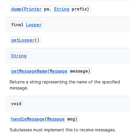
dump
(
Printer
pw
,
String
prefix)
final
Looper
get
Looper
()
String
get
Message
Name
(
Message
message)
Returns a string representing the name of the specified
message.
void
handle
Message
(
Message
msg)
Subclasses must implement this to receive messages.