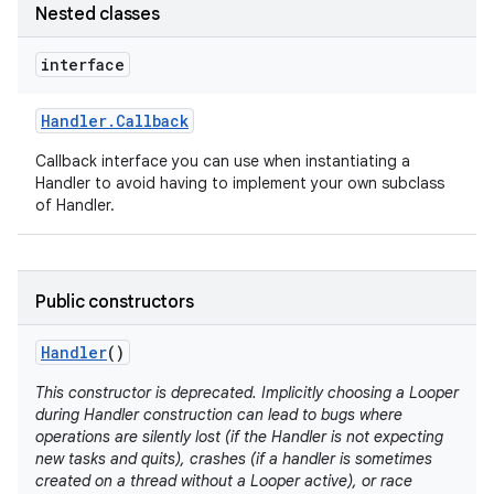
Nested classes
interface
Handler
.
Callback
Callback interface you can use when instantiating a
Handler to avoid having to implement your own subclass
of Handler.
nits
Public constructors
Handler
()
This constructor is deprecated. Implicitly choosing a Looper
during Handler construction can lead to bugs where
operations are silently lost (if the Handler is not expecting
new tasks and quits), crashes (if a handler is sometimes
created on a thread without a Looper active), or race