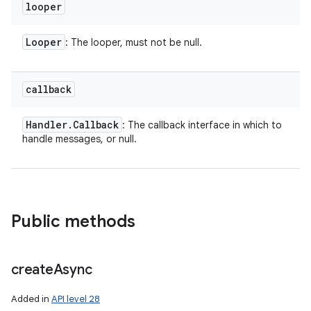
looper
Looper
: The looper, must not be null.
callback
Handler
.
Callback
: The callback interface in which to
handle messages, or null.
Public methods
create
Async
Added in
API level 28