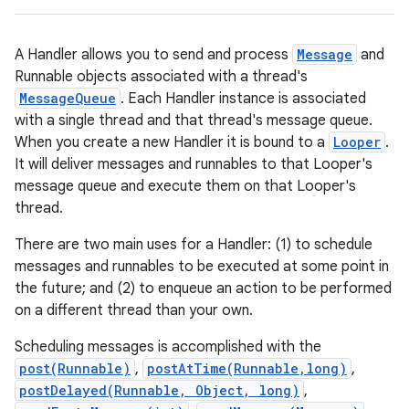
A Handler allows you to send and process
Message
and
Runnable objects associated with a thread's
MessageQueue
. Each Handler instance is associated
with a single thread and that thread's message queue.
When you create a new Handler it is bound to a
Looper
.
It will deliver messages and runnables to that Looper's
message queue and execute them on that Looper's
thread.
There are two main uses for a Handler: (1) to schedule
messages and runnables to be executed at some point in
the future; and (2) to enqueue an action to be performed
on a different thread than your own.
Scheduling messages is accomplished with the
post(Runnable)
,
postAtTime(Runnable,long)
,
postDelayed(Runnable, Object, long)
,