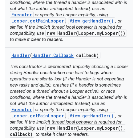
conditions, where the thread a handler is associated with is
not what the author anticipated. Instead, use an
Executor
or specify the Looper explicitly, using
Looper.getMainLooper
View.getHandler()
,
, or
similar. If the implicit thread local behavior is required for
new Handler(Looper.myLooper())
compatibility, use
to make it clear to readers.
Handler
(
Handler
.
Callback
callback)
This constructor is deprecated. Implicitly choosing a Looper
during Handler construction can lead to bugs where
operations are silently lost (if the Handler is not expecting
new tasks and quits), crashes (if a handler is sometimes
created on a thread without a Looper active), or race
conditions, where the thread a handler is associated with is
not what the author anticipated. Instead, use an
Executor
or specify the Looper explicitly, using
Looper.getMainLooper
View.getHandler()
,
, or
similar. If the implicit thread local behavior is required for
new Handler(Looper.myLooper(),
compatibility, use
callback)
to make it clear to readers.