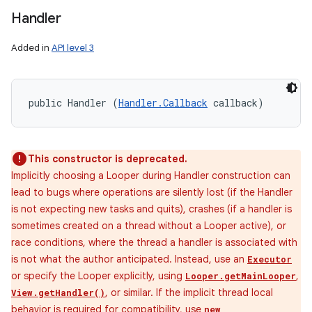
Handler
Added in
API level 3
public Handler (
Handler.Callback
 callback)
This constructor is deprecated.
Implicitly choosing a Looper during Handler construction can
lead to bugs where operations are silently lost (if the Handler
is not expecting new tasks and quits), crashes (if a handler is
sometimes created on a thread without a Looper active), or
race conditions, where the thread a handler is associated with
is not what the author anticipated. Instead, use an
Executor
or specify the Looper explicitly, using
,
Looper.getMainLooper
, or similar. If the implicit thread local
View.getHandler()
behavior is required for compatibility, use
new