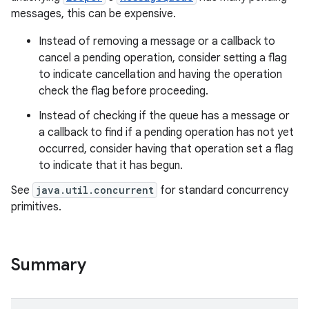
messages, this can be expensive.
Instead of removing a message or a callback to
cancel a pending operation, consider setting a flag
to indicate cancellation and having the operation
check the flag before proceeding.
Instead of checking if the queue has a message or
on
a callback to find if a pending operation has not yet
occurred, consider having that operation set a flag
to indicate that it has begun.
See
java.util.concurrent
for standard concurrency
primitives.
Summary