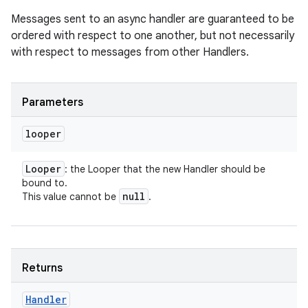
Messages sent to an async handler are guaranteed to be
ordered with respect to one another, but not necessarily
with respect to messages from other Handlers.
Parameters
looper
Looper
: the Looper that the new Handler should be
bound to.
null
This value cannot be
.
Returns
Handler