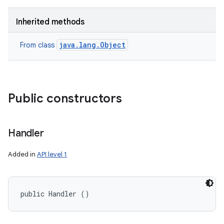
Inherited methods
java.lang.Object
From class
Public constructors
Handler
Added in
API level 1
public Handler ()