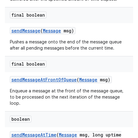
final boolean
send
Message
(
Message
msg)
Pushes a message onto the end of the message queue
after all pending messages before the current time.
final boolean
send
Message
At
Front
Of
Queue
(
Message
msg)
Enqueue a message at the front of the message queue,
to be processed on the next iteration of the message
loop.
boolean
send
Message
At
Time
(
Message
msg
,
long uptime