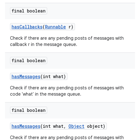
final boolean
has
Callbacks
(
Runnable
r)
Check if there are any pending posts of messages with
callback r in the message queue.
final boolean
has
Messages
(int what)
Check if there are any pending posts of messages with
code 'what' in the message queue.
final boolean
has
Messages
(int what
,
Object
object)
Check if there are any pending posts of messages with