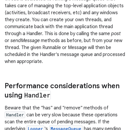
takes care of managing the top-level application objects
(activities, broadcast receivers, etc) and any windows
they create. You can create your own threads, and
communicate back with the main application thread
through a Handler. This is done by calling the same
post
or
sendMessage
methods as before, but from your new
thread. The given Runnable or Message will then be
scheduled in the Handler's message queue and processed
when appropriate.
Performance considerations when
using
Handler
Beware that the "has" and "remove" methods of
Handler
can be very slow because these operations
scan the entire queue of pending messages. If the
underlying
Looper
's
MessageQueue
has many pending