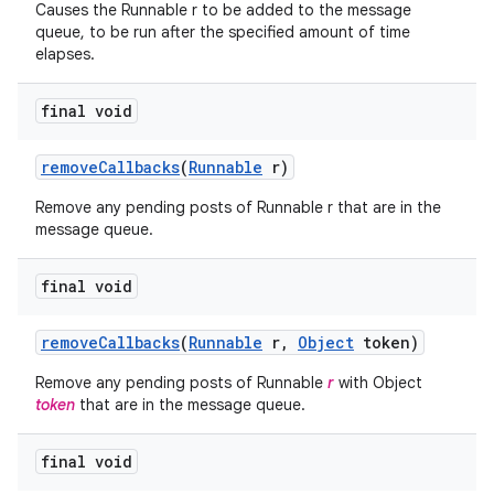
Causes the Runnable r to be added to the message
queue, to be run after the specified amount of time
elapses.
final void
remove
Callbacks
(
Runnable
r)
Remove any pending posts of Runnable r that are in the
message queue.
final void
remove
Callbacks
(
Runnable
r
,
Object
token)
Remove any pending posts of Runnable
r
with Object
token
that are in the message queue.
final void