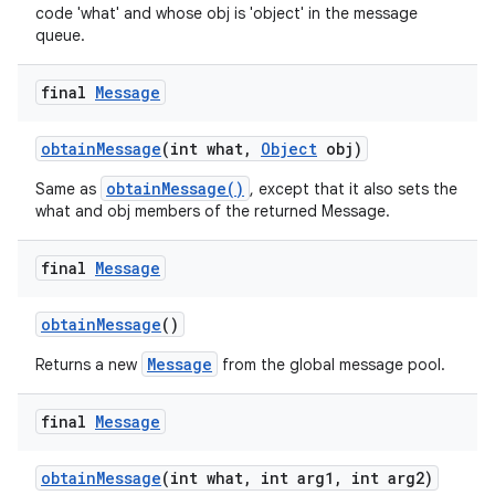
code 'what' and whose obj is 'object' in the message
queue.
final
Message
obtain
Message
(int what
,
Object
obj)
obtainMessage()
Same as
, except that it also sets the
what and obj members of the returned Message.
final
Message
obtain
Message
()
Message
Returns a new
from the global message pool.
final
Message
obtain
Message
(int what
,
int arg1
,
int arg2)