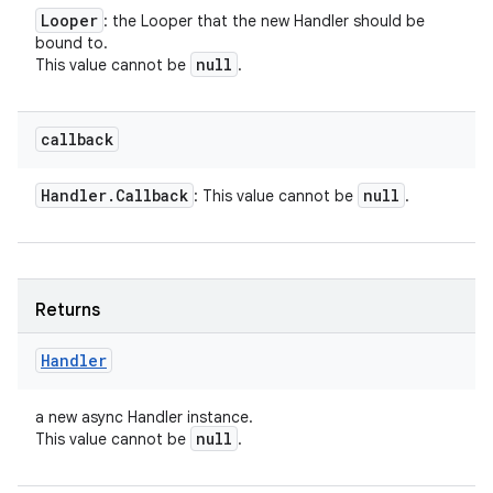
Looper
: the Looper that the new Handler should be
bound to.
null
This value cannot be
.
callback
Handler
.
Callback
null
: This value cannot be
.
Returns
Handler
a new async Handler instance.
null
This value cannot be
.