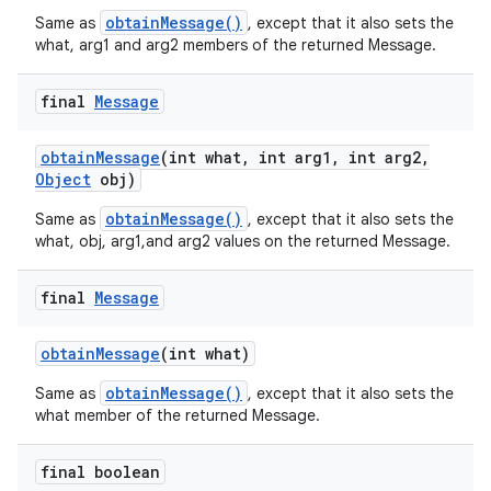
obtainMessage()
Same as
, except that it also sets the
what, arg1 and arg2 members of the returned Message.
final
Message
obtain
Message
(int what
,
int arg1
,
int arg2
,
Object
obj)
obtainMessage()
Same as
, except that it also sets the
what, obj, arg1,and arg2 values on the returned Message.
final
Message
obtain
Message
(int what)
obtainMessage()
Same as
, except that it also sets the
what member of the returned Message.
final boolean