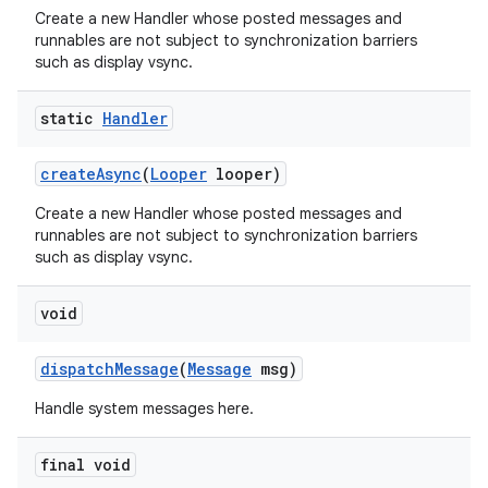
Create a new Handler whose posted messages and
runnables are not subject to synchronization barriers
such as display vsync.
static
Handler
create
Async
(
Looper
looper)
Create a new Handler whose posted messages and
runnables are not subject to synchronization barriers
such as display vsync.
void
dispatch
Message
(
Message
msg)
Handle system messages here.
final void