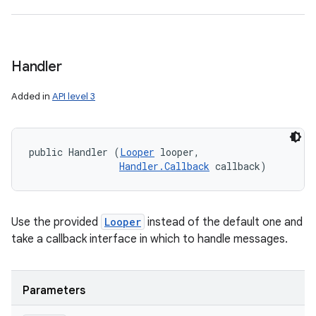
Handler
Added in
API level 3
public Handler (
Looper
 looper, 

Handler.Callback
 callback)
Use the provided
Looper
instead of the default one and
take a callback interface in which to handle messages.
Parameters