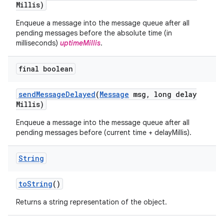
Millis)
Enqueue a message into the message queue after all
pending messages before the absolute time (in
milliseconds)
uptimeMillis
.
final boolean
send
Message
Delayed
(
Message
msg
,
long delay
Millis)
Enqueue a message into the message queue after all
pending messages before (current time + delayMillis).
String
to
String
()
Returns a string representation of the object.