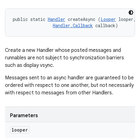
public static 
Handler
 createAsync (
Looper
 looper, 

Handler.Callback
 callback)
Create a new Handler whose posted messages and
runnables are not subject to synchronization barriers
such as display vsync.
Messages sent to an async handler are guaranteed to be
ordered with respect to one another, but not necessarily
with respect to messages from other Handlers.
Parameters
looper