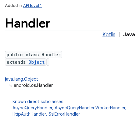
Added in
API level 1
Handler
Kotlin
|
Java
public class Handler
extends
Object
lization
java.lang.Object
↳
android.os.Handler
Known direct subclasses
AsyncQueryHandler
,
AsyncQueryHandler.WorkerHandler
,
HttpAuthHandler
,
SslErrorHandler