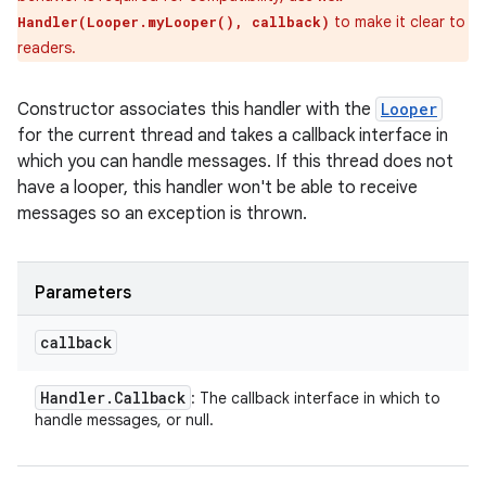
to make it clear to
Handler(Looper.myLooper(), callback)
readers.
Constructor associates this handler with the
Looper
for the current thread and takes a callback interface in
which you can handle messages. If this thread does not
have a looper, this handler won't be able to receive
messages so an exception is thrown.
Parameters
callback
Handler
.
Callback
: The callback interface in which to
handle messages, or null.