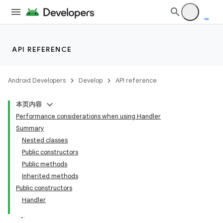
API REFERENCE
Android Developers
Develop
API reference
本页内容
Performance considerations when using Handler
Summary
Nested classes
Public constructors
Public methods
Inherited methods
Public constructors
Handler