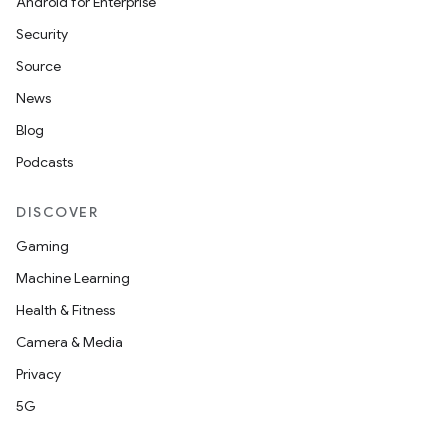
Android for Enterprise
Security
Source
News
Blog
Podcasts
DISCOVER
Gaming
Machine Learning
Health & Fitness
Camera & Media
Privacy
5G