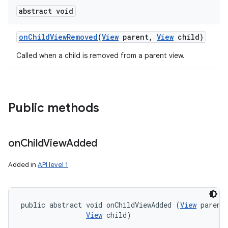
abstract void
on
Child
View
Removed
(
View
parent
,
View
child)
Called when a child is removed from a parent view.
Public methods
on
Child
View
Added
Added in
API level 1
public abstract void onChildViewAdded (
View
 parent,
View
 child)