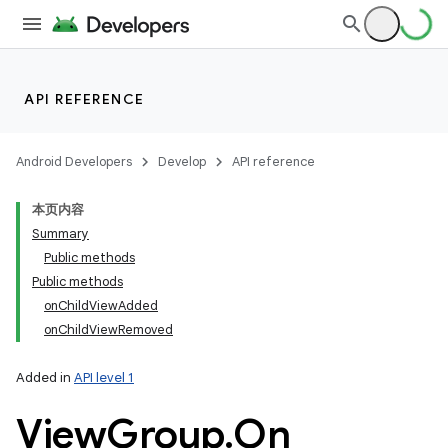
API REFERENCE
Android Developers
Develop
API reference
本页内容
Summary
Public methods
Public methods
onChildViewAdded
onChildViewRemoved
Added in
API level 1
View
Group
.
On