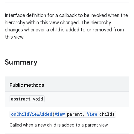
Interface definition for a callback to be invoked when the
hierarchy within this view changed. The hierarchy
changes whenever a child is added to or removed from
this view.
Summary
Public methods
abstract void
on
Child
View
Added
(
View
parent
,
View
child)
Called when a new child is added to a parent view.