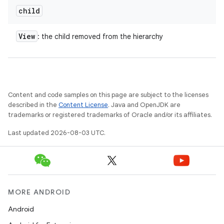
child
View
: the child removed from the hierarchy
Content and code samples on this page are subject to the licenses
described in the
Content License
. Java and OpenJDK are
trademarks or registered trademarks of Oracle and/or its affiliates.
Last updated 2026-08-03 UTC.
MORE ANDROID
Android