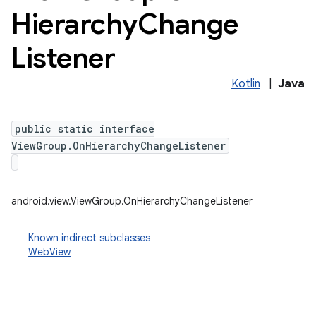
Hierarchy
Change
Listener
Kotlin
|
Java
public static interface
ViewGroup.OnHierarchyChangeListener
android.view.ViewGroup.OnHierarchyChangeListener
Known indirect subclasses
WebView