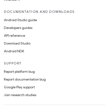
DOCUMENTATION AND DOWNLOADS
Android Studio guide
Developers guides
API reference
Download Studio
Android NDK
SUPPORT
Report platform bug
Report documentation bug
Google Play support
Join research studies