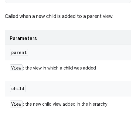
Called when a new child is added to a parent view.
Parameters
parent
View
: the view in which a child was added
child
View
: the new child view added in the hierarchy