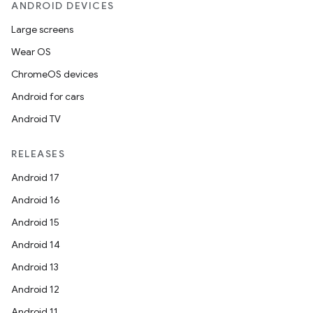
ANDROID DEVICES
Large screens
Wear OS
ChromeOS devices
Android for cars
Android TV
RELEASES
Android 17
Android 16
Android 15
Android 14
Android 13
Android 12
Android 11