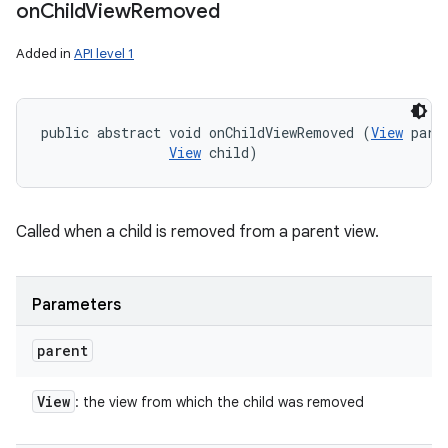
on
Child
View
Removed
Added in
API level 1
public abstract void onChildViewRemoved (
View
 paren
View
 child)
Called when a child is removed from a parent view.
Parameters
parent
View
: the view from which the child was removed