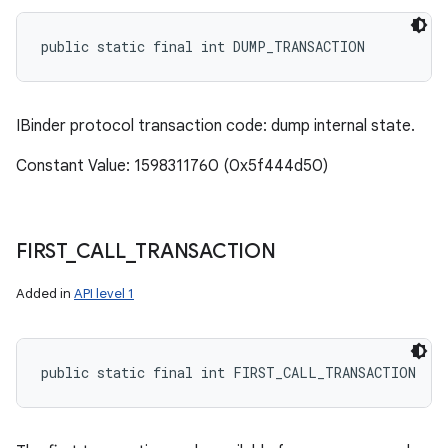
public static final int DUMP_TRANSACTION
IBinder protocol transaction code: dump internal state.
Constant Value: 1598311760 (0x5f444d50)
FIRST
_
CALL
_
TRANSACTION
Added in
API level 1
public static final int FIRST_CALL_TRANSACTION