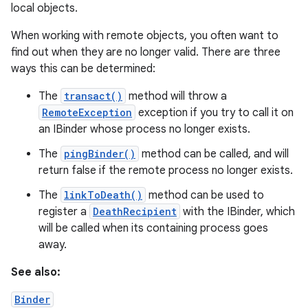
local objects.
When working with remote objects, you often want to
find out when they are no longer valid. There are three
ways this can be determined:
The
transact()
method will throw a
RemoteException
exception if you try to call it on
on
an IBinder whose process no longer exists.
The
pingBinder()
method can be called, and will
return false if the remote process no longer exists.
The
linkToDeath()
method can be used to
register a
DeathRecipient
with the IBinder, which
will be called when its containing process goes
away.
See also:
Binder