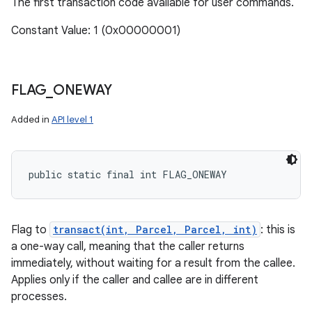
The first transaction code available for user commands.
Constant Value: 1 (0x00000001)
FLAG
_
ONEWAY
Added in
API level 1
public static final int FLAG_ONEWAY
Flag to
transact(int, Parcel, Parcel, int)
: this is
a one-way call, meaning that the caller returns
immediately, without waiting for a result from the callee.
Applies only if the caller and callee are in different
processes.