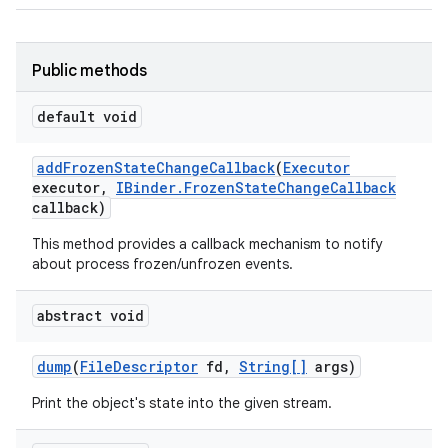
Public methods
default void
add
Frozen
State
Change
Callback
(
Executor
executor
,
IBinder
.
Frozen
State
Change
Callback
callback)
This method provides a callback mechanism to notify
about process frozen/unfrozen events.
abstract void
dump
(
File
Descriptor
fd
,
String[]
args)
Print the object's state into the given stream.