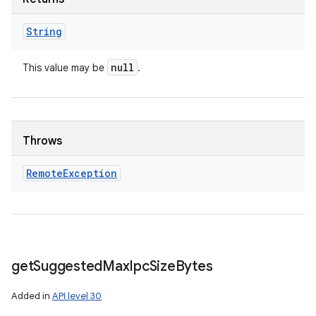
String
null
This value may be
.
Throws
Remote
Exception
get
Suggested
Max
Ipc
Size
Bytes
Added in
API level 30