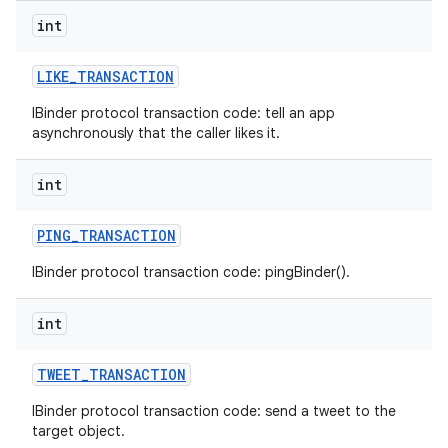
int
LIKE
_
TRANSACTION
IBinder protocol transaction code: tell an app
asynchronously that the caller likes it.
int
PING
_
TRANSACTION
IBinder protocol transaction code: pingBinder().
int
TWEET
_
TRANSACTION
IBinder protocol transaction code: send a tweet to the
target object.