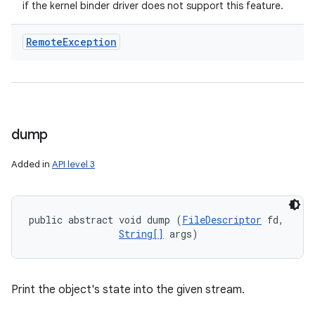
if the kernel binder driver does not support this feature.
Remote
Exception
dump
Added in
API level 3
public abstract void dump (
FileDescriptor
 fd, 

String[]
 args)
Print the object's state into the given stream.