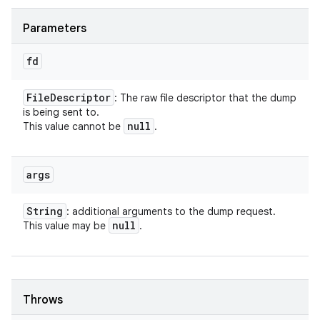
Parameters
fd
File
Descriptor
: The raw file descriptor that the dump
is being sent to.
null
This value cannot be
.
args
String
: additional arguments to the dump request.
null
This value may be
.
Throws