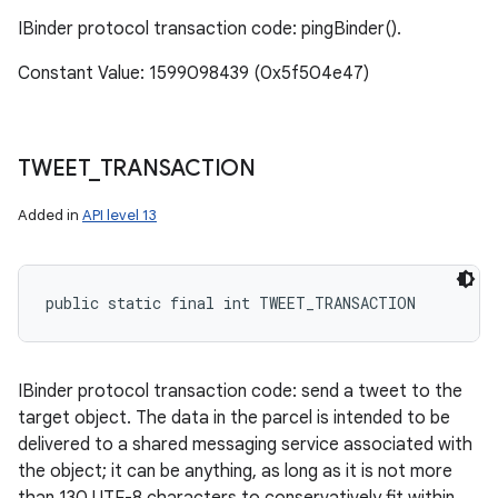
IBinder protocol transaction code: pingBinder().
Constant Value: 1599098439 (0x5f504e47)
TWEET
_
TRANSACTION
Added in
API level 13
public static final int TWEET_TRANSACTION
IBinder protocol transaction code: send a tweet to the
target object. The data in the parcel is intended to be
delivered to a shared messaging service associated with
the object; it can be anything, as long as it is not more