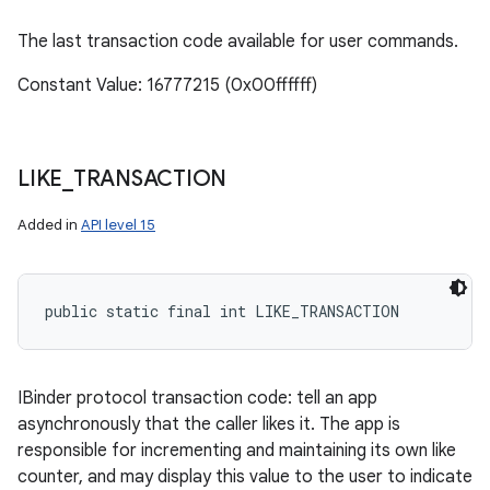
The last transaction code available for user commands.
Constant Value: 16777215 (0x00ffffff)
LIKE
_
TRANSACTION
Added in
API level 15
public static final int LIKE_TRANSACTION
IBinder protocol transaction code: tell an app
asynchronously that the caller likes it. The app is
responsible for incrementing and maintaining its own like
counter, and may display this value to the user to indicate