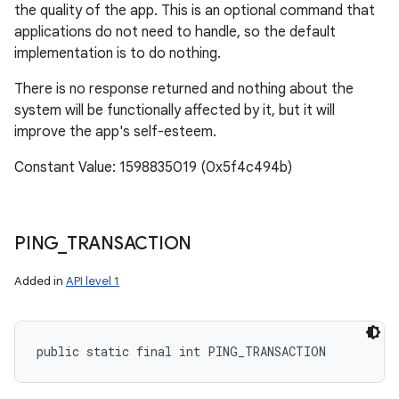
the quality of the app. This is an optional command that
applications do not need to handle, so the default
implementation is to do nothing.
There is no response returned and nothing about the
system will be functionally affected by it, but it will
improve the app's self-esteem.
Constant Value: 1598835019 (0x5f4c494b)
PING
_
TRANSACTION
Added in
API level 1
public static final int PING_TRANSACTION