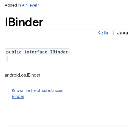
Added in
API level 1
IBinder
Kotlin
|
Java
public interface IBinder
lization
android.os.IBinder
Known indirect subclasses
Binder