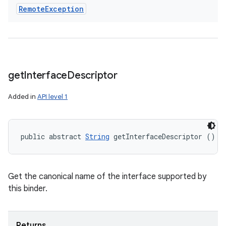
Remote
Exception
get
Interface
Descriptor
Added in
API level 1
public abstract 
String
 getInterfaceDescriptor ()
Get the canonical name of the interface supported by
this binder.
Returns