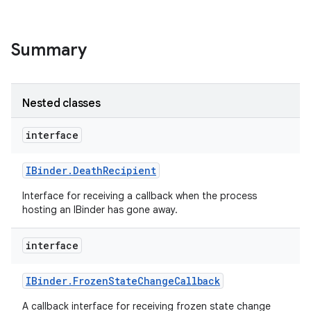
Summary
Nested classes
interface
nits
IBinder
.
Death
Recipient
Interface for receiving a callback when the process
hosting an IBinder has gone away.
interface
IBinder
.
Frozen
State
Change
Callback
A callback interface for receiving frozen state change