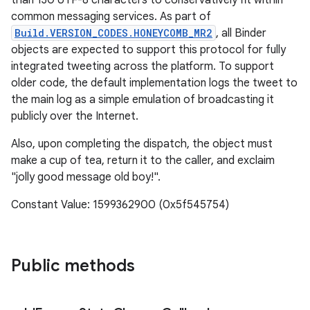
than 130 UTF-8 characters to conservatively fit within
common messaging services. As part of
Build.VERSION_CODES.HONEYCOMB_MR2
, all Binder
objects are expected to support this protocol for fully
integrated tweeting across the platform. To support
older code, the default implementation logs the tweet to
the main log as a simple emulation of broadcasting it
publicly over the Internet.
Also, upon completing the dispatch, the object must
make a cup of tea, return it to the caller, and exclaim
"jolly good message old boy!".
Constant Value: 1599362900 (0x5f545754)
Public methods