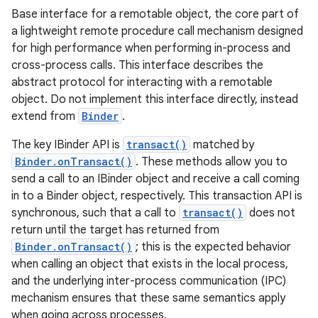
Base interface for a remotable object, the core part of
a lightweight remote procedure call mechanism designed
for high performance when performing in-process and
cross-process calls. This interface describes the
abstract protocol for interacting with a remotable
object. Do not implement this interface directly, instead
extend from
Binder
.
The key IBinder API is
transact()
matched by
Binder.onTransact()
. These methods allow you to
send a call to an IBinder object and receive a call coming
in to a Binder object, respectively. This transaction API is
synchronous, such that a call to
transact()
does not
return until the target has returned from
Binder.onTransact()
; this is the expected behavior
when calling an object that exists in the local process,
and the underlying inter-process communication (IPC)
mechanism ensures that these same semantics apply
when going across processes.