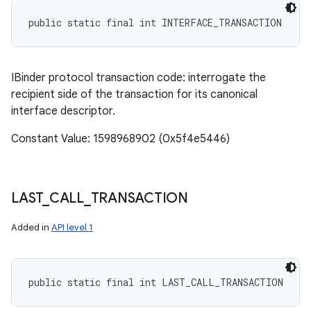
public static final int INTERFACE_TRANSACTION
IBinder protocol transaction code: interrogate the
recipient side of the transaction for its canonical
interface descriptor.
Constant Value: 1598968902 (0x5f4e5446)
LAST
_
CALL
_
TRANSACTION
Added in
API level 1
public static final int LAST_CALL_TRANSACTION