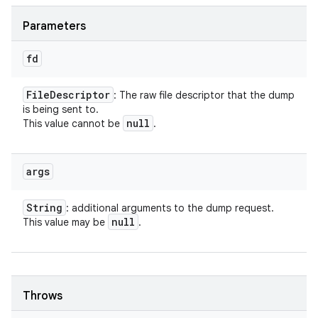
Parameters
fd
File
Descriptor
: The raw file descriptor that the dump
is being sent to.
null
This value cannot be
.
args
String
: additional arguments to the dump request.
null
This value may be
.
Throws