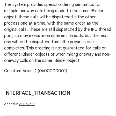
The system provides special ordering semantics for
multiple oneway calls being made to the same IBinder
object: these calls will be dispatched in the other
process one at a time, with the same order as the
original calls. These are still dispatched by the IPC thread
pool, so may execute on different threads, but the next
one will not be dispatched until the previous one
completes. This ordering is not guaranteed for calls on
different IBinder objects or when mixing oneway and non-
oneway calls on the same IBinder object.
Constant Value: 1 (0x00000001)
INTERFACE
_
TRANSACTION
Added in
API level 1