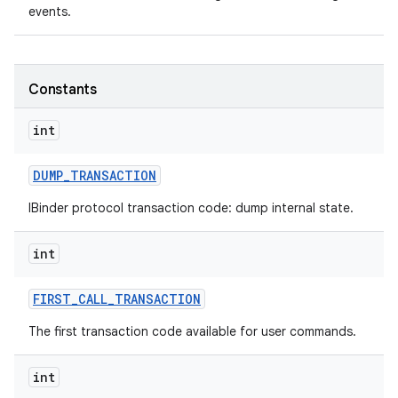
events.
Constants
int
DUMP
_
TRANSACTION
IBinder protocol transaction code: dump internal state.
int
FIRST
_
CALL
_
TRANSACTION
The first transaction code available for user commands.
int