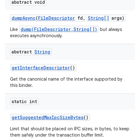
abstract void
dump
Async
(
File
Descriptor
fd
,
String[]
args)
dump(FileDescriptor,String[])
Like
but always
executes asynchronously.
abstract
String
get
Interface
Descriptor
()
Get the canonical name of the interface supported by
this binder.
static int
get
Suggested
Max
Ipc
Size
Bytes
()
Limit that should be placed on IPC sizes, in bytes, to keep
them safely under the transaction buffer limit.