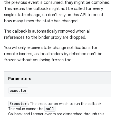
the previous event is consumed, they might be combined.
This means the callback might not be called for every
single state change, so don't rely on this API to count
how many times the state has changed.
The callback is automatically removed when all
references to the binder proxy are dropped.
You will only receive state change notifications for
remote binders, as local binders by definition can't be
frozen without you being frozen too.
Parameters
executor
Executor
: The executor on which to run the callback.
null
This value cannot be
.
Callback and listener events are dispatched through this