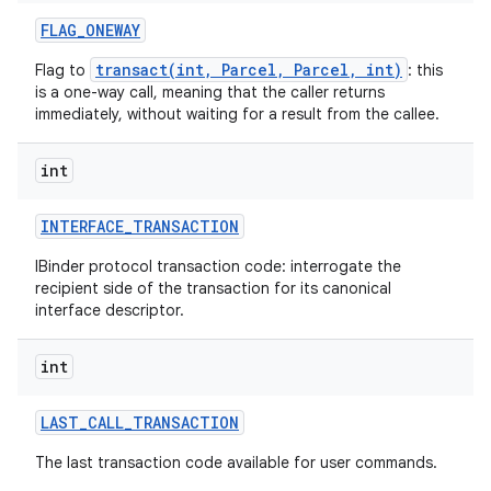
FLAG
_
ONEWAY
transact(int, Parcel, Parcel, int)
Flag to
: this
is a one-way call, meaning that the caller returns
immediately, without waiting for a result from the callee.
int
INTERFACE
_
TRANSACTION
IBinder protocol transaction code: interrogate the
recipient side of the transaction for its canonical
interface descriptor.
int
LAST
_
CALL
_
TRANSACTION
The last transaction code available for user commands.