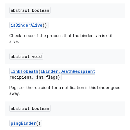
abstract boolean
is
Binder
Alive
()
Check to see if the process that the binder is in is still
alive.
abstract void
link
To
Death
(
IBinder
.
Death
Recipient
ces
recipient
,
int flags)
ets
Register the recipient for a notification if this binder goes
away.
abstract boolean
ping
Binder
()