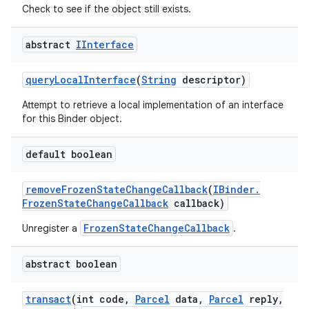
Check to see if the object still exists.
abstract
IInterface
query
Local
Interface
(
String
descriptor)
Attempt to retrieve a local implementation of an interface
for this Binder object.
default boolean
remove
Frozen
State
Change
Callback
(
IBinder
.
Frozen
State
Change
Callback
callback)
FrozenStateChangeCallback
Unregister a
.
abstract boolean
transact
(int code
,
Parcel
data
,
Parcel
reply
,