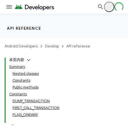
API REFERENCE
Android Developers
Develop
API reference
本页内容
Summary
Nested classes
Constants
Public methods
Constants
DUMP_TRANSACTION
FIRST_CALL_TRANSACTION
FLAG_ONEWAY