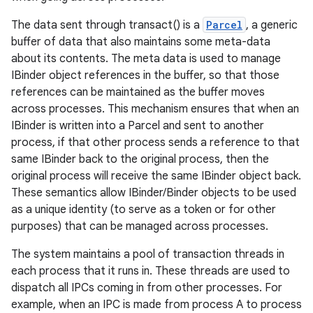
The data sent through transact() is a
Parcel
, a generic
r
buffer of data that also maintains some meta-data
about its contents. The meta data is used to manage
IBinder object references in the buffer, so that those
references can be maintained as the buffer moves
across processes. This mechanism ensures that when an
IBinder is written into a Parcel and sent to another
process, if that other process sends a reference to that
same IBinder back to the original process, then the
original process will receive the same IBinder object back.
These semantics allow IBinder/Binder objects to be used
as a unique identity (to serve as a token or for other
purposes) that can be managed across processes.
The system maintains a pool of transaction threads in
each process that it runs in. These threads are used to
dispatch all IPCs coming in from other processes. For
example, when an IPC is made from process A to process