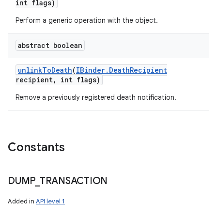
int flags)
Perform a generic operation with the object.
n
abstract boolean
y
unlink
To
Death
(
IBinder
.
Death
Recipient
recipient
,
int flags)
Remove a previously registered death notification.
Constants
DUMP
_
TRANSACTION
Added in
API level 1