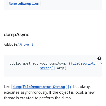
Remote
Exception
dump
Async
Added in
API level 13
public abstract void dumpAsync (
FileDescriptor
 fd, 
String[]
 args)
Like
dump(FileDescriptor,String[])
but always
executes asynchronously. If the object is local, a new
thread is created to perform the dump.