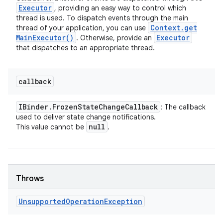
Executor
, providing an easy way to control which
thread is used. To dispatch events through the main
Context
.
get
thread of your application, you can use
Main
Executor(
)
Executor
. Otherwise, provide an
that dispatches to an appropriate thread.
callback
IBinder
.
Frozen
State
Change
Callback
: The callback
used to deliver state change notifications.
null
This value cannot be
.
Throws
Unsupported
Operation
Exception