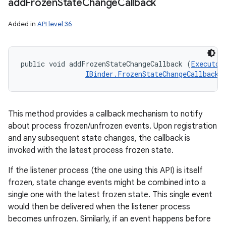
add
Frozen
State
Change
Callback
Added in
API level 36
public void addFrozenStateChangeCallback (
Executor
IBinder.FrozenStateChangeCallback
 
This method provides a callback mechanism to notify
about process frozen/unfrozen events. Upon registration
and any subsequent state changes, the callback is
invoked with the latest process frozen state.
If the listener process (the one using this API) is itself
frozen, state change events might be combined into a
single one with the latest frozen state. This single event
would then be delivered when the listener process
becomes unfrozen. Similarly, if an event happens before