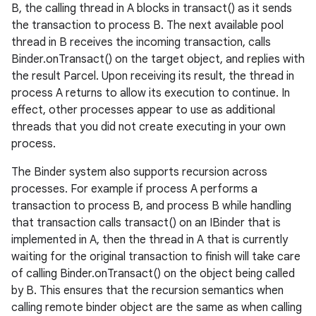
B, the calling thread in A blocks in transact() as it sends
the transaction to process B. The next available pool
thread in B receives the incoming transaction, calls
Binder.onTransact() on the target object, and replies with
the result Parcel. Upon receiving its result, the thread in
process A returns to allow its execution to continue. In
effect, other processes appear to use as additional
threads that you did not create executing in your own
process.
The Binder system also supports recursion across
processes. For example if process A performs a
transaction to process B, and process B while handling
that transaction calls transact() on an IBinder that is
implemented in A, then the thread in A that is currently
waiting for the original transaction to finish will take care
of calling Binder.onTransact() on the object being called
by B. This ensures that the recursion semantics when
calling remote binder object are the same as when calling