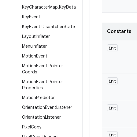
Key
Character
Map
.
Key
Data
Key
Event
Key
Event
.
Dispatcher
State
Constants
Layout
Inflater
Menu
Inflater
int
Motion
Event
Motion
Event
.
Pointer
Coords
int
Motion
Event
.
Pointer
Properties
Motion
Predictor
Orientation
Event
Listener
int
Orientation
Listener
Pixel
Copy
int
Pixel
Copy
.
Request