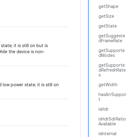
getShape
getSize
getState
getSuggeste
dFrameRate
ate; it is still on but is
getSupporte
ile the device is non-
dModes
getSupporte
dRefreshRate
s
low power state; it is still on
getWidth
hasArrSuppor
t
isHdr
isHdrSdrRatio
Available
isInternal