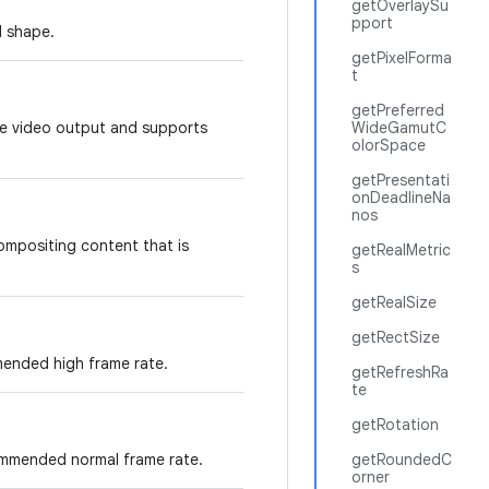
getOverlaySu
pport
d shape.
getPixelForma
t
getPreferred
ure video output and supports
WideGamutC
olorSpace
getPresentati
onDeadlineNa
nos
compositing content that is
getRealMetric
s
getRealSize
getRectSize
ended high frame rate.
getRefreshRa
te
getRotation
ommended normal frame rate.
getRoundedC
orner