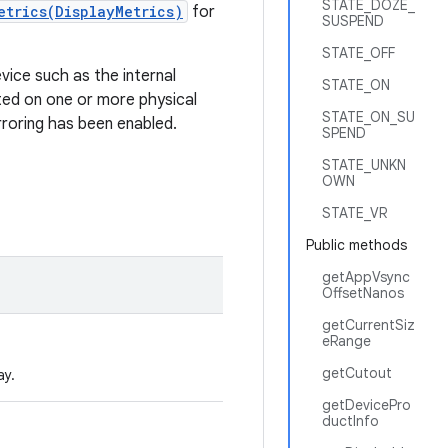
STATE_DOZE_
etrics(DisplayMetrics)
for
SUSPEND
STATE_OFF
evice such as the internal
STATE_ON
nted on one or more physical
STATE_ON_SU
rroring has been enabled.
SPEND
STATE_UNKN
OWN
STATE_VR
Public methods
getAppVsync
OffsetNanos
getCurrentSiz
eRange
getCutout
ay.
getDevicePro
ductInfo