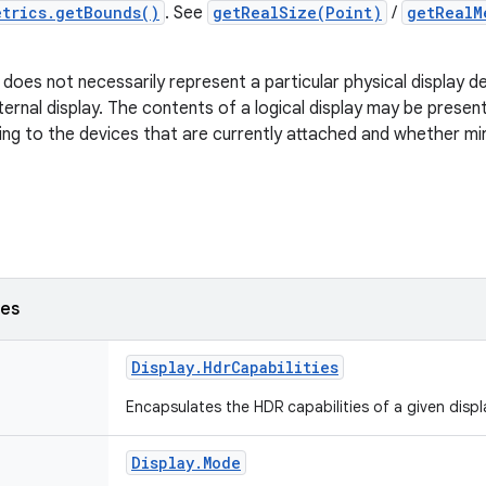
etrics.getBounds()
. See
getRealSize(Point)
/
getRealM
y does not necessarily represent a particular physical display d
xternal display. The contents of a logical display may be prese
ing to the devices that are currently attached and whether mi
ses
Display
.
Hdr
Capabilities
Encapsulates the HDR capabilities of a given displ
Display
.
Mode