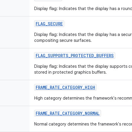
Display flag: Indicates that the display has a roun
FLAG
_
SECURE
Display flag: Indicates that the display has a sec
compositing secure surfaces.
FLAG
_
SUPPORTS
_
PROTECTED
_
BUFFERS
Display flag: Indicates that the display supports 
stored in protected graphics buffers.
FRAME
_
RATE
_
CATEGORY
_
HIGH
High category determines the framework's recomm
FRAME
_
RATE
_
CATEGORY
_
NORMAL
Normal category determines the framework's rec