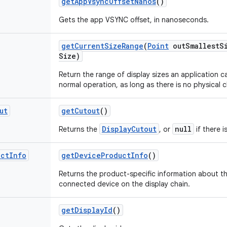
get
App
Vsync
Offset
Nanos
()
Gets the app VSYNC offset, in nanoseconds.
get
Current
Size
Range
(
Point
out
Smallest
S
Size)
Return the range of display sizes an application 
normal operation, as long as there is no physical 
ut
get
Cutout
()
DisplayCutout
null
Returns the
, or
if there i
uct
Info
get
Device
Product
Info
()
Returns the product-specific information about the
connected device on the display chain.
get
Display
Id
()