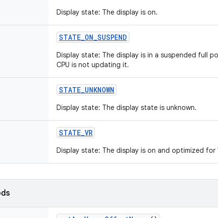
Display state: The display is on.
STATE
_
ON
_
SUSPEND
Display state: The display is in a suspended full pow
CPU is not updating it.
STATE
_
UNKNOWN
Display state: The display state is unknown.
STATE
_
VR
Display state: The display is on and optimized fo
ods