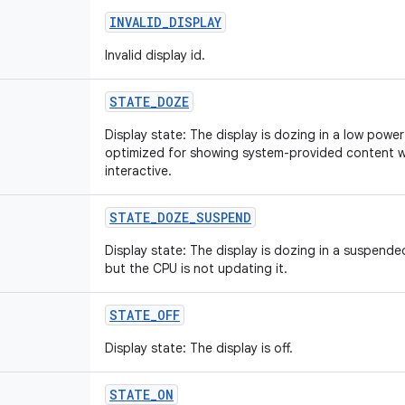
INVALID
_
DISPLAY
Invalid display id.
STATE
_
DOZE
Display state: The display is dozing in a low power st
optimized for showing system-provided content wh
interactive.
STATE
_
DOZE
_
SUSPEND
Display state: The display is dozing in a suspended 
but the CPU is not updating it.
STATE
_
OFF
Display state: The display is off.
STATE
_
ON