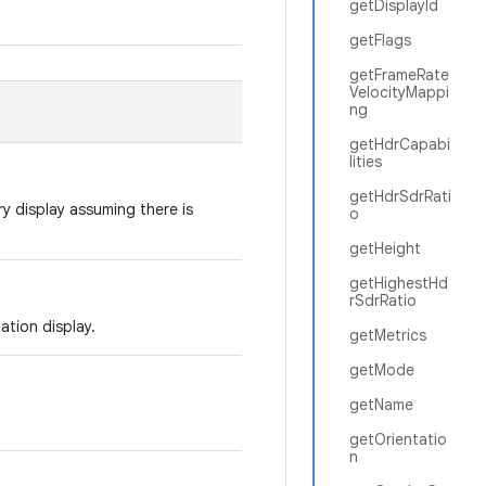
getDisplayId
getFlags
getFrameRate
VelocityMappi
ng
getHdrCapabi
lities
getHdrSdrRati
ry display assuming there is
o
getHeight
getHighestHd
rSdrRatio
tation display.
getMetrics
getMode
getName
getOrientatio
n