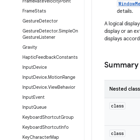
Frame
Rate
Velocity
Point
WindowM
Frame
Stats
details.
Gesture
Detector
A logical displa
Gesture
Detector
.
Simple
On
display or an e
Gesture
Listener
displays accord
Gravity
Haptic
Feedback
Constants
Summary
Input
Device
Input
Device
.
Motion
Range
Input
Device
.
View
Behavior
Nested clas
Input
Event
class
Input
Queue
Keyboard
Shortcut
Group
Keyboard
Shortcut
Info
class
Key
Character
Map