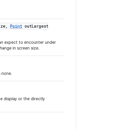
ize
,
Point
out
Largest
can expect to encounter under
change in screen size.
s none.
 display or the directly