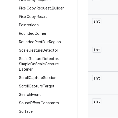
Pixel
Copy
.
Request
.
Builder
Pixel
Copy
.
Result
int
Pointer
Icon
Rounded
Corner
Rounded
Rect
Blur
Region
int
Scale
Gesture
Detector
Scale
Gesture
Detector
.
Simple
On
Scale
Gesture
Listener
Scroll
Capture
Session
int
Scroll
Capture
Target
Search
Event
int
Sound
Effect
Constants
Surface