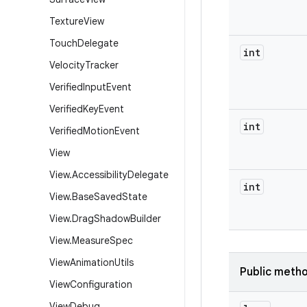
Texture
View
Touch
Delegate
int
Velocity
Tracker
Verified
Input
Event
Verified
Key
Event
int
Verified
Motion
Event
View
View
.
Accessibility
Delegate
int
View
.
Base
Saved
State
View
.
Drag
Shadow
Builder
View
.
Measure
Spec
View
Animation
Utils
Public meth
View
Configuration
View
Debug