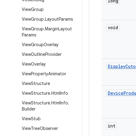
long
View
Group
View
Group
.
Layout
Params
void
View
Group
.
Margin
Layout
Params
View
Group
Overlay
View
Outline
Provider
View
Overlay
Display
Cuto
View
Property
Animator
View
Structure
Device
Prod
View
Structure
.
Html
Info
View
Structure
.
Html
Info
.
Builder
View
Stub
int
View
Tree
Observer