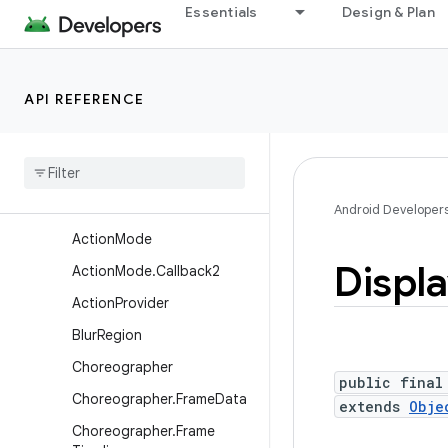
Essentials
Design & Plan
android.util.proto
android.view
Overview
API REFERENCE
Annotations
Interfaces
Classes
Abs
Saved
State
Android Developer
Action
Mode
Displ
Action
Mode
.
Callback2
Action
Provider
Blur
Region
Choreographer
public final
Choreographer
.
Frame
Data
extends
Obje
Choreographer
.
Frame