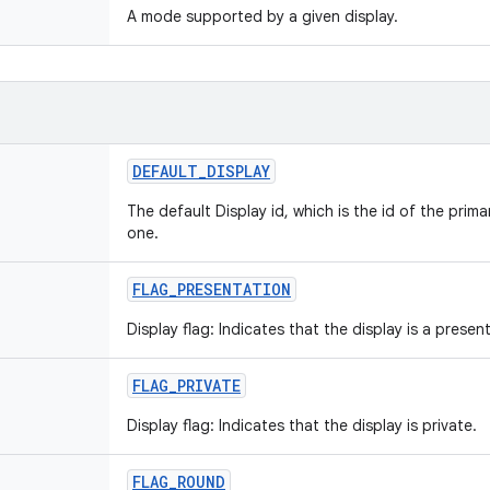
A mode supported by a given display.
DEFAULT
_
DISPLAY
The default Display id, which is the id of the prima
one.
FLAG
_
PRESENTATION
Display flag: Indicates that the display is a presen
FLAG
_
PRIVATE
Display flag: Indicates that the display is private.
FLAG
_
ROUND