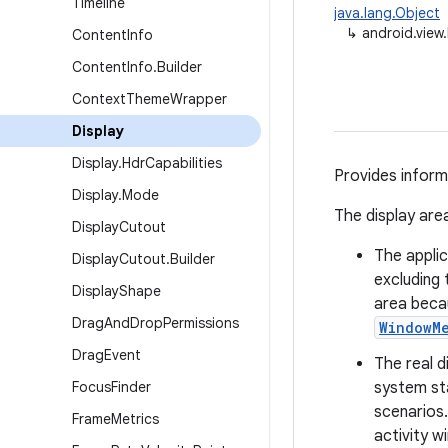
Timeline
java.lang.Object
↳
android.view.
Content
Info
Content
Info
.
Builder
Context
Theme
Wrapper
Display
Display
.
Hdr
Capabilities
Provides informa
Display
.
Mode
The display area
Display
Cutout
The applic
Display
Cutout
.
Builder
excluding 
Display
Shape
area beca
Drag
And
Drop
Permissions
WindowM
Drag
Event
The real d
Focus
Finder
system sta
scenarios
Frame
Metrics
activity w