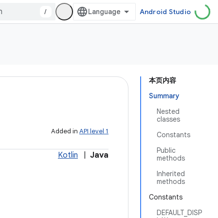
/
Android Studio
本页内容
Summary
Nested
classes
Added in
API level 1
Constants
Public
Kotlin
|
Java
methods
Inherited
methods
Constants
DEFAULT_DISP