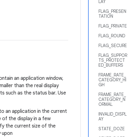
LAY
FLAG_PRESEN
TATION
FLAG_PRIVATE
FLAG_ROUND
FLAG_SECURE
FLAG_SUPPOR
TS_PROTECT
ED_BUFFERS
FRAME_RATE_
ontain an application window,
CATEGORY_HI
GH
aller than the real display
s such as the status bar. Use
FRAME_RATE_
CATEGORY_N
ORMAL
to an application in the current
INVALID_DISPL
 of the display in a few
AY
fy the current size of the
STATE_DOZE
y upon