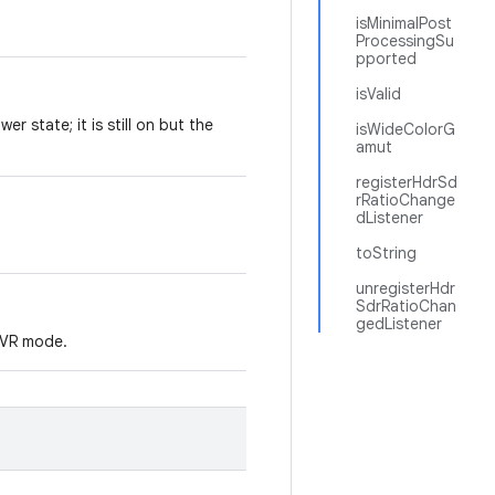
isMinimalPost
ProcessingSu
pported
isValid
er state; it is still on but the
isWideColorG
amut
registerHdrSd
rRatioChange
dListener
toString
unregisterHdr
SdrRatioChan
gedListener
r VR mode.