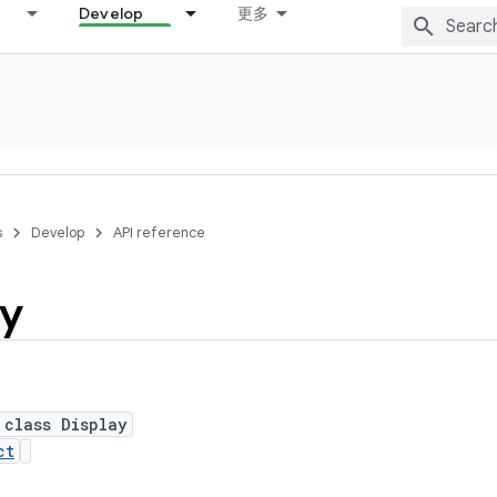
Develop
更多
s
Develop
API reference
ay
 class Display
ct