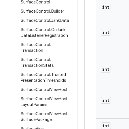
Surface
Control
int
Surface
Control
.
Builder
Surface
Control
.
Jank
Data
Surface
Control
.
On
Jank
int
Data
Listener
Registration
Surface
Control
.
Transaction
Surface
Control
.
Transaction
Stats
int
Surface
Control
.
Trusted
Presentation
Thresholds
Surface
Control
View
Host
Surface
Control
View
Host
.
int
Layout
Params
Surface
Control
View
Host
.
Surface
Package
int
Surface
View