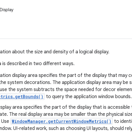
Display
tion about the size and density of a logical display.
 is described in two different ways.
ation display area specifies the part of the display that may c
the system decorations. The application display area may be sm
use the system subtracts the space needed for decor element
etrics.getBounds()
to query the application window bounds.
isplay area specifies the part of the display that is accessible 
te. The real display area may be smaller than the physical size
. Use
WindowManager.getCurrentWindowMetrics()
to identi
indow. UI-related work, such as choosing UI layouts, should rel