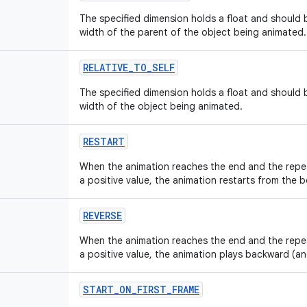
The specified dimension holds a float and should b
width of the parent of the object being animated.
RELATIVE
_
TO
_
SELF
The specified dimension holds a float and should b
width of the object being animated.
RESTART
When the animation reaches the end and the repe
a positive value, the animation restarts from the b
REVERSE
When the animation reaches the end and the repe
a positive value, the animation plays backward (a
START
_
ON
_
FIRST
_
FRAME