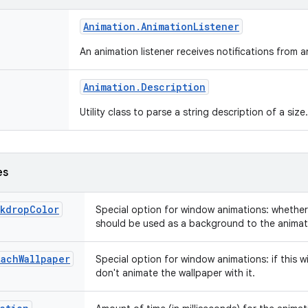
Animation
.
Animation
Listener
An animation listener receives notifications from 
Animation
.
Description
Utility class to parse a string description of a size
es
ckdropColor
Special option for window animations: whethe
should be used as a background to the animat
tachWallpaper
Special option for window animations: if this w
don't animate the wallpaper with it.