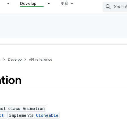
Develop
更多
s
Develop
API reference
tion
act class Animation
ct
implements
Cloneable