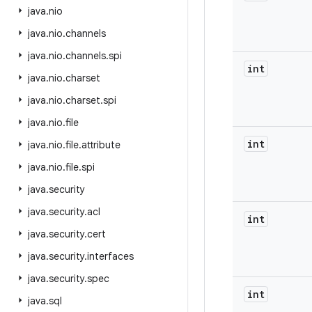
java
.
nio
java
.
nio
.
channels
java
.
nio
.
channels
.
spi
int
java
.
nio
.
charset
java
.
nio
.
charset
.
spi
java
.
nio
.
file
int
java
.
nio
.
file
.
attribute
java
.
nio
.
file
.
spi
java
.
security
java
.
security
.
acl
int
java
.
security
.
cert
java
.
security
.
interfaces
java
.
security
.
spec
int
java
.
sql