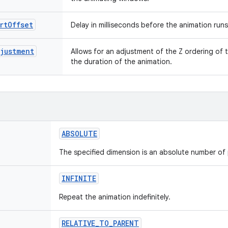
rtOffset
Delay in milliseconds before the animation runs
justment
Allows for an adjustment of the Z ordering of
the duration of the animation.
ABSOLUTE
The specified dimension is an absolute number of 
INFINITE
Repeat the animation indefinitely.
RELATIVE
_
TO
_
PARENT