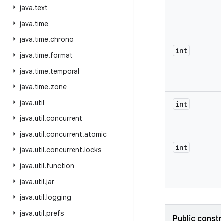
java
.
text
java
.
time
java
.
time
.
chrono
int
java
.
time
.
format
java
.
time
.
temporal
java
.
time
.
zone
java
.
util
int
java
.
util
.
concurrent
java
.
util
.
concurrent
.
atomic
int
java
.
util
.
concurrent
.
locks
java
.
util
.
function
java
.
util
.
jar
java
.
util
.
logging
java
.
util
.
prefs
Public const