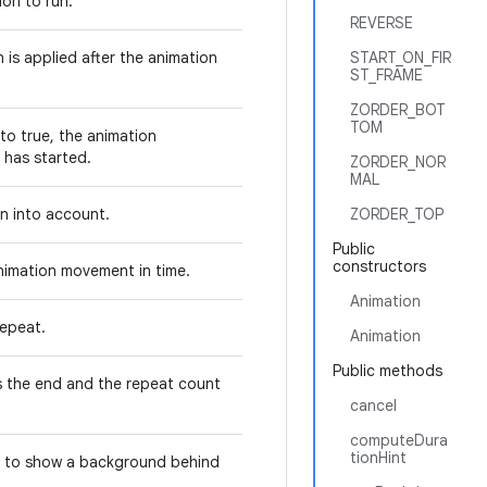
ion to run.
REVERSE
 is applied after the animation
START_ON_FIR
ST_FRAME
ZORDER_BOT
TOM
 to true, the animation
n has started.
ZORDER_NOR
MAL
ken into account.
ZORDER_TOP
Public
constructors
animation movement in time.
Animation
repeat.
Animation
Public methods
s the end and the repeat count
cancel
computeDura
tionHint
r to show a background behind