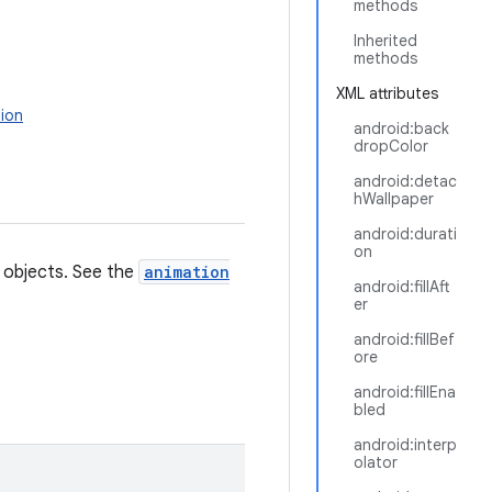
methods
Inherited
methods
XML attributes
ion
android:back
dropColor
android:detac
hWallpaper
android:durati
on
r objects. See the
animation
android:fillAft
er
android:fillBef
ore
android:fillEna
bled
android:interp
olator