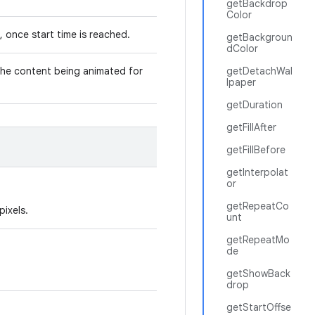
getBackdrop
Color
, once start time is reached.
getBackgroun
dColor
 the content being animated for
getDetachWal
lpaper
getDuration
getFillAfter
getFillBefore
getInterpolat
or
getRepeatCo
pixels.
unt
getRepeatMo
de
getShowBack
drop
getStartOffse