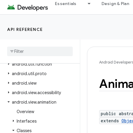
Essentials
Design & Plan
android.text.format
android.text.method
android.text.style
API REFERENCE
android
.
text
.
util
android
.
transition
android
.
util
Android Developer
android
.
util
.
function
android
.
util
.
proto
Anima
android
.
view
android
.
view
.
accessibility
android
.
view
.
animation
Overview
public abstr
extends
Obje
Interfaces
Classes