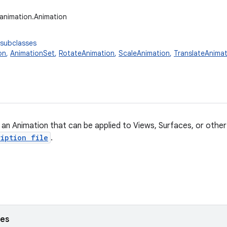
.animation.Animation
 subclasses
on
,
AnimationSet
,
RotateAnimation
,
ScaleAnimation
,
TranslateAnimat
 an Animation that can be applied to Views, Surfaces, or othe
iption file
.
ses