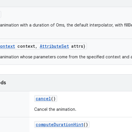
nimation with a duration of 0ms, the default interpolator, with fillBe
ontext
context
,
Attribute
Set
attrs)
animation whose parameters come from the specified context and at
ods
cancel
()
Cancel the animation.
compute
Duration
Hint
()