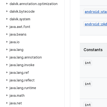
dalvik
.
annotation
.
optimization
dalvik
.
bytecode
android:sta
dalvik
.
system
android:zAd
java
.
awt
.
font
java
.
beans
java
.
io
java
.
lang
Constants
java
.
lang
.
annotation
int
java
.
lang
.
invoke
java
.
lang
.
ref
java
.
lang
.
reflect
int
java
.
lang
.
runtime
java
.
math
java
.
net
int