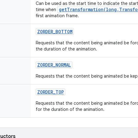
Can be used as the start time to indicate the star
getTransformation(long,Transfo
time when
first animation frame.
ZORDER
_
BOTTOM
Requests that the content being animated be forc
the duration of the animation.
ZORDER
_
NORMAL
Requests that the content being animated be kept 
ZORDER
_
TOP
Requests that the content being animated be forc
for the duration of the animation.
ructors