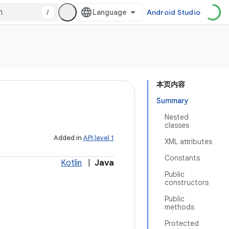
/
Android Studio
本页内容
Summary
Nested
classes
Added in
API level 1
XML attributes
Constants
Kotlin
|
Java
Public
constructors
Public
methods
Protected