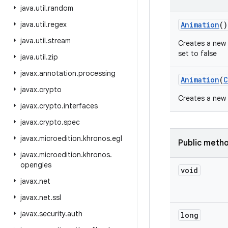
java
.
util
.
random
java
.
util
.
regex
Animation
()
java
.
util
.
stream
Creates a new a
set to false
java
.
util
.
zip
javax
.
annotation
.
processing
Animation
(
C
javax
.
crypto
Creates a new 
javax
.
crypto
.
interfaces
javax
.
crypto
.
spec
javax
.
microedition
.
khronos
.
egl
Public meth
javax
.
microedition
.
khronos
.
opengles
void
javax
.
net
javax
.
net
.
ssl
javax
.
security
.
auth
long