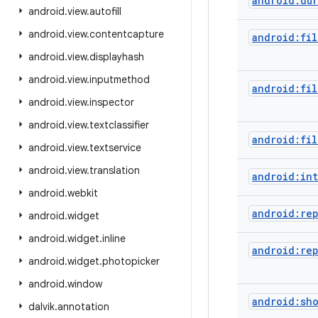
android:dur
android
.
view
.
autofill
android
.
view
.
contentcapture
android:fil
android
.
view
.
displayhash
android
.
view
.
inputmethod
android:fil
android
.
view
.
inspector
android
.
view
.
textclassifier
android:fil
android
.
view
.
textservice
android
.
view
.
translation
android:int
android
.
webkit
android:re
android
.
widget
android
.
widget
.
inline
android:re
android
.
widget
.
photopicker
android
.
window
android:sh
dalvik
.
annotation