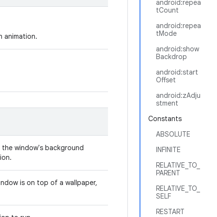
android:repea
tCount
android:repea
tMode
an animation.
android:show
Backdrop
android:start
.
Offset
android:zAdju
stment
Constants
ABSOLUTE
r the window's background
INFINITE
ion.
RELATIVE_TO_
PARENT
indow is on top of a wallpaper,
RELATIVE_TO_
SELF
RESTART