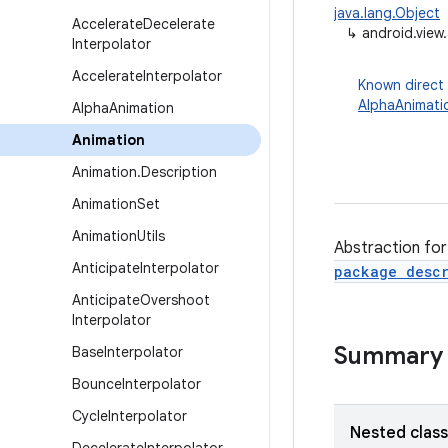
java.lang.Object
Accelerate
Decelerate
↳
android.view
Interpolator
Accelerate
Interpolator
Known direct
AlphaAnimati
Alpha
Animation
Animation
Animation
.
Description
Animation
Set
Animation
Utils
Abstraction for
Anticipate
Interpolator
package descr
Anticipate
Overshoot
Interpolator
Summary
Base
Interpolator
Bounce
Interpolator
Cycle
Interpolator
Nested clas