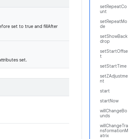
setRepeatCo
unt
setRepeatMo
fore set to true and fillAfter
de
setShowBack
drop
setStartOffse
t
tributes set.
setStartTime
setZAdjustme
nt
start
startNow
willChangeBo
unds
willChangeTra
nsformationM
atrix