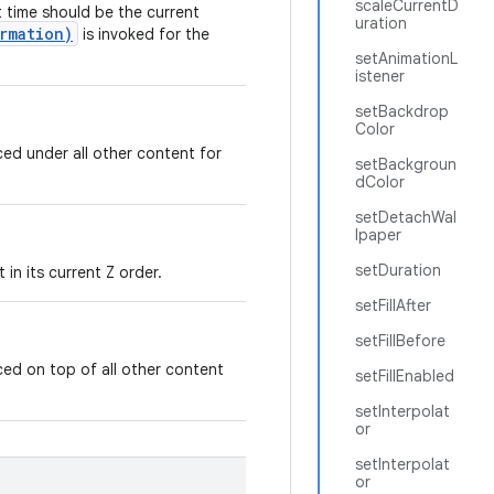
scaleCurrentD
t time should be the current
uration
rmation)
is invoked for the
setAnimationL
istener
setBackdrop
Color
ed under all other content for
setBackgroun
dColor
setDetachWal
lpaper
setDuration
in its current Z order.
setFillAfter
setFillBefore
ed on top of all other content
setFillEnabled
setInterpolat
or
setInterpolat
or