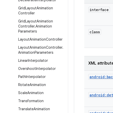
Decelerate
Interpolator
Grid
Layout
Animation
interface
Controller
Grid
Layout
Animation
Controller
.
Animation
Parameters
class
Layout
Animation
Controller
Layout
Animation
Controller
.
Animation
Parameters
Linear
Interpolator
XML attribut
Overshoot
Interpolator
Path
Interpolator
android:ba
Rotate
Animation
Scale
Animation
android:de
Transformation
Translate
Animation