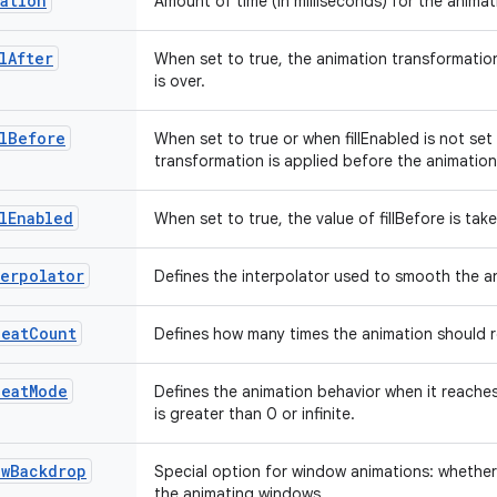
ation
Amount of time (in milliseconds) for the animat
lAfter
When set to true, the animation transformation
is over.
lBefore
When set to true or when fillEnabled is not set
transformation is applied before the animatio
lEnabled
When set to true, the value of fillBefore is ta
erpolator
Defines the interpolator used to smooth the 
peatCount
Defines how many times the animation should 
peatMode
Defines the animation behavior when it reache
is greater than 0 or infinite.
owBackdrop
Special option for window animations: whethe
the animating windows.