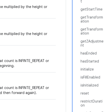
t
e multiplied by the height or
getStartTime
getTransform
ation
getTransform
ation
e multiplied by the height or
getZAdjustme
nt
hasEnded
at count is INFINTE_REPEAT or
hasStarted
eginning.
initialize
isFillEnabled
isInitialized
at count is INFINTE_REPEAT or
nd then forward again).
reset
restrictDurati
on