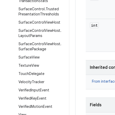
Transaction
Stats
Surface
Control
.
Trusted
Presentation
Thresholds
Surface
Control
View
Host
int
Surface
Control
View
Host
.
Layout
Params
Surface
Control
View
Host
.
Surface
Package
Surface
View
Texture
View
Inherited co
Touch
Delegate
From interfa
Velocity
Tracker
Verified
Input
Event
Verified
Key
Event
Fields
Verified
Motion
Event
View