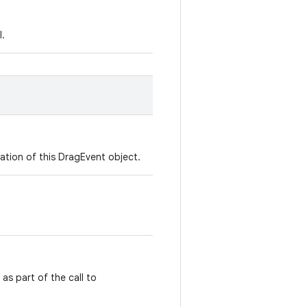
l.
ation of this DragEvent object.
as part of the call to