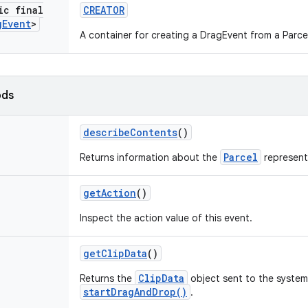
ic final
CREATOR
g
Event
>
A container for creating a DragEvent from a Parce
ods
describe
Contents
()
Parcel
Returns information about the
represent
get
Action
()
Inspect the action value of this event.
get
Clip
Data
()
ClipData
Returns the
object sent to the system 
startDragAndDrop()
.