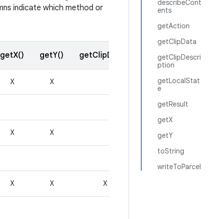
describeCont
lumns indicate which method or
ents
getAction
getClipData
getX()
getY()
getClipData()
getResult()
getClipDescri
ption
getLocalStat
X
X
e
getResult
getX
X
X
getY
toString
writeToParcel
X
X
X
X