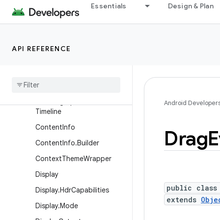
Essentials
Design & Plan
ActionMode
ActionMode.Callback2
ActionProvider
API REFERENCE
BlurRegion
Choreographer
Choreographer
.
Frame
Data
Choreographer
.
Frame
Android Developer
Timeline
Content
Info
Drag
E
Content
Info
.
Builder
Context
Theme
Wrapper
Display
public class
Display
.
Hdr
Capabilities
extends
Obje
Display
.
Mode