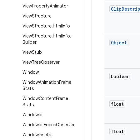
View
Property
Animator
Clip
Descri
View
Structure
View
Structure
.
Html
Info
View
Structure
.
Html
Info
.
Builder
Object
View
Stub
View
Tree
Observer
Window
boolean
Window
Animation
Frame
Stats
Window
Content
Frame
float
Stats
Window
Id
Window
Id
.
Focus
Observer
float
Window
Insets