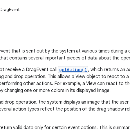
.DragEvent
vent that is sent out by the system at various times during a d
that contains several important pieces of data about the oper
at receive a DragEvent call
getAction()
, which returns an a
ag and drop operation. This allows a View object to react to a 
erforming other actions. For example, a View can react to t
by changing one or more colors in its displayed image.
nd drop operation, the system displays an image that the user d
veral action types reflect the position of the drag shadow rel
urn valid data only for certain event actions. This is summari