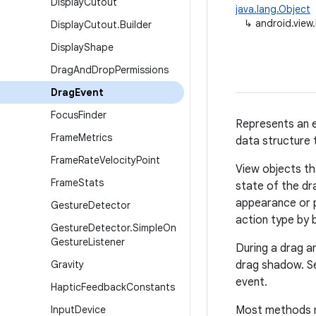
Display
Cutout
java.lang.Object
↳
android.view
Display
Cutout
.
Builder
Display
Shape
Drag
And
Drop
Permissions
Drag
Event
Focus
Finder
Represents an e
Frame
Metrics
data structure 
Frame
Rate
Velocity
Point
View objects th
Frame
Stats
state of the dr
appearance or p
Gesture
Detector
action type by 
Gesture
Detector
.
Simple
On
Gesture
Listener
During a drag a
Gravity
drag shadow. Se
event.
Haptic
Feedback
Constants
Input
Device
Most methods ret