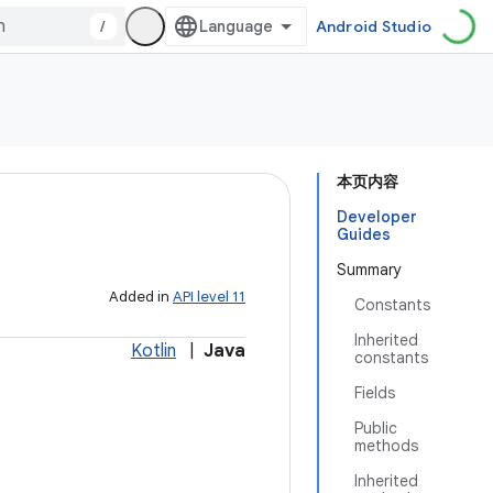
/
Android Studio
本页内容
Developer
Guides
Summary
Added in
API level 11
Constants
Inherited
Kotlin
|
Java
constants
Fields
Public
methods
Inherited