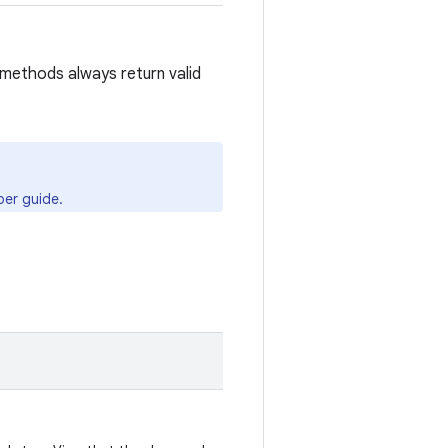
methods always return valid
er guide.