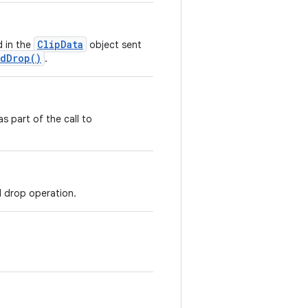
ClipData
 in the
object sent
ndDrop()
.
s part of the call to
d drop operation.