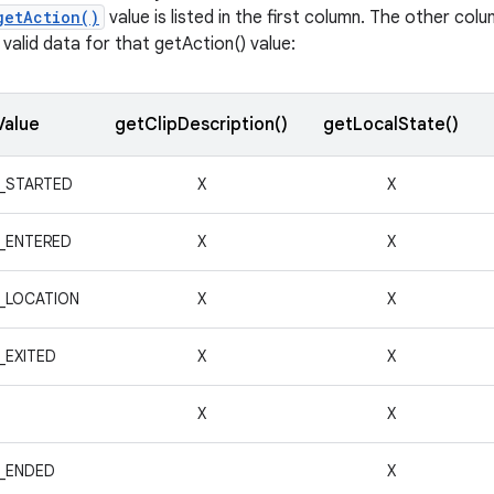
getAction()
value is listed in the first column. The other co
valid data for that getAction() value:
Value
getClipDescription()
getLocalState()
_STARTED
X
X
_ENTERED
X
X
_LOCATION
X
X
_EXITED
X
X
X
X
_ENDED
X