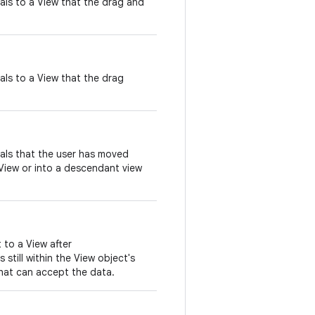
nals to a View that the drag and
nals to a View that the drag
nals that the user has moved
View or into a descendant view
t to a View after
 still within the View object's
hat can accept the data.