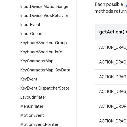
Each possible
Input
Device
.
Motion
Range
methods return 
Input
Device
.
View
Behavior
Input
Event
getAction() 
Input
Queue
Keyboard
Shortcut
Group
ACTION_DRAG
Keyboard
Shortcut
Info
Key
Character
Map
ACTION_DRAG
Key
Character
Map
.
Key
Data
ACTION_DRAG
Key
Event
Key
Event
.
Dispatcher
State
ACTION_DRAG
Layout
Inflater
Menu
Inflater
ACTION_DROP
Motion
Event
ACTION_DRAG
Motion
Event
.
Pointer