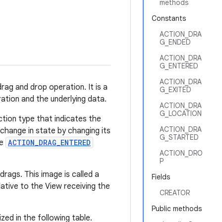
methods
Constants
ACTION_DRA
G_ENDED
ACTION_DRA
G_ENTERED
ACTION_DRA
rag and drop operation. It is a
G_EXITED
ation and the underlying data.
ACTION_DRA
G_LOCATION
ction type that indicates the
ACTION_DRA
change in state by changing its
G_STARTED
he
ACTION_DRAG_ENTERED
ACTION_DRO
P
rags. This image is called a
Fields
ative to the View receiving the
CREATOR
Public methods
zed in the following table.