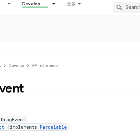
Develop
更多
s
Develop
API reference
vent
 DragEvent
ct
implements
Parcelable