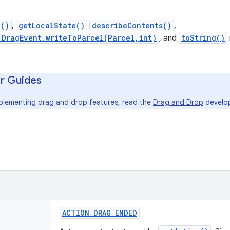
n()
,
getLocalState()
describeContents()
,
.DragEvent.writeToParcel(Parcel,int)
, and
toString()
r Guides
mplementing drag and drop features, read the
Drag and Drop
develop
ACTION
_
DRAG
_
ENDED