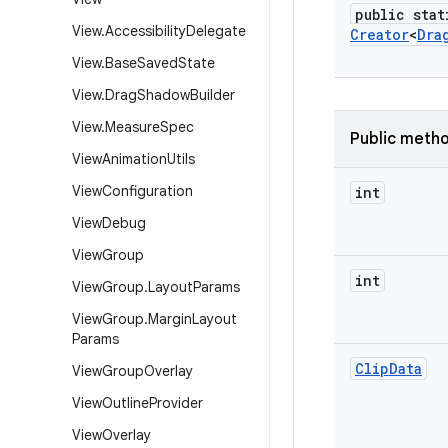
public stat
View
.
Accessibility
Delegate
Creator
<
Dra
View
.
Base
Saved
State
View
.
Drag
Shadow
Builder
View
.
Measure
Spec
Public meth
View
Animation
Utils
View
Configuration
int
View
Debug
View
Group
int
View
Group
.
Layout
Params
View
Group
.
Margin
Layout
Params
Clip
Data
View
Group
Overlay
View
Outline
Provider
View
Overlay