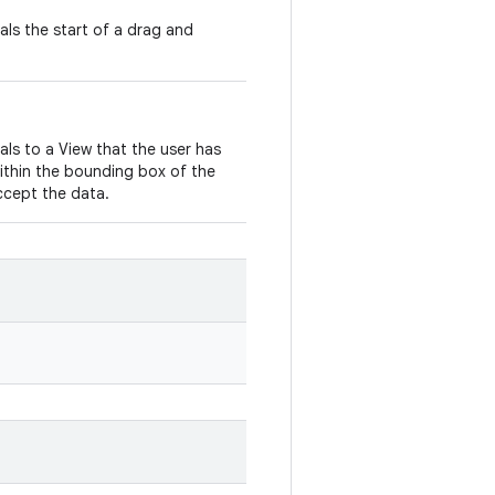
nals the start of a drag and
nals to a View that the user has
ithin the bounding box of the
ccept the data.