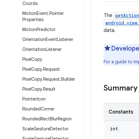
Coords
Motion
Event
.
Pointer
The
getActio
Properties
android.view
Motion
Predictor
data.
Orientation
Event
Listener
Develope
Orientation
Listener
Pixel
Copy
For a guide to i
Pixel
Copy
.
Request
Pixel
Copy
.
Request
.
Builder
Summary
Pixel
Copy
.
Result
Pointer
Icon
Rounded
Corner
Constants
Rounded
Rect
Blur
Region
int
Scale
Gesture
Detector
Scale
Gesture
Detector
.