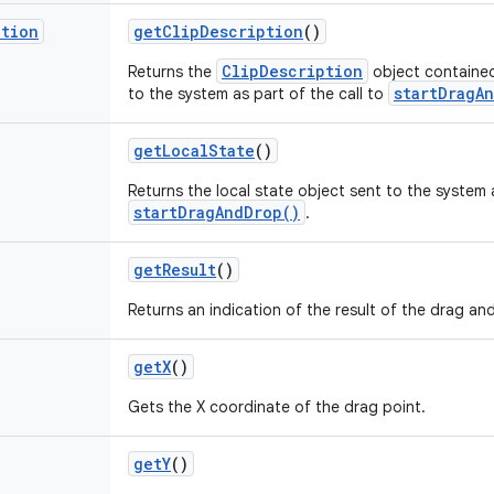
ption
get
Clip
Description
()
ClipDescription
Returns the
object contained
startDragA
to the system as part of the call to
get
Local
State
()
Returns the local state object sent to the system a
startDragAndDrop()
.
get
Result
()
Returns an indication of the result of the drag an
get
X
()
Gets the X coordinate of the drag point.
get
Y
()