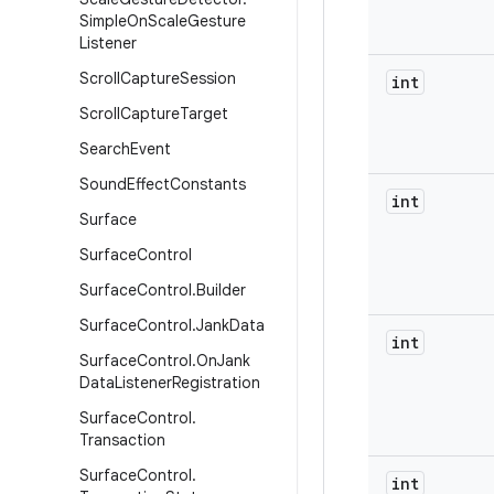
Simple
On
Scale
Gesture
Listener
Scroll
Capture
Session
int
Scroll
Capture
Target
Search
Event
Sound
Effect
Constants
int
Surface
Surface
Control
Surface
Control
.
Builder
Surface
Control
.
Jank
Data
int
Surface
Control
.
On
Jank
Data
Listener
Registration
Surface
Control
.
Transaction
Surface
Control
.
int