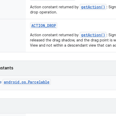
getAction()
Action constant returned by
: Sig
drop operation.
ACTION
_
DROP
getAction()
Action constant returned by
: Sig
released the drag shadow, and the drag point is w
View and not within a descendant view that can a
nstants
android.os.Parcelable
ce