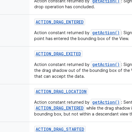
getAction()
Action constant returned by
: Sig
drop operation has concluded.
ACTION
_
DRAG
_
ENTERED
getAction()
Action constant returned by
: Sig
point has entered the bounding box of the View.
ACTION
_
DRAG
_
EXITED
getAction()
Action constant returned by
: Sig
the drag shadow out of the bounding box of the 
that can accept the data.
ACTION
_
DRAG
_
LOCATION
getAction()
Action constant returned by
: Sen
ACTION_DRAG_ENTERED
while the drag shadow is
bounding box, but not within a descendant view t
ACTION
_
DRAG
_
STARTED