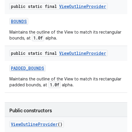
public static final
View
Outline
Provider
BOUNDS
Maintains the outline of the View to match its rectangular
1.0f
bounds, at
alpha.
public static final
View
Outline
Provider
PADDED
_
BOUNDS
Maintains the outline of the View to match its rectangular
1.0f
padded bounds, at
alpha.
Public constructors
View
Outline
Provider
()