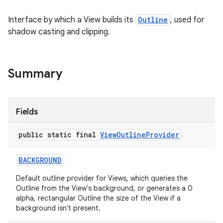
Interface by which a View builds its
Outline
, used for
shadow casting and clipping.
Summary
Fields
public static final
View
Outline
Provider
BACKGROUND
Default outline provider for Views, which queries the
Outline from the View's background, or generates a 0
alpha, rectangular Outline the size of the View if a
background isn't present.