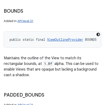
BOUNDS
Added in
API level 21
public static final 
ViewOutlineProvider
 BOUNDS
Maintains the outline of the View to match its
rectangular bounds, at
1.0f
alpha. This can be used to
enable Views that are opaque but lacking a background
cast a shadow.
PADDED
_
BOUNDS
Added in
API level 21