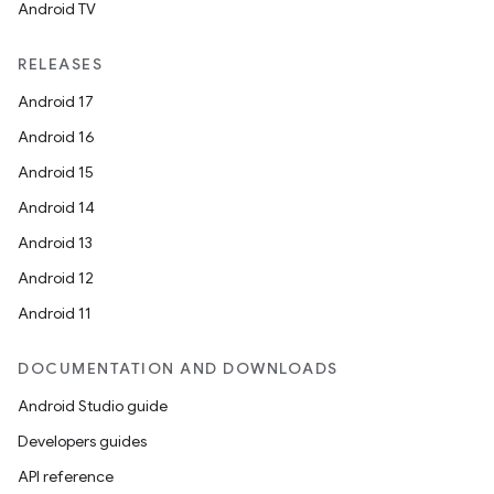
Android TV
RELEASES
Android 17
Android 16
Android 15
Android 14
Android 13
Android 12
Android 11
DOCUMENTATION AND DOWNLOADS
Android Studio guide
Developers guides
API reference