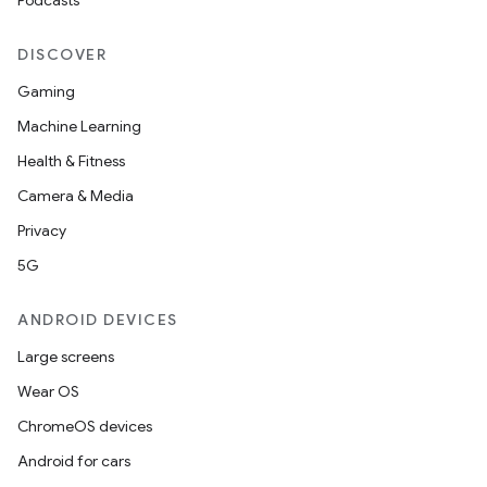
Podcasts
DISCOVER
Gaming
Machine Learning
Health & Fitness
Camera & Media
Privacy
5G
ANDROID DEVICES
Large screens
Wear OS
ChromeOS devices
Android for cars