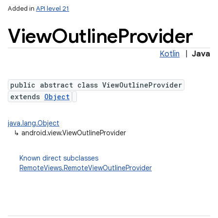
Added in
API level 21
View
Outline
Provider
Kotlin
|
Java
public abstract class ViewOutlineProvider
extends
Object
java.lang.Object
↳
android.view.ViewOutlineProvider
Known direct subclasses
RemoteViews.RemoteViewOutlineProvider