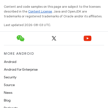
Content and code samples on this page are subject to the licenses
described in the
Content License
. Java and OpenJDK are
trademarks or registered trademarks of Oracle and/or its affiliates.
Last updated 2026-08-03 UTC.
MORE ANDROID
Android
Android for Enterprise
Security
Source
News
Blog