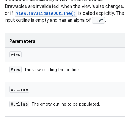
Drawables are invalidated, when the View's size changes,
or if
View.invalidateOutline()
is called explicitly. The
input outline is empty and has an alpha of
1.0f
.
Parameters
view
View
: The view building the outline.
outline
Outline
: The empty outline to be populated.