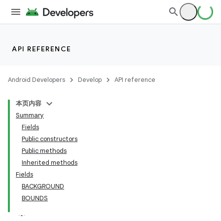
API REFERENCE
Android Developers
Develop
API reference
本页内容
Summary
Fields
Public constructors
Public methods
Inherited methods
Fields
BACKGROUND
BOUNDS