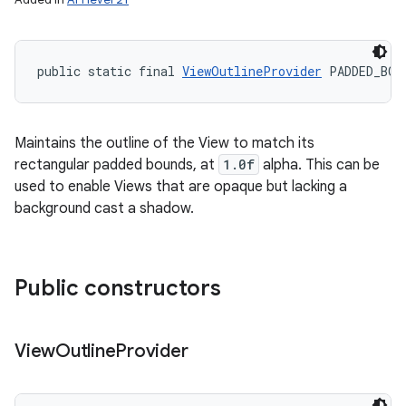
public static final 
ViewOutlineProvider
 PADDED_BOU
Maintains the outline of the View to match its
rectangular padded bounds, at
1.0f
alpha. This can be
used to enable Views that are opaque but lacking a
background cast a shadow.
Public constructors
View
Outline
Provider