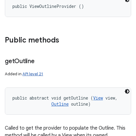
public ViewOutlineProvider ()
Public methods
get
Outline
Added in
API level 21
public abstract void getOutline (
View
 view, 

Outline
 outline)
Called to get the provider to populate the Outline. This
method will be called by a View when its owned