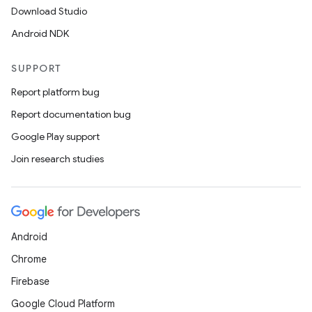
Download Studio
Android NDK
SUPPORT
Report platform bug
Report documentation bug
Google Play support
Join research studies
Android
Chrome
Firebase
Google Cloud Platform