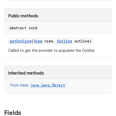
Public methods
abstract void
get
Outline
(
View
view
,
Outline
outline)
Called to get the provider to populate the Outline.
Inherited methods
java.lang.Object
From class
Fields