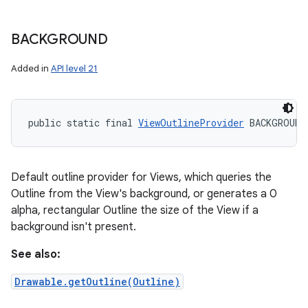
BACKGROUND
Added in
API level 21
public static final 
ViewOutlineProvider
 BACKGROUND
Default outline provider for Views, which queries the
Outline from the View's background, or generates a 0
alpha, rectangular Outline the size of the View if a
background isn't present.
See also:
Drawable.getOutline(Outline)