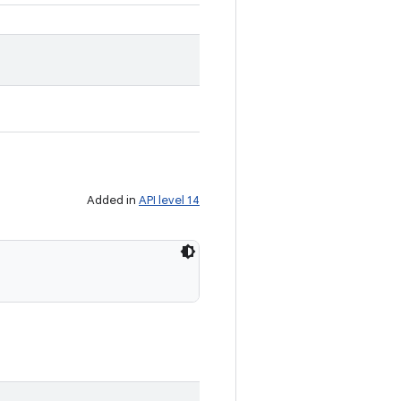
Added in
API level 14