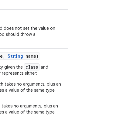
 does not set the value on
d should throw a
e
,
String
name)
class
ty given the
and
represents either:
h takes no arguments, plus an
s a value of the same type
 takes no arguments, plus an
s a value of the same type