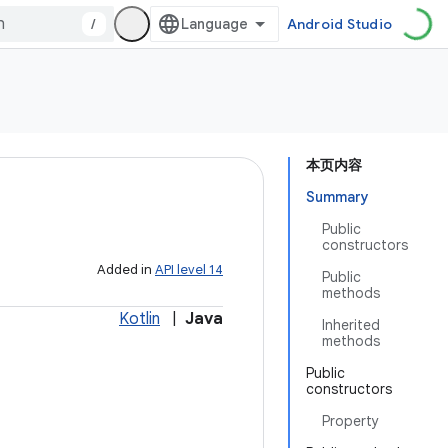
/
Android Studio
本页内容
Summary
Public
constructors
Added in
API level 14
Public
methods
Kotlin
|
Java
Inherited
methods
Public
constructors
Property