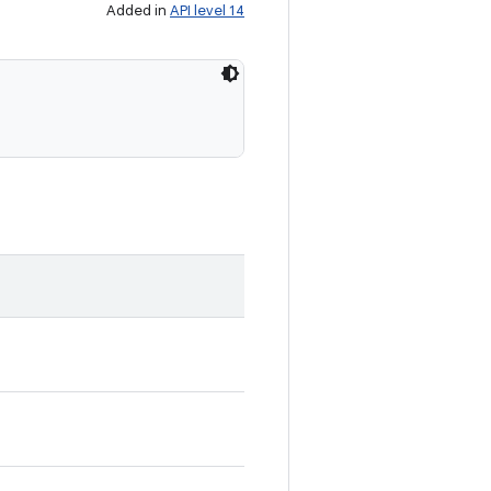
Added in
API level 14