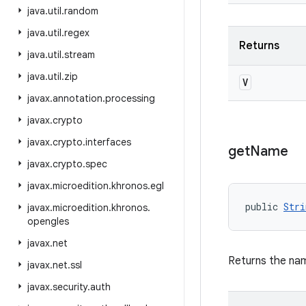
java
.
util
.
random
java
.
util
.
regex
Returns
java
.
util
.
stream
java
.
util
.
zip
V
javax
.
annotation
.
processing
javax
.
crypto
javax
.
crypto
.
interfaces
get
Name
javax
.
crypto
.
spec
javax
.
microedition
.
khronos
.
egl
public 
Stri
javax
.
microedition
.
khronos
.
opengles
javax
.
net
Returns the nam
javax
.
net
.
ssl
javax
.
security
.
auth