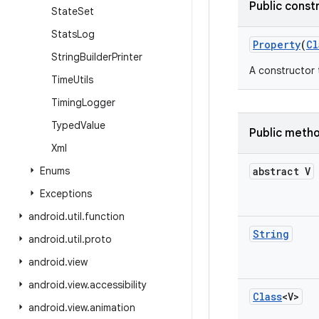
Public const
State
Set
Stats
Log
Property
(
Cl
String
Builder
Printer
A constructor 
Time
Utils
Timing
Logger
Typed
Value
Public meth
Xml
Enums
abstract V
Exceptions
android
.
util
.
function
String
android
.
util
.
proto
android
.
view
android
.
view
.
accessibility
Class
<V>
android
.
view
.
animation