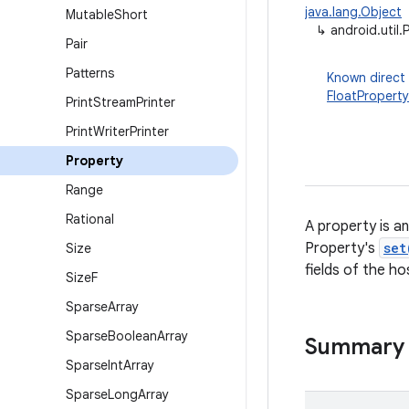
java.lang.Object
Mutable
Short
↳
android.util.
Pair
Patterns
Known direct
FloatProperty
Print
Stream
Printer
Print
Writer
Printer
Property
Range
Rational
A property is a
Property's
set
Size
fields of the h
Size
F
Sparse
Array
Sparse
Boolean
Array
Summary
Sparse
Int
Array
Sparse
Long
Array