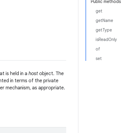
Public methods
get
getName
getType
isReadOnly
of
set
t is held in a
host
object. The
ed in terms of the private
ther mechanism, as appropriate.