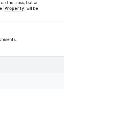
 on the class, but an
Property
he
will be
presents.