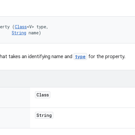
perty (
Class
<V> type, 

String
 name)
hat takes an identifying name and
type
for the property.
Class
String