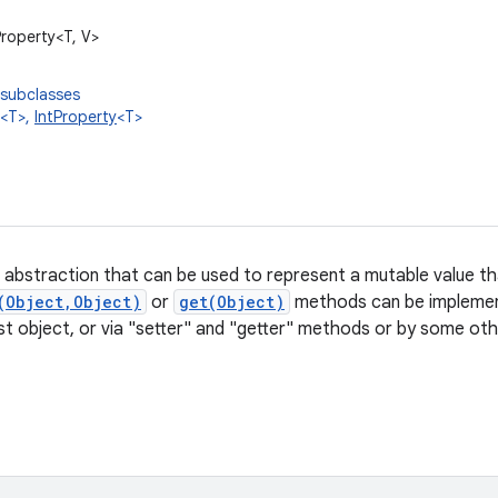
Property<T, V>
 subclasses
<T>,
IntProperty
<T>
n abstraction that can be used to represent a
mutable value tha
(Object,Object)
or
get(Object)
methods can be implement
ost object, or via "setter" and "getter" methods or by some o