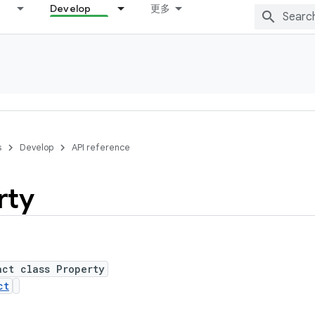
Develop
更多
s
Develop
API reference
rty
act class Property
ct