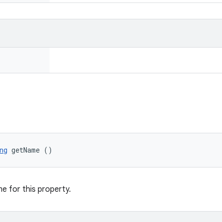
ng
 getName ()
e for this property.