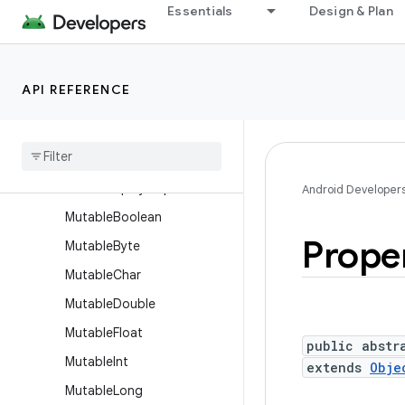
Essentials
Design & Plan
JsonWriter
LayoutDirection
Log
API REFERENCE
LogPrinter
Long
Sparse
Array
Lru
Cache
Month
Display
Helper
Android Developer
Mutable
Boolean
Prope
Mutable
Byte
Mutable
Char
Mutable
Double
Mutable
Float
public abstr
Mutable
Int
extends
Obje
Mutable
Long