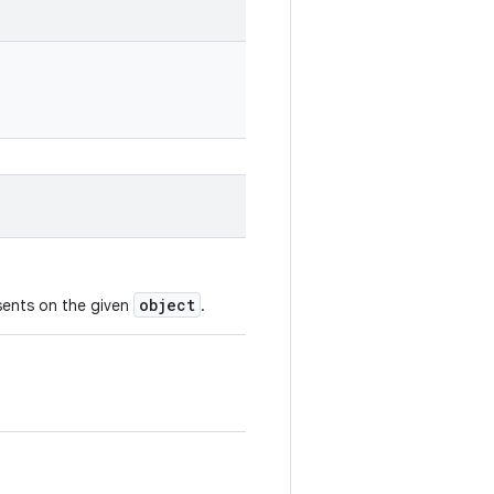
object
esents on the given
.