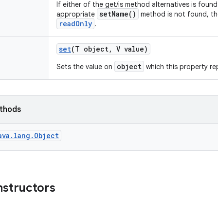
If either of the get/is method alternatives is found
setName()
appropriate
method is not found, t
readOnly
.
set
(T object
,
V value)
object
Sets the value on
which this property re
ethods
ava.lang.Object
nstructors