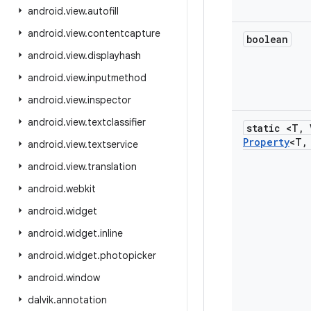
android
.
view
.
autofill
android
.
view
.
contentcapture
boolean
android
.
view
.
displayhash
android
.
view
.
inputmethod
android
.
view
.
inspector
android
.
view
.
textclassifier
static <T
,
Property
<T
,
android
.
view
.
textservice
android
.
view
.
translation
android
.
webkit
android
.
widget
android
.
widget
.
inline
android
.
widget
.
photopicker
android
.
window
dalvik
.
annotation