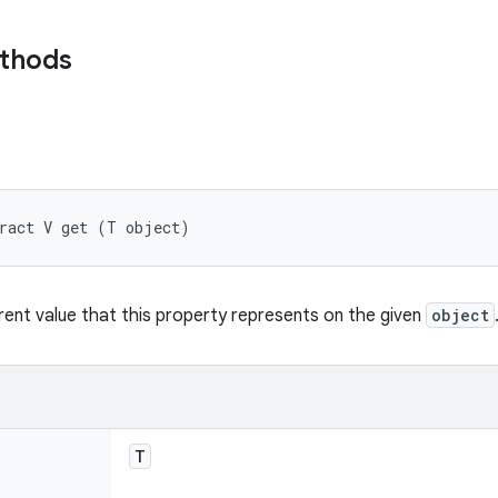
ethods
tract V get (T object)
rent value that this property represents on the given
object
T