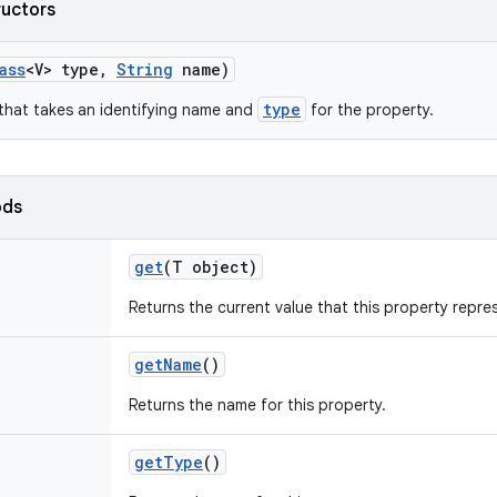
ructors
ass
<V> type
,
String
name)
type
that takes an identifying name and
for the property.
ods
get
(T object)
Returns the current value that this property repr
get
Name
()
Returns the name for this property.
get
Type
()