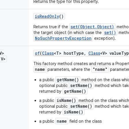
Returns the type for this property.
is
Read
Only
()
set(Object,Object)
Returns true if the
method
set()
the target object (in which case the
metho
NoSuchPropertyException
exception).
V>
of
(
Class
<T> host
Type
,
Class
<V> value
Typ
V>
This factory method creates and returns a Proper
name
"name"
parameters, where the
parameter 
getName()
a public
method on the class whic
setName()
optional public
method which take
getName()
returned by
isName()
a public
method on the class which
setName()
optional public
method which take
isName()
returned by
name
a public
field on the class