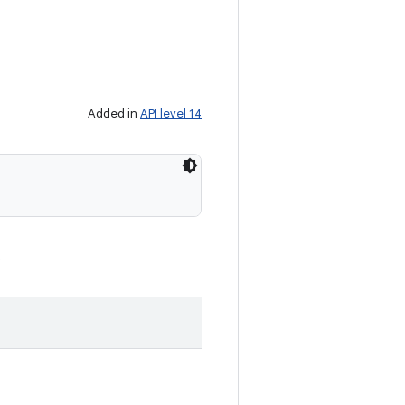
Added in
API level 14
.