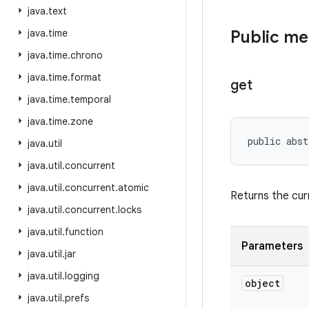
java
.
text
java
.
time
Public m
java
.
time
.
chrono
java
.
time
.
format
get
java
.
time
.
temporal
java
.
time
.
zone
public abs
java
.
util
java
.
util
.
concurrent
java
.
util
.
concurrent
.
atomic
Returns the cur
java
.
util
.
concurrent
.
locks
java
.
util
.
function
Parameters
java
.
util
.
jar
java
.
util
.
logging
object
java
.
util
.
prefs