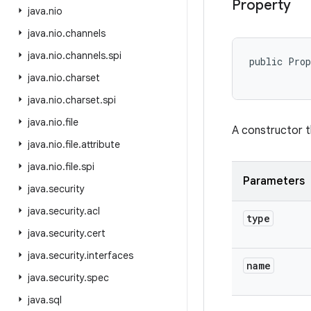
Property
java
.
nio
java
.
nio
.
channels
java
.
nio
.
channels
.
spi
public Pro
java
.
nio
.
charset
java
.
nio
.
charset
.
spi
java
.
nio
.
file
A constructor t
java
.
nio
.
file
.
attribute
java
.
nio
.
file
.
spi
Parameters
java
.
security
java
.
security
.
acl
type
java
.
security
.
cert
java
.
security
.
interfaces
name
java
.
security
.
spec
java
.
sql