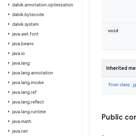
dalvik
.
annotation
.
optimization
dalvik
.
bytecode
dalvik
.
system
void
java
.
awt
.
font
java
.
beans
java
.
io
java
.
lang
Inherited m
java
.
lang
.
annotation
java
.
lang
.
invoke
j
From class
java
.
lang
.
ref
java
.
lang
.
reflect
java
.
lang
.
runtime
Public co
java
.
math
java
.
net