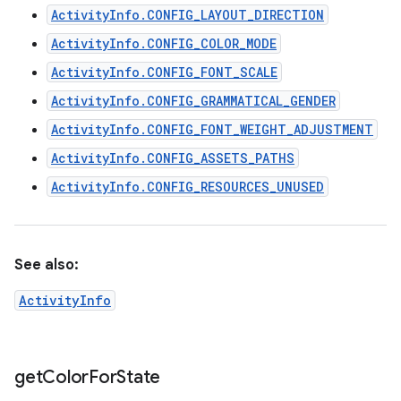
ActivityInfo.CONFIG_LAYOUT_DIRECTION
ActivityInfo.CONFIG_COLOR_MODE
ActivityInfo.CONFIG_FONT_SCALE
ActivityInfo.CONFIG_GRAMMATICAL_GENDER
ActivityInfo.CONFIG_FONT_WEIGHT_ADJUSTMENT
ActivityInfo.CONFIG_ASSETS_PATHS
ActivityInfo.CONFIG_RESOURCES_UNUSED
See also:
ActivityInfo
get
Color
For
State