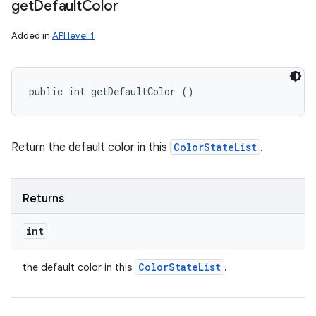
get
Default
Color
Added in
API level 1
public int getDefaultColor ()
Return the default color in this
ColorStateList
.
Returns
int
Color
State
List
the default color in this
.