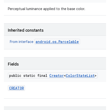
Perceptual luminance applied to the base color.
Inherited constants
android.os.Parcelable
From interface
Fields
public static final
Creator
<
Color
State
List
>
CREATOR