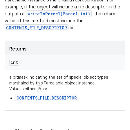
Parcelable instance's marshaled representation. For
example, if the object will include a file descriptor in the
output of
writeToParcel(Parcel,int)
, the return
value of this method must include the
CONTENTS_FILE_DESCRIPTOR
bit.
Returns
int
a bitmask indicating the set of special object types
marshaled by this Parcelable object instance.
0
Value is either
or
CONTENTS_FILE_DESCRIPTOR