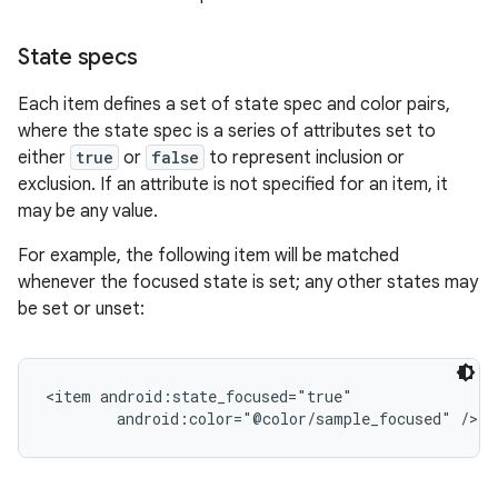
State specs
r
Each item defines a set of state spec and color pairs,
where the state spec is a series of attributes set to
either
true
or
false
to represent inclusion or
exclusion. If an attribute is not specified for an item, it
may be any value.
For example, the following item will be matched
whenever the focused state is set; any other states may
be set or unset:
<item android:state_focused="true"
