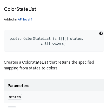
Color
State
List
Added in
API level 1
public ColorStateList (int[][] states, 

                int[] colors)
Creates a ColorStateList that returns the specified
mapping from states to colors.
Parameters
states