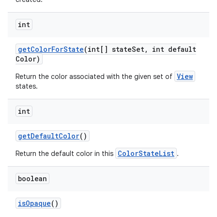
int
get
Color
For
State
(int[] state
Set
,
int default
Color)
View
Return the color associated with the given set of
states.
ces
int
ets
get
Default
Color
()
ColorStateList
Return the default color in this
.
boolean
is
Opaque
()