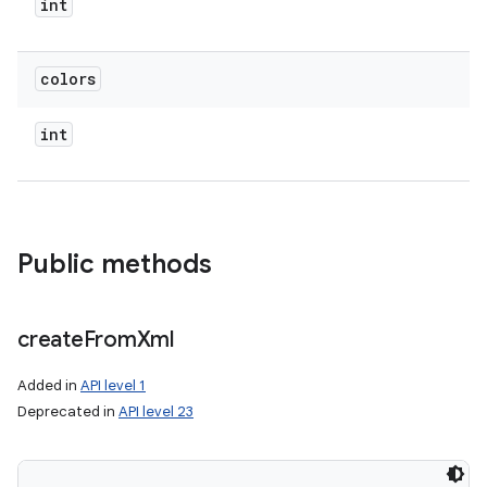
int
colors
int
Public methods
create
From
Xml
Added in
API level 1
Deprecated in
API level 23