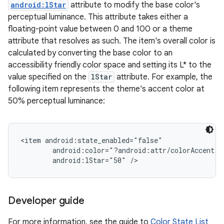
android:lStar
attribute to modify the base color's
perceptual luminance. This attribute takes either a
floating-point value between 0 and 100 or a theme
attribute that resolves as such. The item's overall color is
calculated by converting the base color to an
accessibility friendly color space and setting its L* to the
value specified on the
lStar
attribute. For example, the
following item represents the theme's accent color at
50% perceptual luminance:
<item android:state_enabled="false"

        android:color="?android:attr/colorAccent"

on
Developer guide
For more information, see the guide to
Color State List