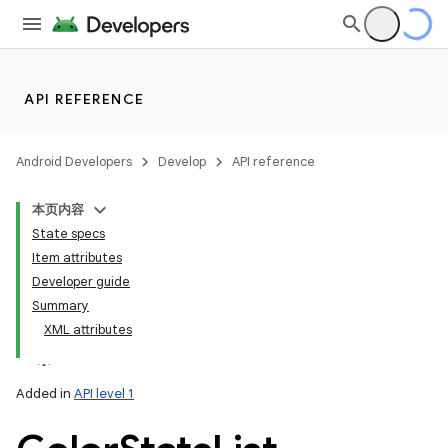
API REFERENCE
Android Developers
Develop
API reference
本页内容
State specs
Item attributes
Developer guide
Summary
XML attributes
Added in
API level 1