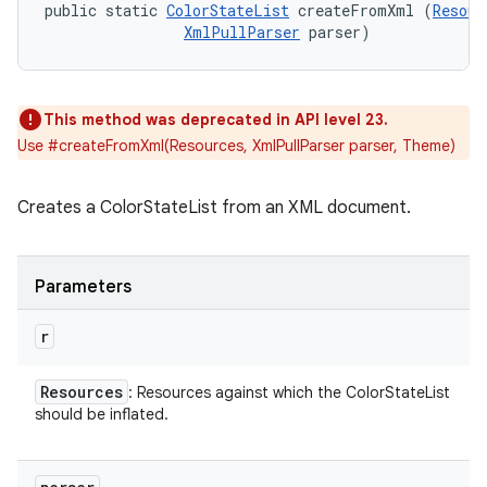
public static 
ColorStateList
 createFromXml (
Resour
XmlPullParser
 parser)
This method was deprecated in API level 23.
Use #createFromXml(Resources, XmlPullParser parser, Theme)
Creates a ColorStateList from an XML document.
Parameters
r
Resources
: Resources against which the ColorStateList
should be inflated.