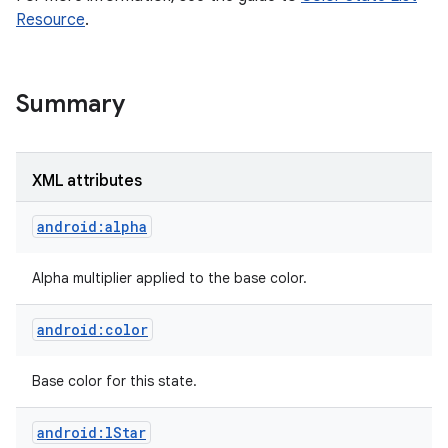
Resource
.
Summary
XML attributes
android:alpha
Alpha multiplier applied to the base color.
android:color
nits
Base color for this state.
android:lStar