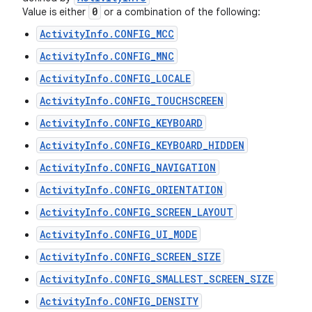
0
Value is either
or a combination of the following:
ActivityInfo.CONFIG_MCC
ActivityInfo.CONFIG_MNC
ActivityInfo.CONFIG_LOCALE
ActivityInfo.CONFIG_TOUCHSCREEN
ActivityInfo.CONFIG_KEYBOARD
ActivityInfo.CONFIG_KEYBOARD_HIDDEN
ActivityInfo.CONFIG_NAVIGATION
ActivityInfo.CONFIG_ORIENTATION
ActivityInfo.CONFIG_SCREEN_LAYOUT
ActivityInfo.CONFIG_UI_MODE
ActivityInfo.CONFIG_SCREEN_SIZE
ActivityInfo.CONFIG_SMALLEST_SCREEN_SIZE
ActivityInfo.CONFIG_DENSITY