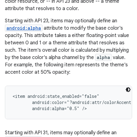
color resource, or -- in API 23 and above -- a theme
attribute that resolves to a color.
Starting with API 23, items may optionally define an
android:alpha
attribute to modify the base color's
opacity. This attribute takes a either floating-point value
between 0 and 1 or a theme attribute that resolves as
such. The item's overall color is calculated by multiplying
by the base color's alpha channel by the
alpha
value.
For example, the following item represents the theme's
accent color at 50% opacity:
<item android:state_enabled="false"

        android:color="?android:attr/colorAccent"

Starting with API 31, items may optionally define an