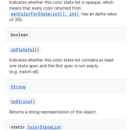
Indicates whether this color state list is opaque, which
means that every color returned from
getColorForState(int[], int)
has an alpha value
of 255.
boolean
is
Stateful
()
Indicates whether this color state list contains at least
one state spec and the first spec is not empty
(e.g. match-all).
String
to
String
()
Returns a string representation of the object.
static
Color
State
List