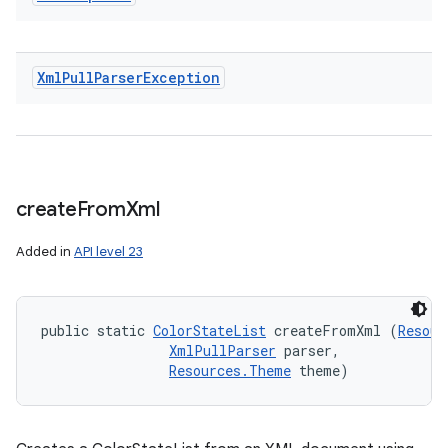
Xml
Pull
Parser
Exception
create
From
Xml
Added in
API level 23
public static 
ColorStateList
 createFromXml (
Resour
XmlPullParser
 parser, 

Resources.Theme
 theme)