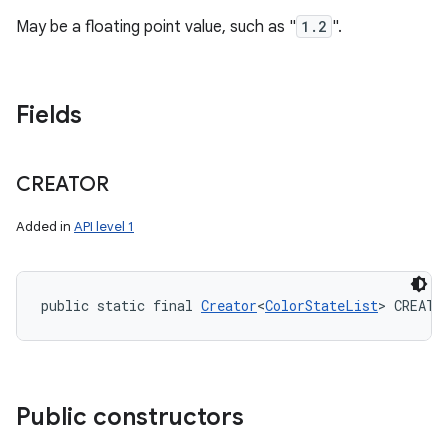
May be a floating point value, such as "
1.2
".
Fields
CREATOR
Added in
API level 1
public static final 
Creator
<
ColorStateList
> CREATO
Public constructors