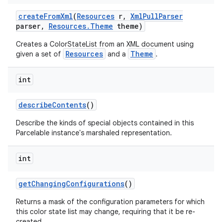
create
From
Xml
(
Resources
r
,
Xml
Pull
Parser
parser
,
Resources
.
Theme
theme)
Creates a ColorStateList from an XML document using
Resources
Theme
given a set of
and a
.
int
describe
Contents
()
Describe the kinds of special objects contained in this
Parcelable instance's marshaled representation.
int
get
Changing
Configurations
()
Returns a mask of the configuration parameters for which
this color state list may change, requiring that it be re-
created.