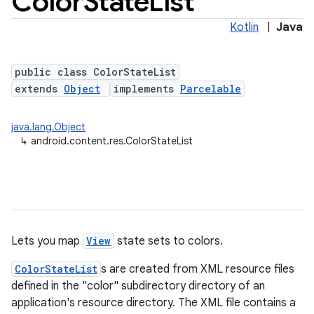
Color
State
List
Kotlin
|
Java
public class ColorStateList
extends
Object
implements
Parcelable
java.lang.Object
↳
android.content.res.ColorStateList
lization
Lets you map
View
state sets to colors.
ColorStateList
s are created from XML resource files
defined in the "color" subdirectory directory of an
application's resource directory. The XML file contains a