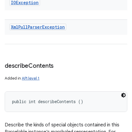
IOException
Xml
Pull
Parser
Exception
describe
Contents
Added in
API level 1
public int describeContents ()
Describe the kinds of special objects contained in this