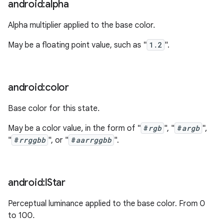
android:alpha
Alpha multiplier applied to the base color.
May be a floating point value, such as "
1.2
".
android:color
Base color for this state.
May be a color value, in the form of "
#
rgb
", "
#
argb
",
"
#
rrggbb
", or "
#
aarrggbb
".
android:l
Star
Perceptual luminance applied to the base color. From 0
to 100.