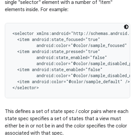
single "selector" element with a number of "item"
elements inside. For example:
<selector xmlns:android="http://schemas.android.co
  <item android:state_focused="true"

          android:color="@color/sample_focused" />

  <item android:state_pressed="true"

          android:state_enabled="false"

          android:color="@color/sample_disabled_pre
  <item android:state_enabled="false"

          android:color="@color/sample_disabled_not
  <item android:color="@color/sample_default" />

This defines a set of state spec / color pairs where each
state spec specifies a set of states that a view must
either be in or not be in and the color specifies the color
associated with that spec.