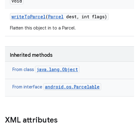
void
write
To
Parcel
(
Parcel
dest
,
int flags)
Flatten this object in to a Parcel.
Inherited methods
java.lang.Object
From class
android.os.Parcelable
From interface
XML attributes