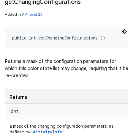
get
Changing
Configurations
Added in
API level 23
public int getChangingConfigurations ()
Returns a mask of the configuration parameters for
which this color state list may change, requiring that it be
re-created.
Returns
int
a mask of the changing configuration parameters, as
Activity
Info
defined by