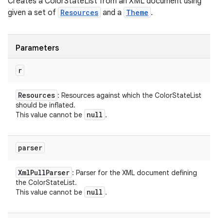
Creates a ColorStateList from an XML document using
given a set of
Resources
and a
Theme
.
Parameters
r
Resources
: Resources against which the ColorStateList
should be inflated.
null
This value cannot be
.
parser
Xml
Pull
Parser
: Parser for the XML document defining
the ColorStateList.
null
This value cannot be
.