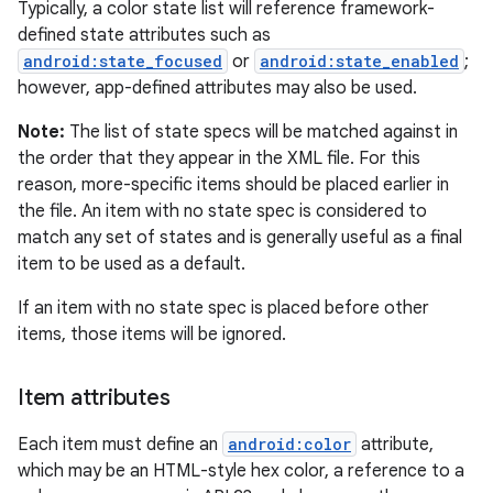
Typically, a color state list will reference framework-
defined state attributes such as
android:state_focused
or
android:state_enabled
;
however, app-defined attributes may also be used.
Note:
The list of state specs will be matched against in
the order that they appear in the XML file. For this
reason, more-specific items should be placed earlier in
the file. An item with no state spec is considered to
match any set of states and is generally useful as a final
item to be used as a default.
If an item with no state spec is placed before other
items, those items will be ignored.
Item attributes
Each item must define an
android:color
attribute,
which may be an HTML-style hex color, a reference to a