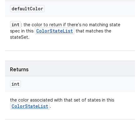
default
Color
int
: the color to return if there's no matching state
Color
State
List
spec in this
that matches the
stateSet.
Returns
int
the color associated with that set of states in this
Color
State
List
.