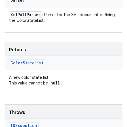
parser
Xml
Pull
Parser
: Parser for the XML document defining
the ColorStateList.
Returns
Color
State
List
A new color state list.
null
This value cannot be
.
Throws
IOException