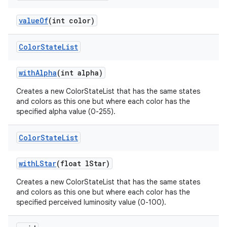
n
value
Of
(int color)
y
Color
State
List
with
Alpha
(int alpha)
Creates a new ColorStateList that has the same states
and colors as this one but where each color has the
specified alpha value (0-255).
Color
State
List
with
LStar
(float l
Star)
Creates a new ColorStateList that has the same states
and colors as this one but where each color has the
specified perceived luminosity value (0-100).