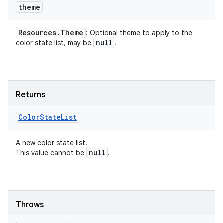
theme
Resources
.
Theme
: Optional theme to apply to the
null
color state list, may be
.
Returns
Color
State
List
A new color state list.
null
This value cannot be
.
Throws