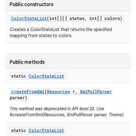
Public constructors
Color
State
List
(int[][] states
,
int[] colors)
Creates a ColorStateList that returns the specified
mapping from states to colors.
Public methods
static
Color
State
List
create
From
Xml
(
Resources
r
,
Xml
Pull
Parser
parser)
This method was deprecated in API level 23. Use
#createFromXml(Resources, XmlPullParser parser, Theme)
static
Color
State
List