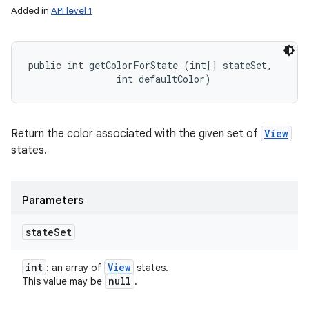
Added in
API level 1
public int getColorForState (int[] stateSet, 

                int defaultColor)
Return the color associated with the given set of
View
states.
Parameters
state
Set
int
View
: an array of
states.
null
This value may be
.