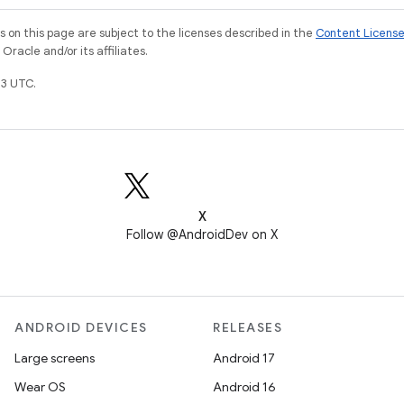
on this page are subject to the licenses described in the
Content Licens
racle and/or its affiliates.
3 UTC.
X
Follow @AndroidDev on X
ANDROID DEVICES
RELEASES
Large screens
Android 17
Wear OS
Android 16