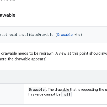
awable
ract void invalidateDrawable (
Drawable
 who)
drawable needs to be redrawn. A view at this point should inval
where the drawable appears).
Drawable
: The drawable that is requesting the 
null
This value cannot be
.