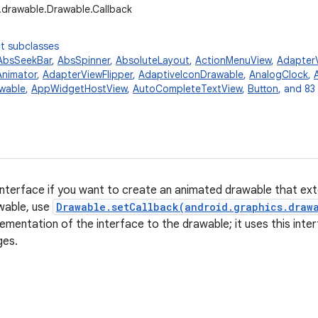
.drawable.Drawable.Callback
t subclasses
AbsSeekBar
,
AbsSpinner
,
AbsoluteLayout
,
ActionMenuView
,
Adapter
nimator
,
AdapterViewFlipper
,
AdaptiveIconDrawable
,
AnalogClock
,
wable
,
AppWidgetHostView
,
AutoCompleteTextView
,
Button
, and 83
interface if you want to create an animated drawable that ex
awable, use
Drawable.setCallback(android.graphics.draw
lementation of the interface to the drawable; it uses this int
ges.