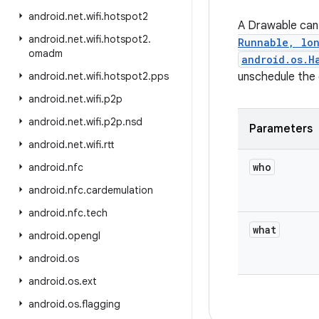
android
.
net
.
wifi
.
hotspot2
A Drawable can 
android
.
net
.
wifi
.
hotspot2
.
Runnable, lo
omadm
android.os.H
android
.
net
.
wifi
.
hotspot2
.
pps
unschedule the
android
.
net
.
wifi
.
p2p
android
.
net
.
wifi
.
p2p
.
nsd
Parameters
android
.
net
.
wifi
.
rtt
who
android
.
nfc
android
.
nfc
.
cardemulation
android
.
nfc
.
tech
what
android
.
opengl
android
.
os
android
.
os
.
ext
android
.
os
.
flagging