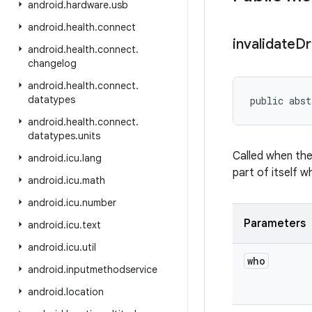
android
.
hardware
.
usb
android
.
health
.
connect
invalidate
Dr
android
.
health
.
connect
.
changelog
android
.
health
.
connect
.
datatypes
public abst
android
.
health
.
connect
.
datatypes
.
units
Called when the 
android
.
icu
.
lang
part of itself 
android
.
icu
.
math
android
.
icu
.
number
Parameters
android
.
icu
.
text
android
.
icu
.
util
who
android
.
inputmethodservice
android
.
location