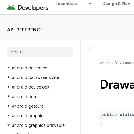
android.content.pm
Essentials
Design & Plan
android.content.pm.verify.domain
android.content.pm.webapp
API REFERENCE
android.content.res
android
.
content
.
res
.
loader
android
.
credentials
android
.
crypto
.
hpke
Android Developer
android
.
database
android
.
database
.
sqlite
Drawa
android
.
devicelock
android
.
drm
android
.
gesture
public stati
android
.
graphics
android
.
graphics
.
drawable