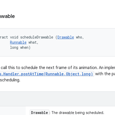
awable
ract void scheduleDrawable (
Drawable
 who, 

Runnable
 what, 

     long when)
call this to schedule the next frame of its animation. An imple
s.Handler.postAtTime(Runnable,Object,long)
with the 
scheduling.
Drawable
: The drawable being scheduled.