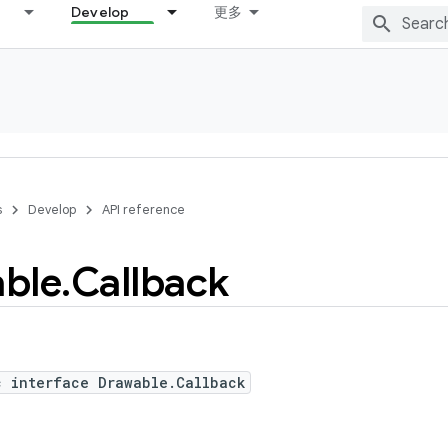
Develop
更多
s
Develop
API reference
ble
.
Callback
c interface Drawable.Callback