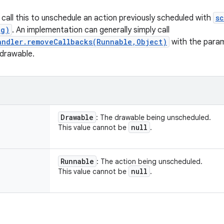
call this to unschedule an action previously scheduled with
s
ng)
. An implementation can generally simply call
andler.removeCallbacks(Runnable,Object)
with the para
 drawable.
Drawable
: The drawable being unscheduled.
null
This value cannot be
.
Runnable
: The action being unscheduled.
null
This value cannot be
.