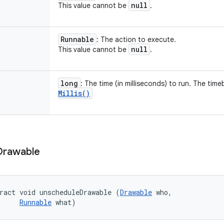
null
This value cannot be
.
Runnable
: The action to execute.
null
This value cannot be
.
long
: The time (in milliseconds) to run. The tim
Millis(
)
Drawable
ract void unscheduleDrawable (
Drawable
 who, 

Runnable
 what)