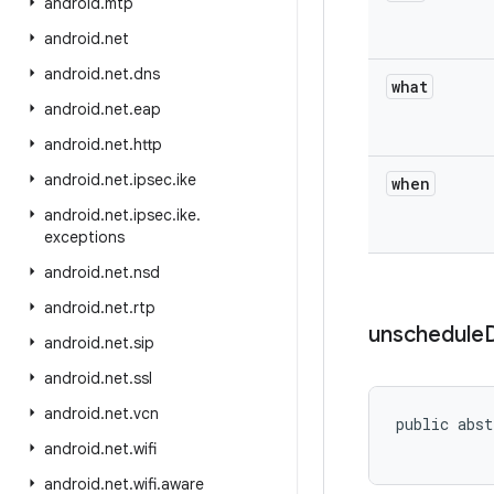
android
.
mtp
android
.
net
android
.
net
.
dns
what
android
.
net
.
eap
android
.
net
.
http
android
.
net
.
ipsec
.
ike
when
android
.
net
.
ipsec
.
ike
.
exceptions
android
.
net
.
nsd
android
.
net
.
rtp
unschedule
android
.
net
.
sip
android
.
net
.
ssl
android
.
net
.
vcn
public abst
android
.
net
.
wifi
android
.
net
.
wifi
.
aware