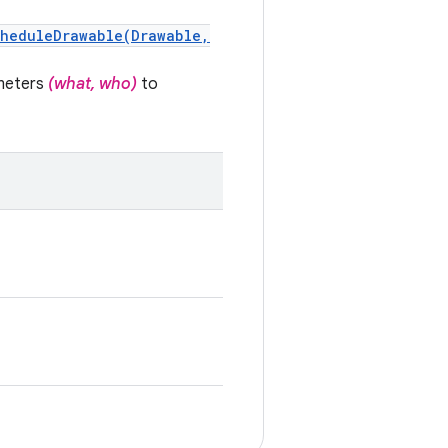
cheduleDrawable(Drawable,
meters
(what, who)
to