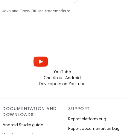
e
. Java and OpenJDK are trademarks or
YouTube
Check out Android
Developers on YouTube
DOCUMENTATION AND
SUPPORT
DOWNLOADS
Report platform bug
Android Studio guide
Report documentation bug