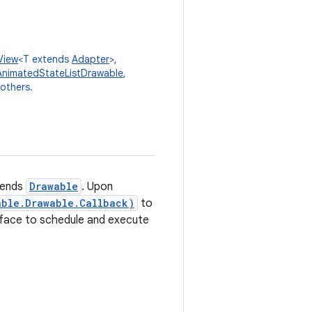
View
<T extends
Adapter
>,
AnimatedStateListDrawable
,
 others.
tends
Drawable
. Upon
able.Drawable.Callback)
to
erface to schedule and execute