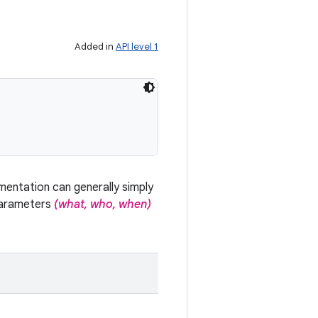
Added in
API level 1
mentation can generally simply
parameters
(what, who, when)