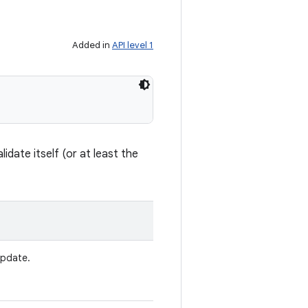
Added in
API level 1
idate itself (or at least the
update.