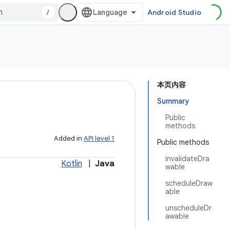
/
Android Studio
本页内容
Summary
Public
methods
Added in
API level 1
Public methods
invalidateDra
Kotlin
|
Java
wable
scheduleDraw
able
unscheduleDr
awable