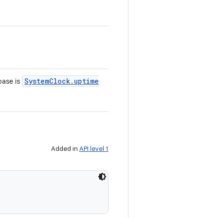
System
Clock
.
uptime
ebase is
Added in
API level 1