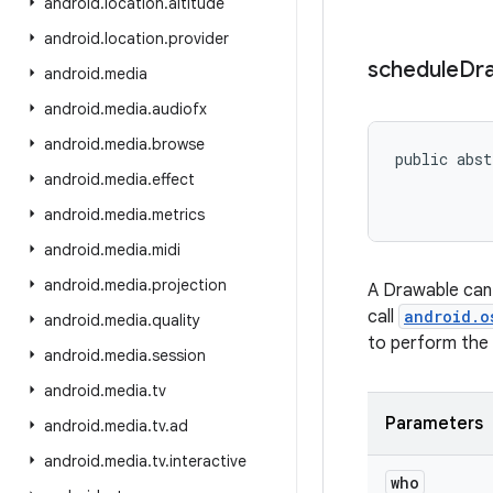
android
.
location
.
altitude
android
.
location
.
provider
schedule
Dr
android
.
media
android
.
media
.
audiofx
android
.
media
.
browse
public abst
android
.
media
.
effect
           
android
.
media
.
metrics
android
.
media
.
midi
android
.
media
.
projection
A Drawable can 
call
android.o
android
.
media
.
quality
to perform the 
android
.
media
.
session
android
.
media
.
tv
Parameters
android
.
media
.
tv
.
ad
android
.
media
.
tv
.
interactive
who