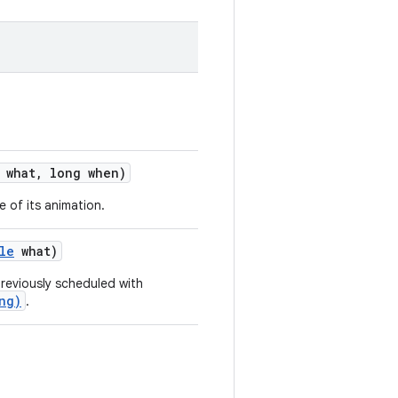
what
,
long when)
e of its animation.
le
what)
previously scheduled with
ng)
.