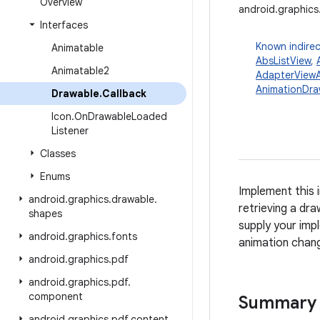
Overview
android.graphics
Interfaces
Known indirec
Animatable
AbsListView
,
Animatable2
AdapterViewA
AnimationDra
Drawable
.
Callback
Icon
.
On
Drawable
Loaded
Listener
Classes
Enums
Implement this 
android
.
graphics
.
drawable
.
retrieving a dr
shapes
supply your imp
android
.
graphics
.
fonts
animation chan
android
.
graphics
.
pdf
android
.
graphics
.
pdf
.
component
Summary
android
.
graphics
.
pdf
.
content