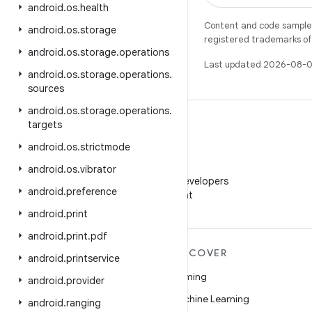
android
.
os
.
health
Content and code samples 
android
.
os
.
storage
registered trademarks of O
android
.
os
.
storage
.
operations
Last updated 2026-08-0
android
.
os
.
storage
.
operations
.
sources
android
.
os
.
storage
.
operations
.
targets
android
.
os
.
strictmode
WeChat
android
.
os
.
vibrator
Follow Android Developers
android
.
preference
on WeChat
android
.
print
android
.
print
.
pdf
MORE ANDROID
DISCOVER
android
.
printservice
Android
Gaming
android
.
provider
Android for Enterprise
Machine Learning
android
.
ranging