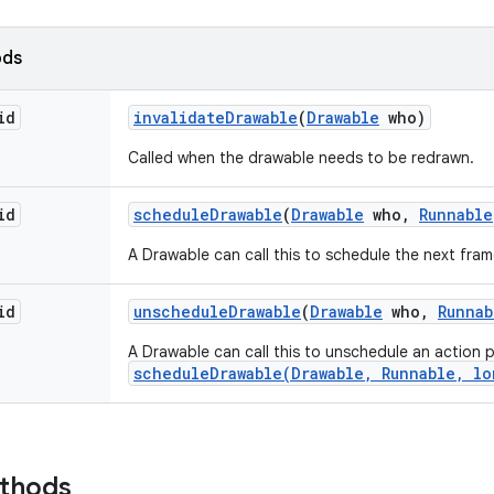
ods
id
invalidate
Drawable
(
Drawable
who)
Called when the drawable needs to be redrawn.
id
schedule
Drawable
(
Drawable
who
,
Runnable
A Drawable can call this to schedule the next fram
id
unschedule
Drawable
(
Drawable
who
,
Runnab
A Drawable can call this to unschedule an action 
scheduleDrawable(Drawable, Runnable, lo
ethods