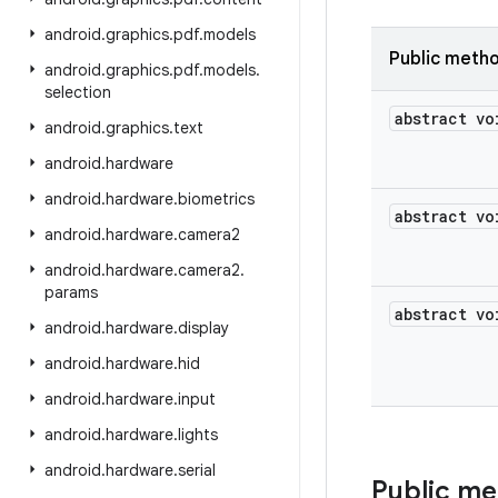
android
.
graphics
.
pdf
.
models
Public meth
android
.
graphics
.
pdf
.
models
.
selection
abstract vo
android
.
graphics
.
text
android
.
hardware
android
.
hardware
.
biometrics
abstract vo
android
.
hardware
.
camera2
android
.
hardware
.
camera2
.
params
abstract vo
android
.
hardware
.
display
android
.
hardware
.
hid
android
.
hardware
.
input
android
.
hardware
.
lights
android
.
hardware
.
serial
Public m