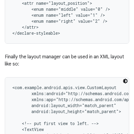
    <attr name="layout_position">

        <enum name="middle" value="0" />

        <enum name="left" value="1" />

        <enum name="right" value="2" />

    </attr>

</declare-styleable>
Finally the layout manager can be used in an XML layout
like so:
<com.example.android.apis.view.CustomLayout

        xmlns:android="http://schemas.android.com/
        xmlns:app="http://schemas.android.com/apk/
        android:layout_width="match_parent"

        android:layout_height="match_parent">

    <!-- put first view to left. -->

    <TextView
