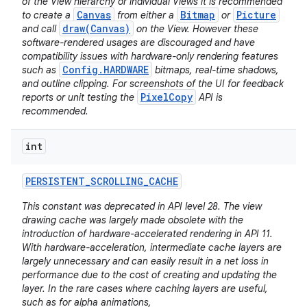
of the View hierarchy or individual Views it is recommended
Canvas
Bitmap
Picture
to create a
from either a
or
draw(Canvas)
and call
on the View. However these
software-rendered usages are discouraged and have
compatibility issues with hardware-only rendering features
Config.HARDWARE
such as
bitmaps, real-time shadows,
and outline clipping. For screenshots of the UI for feedback
PixelCopy
reports or unit testing the
API is
recommended.
int
PERSISTENT
_
SCROLLING
_
CACHE
This constant was deprecated in API level 28. The view
drawing cache was largely made obsolete with the
introduction of hardware-accelerated rendering in API 11.
With hardware-acceleration, intermediate cache layers are
largely unnecessary and can easily result in a net loss in
performance due to the cost of creating and updating the
layer. In the rare cases where caching layers are useful,
such as for alpha animations,