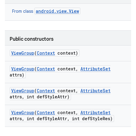
android.view.View
From class
Public constructors
View
Group
(
Context
context)
View
Group
(
Context
context
,
Attribute
Set
attrs)
View
Group
(
Context
context
,
Attribute
Set
attrs
,
int def
Style
Attr)
View
Group
(
Context
context
,
Attribute
Set
attrs
,
int def
Style
Attr
,
int def
Style
Res)