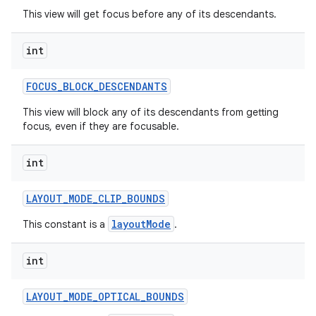
This view will get focus before any of its descendants.
int
FOCUS
_
BLOCK
_
DESCENDANTS
This view will block any of its descendants from getting
focus, even if they are focusable.
int
LAYOUT
_
MODE
_
CLIP
_
BOUNDS
layoutMode
This constant is a
.
int
LAYOUT
_
MODE
_
OPTICAL
_
BOUNDS