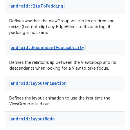
android:clipToPadding
Defines whether the ViewGroup will clip its children and
resize (but not clip) any EdgeEffect to its padding, if
padding is not zero.
android:descendantFocusability
Defines the relationship between the ViewGroup and its
descendants when looking for a View to take focus.
android:layoutAnimation
Defines the layout animation to use the first time the
ViewGroup is laid out.
android:layoutMode