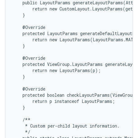
    public LayoutParams generateLayoutParams(Attri
        return new CustomLayout.LayoutParams(getCo
    }

    @Override

    protected LayoutParams generateDefaultLayoutPa
        return new LayoutParams(LayoutParams.MATCH
    }

    @Override

    protected ViewGroup.LayoutParams generateLayou
        return new LayoutParams(p);

    }

    @Override

n
    protected boolean checkLayoutParams(ViewGroup.
        return p instanceof LayoutParams;

y
    }

    /**

     * Custom per-child layout information.

     */
