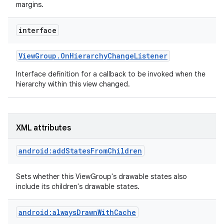
margins.
interface
View
Group
.
On
Hierarchy
Change
Listener
Interface definition for a callback to be invoked when the
hierarchy within this view changed.
XML attributes
android:addStatesFromChildren
Sets whether this ViewGroup's drawable states also
include its children's drawable states.
android:alwaysDrawnWithCache