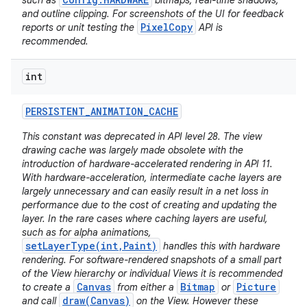
such as
bitmaps, real-time shadows,
and outline clipping. For screenshots of the UI for feedback
PixelCopy
reports or unit testing the
API is
recommended.
int
PERSISTENT
_
ANIMATION
_
CACHE
This constant was deprecated in API level 28. The view
drawing cache was largely made obsolete with the
introduction of hardware-accelerated rendering in API 11.
With hardware-acceleration, intermediate cache layers are
largely unnecessary and can easily result in a net loss in
performance due to the cost of creating and updating the
layer. In the rare cases where caching layers are useful,
such as for alpha animations,
setLayerType(int,Paint)
handles this with hardware
rendering. For software-rendered snapshots of a small part
of the View hierarchy or individual Views it is recommended
Canvas
Bitmap
Picture
to create a
from either a
or
draw(Canvas)
and call
on the View. However these