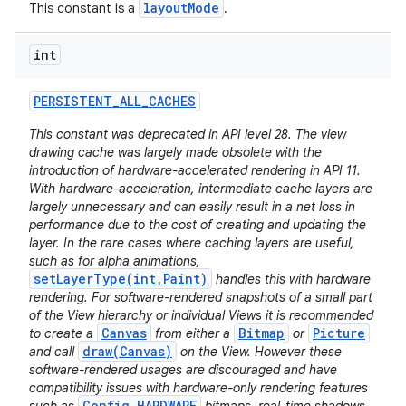
layoutMode
This constant is a
.
int
PERSISTENT
_
ALL
_
CACHES
This constant was deprecated in API level 28. The view
drawing cache was largely made obsolete with the
introduction of hardware-accelerated rendering in API 11.
With hardware-acceleration, intermediate cache layers are
largely unnecessary and can easily result in a net loss in
performance due to the cost of creating and updating the
layer. In the rare cases where caching layers are useful,
such as for alpha animations,
setLayerType(int,Paint)
handles this with hardware
rendering. For software-rendered snapshots of a small part
of the View hierarchy or individual Views it is recommended
Canvas
Bitmap
Picture
to create a
from either a
or
draw(Canvas)
and call
on the View. However these
software-rendered usages are discouraged and have
compatibility issues with hardware-only rendering features
Config.HARDWARE