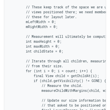
        // These keep track of the space we are usi
        // views positioned there; we need member v
        // these for layout later.

        mLeftWidth = 0;

        mRightWidth = 0;

        // Measurement will ultimately be computing
        int maxHeight = 0;

nits
        int maxWidth = 0;

        int childState = 0;

        // Iterate through all children, measuring 
        // from their size.

        for (int i = 0; i < count; i++) {

            final View child = getChildAt(i);

            if (child.getVisibility() != GONE) {

                // Measure the child.

                measureChildWithMargins(child, widt
                // Update our size information base
                // that asked to be positioned on t