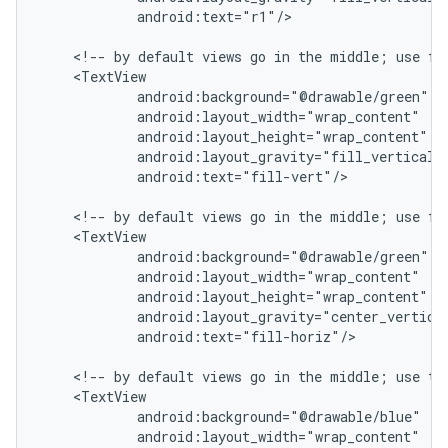
            android:text="r1"/>

    <!-- by default views go in the middle; use fil
    <TextView

            android:background="@drawable/green"

            android:layout_width="wrap_content"

            android:layout_height="wrap_content"

            android:layout_gravity="fill_vertical|c
            android:text="fill-vert"/>

    <!-- by default views go in the middle; use fil
    <TextView

            android:background="@drawable/green"

            android:layout_width="wrap_content"

            android:layout_height="wrap_content"

            android:layout_gravity="center_vertical
            android:text="fill-horiz"/>

    <!-- by default views go in the middle; use top
    <TextView

            android:background="@drawable/blue"

            android:layout_width="wrap_content"
