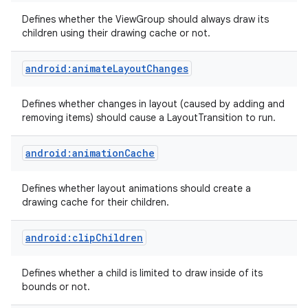
Defines whether the ViewGroup should always draw its
children using their drawing cache or not.
android:animateLayoutChanges
Defines whether changes in layout (caused by adding and
removing items) should cause a LayoutTransition to run.
android:animationCache
Defines whether layout animations should create a
drawing cache for their children.
android:clipChildren
Defines whether a child is limited to draw inside of its
bounds or not.