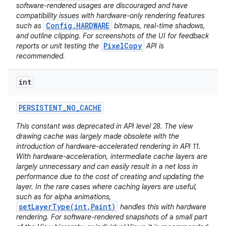
software-rendered usages are discouraged and have
compatibility issues with hardware-only rendering features
Config.HARDWARE
such as
bitmaps, real-time shadows,
and outline clipping. For screenshots of the UI for feedback
PixelCopy
reports or unit testing the
API is
recommended.
int
PERSISTENT
_
NO
_
CACHE
This constant was deprecated in API level 28. The view
drawing cache was largely made obsolete with the
introduction of hardware-accelerated rendering in API 11.
With hardware-acceleration, intermediate cache layers are
largely unnecessary and can easily result in a net loss in
performance due to the cost of creating and updating the
layer. In the rare cases where caching layers are useful,
such as for alpha animations,
setLayerType(int,Paint)
handles this with hardware
rendering. For software-rendered snapshots of a small part