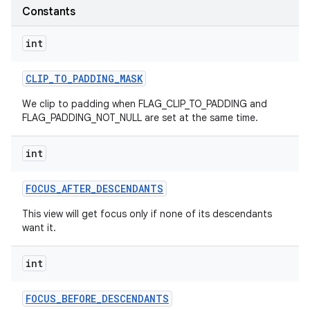
Constants
int
CLIP
_
TO
_
PADDING
_
MASK
We clip to padding when FLAG_CLIP_TO_PADDING and
FLAG_PADDING_NOT_NULL are set at the same time.
int
FOCUS
_
AFTER
_
DESCENDANTS
This view will get focus only if none of its descendants
want it.
int
FOCUS
_
BEFORE
_
DESCENDANTS