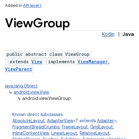
Added in
API level 1
View
Group
Kotlin
|
Java
public abstract class ViewGroup
extends
View
implements
ViewManager
,
lization
ViewParent
java.lang.Object
↳
android.view.View
↳
android.view.ViewGroup
Known direct subclasses
AbsoluteLayout
,
AdapterView
<T extends
Adapter
>,
FragmentBreadCrumbs
,
FrameLayout
,
GridLayout
,
InlineContentView
,
LinearLayout
,
RelativeLayout
,