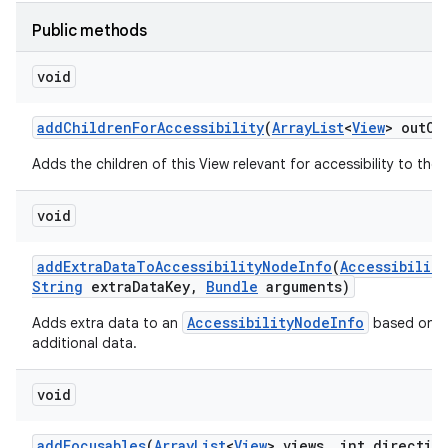
Public methods
void
add
Children
For
Accessibility
(
Array
List
<
View
> out
Ch
Adds the children of this View relevant for accessibility to the g
void
add
Extra
Data
To
Accessibility
Node
Info
(
Accessibility
String
extra
Data
Key
,
Bundle
arguments)
AccessibilityNodeInfo
Adds extra data to an
based on an
additional data.
void
add
Focusables
(
Array
List
<
View
> views
,
int directio