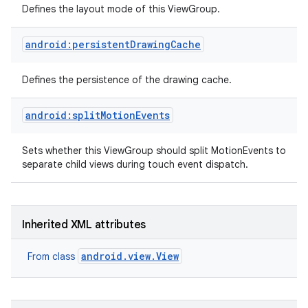
Defines the layout mode of this ViewGroup.
android:persistentDrawingCache
Defines the persistence of the drawing cache.
android:splitMotionEvents
Sets whether this ViewGroup should split MotionEvents to
separate child views during touch event dispatch.
Inherited XML attributes
android.view.View
From class