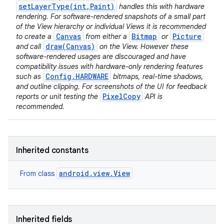
setLayerType(int,Paint)
handles this with hardware
rendering. For software-rendered snapshots of a small part
of the View hierarchy or individual Views it is recommended
Canvas
Bitmap
Picture
to create a
from either a
or
draw(Canvas)
and call
on the View. However these
software-rendered usages are discouraged and have
compatibility issues with hardware-only rendering features
Config.HARDWARE
such as
bitmaps, real-time shadows,
and outline clipping. For screenshots of the UI for feedback
PixelCopy
reports or unit testing the
API is
recommended.
Inherited constants
android.view.View
From class
Inherited fields