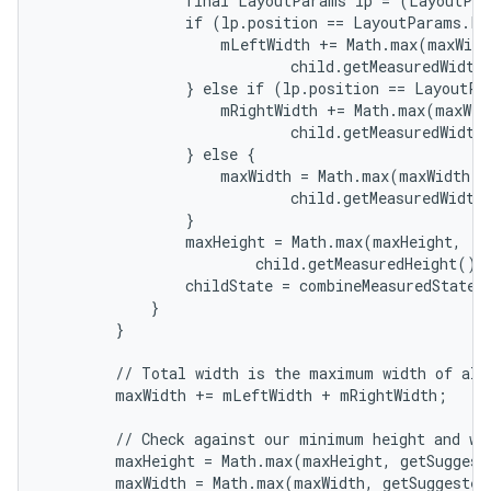
                final LayoutParams lp = (LayoutPar
                if (lp.position == LayoutParams.PO
                    mLeftWidth += Math.max(maxWidth
                            child.getMeasuredWidth(
                } else if (lp.position == LayoutPa
                    mRightWidth += Math.max(maxWidt
                            child.getMeasuredWidth(
                } else {

                    maxWidth = Math.max(maxWidth,

                            child.getMeasuredWidth(
                }

                maxHeight = Math.max(maxHeight,

                        child.getMeasuredHeight() 
                childState = combineMeasuredStates(
            }

        }

        // Total width is the maximum width of all 
        maxWidth += mLeftWidth + mRightWidth;

        // Check against our minimum height and wid
        maxHeight = Math.max(maxHeight, getSuggest
        maxWidth = Math.max(maxWidth, getSuggested