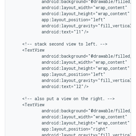
            android:background="@drawable/filled_bo
            android:layout_width="wrap_content"

            android:layout_height="wrap_content"

            app:layout_position="left"

            android:layout_gravity="fill_vertical|c
            android:text="l1"/>

    <!-- stack second view to left. -->

    <TextView

            android:background="@drawable/filled_bo
            android:layout_width="wrap_content"

            android:layout_height="wrap_content"

            app:layout_position="left"

            android:layout_gravity="fill_vertical|c
            android:text="l2"/>

    <!-- also put a view on the right. -->

    <TextView

            android:background="@drawable/filled_bo
            android:layout_width="wrap_content"

            android:layout_height="wrap_content"

            app:layout_position="right"

            android:layout_gravity="fill_vertical|c