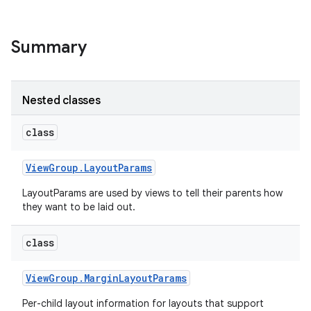
Summary
Nested classes
class
View
Group
.
Layout
Params
LayoutParams are used by views to tell their parents how
they want to be laid out.
class
View
Group
.
Margin
Layout
Params
Per-child layout information for layouts that support