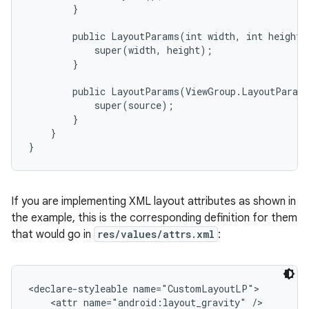
        }

        public LayoutParams(int width, int height) 
            super(width, height);

        }

        public LayoutParams(ViewGroup.LayoutParams
            super(source);

        }

    }

}
If you are implementing XML layout attributes as shown in
the example, this is the corresponding definition for them
that would go in
res/values/attrs.xml
:
<declare-styleable name="CustomLayoutLP">

    <attr name="android:layout_gravity" />
