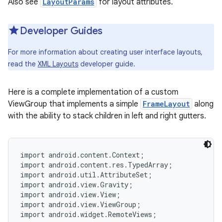
Also see
LayoutParams
for layout attributes.
r
Developer Guides
For more information about creating user interface layouts,
read the
XML Layouts
developer guide.
Here is a complete implementation of a custom
ViewGroup that implements a simple
FrameLayout
along
with the ability to stack children in left and right gutters.
import android.content.Context;

import android.content.res.TypedArray;

import android.util.AttributeSet;

import android.view.Gravity;

import android.view.View;

import android.view.ViewGroup;

import android.widget.RemoteViews;
