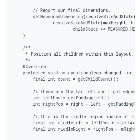
        // Report our final dimensions.

        setMeasuredDimension(resolveSizeAndState(ma
                resolveSizeAndState(maxHeight, heig
                        childState << MEASURED_HEI
    }

    /**

     * Position all children within this layout.

     */

    @Override

    protected void onLayout(boolean changed, int le
        final int count = getChildCount();

        // These are the far left and right edges i
        int leftPos = getPaddingLeft();

        int rightPos = right - left - getPaddingRig
        // This is the middle region inside of the 
        final int middleLeft = leftPos + mLeftWidt
        final int middleRight = rightPos - mRightWi