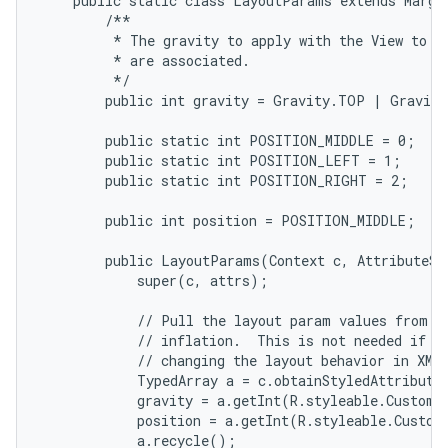
    public static class LayoutParams extends Margin
        /**

         * The gravity to apply with the View to wh
         * are associated.

         */

        public int gravity = Gravity.TOP | Gravity
        public static int POSITION_MIDDLE = 0;

        public static int POSITION_LEFT = 1;

        public static int POSITION_RIGHT = 2;

        public int position = POSITION_MIDDLE;

        public LayoutParams(Context c, AttributeSet
            super(c, attrs);

            // Pull the layout param values from th
            // inflation.  This is not needed if yo
            // changing the layout behavior in XML.
            TypedArray a = c.obtainStyledAttribute
            gravity = a.getInt(R.styleable.CustomL
            position = a.getInt(R.styleable.Custom
            a.recycle();
