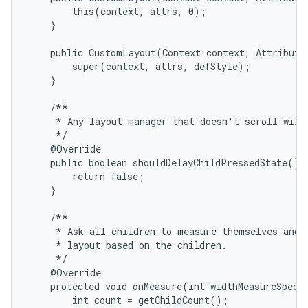
        this(context, attrs, 0);

    }

    public CustomLayout(Context context, AttributeS
        super(context, attrs, defStyle);

    }

on
    /**

     * Any layout manager that doesn't scroll will 
     */

    @Override

    public boolean shouldDelayChildPressedState() {
        return false;

    }

    /**

     * Ask all children to measure themselves and c
     * layout based on the children.

     */

    @Override

    protected void onMeasure(int widthMeasureSpec, 
        int count = getChildCount();
