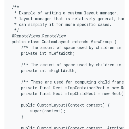
/**

 * Example of writing a custom layout manager.  Thi
 * layout manager that is relatively general, handl
 * can simplify it for more specific cases.

 */

@RemoteViews.RemoteView

public class CustomLayout extends ViewGroup {

    /** The amount of space used by children in the
    private int mLeftWidth;

    /** The amount of space used by children in the
    private int mRightWidth;

    /** These are used for computing child frames b
    private final Rect mTmpContainerRect = new Rect
    private final Rect mTmpChildRect = new Rect();

    public CustomLayout(Context context) {

        super(context);

    }

    public CustomLayout(Context context, AttributeS