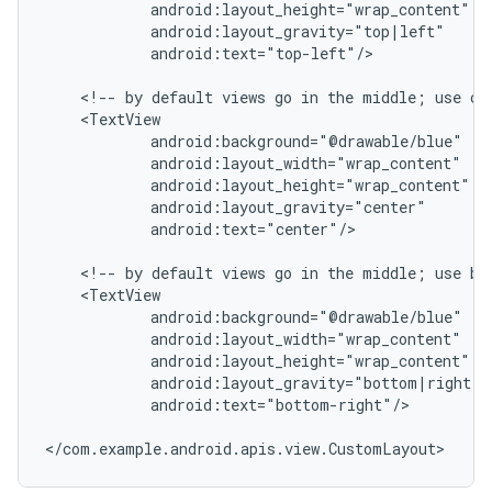
            android:layout_height="wrap_content"

            android:layout_gravity="top|left"

            android:text="top-left"/>

    <!-- by default views go in the middle; use cen
    <TextView

            android:background="@drawable/blue"

            android:layout_width="wrap_content"

            android:layout_height="wrap_content"

            android:layout_gravity="center"

            android:text="center"/>

    <!-- by default views go in the middle; use bot
    <TextView

            android:background="@drawable/blue"

            android:layout_width="wrap_content"

            android:layout_height="wrap_content"

            android:layout_gravity="bottom|right"

            android:text="bottom-right"/>

</com.example.android.apis.view.CustomLayout>