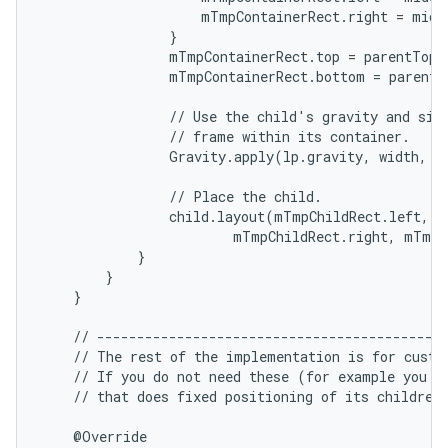
                    mTmpContainerRect.right = middl
                }

ces
                mTmpContainerRect.top = parentTop +
                mTmpContainerRect.bottom = parentB
ets
                // Use the child's gravity and size
                // frame within its container.

                Gravity.apply(lp.gravity, width, h
                // Place the child.

                child.layout(mTmpChildRect.left, m
                        mTmpChildRect.right, mTmpC
            }

        }

    }

    // --------------------------------------------
    // The rest of the implementation is for custom
    // If you do not need these (for example you ar
    // that does fixed positioning of its children)
    @Override
