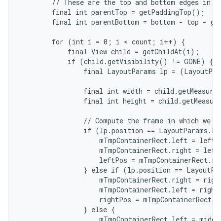
        // These are the top and bottom edges in wh
        final int parentTop = getPaddingTop();

        final int parentBottom = bottom - top - ge
        for (int i = 0; i < count; i++) {

            final View child = getChildAt(i);

            if (child.getVisibility() != GONE) {

                final LayoutParams lp = (LayoutPar
                final int width = child.getMeasured
                final int height = child.getMeasure
                // Compute the frame in which we ar
                if (lp.position == LayoutParams.PO
                    mTmpContainerRect.left = leftPo
                    mTmpContainerRect.right = left
                    leftPos = mTmpContainerRect.rig
                } else if (lp.position == LayoutPa
                    mTmpContainerRect.right = right
                    mTmpContainerRect.left = rightP
                    rightPos = mTmpContainerRect.le
                } else {

                    mTmpContainerRect.left = middl