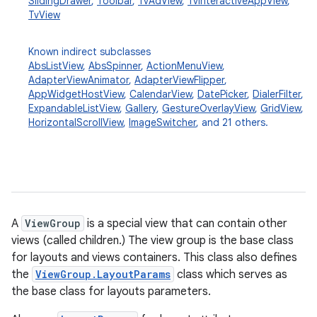
SlidingDrawer
,
Toolbar
,
TvAdView
,
TvInteractiveAppView
,
TvView
Known indirect subclasses
AbsListView
,
AbsSpinner
,
ActionMenuView
,
AdapterViewAnimator
,
AdapterViewFlipper
,
AppWidgetHostView
,
CalendarView
,
DatePicker
,
DialerFilter
,
ExpandableListView
,
Gallery
,
GestureOverlayView
,
GridView
,
HorizontalScrollView
,
ImageSwitcher
, and 21 others.
A
ViewGroup
is a special view that can contain other
views (called children.) The view group is the base class
for layouts and views containers. This class also defines
the
ViewGroup.LayoutParams
class which serves as
the base class for layouts parameters.