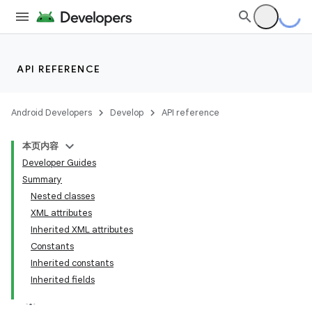
API REFERENCE
Android Developers
Develop
API reference
本页内容
Developer Guides
Summary
Nested classes
XML attributes
Inherited XML attributes
Constants
Inherited constants
Inherited fields