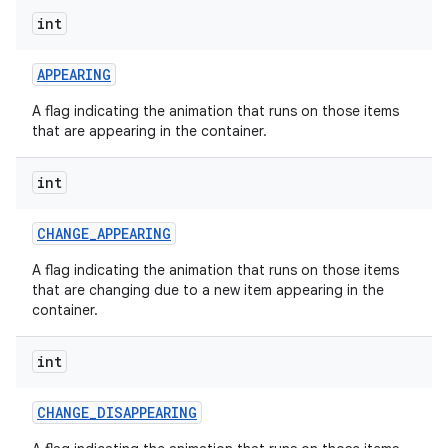
int
APPEARING
nits
A flag indicating the animation that runs on those items
that are appearing in the container.
int
CHANGE
_
APPEARING
A flag indicating the animation that runs on those items
that are changing due to a new item appearing in the
container.
int
CHANGE
_
DISAPPEARING