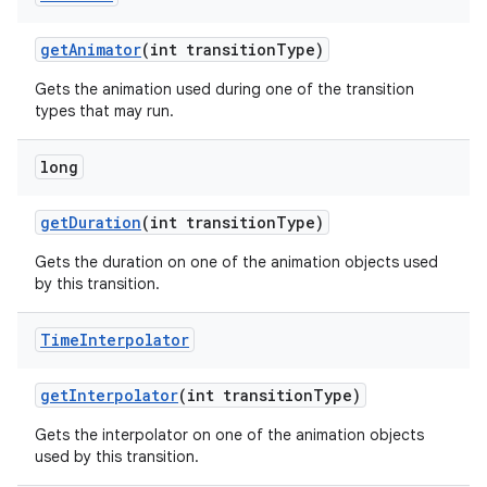
get
Animator
(int transition
Type)
Gets the animation used during one of the transition
types that may run.
long
get
Duration
(int transition
Type)
Gets the duration on one of the animation objects used
by this transition.
Time
Interpolator
get
Interpolator
(int transition
Type)
Gets the interpolator on one of the animation objects
used by this transition.