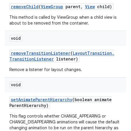
remove
Child
(
View
Group
parent
,
View
child)
This method is called by ViewGroup when a child view is
about to be removed from the container.
void
remove
Transition
Listener
(
Layout
Transition
.
Transition
Listener
listener)
Remove a listener for layout changes.
void
set
Animate
Parent
Hierarchy
(boolean animate
Parent
Hierarchy)
This flag controls whether CHANGE_APPEARING or
CHANGE_DISAPPEARING animations will cause the default
changing animation to be run on the parent hierarchy as