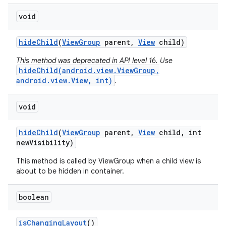
void
hide
Child
(
View
Group
parent
,
View
child)
This method was deprecated in API level 16. Use
hideChild(android.view.ViewGroup,
android.view.View, int)
.
void
hide
Child
(
View
Group
parent
,
View
child
,
int
new
Visibility)
This method is called by ViewGroup when a child view is
about to be hidden in container.
boolean
is
Changing
Layout
()