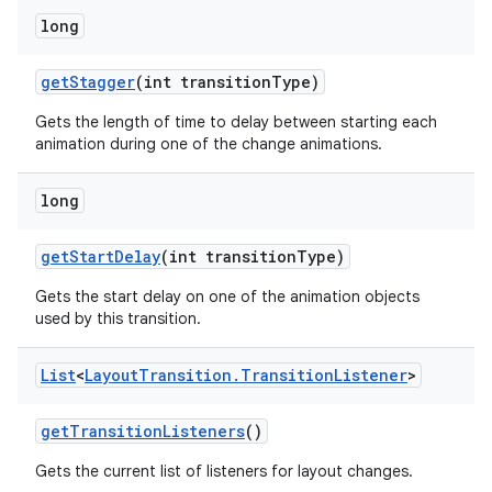
long
get
Stagger
(int transition
Type)
Gets the length of time to delay between starting each
animation during one of the change animations.
long
n
get
Start
Delay
(int transition
Type)
y
Gets the start delay on one of the animation objects
used by this transition.
List
<
Layout
Transition
.
Transition
Listener
>
get
Transition
Listeners
()
Gets the current list of listeners for layout changes.