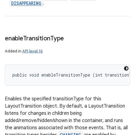
DISAPPEARING
.
enable
Transition
Type
Added in
API level 16
public void enableTransitionType (int transitionTy
Enables the specified transitionType for this
LayoutTransition object. By default, a LayoutTransition
listens for changes in children being
added/remove/hidden/shown in the container, and runs
the animations associated with those events. That is, all
CHANGING