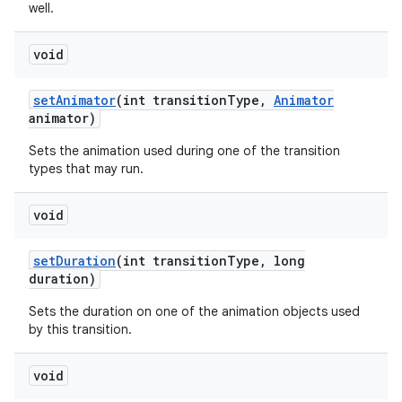
well.
void
set
Animator
(int transition
Type
,
Animator
animator)
Sets the animation used during one of the transition
types that may run.
void
set
Duration
(int transition
Type
,
long
duration)
Sets the duration on one of the animation objects used
by this transition.
void