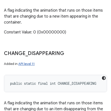
A flag indicating the animation that runs on those items
that are changing due to a new item appearing in the
container.
Constant Value: 0 (0x00000000)
CHANGE
_
DISAPPEARING
Added in
API level 11
public static final int CHANGE_DISAPPEARING
A flag indicating the animation that runs on those items
that are changing due to an item disappearing from the