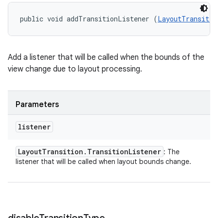
public void addTransitionListener (
LayoutTransitio
Add a listener that will be called when the bounds of the
view change due to layout processing.
Parameters
listener
Layout
Transition
.
Transition
Listener
: The
listener that will be called when layout bounds change.