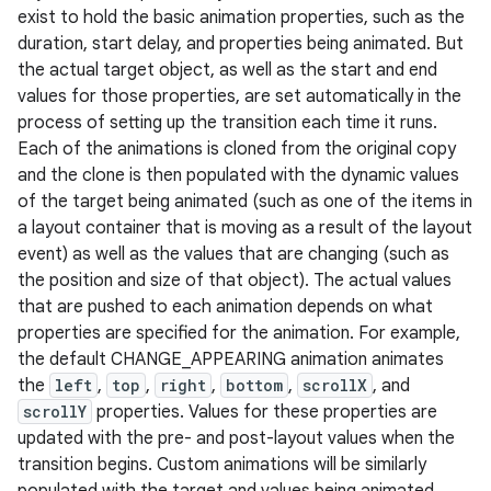
exist to hold the basic animation properties, such as the
duration, start delay, and properties being animated. But
the actual target object, as well as the start and end
values for those properties, are set automatically in the
process of setting up the transition each time it runs.
Each of the animations is cloned from the original copy
and the clone is then populated with the dynamic values
of the target being animated (such as one of the items in
a layout container that is moving as a result of the layout
event) as well as the values that are changing (such as
the position and size of that object). The actual values
that are pushed to each animation depends on what
properties are specified for the animation. For example,
the default CHANGE_APPEARING animation animates
the
left
,
top
,
right
,
bottom
,
scrollX
, and
scrollY
properties. Values for these properties are
updated with the pre- and post-layout values when the
transition begins. Custom animations will be similarly