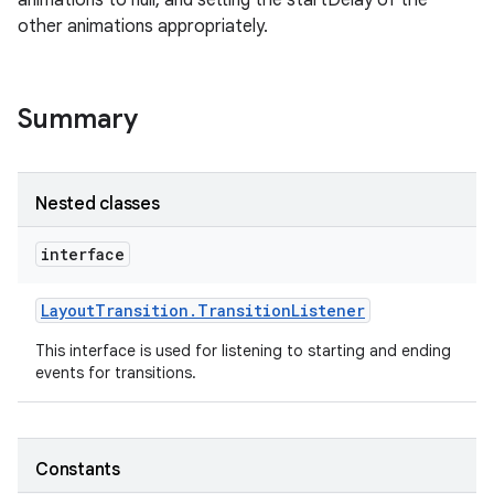
animations to null, and setting the startDelay of the
other animations appropriately.
on
Summary
Nested classes
interface
Layout
Transition
.
Transition
Listener
This interface is used for listening to starting and ending
events for transitions.
Constants