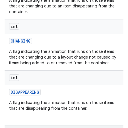
A flag indicating the animation that runs on those items
that are changing due to an item disappearing from the
container.
int
CHANGING
A flag indicating the animation that runs on those items
that are changing due to a layout change not caused by
items being added to or removed from the container.
int
DISAPPEARING
A flag indicating the animation that runs on those items
that are disappearing from the container.