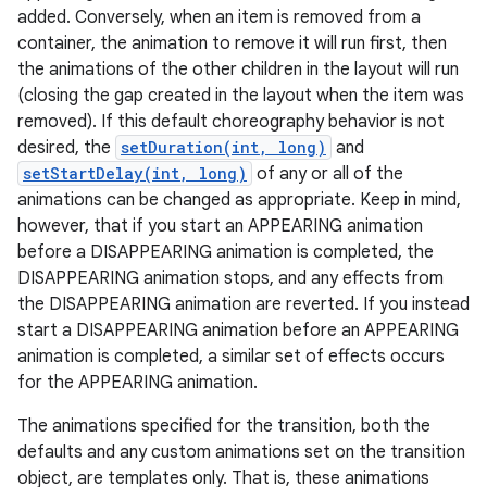
added. Conversely, when an item is removed from a
container, the animation to remove it will run first, then
the animations of the other children in the layout will run
(closing the gap created in the layout when the item was
removed). If this default choreography behavior is not
desired, the
setDuration(int, long)
and
setStartDelay(int, long)
of any or all of the
animations can be changed as appropriate. Keep in mind,
however, that if you start an APPEARING animation
before a DISAPPEARING animation is completed, the
DISAPPEARING animation stops, and any effects from
the DISAPPEARING animation are reverted. If you instead
start a DISAPPEARING animation before an APPEARING
animation is completed, a similar set of effects occurs
for the APPEARING animation.
r
The animations specified for the transition, both the
defaults and any custom animations set on the transition
object, are templates only. That is, these animations