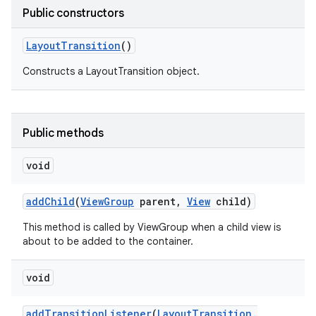
Public constructors
Layout
Transition
()
Constructs a LayoutTransition object.
Public methods
void
add
Child
(
View
Group
parent
,
View
child)
This method is called by ViewGroup when a child view is
about to be added to the container.
void
add
Transition
Listener
(
Layout
Transition
.