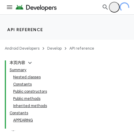
API REFERENCE
Android Developers
Develop
API reference
本页内容
Summary
Nested classes
Constants
Public constructors
Public methods
Inherited methods
Constants
APPEARING