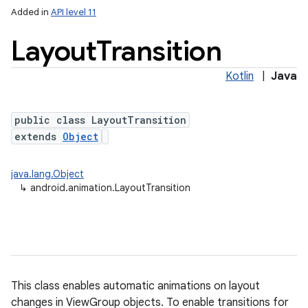
Added in
API level 11
Layout
Transition
Kotlin
|
Java
public class LayoutTransition
extends
Object
lization
java.lang.Object
↳
android.animation.LayoutTransition
This class enables automatic animations on layout
changes in ViewGroup objects. To enable transitions for