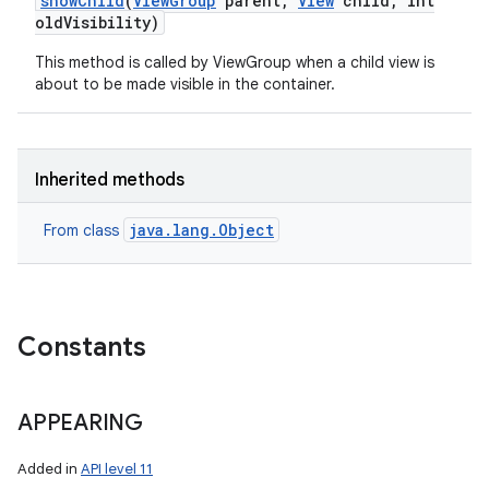
show
Child
(
View
Group
parent
,
View
child
,
int
old
Visibility)
This method is called by ViewGroup when a child view is
about to be made visible in the container.
Inherited methods
java.lang.Object
From class
Constants
APPEARING
Added in
API level 11