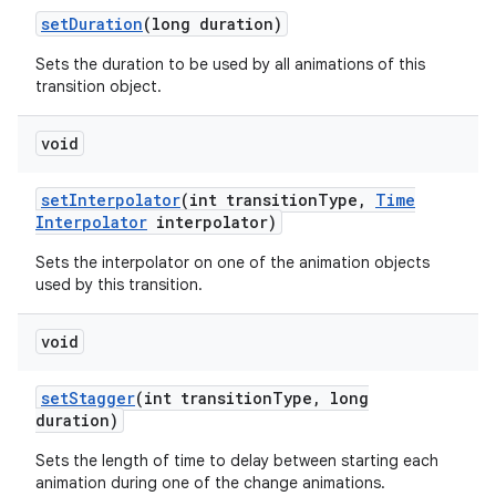
set
Duration
(long duration)
Sets the duration to be used by all animations of this
transition object.
void
set
Interpolator
(int transition
Type
,
Time
Interpolator
interpolator)
Sets the interpolator on one of the animation objects
used by this transition.
void
set
Stagger
(int transition
Type
,
long
duration)
Sets the length of time to delay between starting each
animation during one of the change animations.