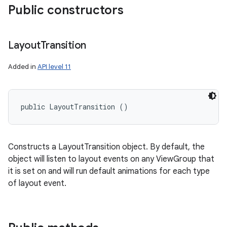
Public constructors
Layout
Transition
Added in
API level 11
public LayoutTransition ()
Constructs a LayoutTransition object. By default, the
object will listen to layout events on any ViewGroup that
it is set on and will run default animations for each type
of layout event.