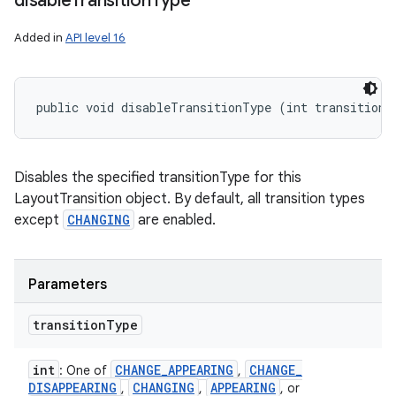
disable
Transition
Type
Added in
API level 16
public void disableTransitionType (int transitionT
Disables the specified transitionType for this
LayoutTransition object. By default, all transition types
except
CHANGING
are enabled.
Parameters
transition
Type
int
CHANGE
_
APPEARING
CHANGE
_
: One of
,
DISAPPEARING
CHANGING
APPEARING
,
,
, or