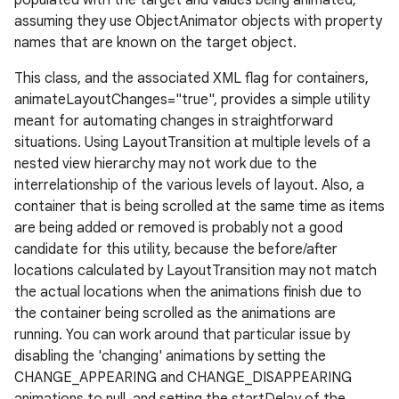
populated with the target and values being animated,
assuming they use ObjectAnimator objects with property
names that are known on the target object.
This class, and the associated XML flag for containers,
animateLayoutChanges="true", provides a simple utility
meant for automating changes in straightforward
situations. Using LayoutTransition at multiple levels of a
nested view hierarchy may not work due to the
interrelationship of the various levels of layout. Also, a
container that is being scrolled at the same time as items
are being added or removed is probably not a good
candidate for this utility, because the before/after
locations calculated by LayoutTransition may not match
the actual locations when the animations finish due to
the container being scrolled as the animations are
running. You can work around that particular issue by
disabling the 'changing' animations by setting the
CHANGE_APPEARING and CHANGE_DISAPPEARING