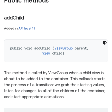
Public methods
add
Child
Added in
API level 11
public void addChild (
ViewGroup
 parent, 

View
 child)
This method is called by ViewGroup when a child view is
about to be added to the container. This callback starts
the process of a transition; we grab the starting values,
listen for changes to all of the children of the container,
and start appropriate animations.