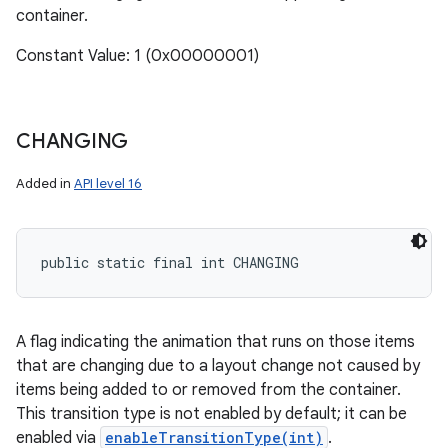
container.
Constant Value: 1 (0x00000001)
CHANGING
Added in
API level 16
public static final int CHANGING
A flag indicating the animation that runs on those items
that are changing due to a layout change not caused by
items being added to or removed from the container.
This transition type is not enabled by default; it can be
enabled via
enableTransitionType(int)
.