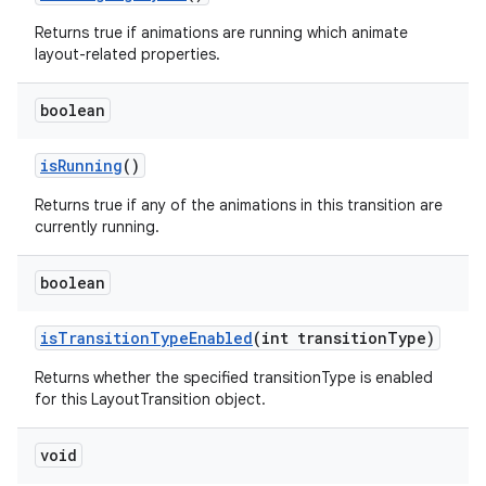
Returns true if animations are running which animate
layout-related properties.
boolean
is
Running
()
Returns true if any of the animations in this transition are
currently running.
boolean
is
Transition
Type
Enabled
(int transition
Type)
Returns whether the specified transitionType is enabled
for this LayoutTransition object.
void