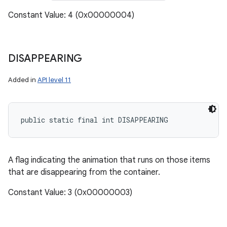
Constant Value: 4 (0x00000004)
DISAPPEARING
Added in
API level 11
public static final int DISAPPEARING
A flag indicating the animation that runs on those items
that are disappearing from the container.
Constant Value: 3 (0x00000003)