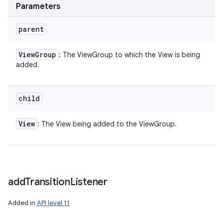
Parameters
parent
View
Group
: The ViewGroup to which the View is being
added.
child
View
: The View being added to the ViewGroup.
add
Transition
Listener
Added in
API level 11