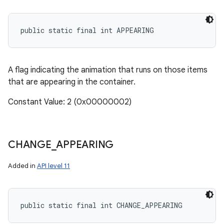
public static final int APPEARING
A flag indicating the animation that runs on those items
that are appearing in the container.
Constant Value: 2 (0x00000002)
CHANGE
_
APPEARING
Added in
API level 11
public static final int CHANGE_APPEARING