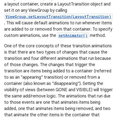
a layout container, create a LayoutTransition object and
set it on any ViewGroup by calling
ViewGroup.setLayoutTransition(LayoutTransition)
. This will cause default animations to run whenever items
are added to or removed from that container. To specify
custom animations, use the
setAnimator()
method.
One of the core concepts of these transition animations
is that there are two types of changes that cause the
transition and four different animations that run because
of those changes. The changes that trigger the
transition are items being added to a container (referred
to as an "appearing" transition) or removed from a
container (also known as "disappearing"). Setting the
visibility of views (between GONE and VISIBLE) will trigger
the same add/remove logic. The animations that run due
to those events are one that animates items being
added, one that animates items being removed, and two
that animate the other items in the container that