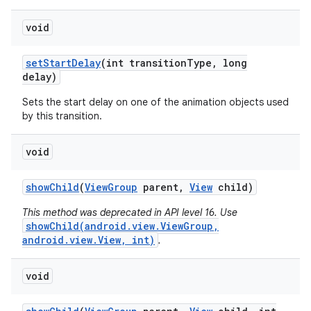
void
set
Start
Delay
(int transition
Type
,
long
delay)
Sets the start delay on one of the animation objects used
by this transition.
void
show
Child
(
View
Group
parent
,
View
child)
This method was deprecated in API level 16. Use
showChild(android.view.ViewGroup,
android.view.View, int)
.
void