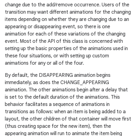
change due to the add/remove occurrence. Users of the
transition may want different animations for the changing
items depending on whether they are changing due to an
appearing or disappearing event, so there is one
animation for each of these variations of the changing
event. Most of the API of this class is concerned with
setting up the basic properties of the animations used in
these four situations, or with setting up custom
animations for any or all of the four.
By default, the DISAPPEARING animation begins
immediately, as does the CHANGE_APPEARING
animation. The other animations begin after a delay that
is set to the default duration of the animations. This
behavior facilitates a sequence of animations in
transitions as follows: when an item is being added to a
layout, the other children of that container will move first
(thus creating space for the new item), then the
appearing animation will run to animate the item being