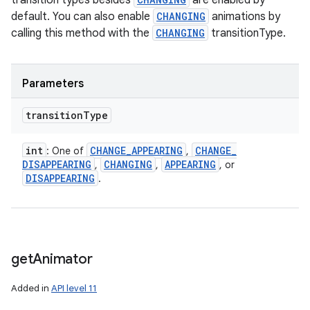
transition types besides
are enabled by
default. You can also enable
CHANGING
animations by
calling this method with the
CHANGING
transitionType.
Parameters
transition
Type
int
CHANGE
_
APPEARING
CHANGE
_
: One of
,
DISAPPEARING
CHANGING
APPEARING
,
,
, or
DISAPPEARING
.
get
Animator
Added in
API level 11