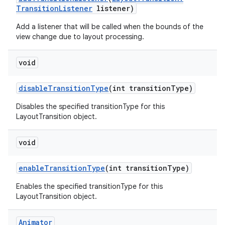
Transition
Listener
listener)
Add a listener that will be called when the bounds of the
view change due to layout processing.
void
disable
Transition
Type
(int transition
Type)
Disables the specified transitionType for this
LayoutTransition object.
void
enable
Transition
Type
(int transition
Type)
Enables the specified transitionType for this
LayoutTransition object.
ces
ets
Animator