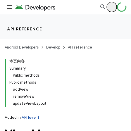
API REFERENCE
Android Developers
Develop
API reference
本页内容
Summary
Public methods
Public methods
addView
removeView
updateViewLayout
Added in
API level 1