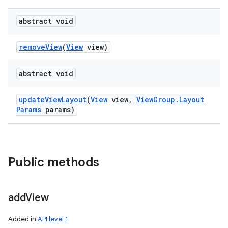
abstract void
remove
View
(
View
view)
abstract void
update
View
Layout
(
View
view
,
View
Group
.
Layout
Params
params)
Public methods
add
View
Added in
API level 1