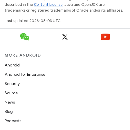
described in the
Content License
. Java and OpenJDK are
trademarks or registered trademarks of Oracle and/or its affiliates.
Last updated 2026-08-03 UTC.
MORE ANDROID
Android
Android for Enterprise
Security
Source
News
Blog
Podcasts