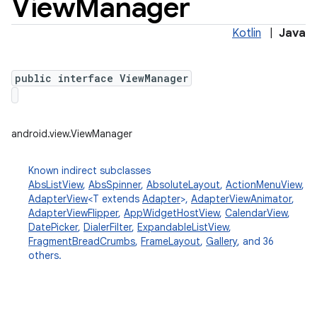
View
Manager
Kotlin
|
Java
public interface ViewManager
android.view.ViewManager
Known indirect subclasses
AbsListView
,
AbsSpinner
,
AbsoluteLayout
,
ActionMenuView
,
AdapterView
<T extends
Adapter
>,
AdapterViewAnimator
,
AdapterViewFlipper
,
AppWidgetHostView
,
CalendarView
,
DatePicker
,
DialerFilter
,
ExpandableListView
,
FragmentBreadCrumbs
,
FrameLayout
,
Gallery
, and 36
others.