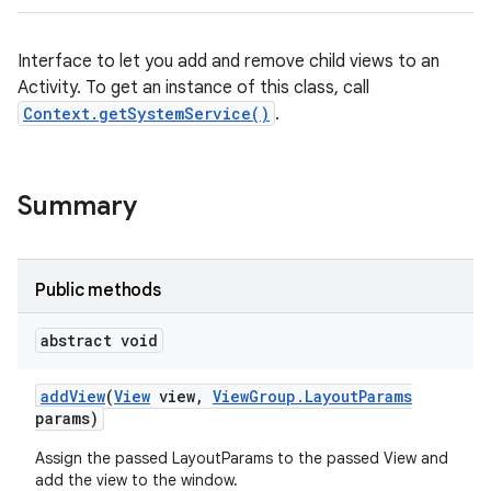
Interface to let you add and remove child views to an
Activity. To get an instance of this class, call
Context.getSystemService()
.
Summary
Public methods
abstract void
add
View
(
View
view
,
View
Group
.
Layout
Params
params)
Assign the passed LayoutParams to the passed View and
add the view to the window.