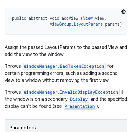
public abstract void addView (
View
 view, 

ViewGroup.LayoutParams
 params)
Assign the passed LayoutParams to the passed View and
add the view to the window.
Throws
WindowManager.BadTokenException
for
certain programming errors, such as adding a second
view to a window without removing the first view.
Throws
WindowManager.InvalidDisplayException
if
the window is on a secondary
Display
and the specified
display can't be found (see
Presentation
).
Parameters