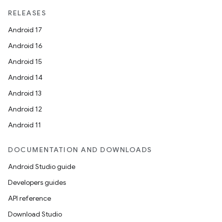
RELEASES
Android 17
Android 16
Android 15
Android 14
Android 13
Android 12
Android 11
DOCUMENTATION AND DOWNLOADS
Android Studio guide
Developers guides
API reference
Download Studio