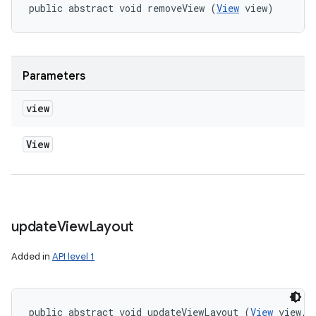
public abstract void removeView (
View
 view)
Parameters
view
View
update
View
Layout
Added in
API level 1
public abstract void updateViewLayout (
View
 view, 
