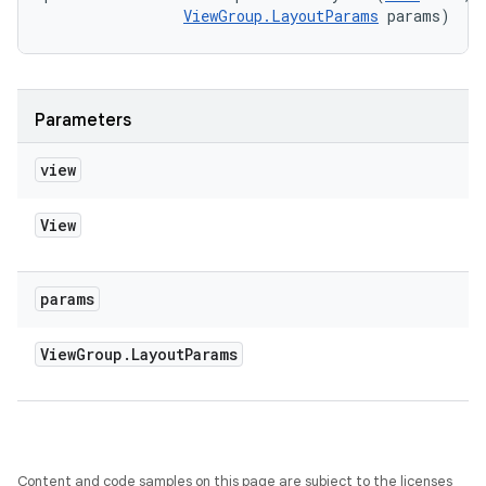
ViewGroup.LayoutParams
 params)
Parameters
view
View
params
View
Group
.
Layout
Params
Content and code samples on this page are subject to the licenses