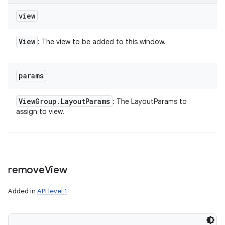
view
View
: The view to be added to this window.
params
View
Group
.
Layout
Params
: The LayoutParams to
assign to view.
remove
View
Added in
API level 1