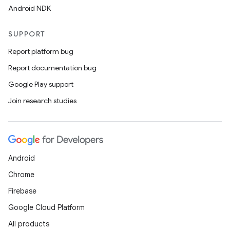
Android NDK
SUPPORT
Report platform bug
Report documentation bug
Google Play support
Join research studies
Android
Chrome
Firebase
Google Cloud Platform
All products