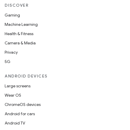
DISCOVER
Gaming
Machine Learning
Health & Fitness
Camera & Media
Privacy
5G
ANDROID DEVICES
Large screens
Wear OS
ChromeOS devices
Android for cars
Android TV