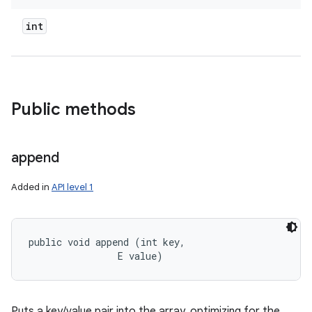
int
Public methods
append
Added in
API level 1
public void append (int key, 

                E value)
Puts a key/value pair into the array, optimizing for the