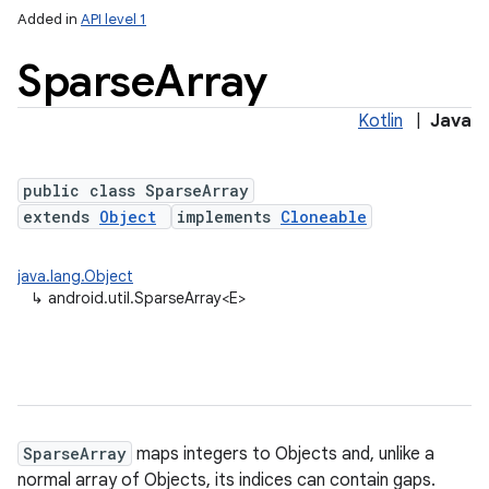
Added in
API level 1
Sparse
Array
Kotlin
|
Java
public class SparseArray
extends
Object
implements
Cloneable
lization
java.lang.Object
↳
android.util.SparseArray<E>
SparseArray
maps integers to Objects and, unlike a
normal array of Objects, its indices can contain gaps.