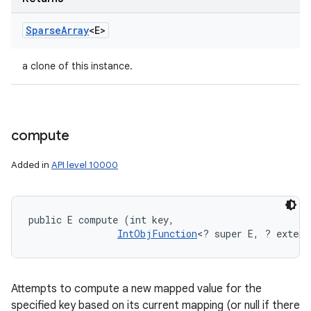
Sparse
Array
<E>
a clone of this instance.
compute
Added in
API level 10000
public E compute (int key, 

IntObjFunction
<? super E, ? extend
Attempts to compute a new mapped value for the
specified key based on its current mapping (or null if there