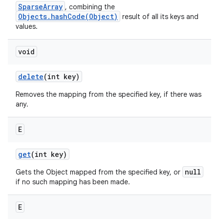
SparseArray
, combining the
Objects.hashCode(Object)
result of all its keys and
values.
void
delete
(int key)
Removes the mapping from the specified key, if there was
any.
E
get
(int key)
null
Gets the Object mapped from the specified key, or
if no such mapping has been made.
E