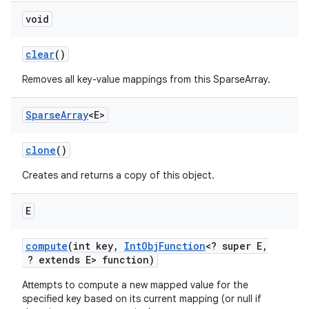
void
clear
()
Removes all key-value mappings from this SparseArray.
Sparse
Array
<E>
on
clone
()
Creates and returns a copy of this object.
E
compute
(int key
,
Int
Obj
Function
<? super E
,
? extends E> function)
Attempts to compute a new mapped value for the
specified key based on its current mapping (or null if