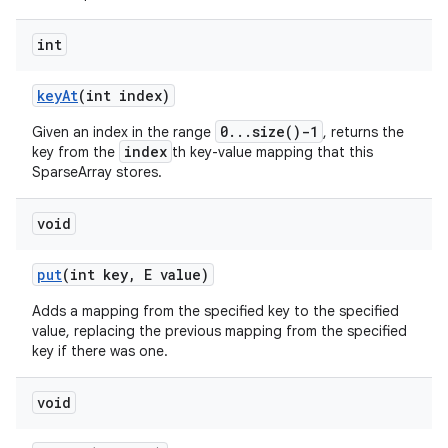
int
key
At
(int index)
0...size()-1
Given an index in the range
, returns the
index
key from the
th key-value mapping that this
SparseArray stores.
void
put
(int key
,
E value)
Adds a mapping from the specified key to the specified
value, replacing the previous mapping from the specified
key if there was one.
void