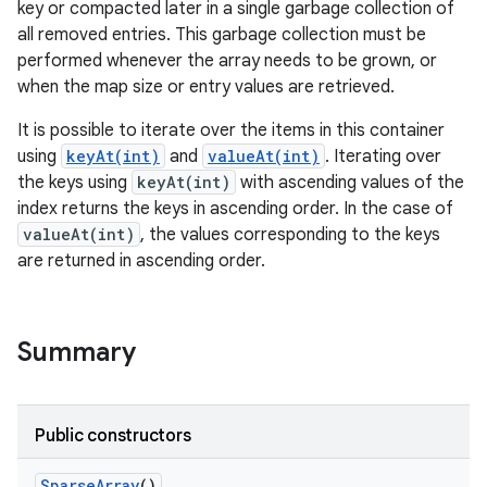
key or compacted later in a single garbage collection of
all removed entries. This garbage collection must be
r
performed whenever the array needs to be grown, or
when the map size or entry values are retrieved.
It is possible to iterate over the items in this container
using
keyAt(int)
and
valueAt(int)
. Iterating over
the keys using
keyAt(int)
with ascending values of the
index returns the keys in ascending order. In the case of
valueAt(int)
, the values corresponding to the keys
are returned in ascending order.
Summary
Public constructors
Sparse
Array
()