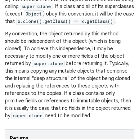
calling
super.clone
. If a class and all of its superclasses
(except
Object
) obey this convention, it will be the case
that
x.clone().getClass() == x.getClass()
.
By convention, the object returned by this method
should be independent of this object (which is being
cloned). To achieve this independence, it may be
necessary to modify one or more fields of the object
returned by
super.clone
before returning it. Typically,
this means copying any mutable objects that comprise
the internal "deep structure" of the object being cloned
and replacing the references to these objects with
references to the copies. If a class contains only
primitive fields or references to immutable objects, then
it is usually the case that no fields in the object returned
by
super.clone
need to be modified.
Returns