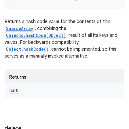
Returns a hash code value for the contents of this
SparseArray
, combining the
Objects.hashCode(Object)
result of all its keys and
values. For backwards compatibility,
Object.hashCode()
cannot be implemented, so this
serves as a manually invoked alternative.
Returns
int
delete