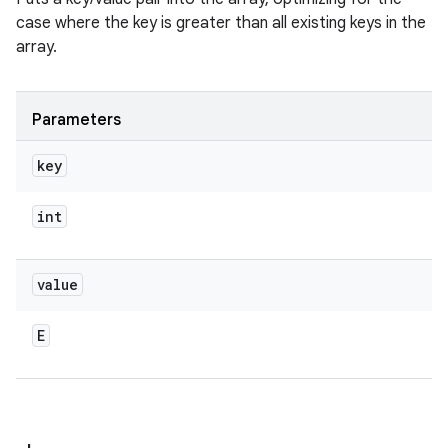
case where the key is greater than all existing keys in the
array.
Parameters
key
int
value
E