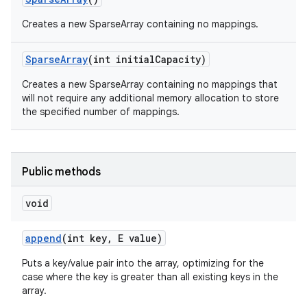
Creates a new SparseArray containing no mappings.
Sparse
Array
(int initial
Capacity)
Creates a new SparseArray containing no mappings that
will not require any additional memory allocation to store
the specified number of mappings.
Public methods
void
append
(int key
,
E value)
Puts a key/value pair into the array, optimizing for the
case where the key is greater than all existing keys in the
array.