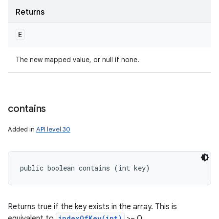
Returns
E
The new mapped value, or null if none.
contains
Added in
API level 30
public boolean contains (int key)
Returns true if the key exists in the array. This is
equivalent to
indexOfKey(int)
>= 0.