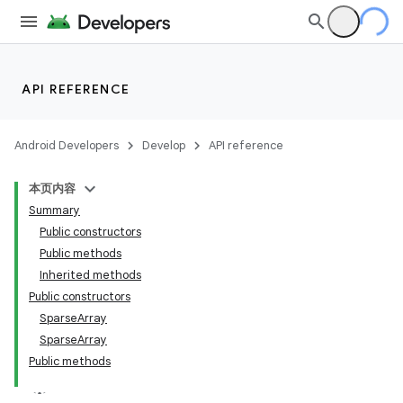
API REFERENCE
Android Developers
Develop
API reference
本页内容
Summary
Public constructors
Public methods
Inherited methods
Public constructors
SparseArray
SparseArray
Public methods