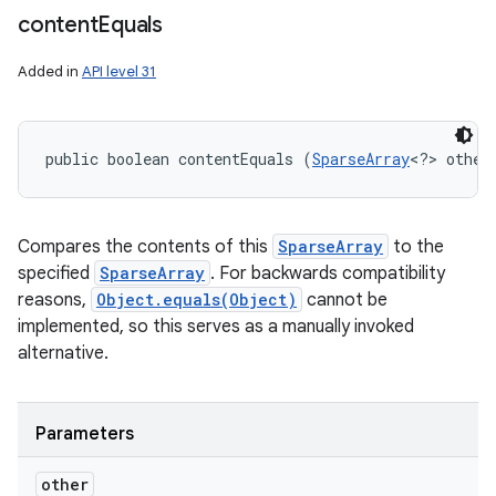
content
Equals
Added in
API level 31
public boolean contentEquals (
SparseArray
<?> other
Compares the contents of this
SparseArray
to the
specified
SparseArray
. For backwards compatibility
reasons,
Object.equals(Object)
cannot be
implemented, so this serves as a manually invoked
alternative.
Parameters
other