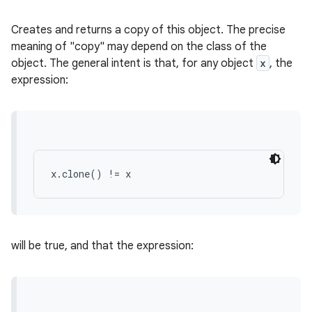
Creates and returns a copy of this object. The precise
meaning of "copy" may depend on the class of the
object. The general intent is that, for any object
x
, the
expression:
x.clone() != x
will be true, and that the expression: