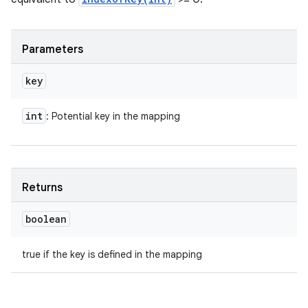
Parameters
key
int
: Potential key in the mapping
Returns
boolean
true if the key is defined in the mapping