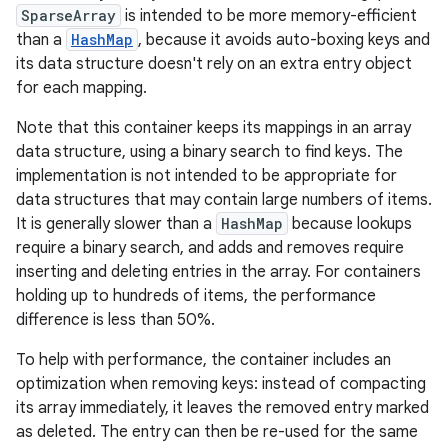
SparseArray
is intended to be more memory-efficient
than a
HashMap
, because it avoids auto-boxing keys and
its data structure doesn't rely on an extra entry object
for each mapping.
Note that this container keeps its mappings in an array
data structure, using a binary search to find keys. The
implementation is not intended to be appropriate for
data structures that may contain large numbers of items.
It is generally slower than a
HashMap
because lookups
require a binary search, and adds and removes require
inserting and deleting entries in the array. For containers
holding up to hundreds of items, the performance
difference is less than 50%.
To help with performance, the container includes an
optimization when removing keys: instead of compacting
its array immediately, it leaves the removed entry marked
as deleted. The entry can then be re-used for the same