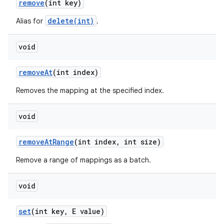
remove
(int key)
delete(int)
Alias for
.
ces
void
ets
remove
At
(int index)
Removes the mapping at the specified index.
void
remove
At
Range
(int index
,
int size)
Remove a range of mappings as a batch.
void
set
(int key
,
E value)