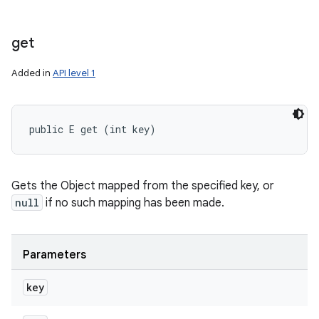
get
Added in
API level 1
public E get (int key)
Gets the Object mapped from the specified key, or
null
if no such mapping has been made.
Parameters
key