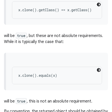
x.clone().getClass() == x.getClass()
will be
true
, but these are not absolute requirements.
While it is typically the case that:
x.clone().equals(x)
will be
true
, this is not an absolute requirement.
By convention, the returned object should be obtained by