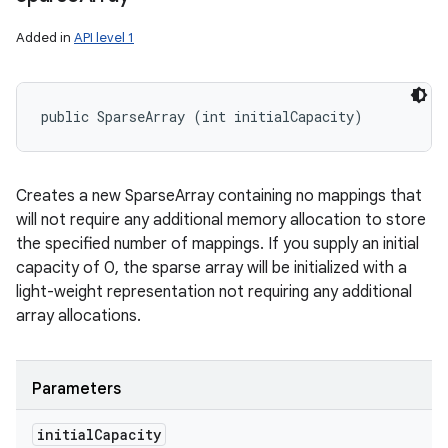
Added in
API level 1
public SparseArray (int initialCapacity)
Creates a new SparseArray containing no mappings that
will not require any additional memory allocation to store
the specified number of mappings. If you supply an initial
capacity of 0, the sparse array will be initialized with a
light-weight representation not requiring any additional
array allocations.
Parameters
initial
Capacity