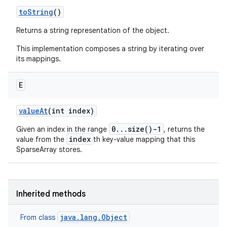
to
String
()
Returns a string representation of the object.
This implementation composes a string by iterating over
its mappings.
E
value
At
(int index)
0...size()-1
Given an index in the range
, returns the
index
value from the
th key-value mapping that this
SparseArray stores.
Inherited methods
java.lang.Object
From class