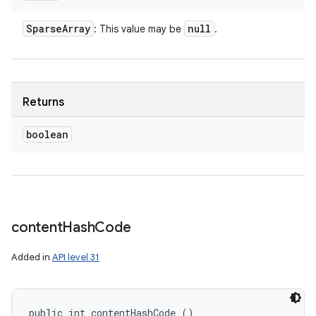
Sparse
Array
null
: This value may be
.
Returns
boolean
content
Hash
Code
Added in
API level 31
public int contentHashCode ()