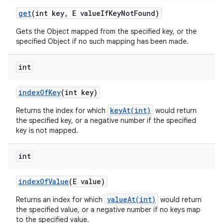
get
(int key
,
E value
If
Key
Not
Found)
Gets the Object mapped from the specified key, or the
specified Object if no such mapping has been made.
int
index
Of
Key
(int key)
keyAt(int)
Returns the index for which
would return
the specified key, or a negative number if the specified
key is not mapped.
int
index
Of
Value
(E value)
valueAt(int)
Returns an index for which
would return
the specified value, or a negative number if no keys map
to the specified value.