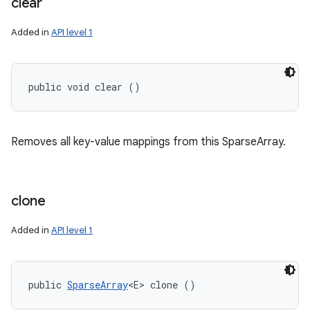
clear
Added in
API level 1
public void clear ()
Removes all key-value mappings from this SparseArray.
clone
Added in
API level 1
public 
SparseArray
<E> clone ()