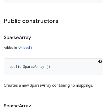
Public constructors
Sparse
Array
Added in
API level 1
public SparseArray ()
Creates a new SparseArray containing no mappings.
Sparse
Array