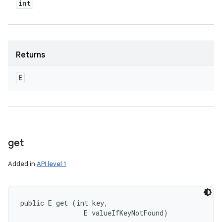
int
Returns
E
get
Added in
API level 1
public E get (int key, 

                E valueIfKeyNotFound)