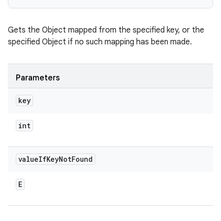
Gets the Object mapped from the specified key, or the
specified Object if no such mapping has been made.
Parameters
key
int
value
If
Key
Not
Found
E