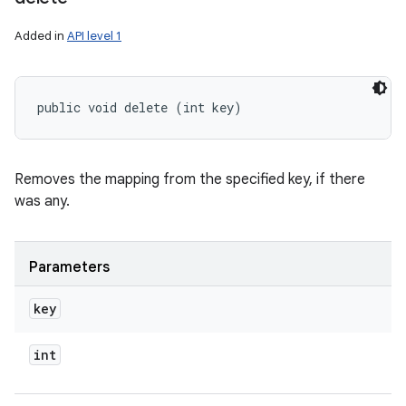
Added in
API level 1
public void delete (int key)
Removes the mapping from the specified key, if there
was any.
Parameters
key
int