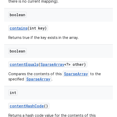
there is no current mapping).
boolean
contains
(int key)
Returns true if the key exists in the array.
boolean
nits
content
Equals
(
Sparse
Array
<?> other)
SparseArray
Compares the contents of this
to the
SparseArray
specified
.
int
content
Hash
Code
()
Returns a hash code value for the contents of this