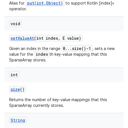
put(int,Object)
Alias for
to support Kotlin [index]=
operator.
void
set
Value
At
(int index
,
E value)
0...size()-1
Given an index in the range
, sets a new
index
value for the
th key-value mapping that this
SparseArray stores.
int
size
()
n
Returns the number of key-value mappings that this
y
SparseArray currently stores.
String