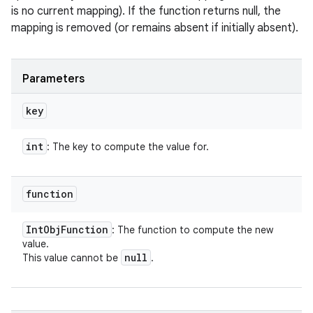
is no current mapping). If the function returns null, the
mapping is removed (or remains absent if initially absent).
Parameters
key
int
: The key to compute the value for.
function
Int
Obj
Function
: The function to compute the new
value.
null
This value cannot be
.