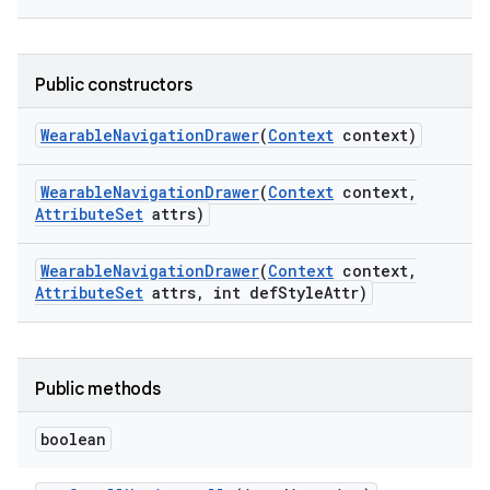
Public constructors
Wearable
Navigation
Drawer
(
Context
context)
Wearable
Navigation
Drawer
(
Context
context
,
Attribute
Set
attrs)
Wearable
Navigation
Drawer
(
Context
context
,
Attribute
Set
attrs
,
int def
Style
Attr)
Public methods
boolean