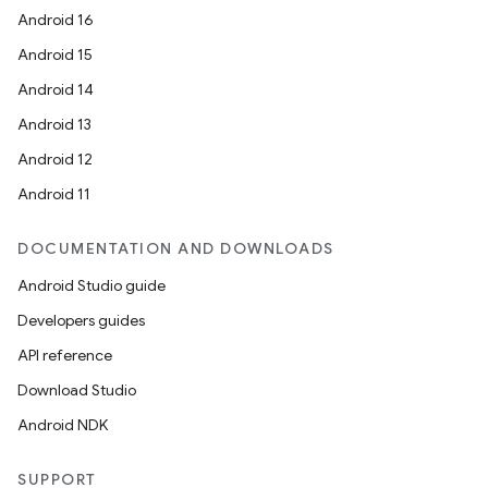
Android 16
Android 15
Android 14
Android 13
Android 12
Android 11
DOCUMENTATION AND DOWNLOADS
Android Studio guide
Developers guides
API reference
Download Studio
Android NDK
SUPPORT