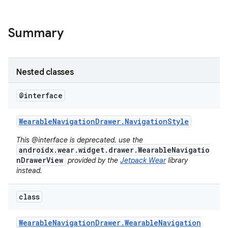
Summary
Nested classes
@interface
Wearable
Navigation
Drawer
.
Navigation
Style
This @interface is deprecated. use the
androidx.wear.widget.drawer.WearableNavigatio
nDrawerView
provided by the
Jetpack Wear
library
instead.
class
Wearable
Navigation
Drawer
.
Wearable
Navigation