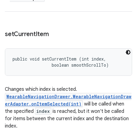
set
Current
Item
public void setCurrentItem (int index, 

                boolean smoothScrollTo)
Changes which index is selected.
WearableNavigationDrawer.WearableNavigationDraw
erAdapter.onItemSelected(int)
will be called when
the specified
index
is reached, but it won't be called
for items between the current index and the destination
index.