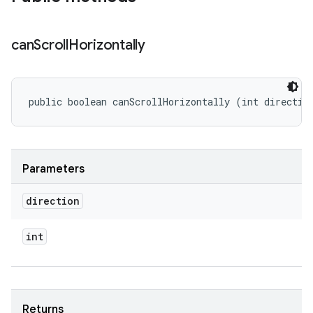
can
Scroll
Horizontally
public boolean canScrollHorizontally (int directio
Parameters
direction
int
Returns