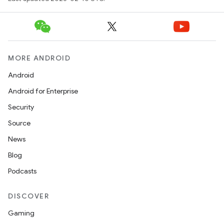
MORE ANDROID
Android
Android for Enterprise
Security
Source
News
Blog
Podcasts
DISCOVER
Gaming