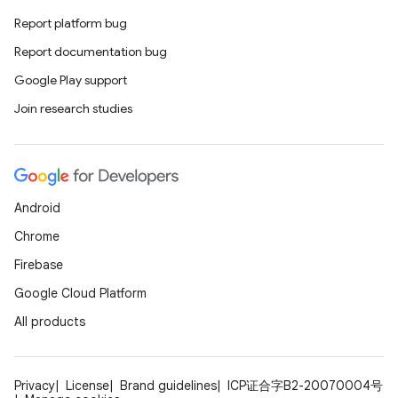
Report platform bug
Report documentation bug
Google Play support
Join research studies
Android
Chrome
Firebase
Google Cloud Platform
All products
Privacy
License
Brand guidelines
ICP证合字B2-20070004号