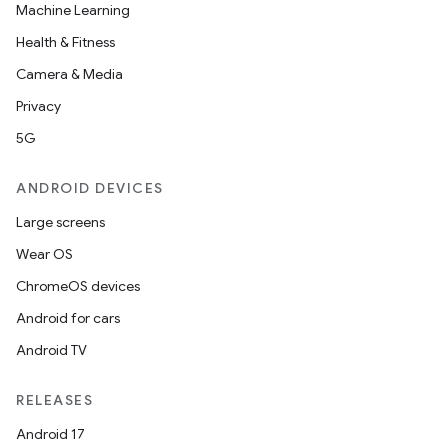
Machine Learning
Health & Fitness
Camera & Media
Privacy
5G
ANDROID DEVICES
Large screens
Wear OS
ChromeOS devices
Android for cars
Android TV
RELEASES
Android 17