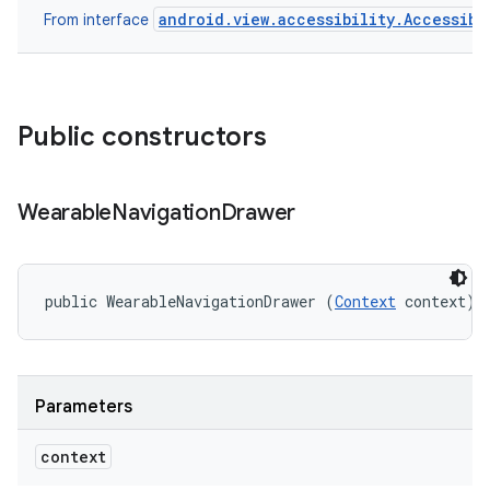
android.view.accessibility.Accessibi
From interface
Public constructors
Wearable
Navigation
Drawer
public WearableNavigationDrawer (
Context
 context)
Parameters
context