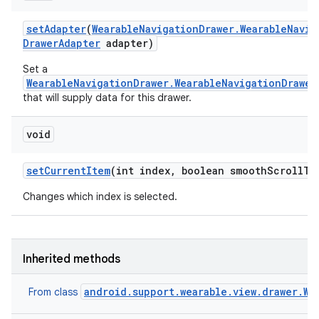
set
Adapter
(
Wearable
Navigation
Drawer
.
Wearable
Navig
Drawer
Adapter
adapter)
Set a
WearableNavigationDrawer.WearableNavigationDrawer
that will supply data for this drawer.
void
set
Current
Item
(int index
,
boolean smooth
Scroll
To
Changes which index is selected.
Inherited methods
android.support.wearable.view.drawer.We
From class