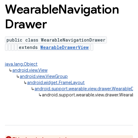
Wearable
Navigation
Drawer
public class WearableNavigationDrawer
extends
WearableDrawerView
java.lang.Object
↳
android.view.View
↳
android.view.ViewGroup
↳
android.widget.FrameLayout
↳
android.support.wearable.view.drawer.WearableDr
↳
android.support.wearable.view.drawer.Wearabl