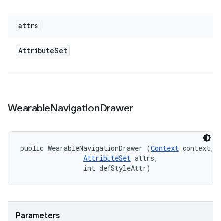
attrs
Attribute
Set
Wearable
Navigation
Drawer
public WearableNavigationDrawer (
Context
 context, 

AttributeSet
 attrs, 

                int defStyleAttr)
Parameters