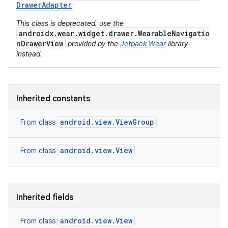
Drawer
Adapter
This class is deprecated. use the
androidx.wear.widget.drawer.WearableNavigatio
nDrawerView
provided by the
Jetpack Wear
library
instead.
Inherited constants
android.view.ViewGroup
From class
android.view.View
From class
Inherited fields
android.view.View
From class