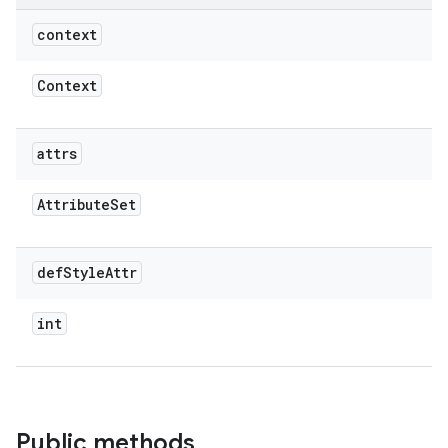
context
Context
attrs
Attribute
Set
def
Style
Attr
int
Public methods