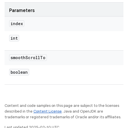
Parameters
index
int
smooth
Scroll
To
boolean
Content and code samples on this page are subject to the licenses
described in the
Content License
. Java and OpenJDK are
trademarks or registered trademarks of Oracle and/or its affiliates.
Last updated 2025-02-10 UTC.