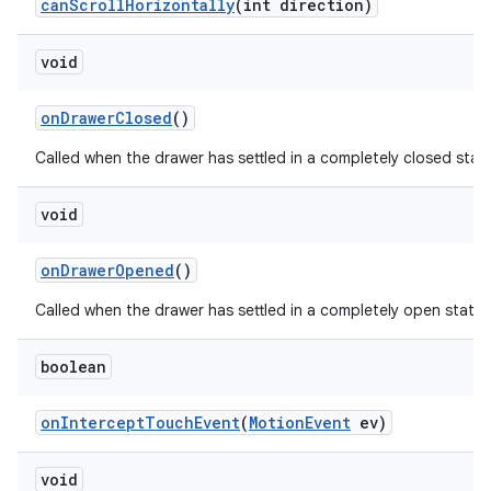
can
Scroll
Horizontally
(int direction)
void
on
Drawer
Closed
()
Called when the drawer has settled in a completely closed stat
void
on
Drawer
Opened
()
Called when the drawer has settled in a completely open state.
boolean
on
Intercept
Touch
Event
(
Motion
Event
ev)
void