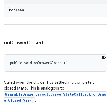
boolean
on
Drawer
Closed
public void onDrawerClosed ()
Called when the drawer has settled in a completely
closed state. This is analogous to
WearableDrawerLayout.DrawerStateCallback.onDraw
erClosed(View)
.