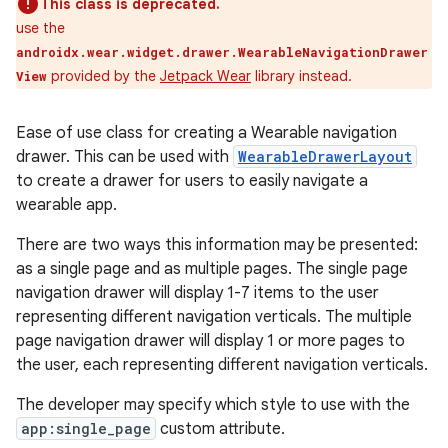
This class is deprecated.
use the
androidx.wear.widget.drawer.WearableNavigationDrawer
provided by the
Jetpack Wear
library instead.
View
Ease of use class for creating a Wearable navigation
drawer. This can be used with
WearableDrawerLayout
to create a drawer for users to easily navigate a
wearable app.
There are two ways this information may be presented:
e
as a single page and as multiple pages. The single page
navigation drawer will display 1-7 items to the user
representing different navigation verticals. The multiple
page navigation drawer will display 1 or more pages to
the user, each representing different navigation verticals.
The developer may specify which style to use with the
app:single_page
custom attribute.