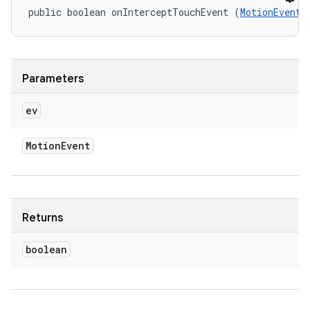
public boolean onInterceptTouchEvent (
MotionEvent
 
Parameters
ev
Motion
Event
Returns
boolean