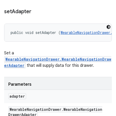
set
Adapter
public void setAdapter (
WearableNavigationDrawer.W
Set a
WearableNavigationDrawer.WearableNavigationDraw
erAdapter
that will supply data for this drawer.
Parameters
adapter
Wearable
Navigation
Drawer
.
Wearable
Navigation
Drawer
Adapter