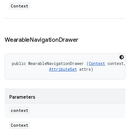
Context
Wearable
Navigation
Drawer
public WearableNavigationDrawer (
Context
 context, 

AttributeSet
 attrs)
Parameters
context
Context