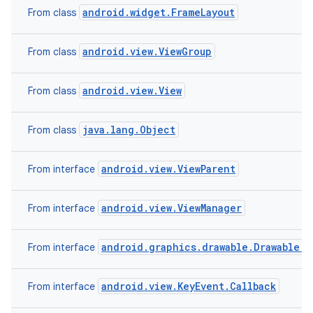
android.widget.FrameLayout
From class
android.view.ViewGroup
From class
android.view.View
From class
java.lang.Object
From class
android.view.ViewParent
From interface
android.view.ViewManager
From interface
android.graphics.drawable.Drawable.C
From interface
android.view.KeyEvent.Callback
From interface