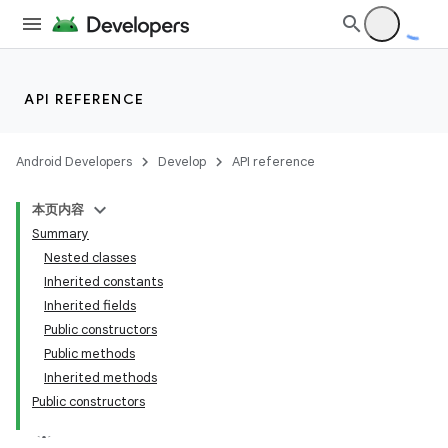
API REFERENCE
Android Developers
Develop
API reference
本页内容
Summary
Nested classes
Inherited constants
Inherited fields
ion
Public constructors
Public methods
ns
Inherited methods
Public constructors
s.rendering