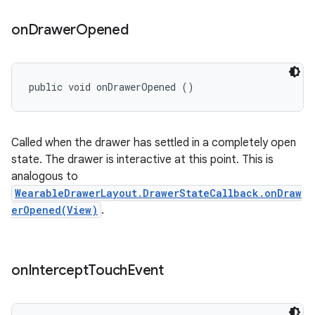
on
Drawer
Opened
public void onDrawerOpened ()
Called when the drawer has settled in a completely open
state. The drawer is interactive at this point. This is
analogous to
WearableDrawerLayout.DrawerStateCallback.onDraw
erOpened(View)
.
on
Intercept
Touch
Event