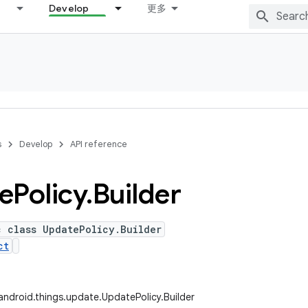
Develop
更多
s
Develop
API reference
e
Policy
.
Builder
c class UpdatePolicy.Builder
ct
ndroid.things.update.UpdatePolicy.Builder