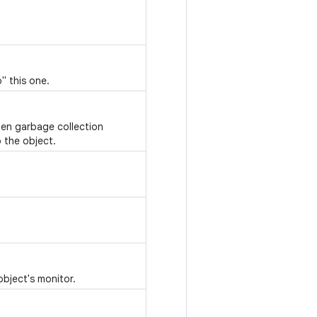
" this one.
hen garbage collection
 the object.
object's monitor.