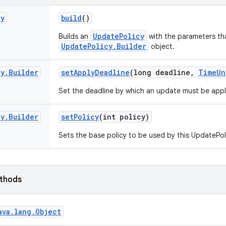
cy
build
()
UpdatePolicy
Builds an
with the parameters tha
UpdatePolicy.Builder
object.
cy
.
Builder
set
Apply
Deadline
(long deadline
,
Time
Un
Set the deadline by which an update must be appl
cy
.
Builder
set
Policy
(int policy)
Sets the base policy to be used by this UpdatePol
ethods
ava
.
lang
.
Object