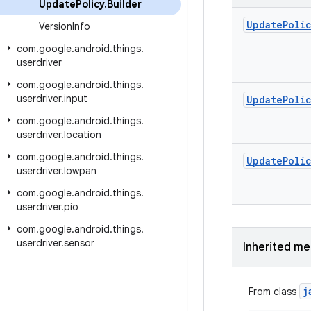
Update
Policy
.
Builder
Update
Poli
Version
Info
com
.
google
.
android
.
things
.
userdriver
com
.
google
.
android
.
things
.
userdriver
.
input
Update
Poli
com
.
google
.
android
.
things
.
userdriver
.
location
com
.
google
.
android
.
things
.
Update
Poli
userdriver
.
lowpan
com
.
google
.
android
.
things
.
userdriver
.
pio
com
.
google
.
android
.
things
.
userdriver
.
sensor
Inherited m
j
From class