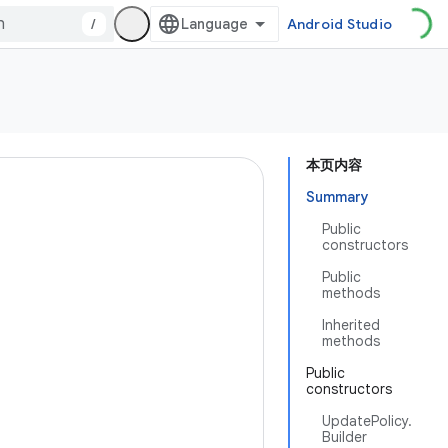
/
Android Studio
本页内容
Summary
Public
constructors
Public
methods
Inherited
methods
Public
constructors
UpdatePolicy.
Builder