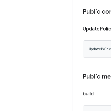
Public co
Update
Poli
UpdatePoli
Public m
build