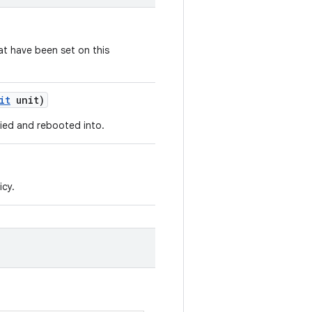
t have been set on this
it
unit)
ied and rebooted into.
icy.