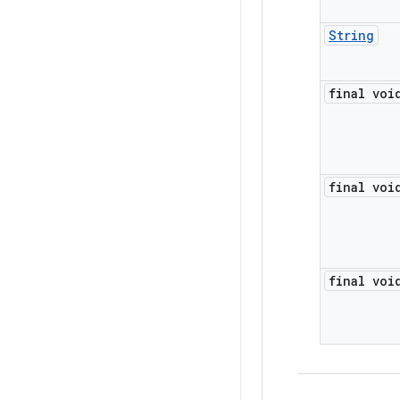
String
final voi
final voi
final voi