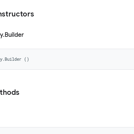
nstructors
cy
.
Builder
cy.Builder ()
ethods