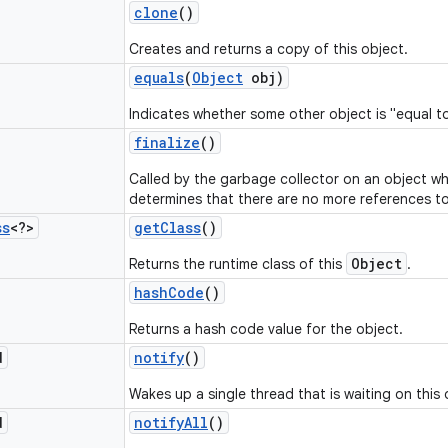
clone
()
Creates and returns a copy of this object.
equals
(
Object
obj)
Indicates whether some other object is "equal to
finalize
()
Called by the garbage collector on an object w
determines that there are no more references to
ss
<?>
get
Class
()
Object
Returns the runtime class of this
.
hash
Code
()
Returns a hash code value for the object.
d
notify
()
Wakes up a single thread that is waiting on this 
d
notify
All
()