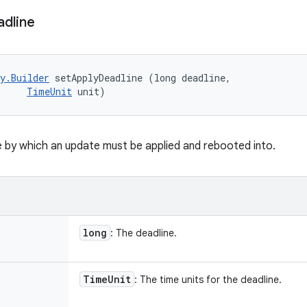
dline
y.Builder
 setApplyDeadline (long deadline, 

TimeUnit
 unit)
e by which an update must be applied and rebooted into.
long
: The deadline.
Time
Unit
: The time units for the deadline.