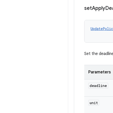
set
Apply
Dea
UpdatePolic
Set the deadlin
Parameters
deadline
unit