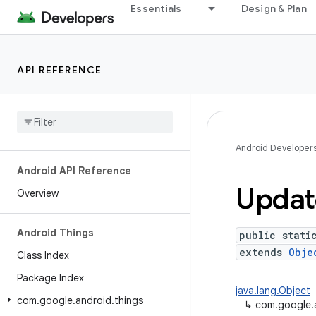
Essentials
Design & Plan
API REFERENCE
Android Developer
Android API Reference
Updat
Overview
Android Things
public stati
extends
Obje
Class Index
Package Index
java.lang.Object
com
.
google
.
android
.
things
↳
com.google.a