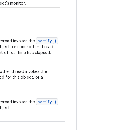
ect's monitor.
notify()
 thread invokes the
bject, or some other thread
nt of real time has elapsed.
nother thread invokes the
d for this object, or a
notify()
 thread invokes the
bject.