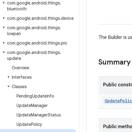
com
.
google
.
android
.
things
.
bluetooth
com
.
google
.
android
.
things
.
device
com
.
google
.
android
.
things
.
lowpan
The Builder is 
com
.
google
.
android
.
things
.
pio
com
.
google
.
android
.
things
.
update
Summary
Overview
Interfaces
Public const
Classes
Pending
Update
Info
Update
Poli
Update
Manager
Update
Manager
Status
Update
Policy
Public meth