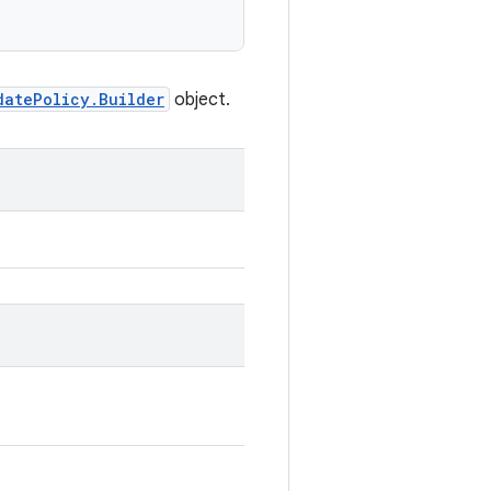
datePolicy.Builder
object.