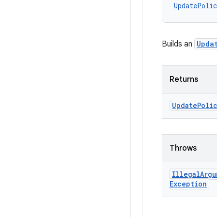
UpdatePolic
Builds an
Upda
Returns
Update
Poli
Throws
Illegal
Argu
Exception