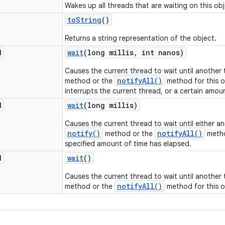
Wakes up all threads that are waiting on this obj
to
String
()
Returns a string representation of the object.
d
wait
(long millis
,
int nanos)
Causes the current thread to wait until another
notifyAll()
method or the
method for this o
interrupts the current thread, or a certain amou
d
wait
(long millis)
Causes the current thread to wait until either a
notify()
notifyAll()
method or the
metho
specified amount of time has elapsed.
d
wait
()
Causes the current thread to wait until another
notifyAll()
method or the
method for this o