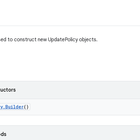
used to construct new UpdatePolicy objects.
ructors
cy
.
Builder
()
ods