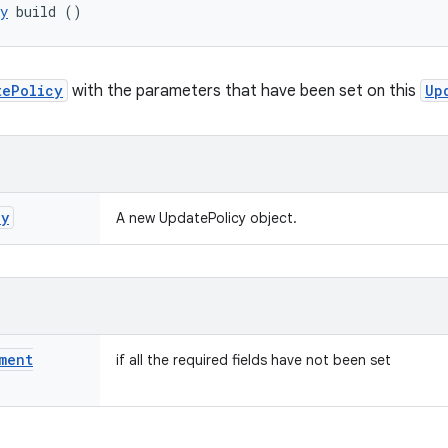
y
 build ()
tePolicy
with the parameters that have been set on this
Up
cy
A new UpdatePolicy object.
ment
if all the required fields have not been set