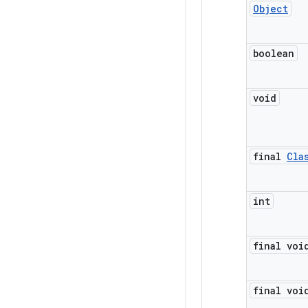
Object
boolean
void
final
Cla
int
final voi
final voi