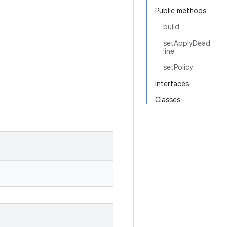
Public methods
build
setApplyDead
line
setPolicy
Interfaces
Classes