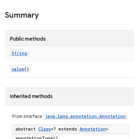
Summary
Public methods
String
value
()
Inherited methods
java
.
lang
.
annotation
.
Annotation
From interface
abstract
Class
<? extends
Annotation
>
annotation
Type(
)