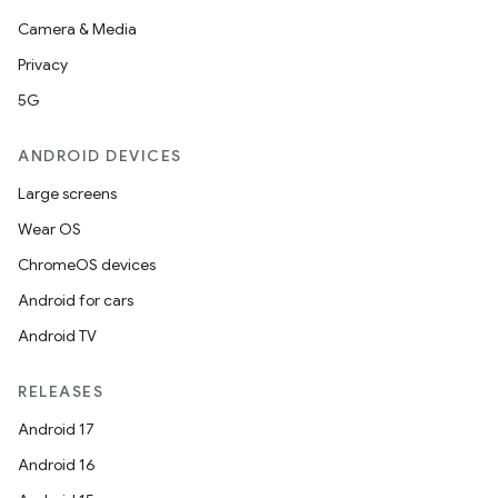
Camera & Media
Privacy
5G
ANDROID DEVICES
Large screens
Wear OS
ChromeOS devices
Android for cars
Android TV
RELEASES
Android 17
Android 16