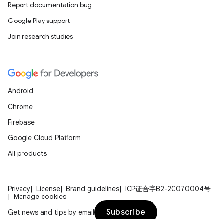
Report documentation bug
Google Play support
Join research studies
Android
Chrome
Firebase
Google Cloud Platform
All products
Privacy
License
Brand guidelines
ICP证合字B2-20070004号
Manage cookies
Subscribe
Get news and tips by email