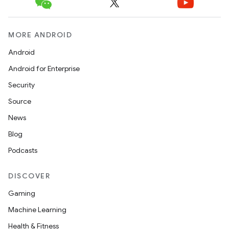
MORE ANDROID
Android
Android for Enterprise
Security
Source
News
Blog
Podcasts
DISCOVER
Gaming
Machine Learning
Health & Fitness