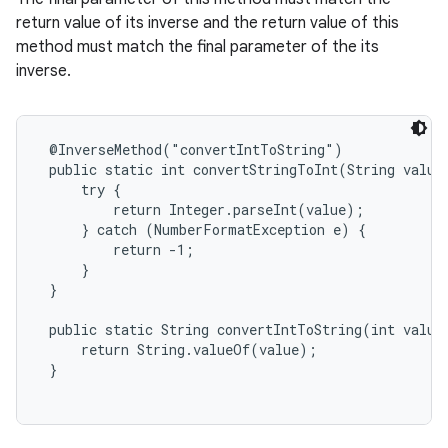
return value of its inverse and the return value of this
method must match the final parameter of the its
inverse.
@InverseMethod("convertIntToString")

 public static int convertStringToInt(String value)
     try {

         return Integer.parseInt(value);

     } catch (NumberFormatException e) {

         return -1;

     }

 }

 public static String convertIntToString(int value)
     return String.valueOf(value);

 }
