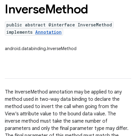
Inverse
Method
public abstract @interface InverseMethod
implements
Annotation
android.databinding.InverseMethod
The InverseMethod annotation may be applied to any
method used in two-way data binding to declare the
method used to invert the call when going from the
View's attribute value to the bound data value. The
inverse method must take the same number of
parameters and only the final parameter type may differ.
The final parameter of this method must match the