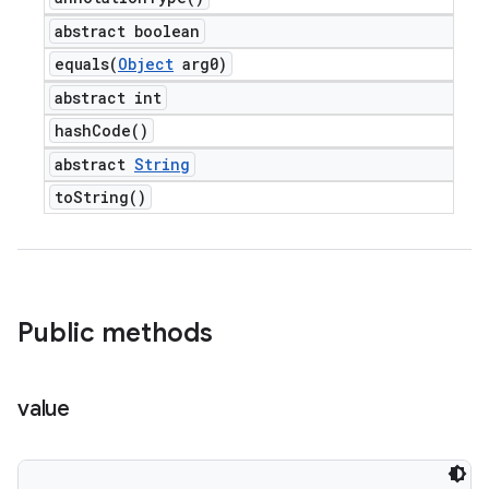
abstract boolean
equals(
Object
arg0)
abstract int
hash
Code(
)
abstract
String
to
String(
)
Public methods
value