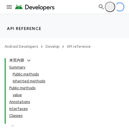
API REFERENCE
Android Developers
Develop
API reference
本页内容
Summary
Public methods
Inherited methods
Public methods
value
Annotations
Interfaces
Classes