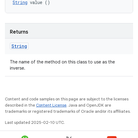
String
 value ()
Returns
String
The name of the method on this class to use as the
inverse.
Content and code samples on this page are subject to the licenses
described in the
Content License
. Java and OpenJDK are
trademarks or registered trademarks of Oracle and/or its affiliates.
Last updated 2025-02-10 UTC.