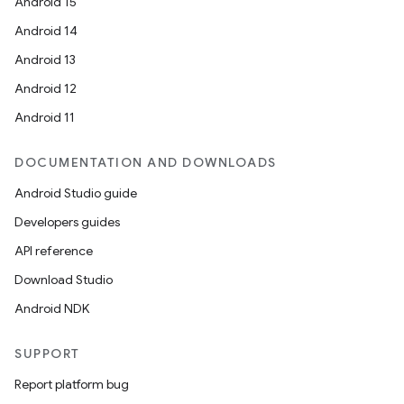
Android 15
Android 14
Android 13
Android 12
Android 11
DOCUMENTATION AND DOWNLOADS
Android Studio guide
Developers guides
API reference
Download Studio
Android NDK
SUPPORT
Report platform bug