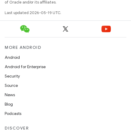
of Oracle and/or its affiliates.
Last updated 2026-05-19 UTC.
MORE ANDROID
Android
Android for Enterprise
Security
Source
News
Blog
Podcasts
DISCOVER