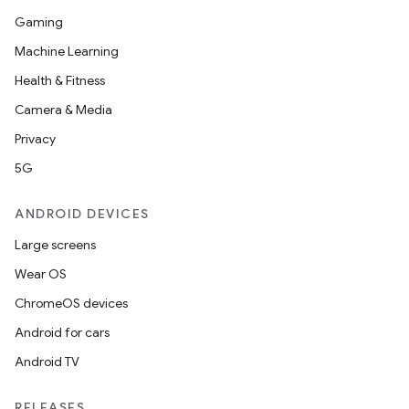
Gaming
Machine Learning
Health & Fitness
Camera & Media
Privacy
5G
ANDROID DEVICES
Large screens
Wear OS
ChromeOS devices
Android for cars
Android TV
RELEASES