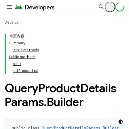
Develop
本页内容
Summary
Public methods
Public methods
build
setProductList
Query
Product
Details
Params
.
Builder
public class 
QueryProductDetailsParams.Builder