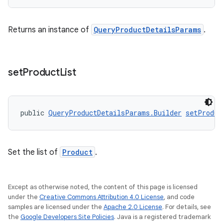
Returns an instance of
QueryProductDetailsParams
.
set
Product
List
public 
QueryProductDetailsParams.Builder
setProduc
Set the list of
Product
.
Except as otherwise noted, the content of this page is licensed
under the
Creative Commons Attribution 4.0 License
, and code
samples are licensed under the
Apache 2.0 License
. For details, see
the
Google Developers Site Policies
. Java is a registered trademark