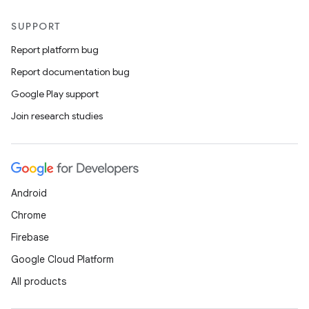
SUPPORT
Report platform bug
Report documentation bug
Google Play support
Join research studies
Android
Chrome
Firebase
Google Cloud Platform
All products