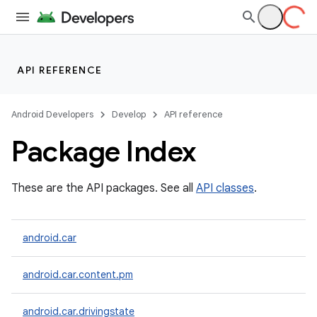
API REFERENCE
Android Developers
Develop
API reference
Package Index
These are the API packages. See all
API classes
.
android.car
android.car.content.pm
android.car.drivingstate