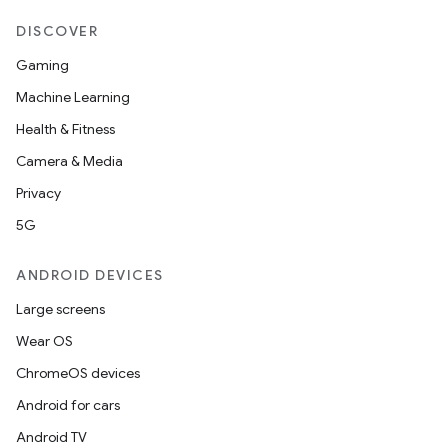
DISCOVER
Gaming
Machine Learning
Health & Fitness
Camera & Media
Privacy
5G
ANDROID DEVICES
Large screens
Wear OS
ChromeOS devices
Android for cars
Android TV