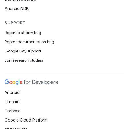
Android NDK
SUPPORT
Report platform bug
Report documentation bug
Google Play support
Join research studies
Android
Chrome
Firebase
Google Cloud Platform