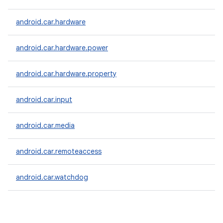
android.car.hardware
android.car.hardware.power
android.car.hardware.property
android.car.input
android.car.media
android.car.remoteaccess
android.car.watchdog