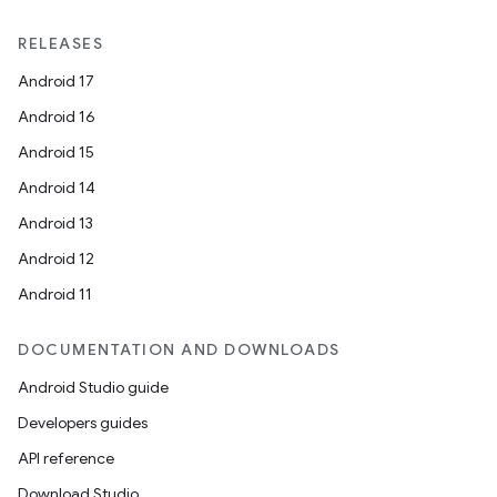
RELEASES
Android 17
Android 16
Android 15
Android 14
Android 13
Android 12
Android 11
DOCUMENTATION AND DOWNLOADS
Android Studio guide
Developers guides
API reference
Download Studio