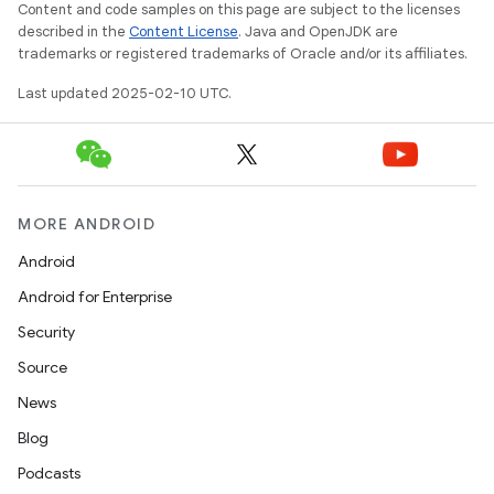
Content and code samples on this page are subject to the licenses
described in the
Content License
. Java and OpenJDK are
trademarks or registered trademarks of Oracle and/or its affiliates.
Last updated 2025-02-10 UTC.
MORE ANDROID
Android
Android for Enterprise
Security
Source
News
Blog
Podcasts