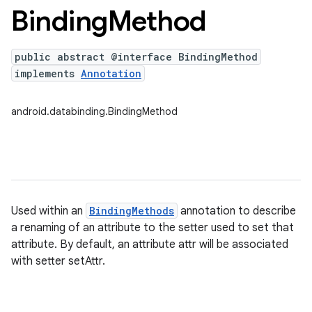
Binding
Method
public abstract @interface BindingMethod
implements
Annotation
android.databinding.BindingMethod
Used within an
BindingMethods
annotation to describe
a renaming of an attribute to the setter used to set that
attribute. By default, an attribute attr will be associated
with setter setAttr.