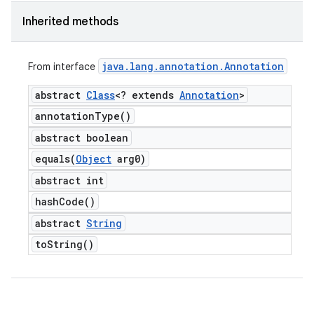
Inherited methods
java
.
lang
.
annotation
.
Annotation
From interface
abstract
Class
<? extends
Annotation
>
annotation
Type(
)
abstract boolean
equals(
Object
arg0)
abstract int
hash
Code(
)
abstract
String
to
String(
)