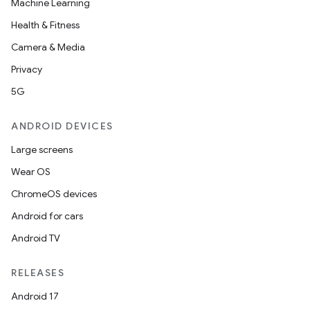
Machine Learning
Health & Fitness
Camera & Media
Privacy
5G
ANDROID DEVICES
Large screens
Wear OS
ChromeOS devices
Android for cars
Android TV
RELEASES
Android 17