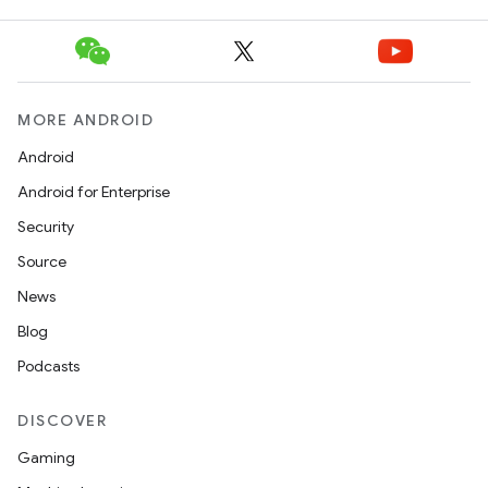
MORE ANDROID
Android
Android for Enterprise
Security
Source
News
Blog
Podcasts
DISCOVER
Gaming