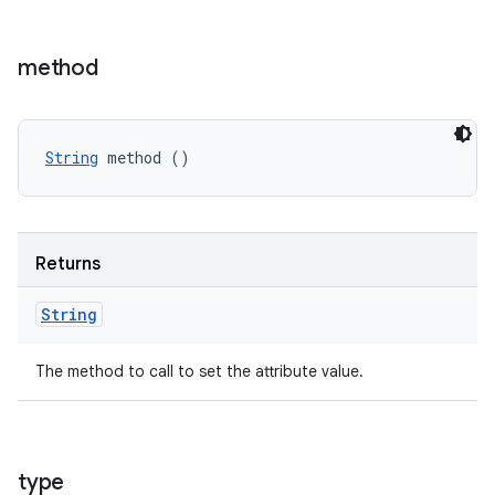
method
String
 method ()
Returns
String
The method to call to set the attribute value.
type