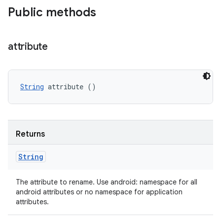
Public methods
attribute
String
 attribute ()
Returns
String
The attribute to rename. Use android: namespace for all
android attributes or no namespace for application
attributes.