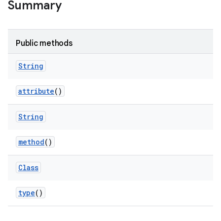
Summary
Public methods
String
attribute
()
String
method
()
Class
type
()