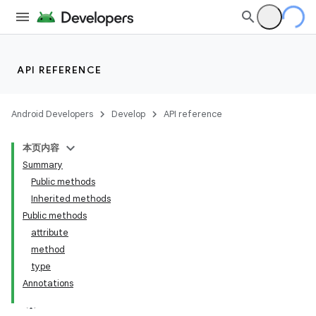
API REFERENCE
Android Developers
Develop
API reference
本页内容
Summary
Public methods
Inherited methods
Public methods
attribute
method
type
Annotations