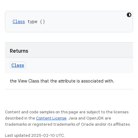
Class
 type ()
Returns
Class
the View Class that the attribute is associated with.
Content and code samples on this page are subject to the licenses
described in the
Content License
. Java and OpenJDK are
trademarks or registered trademarks of Oracle and/or its affiliates.
Last updated 2025-02-10 UTC.