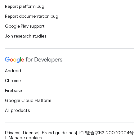
Report platform bug
Report documentation bug
Google Play support
Join research studies
Android
Chrome
Firebase
Google Cloud Platform
All products
Privacy
License
Brand guidelines
ICP证合字B2-20070004号
Manage cookies