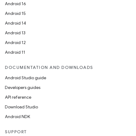
Android 16
Android 15
Android 14
Android 13
Android 12
Android 11
DOCUMENTATION AND DOWNLOADS
Android Studio guide
Developers guides
API reference
Download Studio
Android NDK
SUPPORT