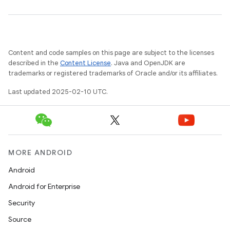
Content and code samples on this page are subject to the licenses
described in the
Content License
. Java and OpenJDK are
trademarks or registered trademarks of Oracle and/or its affiliates.
Last updated 2025-02-10 UTC.
MORE ANDROID
Android
Android for Enterprise
Security
Source