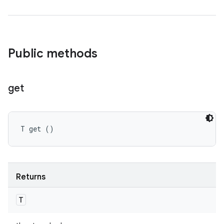
Public methods
get
T get ()
Returns
T