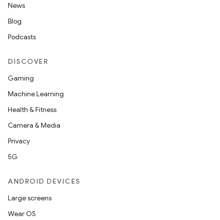
News
Blog
Podcasts
DISCOVER
Gaming
Machine Learning
Health & Fitness
Camera & Media
Privacy
5G
ANDROID DEVICES
Large screens
Wear OS