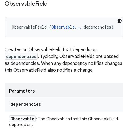
Observable
Field
ObservableField (
Observable...
 dependencies)
Creates an ObservableField that depends on
dependencies
. Typically, ObservableFields are passed
as dependencies. When any dependency notifies changes,
this ObservableField also notifies a change.
Parameters
dependencies
Observable
: The Observables that this ObservableField
depends on.