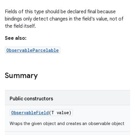
Fields of this type should be declared final because
bindings only detect changes in the field's value, not of
the field itself.
See also:
ObservableParcelable
Summary
Public constructors
Observable
Field
(T value)
Wraps the given object and creates an observable object