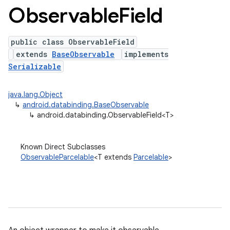
Observable
Field
public class ObservableField
extends
BaseObservable
implements
Serializable
java.lang.Object
↳
android.databinding.BaseObservable
↳
android.databinding.ObservableField<T>
Known Direct Subclasses
ObservableParcelable
<T extends
Parcelable
>