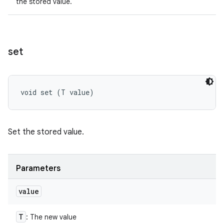
the stored value.
set
void set (T value)
Set the stored value.
Parameters
value
T
: The new value