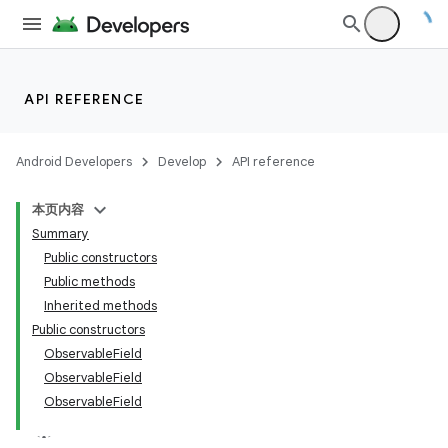
API REFERENCE
Android Developers
Develop
API reference
本页内容
Summary
Public constructors
Public methods
Inherited methods
Public constructors
ObservableField
ObservableField
ObservableField