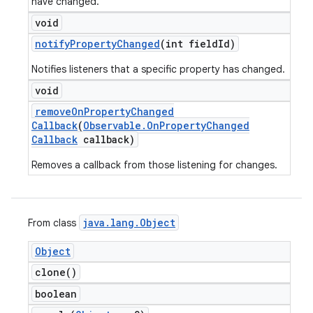
have changed.
void
notify
Property
Changed
(int field
Id)
Notifies listeners that a specific property has changed.
void
remove
On
Property
Changed
Callback
(
Observable
.
On
Property
Changed
Callback
callback)
Removes a callback from those listening for changes.
java
.
lang
.
Object
From class
Object
clone(
)
boolean