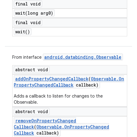
final void
wait(
long arg0)
final void
wait(
)
android
.
databinding
.
Observable
From interface
abstract void
add
On
Property
Changed
Callback
(
Observable
.
On
Property
Changed
Callback
callback)
Adds a callback to listen for changes to the
Observable.
abstract void
remove
On
Property
Changed
Callback
(
Observable
.
On
Property
Changed
Callback
callback)