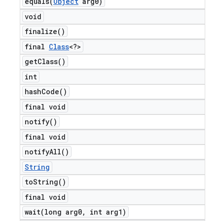
equals(
Object
arg0)
void
finalize(
)
final
Class
<?>
get
Class(
)
int
hash
Code(
)
final void
notify(
)
final void
notify
All(
)
String
to
String(
)
final void
wait(
long arg0
,
int arg1)