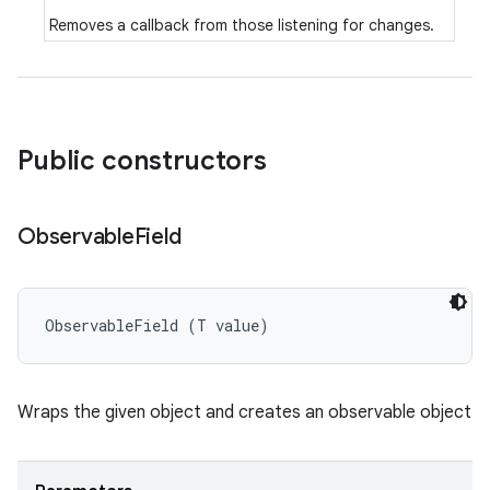
Removes a callback from those listening for changes.
Public constructors
Observable
Field
ObservableField (T value)
Wraps the given object and creates an observable object