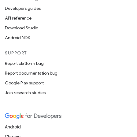
Developers guides
API reference
Download Studio
Android NDK
SUPPORT
Report platform bug
Report documentation bug
Google Play support
Join research studies
Android
Chrome