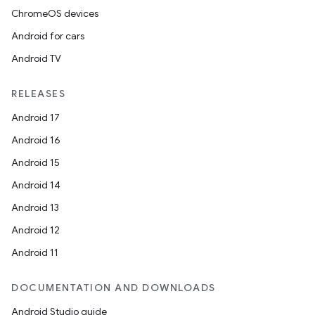
ChromeOS devices
Android for cars
Android TV
RELEASES
Android 17
Android 16
Android 15
Android 14
Android 13
Android 12
Android 11
DOCUMENTATION AND DOWNLOADS
Android Studio guide