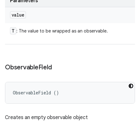
Parameters
value
T
: The value to be wrapped as an observable.
Observable
Field
ObservableField ()
Creates an empty observable object