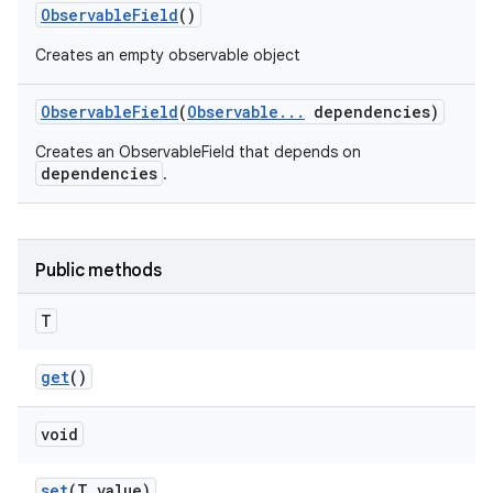
Observable
Field
()
Creates an empty observable object
Observable
Field
(
Observable
.
.
.
dependencies)
Creates an ObservableField that depends on
dependencies
.
Public methods
T
get
()
void
set
(T value)