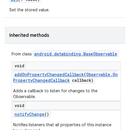
Set the stored value.
Inherited methods
android
.
databinding
.
Base
Observable
From class
void
add
On
Property
Changed
Callback
(
Observable
.
On
Property
Changed
Callback
callback)
Adds a callback to listen for changes to the
Observable.
void
notify
Change
()
Notifies listeners that all properties of this instance