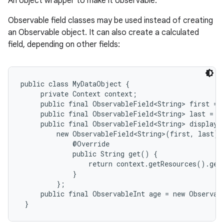
An object wrapper to make it observable.
Observable field classes may be used instead of creating
an Observable object. It can also create a calculated
field, depending on other fields:
public class MyDataObject {

     private Context context;

     public final ObservableField<String> first = 
     public final ObservableField<String> last = n
     public final ObservableField<String> display =
         new ObservableField<String>(first, last) {
             @Override

             public String get() {

                 return context.getResources().get
             }

         };

     public final ObservableInt age = new Observabl
 }