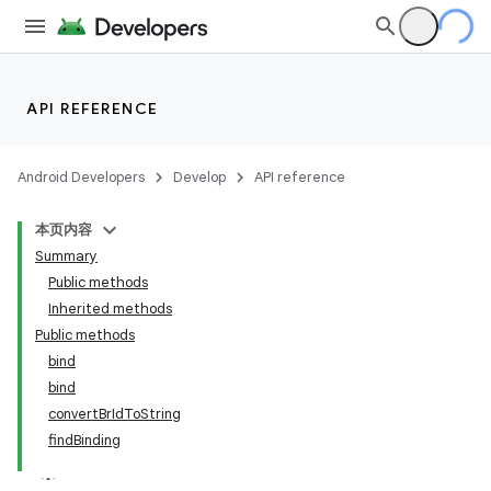
API REFERENCE
Android Developers
Develop
API reference
本页内容
Summary
Public methods
Inherited methods
Public methods
bind
bind
convertBrIdToString
findBinding