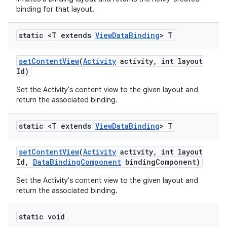
binding for that layout.
static <T extends
View
Data
Binding
> T
set
Content
View
(
Activity
activity
,
int layout
Id)
Set the Activity's content view to the given layout and
return the associated binding.
static <T extends
View
Data
Binding
> T
set
Content
View
(
Activity
activity
,
int layout
Id
,
Data
Binding
Component
binding
Component)
Set the Activity's content view to the given layout and
return the associated binding.
static void