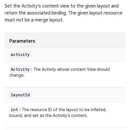
Set the Activity's content view to the given layout and
return the associated binding. The given layout resource
must not be a merge layout.
Parameters
activity
Activity
: The Activity whose content View should
change.
layout
Id
int
: The resource ID of the layout to be inflated,
bound, and set as the Activity's content.