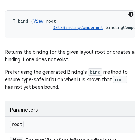
T bind (
View
 root, 

DataBindingComponent
 bindingCompon
Returns the binding for the given layout root or creates a
binding if one does not exist.
Prefer using the generated Binding's
bind
method to
ensure type-safe inflation when it is known that
root
has not yet been bound.
Parameters
root