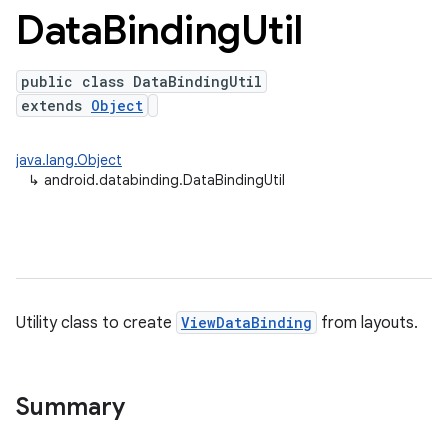
Data
Binding
Util
public class DataBindingUtil
extends
Object
java.lang.Object
↳
android.databinding.DataBindingUtil
Utility class to create
ViewDataBinding
from layouts.
Summary