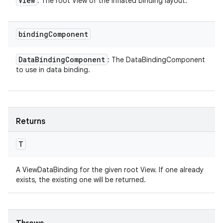
View
: The root View of the inflated binding layout.
binding
Component
Data
Binding
Component
: The DataBindingComponent
to use in data binding.
Returns
T
A ViewDataBinding for the given root View. If one already
exists, the existing one will be returned.