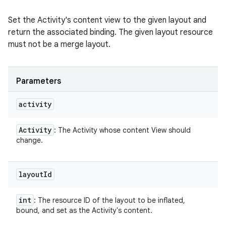
Set the Activity's content view to the given layout and
return the associated binding. The given layout resource
must not be a merge layout.
Parameters
activity
Activity
: The Activity whose content View should
change.
layout
Id
int
: The resource ID of the layout to be inflated,
bound, and set as the Activity's content.