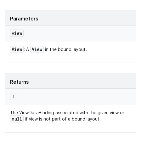
Parameters
view
View
View
: A
in the bound layout.
Returns
T
The ViewDataBinding associated with the given view or
null
if view is not part of a bound layout.