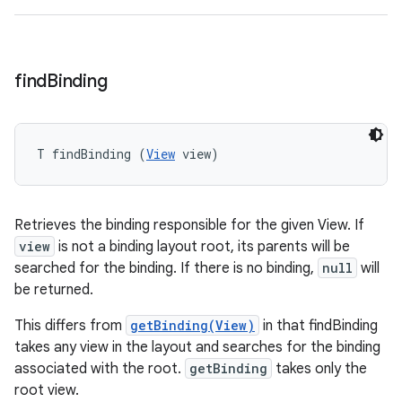
find
Binding
T findBinding (
View
 view)
Retrieves the binding responsible for the given View. If
view
is not a binding layout root, its parents will be
searched for the binding. If there is no binding,
null
will
be returned.
This differs from
getBinding(View)
in that findBinding
takes any view in the layout and searches for the binding
associated with the root.
getBinding
takes only the
root view.