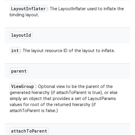
Layout
Inflater
: The LayoutInflater used to inflate the
binding layout.
layout
Id
int
: The layout resource ID of the layout to inflate.
parent
View
Group
: Optional view to be the parent of the
generated hierarchy (if attachToParent is true), or else
simply an object that provides a set of LayoutParams
values for root of the returned hierarchy (if
attachToParent is false.)
attach
To
Parent