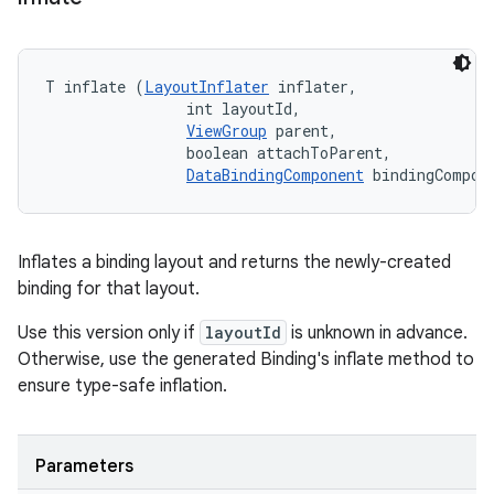
T inflate (
LayoutInflater
 inflater, 

                int layoutId, 

ViewGroup
 parent, 

                boolean attachToParent, 

DataBindingComponent
 bindingCompon
Inflates a binding layout and returns the newly-created
binding for that layout.
Use this version only if
layoutId
is unknown in advance.
Otherwise, use the generated Binding's inflate method to
ensure type-safe inflation.
Parameters