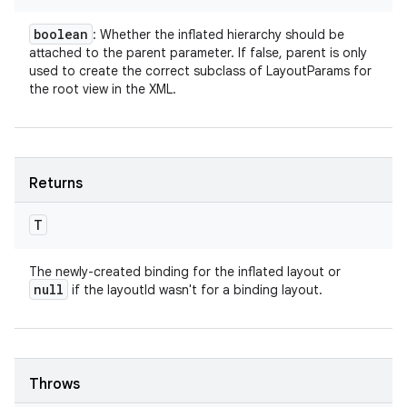
boolean
: Whether the inflated hierarchy should be
attached to the parent parameter. If false, parent is only
used to create the correct subclass of LayoutParams for
the root view in the XML.
Returns
T
The newly-created binding for the inflated layout or
null
if the layoutId wasn't for a binding layout.
Throws