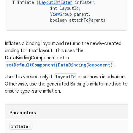
T inflate (
LayoutInflater
 inflater, 

                int layoutId, 

ViewGroup
 parent, 

                boolean attachToParent)
Inflates a binding layout and returns the newly-created
binding for that layout. This uses the
DataBindingComponent set in
setDefaultComponent(DataBindingComponent)
.
Use this version only if
layoutId
is unknown in advance.
Otherwise, use the generated Binding's inflate method to
ensure type-safe inflation.
Parameters
inflater