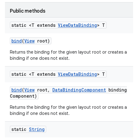
Public methods
static <T extends
View
Data
Binding
> T
bind
(
View
root)
Returns the binding for the given layout root or creates a
binding if one does not exist.
static <T extends
View
Data
Binding
> T
bind
(
View
root
,
Data
Binding
Component
binding
Component)
Returns the binding for the given layout root or creates a
binding if one does not exist.
static
String