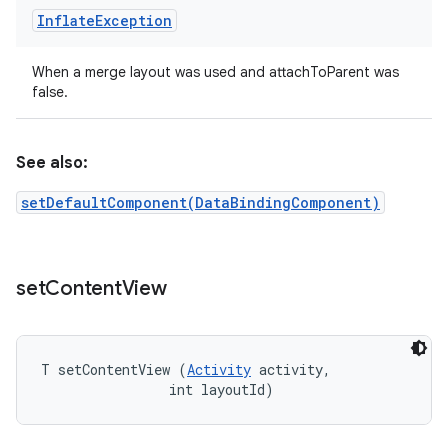
Inflate
Exception
When a merge layout was used and attachToParent was
false.
See also:
setDefaultComponent(DataBindingComponent)
set
Content
View
T setContentView (
Activity
 activity, 

                int layoutId)