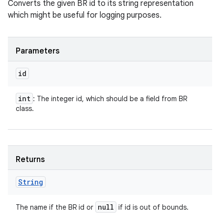
Converts the given BR id to its string representation
which might be useful for logging purposes.
Parameters
id
int
: The integer id, which should be a field from BR
class.
Returns
String
null
The name if the BR id or
if id is out of bounds.