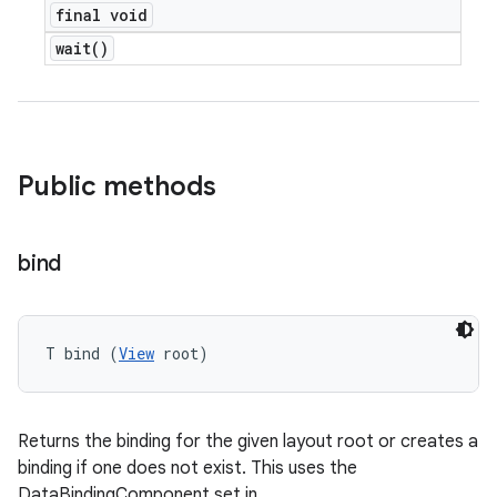
final void
wait(
)
Public methods
bind
T bind (
View
 root)
Returns the binding for the given layout root or creates a
binding if one does not exist. This uses the
DataBindingComponent set in