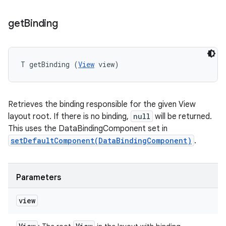
get
Binding
T getBinding (
View
 view)
Retrieves the binding responsible for the given View
layout root. If there is no binding,
null
will be returned.
This uses the DataBindingComponent set in
setDefaultComponent(DataBindingComponent)
.
Parameters
view