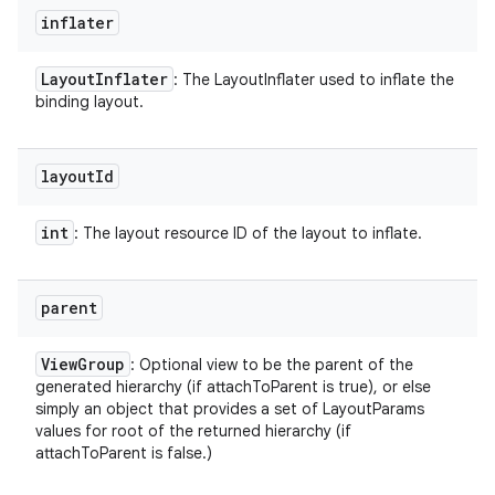
inflater
Layout
Inflater
: The LayoutInflater used to inflate the
binding layout.
layout
Id
int
: The layout resource ID of the layout to inflate.
parent
View
Group
: Optional view to be the parent of the
generated hierarchy (if attachToParent is true), or else
simply an object that provides a set of LayoutParams
values for root of the returned hierarchy (if
attachToParent is false.)