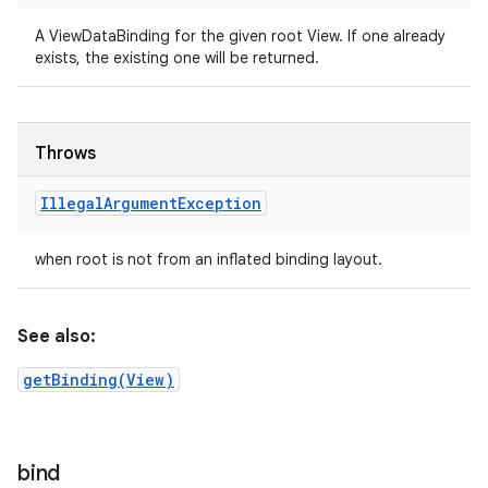
A ViewDataBinding for the given root View. If one already
exists, the existing one will be returned.
Throws
Illegal
Argument
Exception
when root is not from an inflated binding layout.
See also:
getBinding(View)
bind