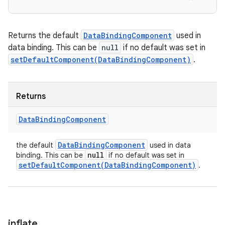
Returns the default
DataBindingComponent
used in
data binding. This can be
null
if no default was set in
setDefaultComponent(DataBindingComponent)
.
Returns
Data
Binding
Component
Data
Binding
Component
the default
used in data
null
binding. This can be
if no default was set in
setDefaultComponent(
Data
Binding
Component)
.
inflate