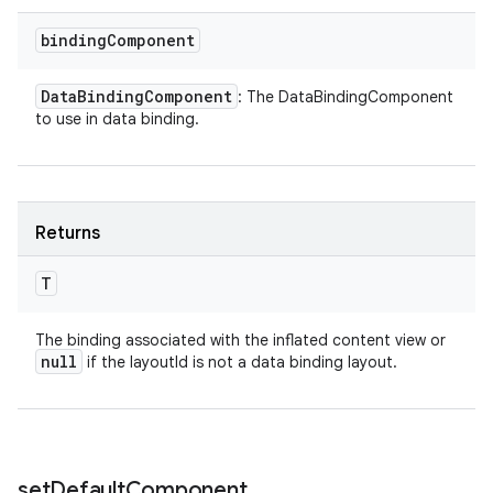
binding
Component
Data
Binding
Component
: The DataBindingComponent
to use in data binding.
Returns
T
The binding associated with the inflated content view or
null
if the layoutId is not a data binding layout.
set
Default
Component