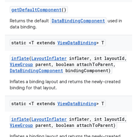
get
Default
Component
()
DataBindingComponent
Returns the default
used in
data binding.
static <T extends
View
Data
Binding
> T
inflate
(
Layout
Inflater
inflater
,
int layout
Id
,
View
Group
parent
,
boolean attach
To
Parent
,
Data
Binding
Component
binding
Component)
Inflates a binding layout and returns the newly-created
binding for that layout.
static <T extends
View
Data
Binding
> T
inflate
(
Layout
Inflater
inflater
,
int layout
Id
,
View
Group
parent
,
boolean attach
To
Parent)
Inflates a binding layout and returns the newly-created