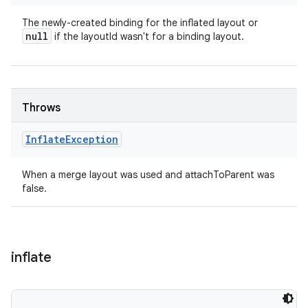
The newly-created binding for the inflated layout or
null
if the layoutId wasn't for a binding layout.
Throws
Inflate
Exception
When a merge layout was used and attachToParent was
false.
inflate