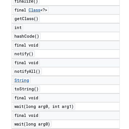
finalize(
)
final
Class
<?>
get
Class(
)
int
hash
Code(
)
final void
notify(
)
final void
notify
All(
)
String
to
String(
)
final void
wait(
long arg0
,
int arg1)
final void
wait(
long arg0)