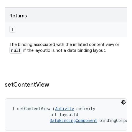
Returns
T
The binding associated with the inflated content view or
null
if the layoutId is not a data binding layout.
set
Content
View
T setContentView (
Activity
 activity, 

                int layoutId, 

DataBindingComponent
 bindingCompon