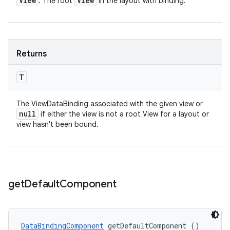
View
View
: The root
in the layout with binding.
Returns
T
The ViewDataBinding associated with the given view or
null
if either the view is not a root View for a layout or
view hasn't been bound.
get
Default
Component
DataBindingComponent
 getDefaultComponent ()