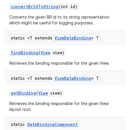
convert
Br
Id
To
String
(int id)
Converts the given BR id to its string representation
which might be useful for logging purposes.
static <T extends
View
Data
Binding
> T
find
Binding
(
View
view)
Retrieves the binding responsible for the given View.
static <T extends
View
Data
Binding
> T
get
Binding
(
View
view)
Retrieves the binding responsible for the given View
layout root.
static
Data
Binding
Component