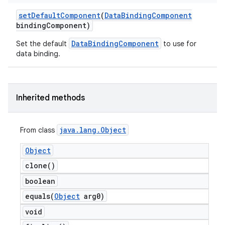
set
Default
Component
(
Data
Binding
Component
binding
Component)
DataBindingComponent
Set the default
to use for
data binding.
Inherited methods
java
.
lang
.
Object
From class
Object
clone(
)
boolean
equals(
Object
arg0)
void