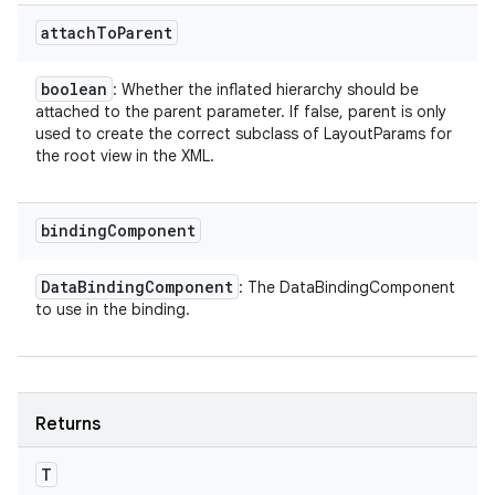
attach
To
Parent
boolean
: Whether the inflated hierarchy should be
attached to the parent parameter. If false, parent is only
used to create the correct subclass of LayoutParams for
the root view in the XML.
binding
Component
Data
Binding
Component
: The DataBindingComponent
to use in the binding.
Returns
T