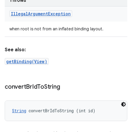
Throws
Illegal
Argument
Exception
when root is not from an inflated binding layout.
See also:
getBinding(View)
convert
Br
Id
To
String
String
 convertBrIdToString (int id)