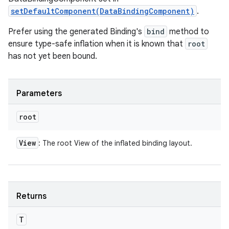
setDefaultComponent(DataBindingComponent)
.
Prefer using the generated Binding's
bind
method to
ensure type-safe inflation when it is known that
root
has not yet been bound.
Parameters
root
View
: The root View of the inflated binding layout.
Returns
T